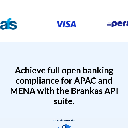
Achieve full open banking
compliance for APAC and
MENA with the Brankas API
suite.