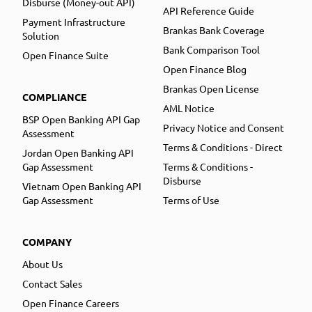
Disburse (Money-out API)
API Reference Guide
Payment Infrastructure
Brankas Bank Coverage
Solution
Bank Comparison Tool
Open Finance Suite
Open Finance Blog
Brankas Open License
COMPLIANCE
AML Notice
BSP Open Banking API Gap
Privacy Notice and Consent
Assessment
Terms & Conditions - Direct
Jordan Open Banking API
Gap Assessment
Terms & Conditions -
Disburse
Vietnam Open Banking API
Gap Assessment
Terms of Use
COMPANY
About Us
Contact Sales
Open Finance Careers