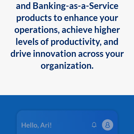
and Banking-as-a-Service
products to enhance your
operations, achieve higher
levels of productivity, and
drive innovation across your
organization.