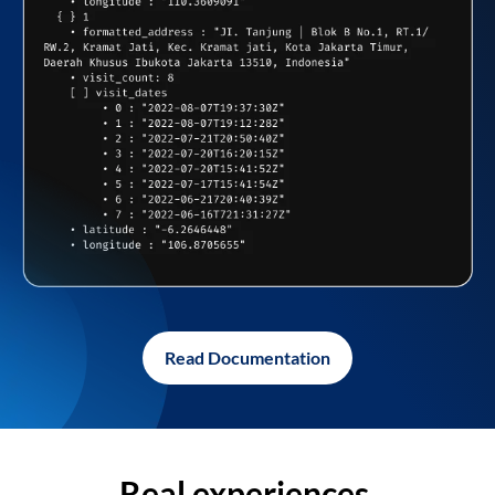
Read Documentation
Real experiences,