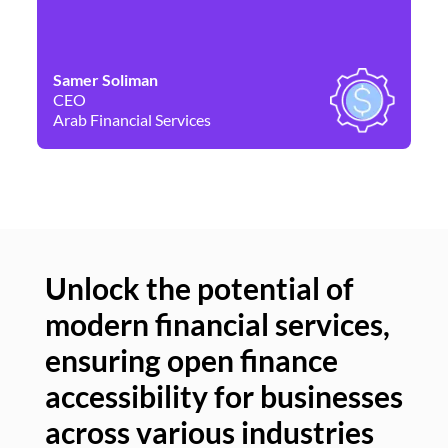
Samer Soliman
Da
CEO
Co
Arab Financial Services
Ne
Unlock the potential of
modern financial services,
Un
ensuring open finance
of
accessibility for businesses
se
across various industries
ac