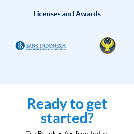
Licenses and Awards
Ready to get
started?
Try Brankas for free today.