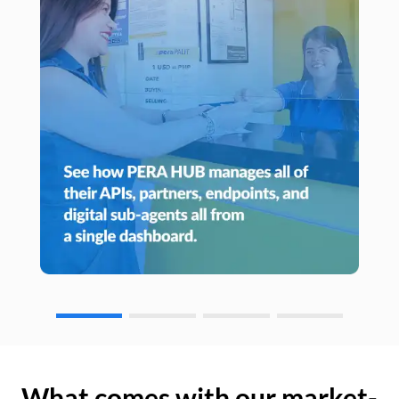
What comes with our market-