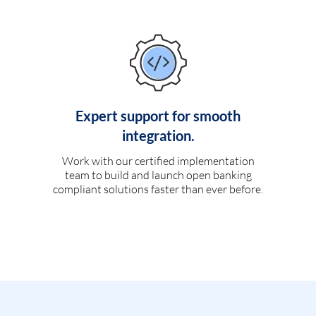
Expert support for smooth
integration.
Work with our certified implementation
team to build and launch open banking
compliant solutions faster than ever before.