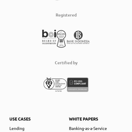
Registered
Certified by
USE CASES
WHITE PAPERS
Lending
Banking-as-a-Service