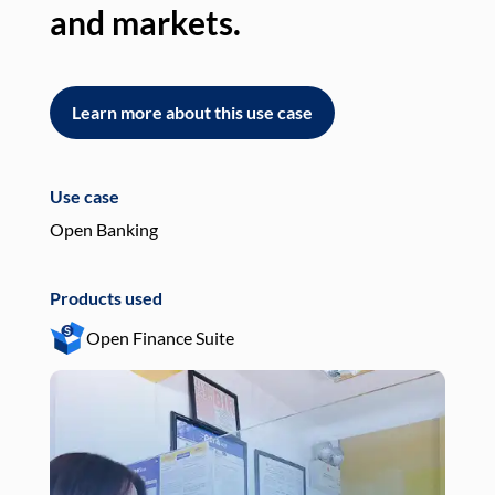
and markets.
an
Learn more about this use case
L
Use case
Use
Open Banking
Pay
Products used
Pro
Open Finance Suite