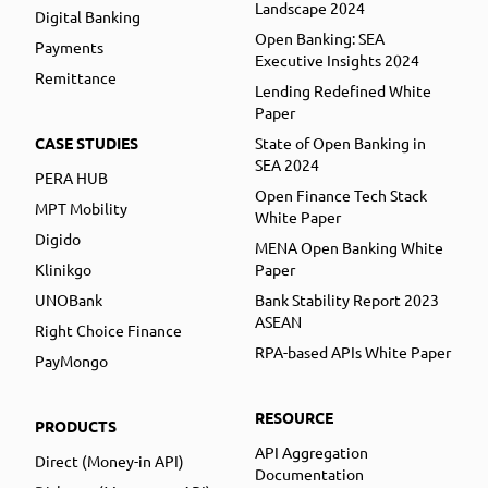
Landscape 2024
Digital Banking
Open Banking: SEA
Payments
Executive Insights 2024
Remittance
Lending Redefined White
Paper
CASE STUDIES
State of Open Banking in
SEA 2024
PERA HUB
Open Finance Tech Stack
MPT Mobility
White Paper
Digido
MENA Open Banking White
Klinikgo
Paper
UNOBank
Bank Stability Report 2023
ASEAN
Right Choice Finance
RPA-based APIs White Paper
PayMongo
RESOURCE
PRODUCTS
API Aggregation
Direct (Money-in API)
Documentation