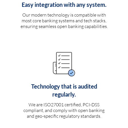
Easy integration with any system.
Our modern technology is compatible with
most core banking systems and tech stacks,
ensuring seamless open banking capabilities.
Technology that is audited
regularly.
We are ISO27001 certified, PCI-DSS
compliant, and comply with open banking
and geo-specific regulatory standards.