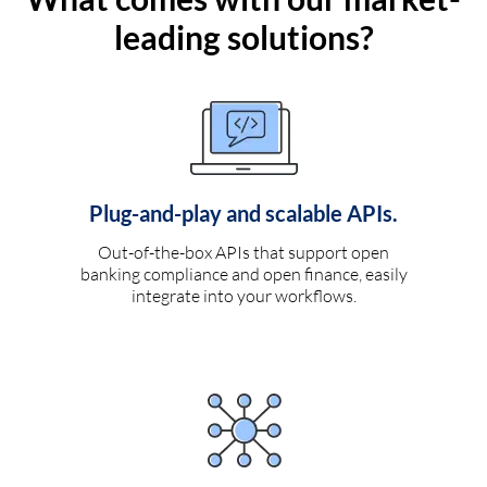
leading solutions?
Plug-and-play and scalable APIs.
Out-of-the-box APIs that support open
banking compliance and open finance, easily
integrate into your workflows.