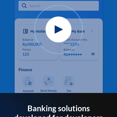
Banking solutions