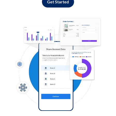
Get Started
Log in