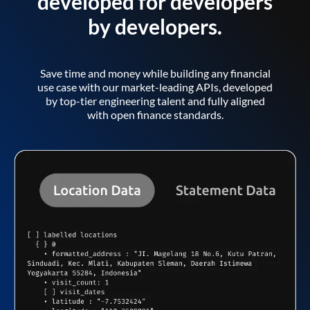
developed for developers
by developers.
Save time and money while building any financial
use case with our market-leading APIs, developed
by top-tier engineering talent and fully aligned
with open finance standards.