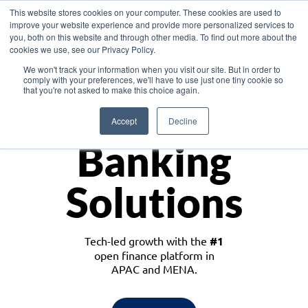
This website stores cookies on your computer. These cookies are used to
improve your website experience and provide more personalized services to
you, both on this website and through other media. To find out more about the
cookies we use, see our Privacy Policy.
Download the White Paper: Lending Redefined – Opportunities in Southeast
We won't track your information when you visit our site. But in order to
Asia
comply with your preferences, we'll have to use just one tiny cookie so
that you're not asked to make this choice again.
Monetize
Accept
Decline
Banking
Solutions
Tech-led growth with the
#1
open finance platform in
APAC and MENA.