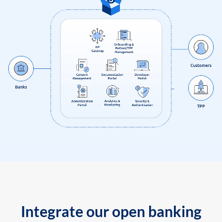
Integrate our open banking