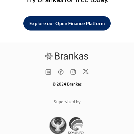
Explore our Open Finance Platform
© 2024 Brankas
Supervised by