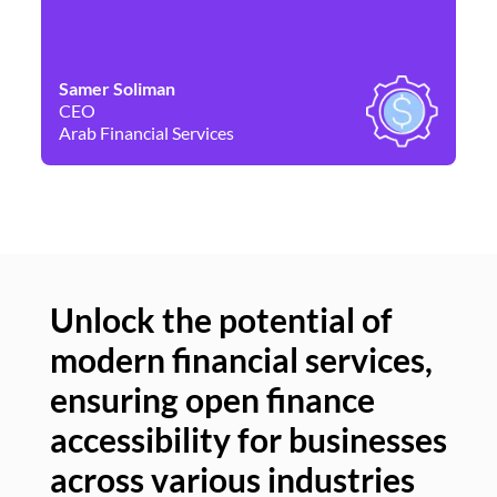
Samer Soliman
Da
CEO
Co
Arab Financial Services
Ne
Unlock the potential of
modern financial services,
Un
ensuring open finance
of
accessibility for businesses
se
across various industries
ac