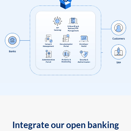
Integrate our open banking