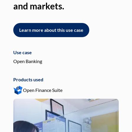
and markets.
an
Learn more about this use case
L
Use case
Use
Open Banking
Pay
Products used
Pro
Open Finance Suite