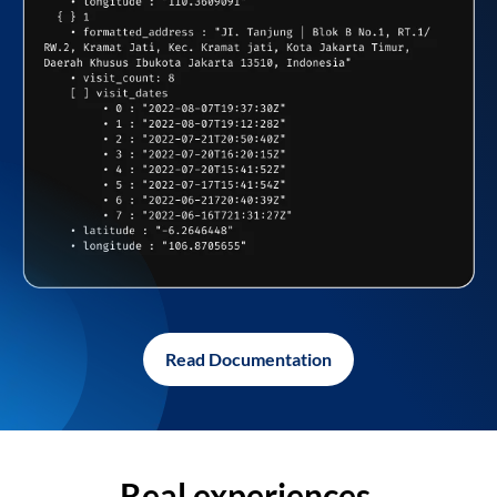
Read Documentation
Real experiences,