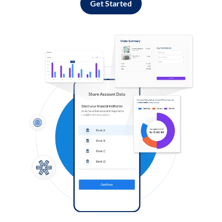
Get Started
Log in