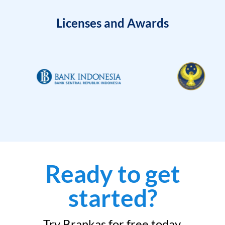
Licenses and Awards
Ready to get
started?
Try Brankas for free today.