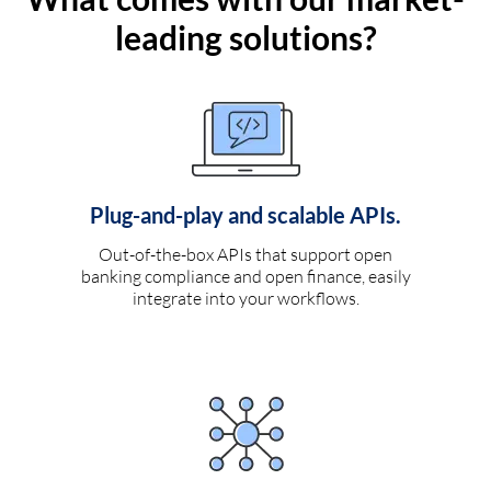
leading solutions?
Plug-and-play and scalable APIs.
Out-of-the-box APIs that support open
banking compliance and open finance, easily
integrate into your workflows.