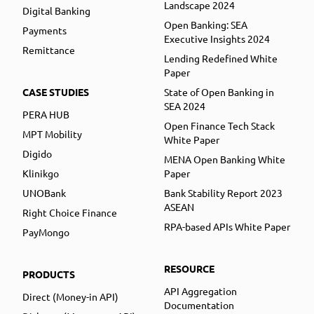
Landscape 2024
Digital Banking
Open Banking: SEA
Payments
Executive Insights 2024
Remittance
Lending Redefined White
Paper
CASE STUDIES
State of Open Banking in
SEA 2024
PERA HUB
Open Finance Tech Stack
MPT Mobility
White Paper
Digido
MENA Open Banking White
Klinikgo
Paper
UNOBank
Bank Stability Report 2023
ASEAN
Right Choice Finance
RPA-based APIs White Paper
PayMongo
RESOURCE
PRODUCTS
API Aggregation
Direct (Money-in API)
Documentation