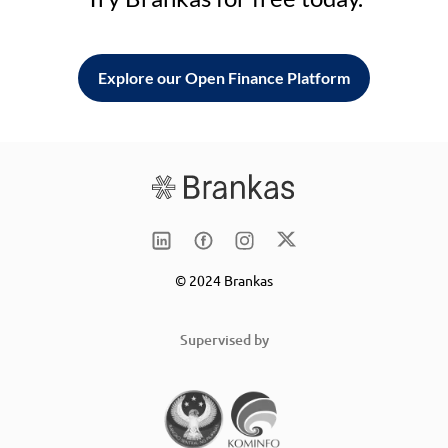
Explore our Open Finance Platform
© 2024 Brankas
Supervised by