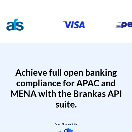
Achieve full open banking
compliance for APAC and
MENA with the Brankas API
suite.