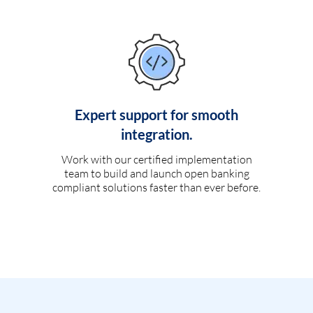
Expert support for smooth
integration.
Work with our certified implementation
team to build and launch open banking
compliant solutions faster than ever before.