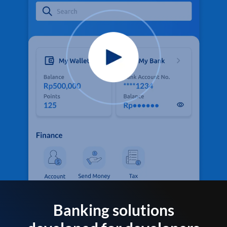
Banking solutions