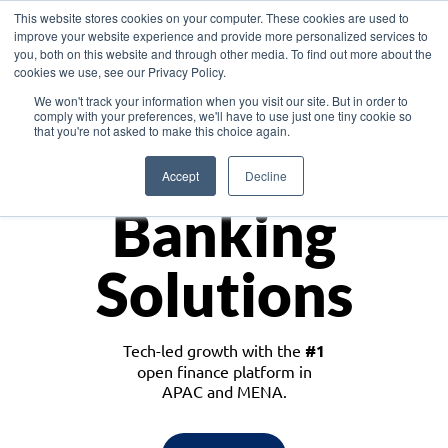
This website stores cookies on your computer. These cookies are used to
improve your website experience and provide more personalized services to
you, both on this website and through other media. To find out more about the
cookies we use, see our Privacy Policy.
Download the White Paper: Lending Redefined – Opportunities in Southeast
We won't track your information when you visit our site. But in order to
Asia
comply with your preferences, we'll have to use just one tiny cookie so
that you're not asked to make this choice again.
Monetize
Accept
Decline
Banking
Solutions
Tech-led growth with the
#1
open finance platform in
APAC and MENA.