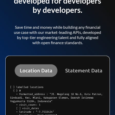
developed for developers
by developers.
Save time and money while building any financial
use case with our market-leading APIs, developed
by top-tier engineering talent and fully aligned
with open finance standards.