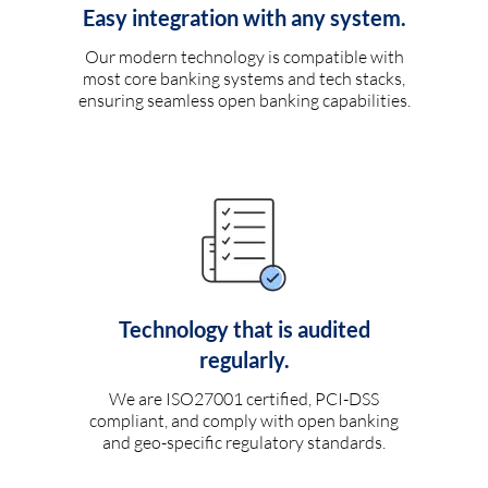
Easy integration with any system.
Our modern technology is compatible with
most core banking systems and tech stacks,
ensuring seamless open banking capabilities.
Technology that is audited
regularly.
We are ISO27001 certified, PCI-DSS
compliant, and comply with open banking
and geo-specific regulatory standards.