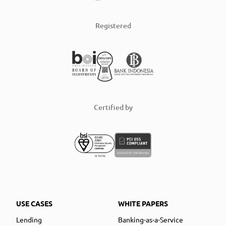
Registered
Certified by
USE CASES
WHITE PAPERS
Lending
Banking-as-a-Service