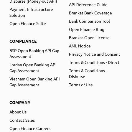
Disburse (Money-out API)
API Reference Guide
Payment Infrastructure
Brankas Bank Coverage
Solution
Bank Comparison Tool
Open Finance Suite
Open Finance Blog
Brankas Open License
COMPLIANCE
AML Notice
BSP Open Banking API Gap
Privacy Notice and Consent
Assessment
Terms & Conditions - Direct
Jordan Open Banking API
Gap Assessment
Terms & Conditions -
Disburse
Vietnam Open Banking API
Gap Assessment
Terms of Use
COMPANY
About Us
Contact Sales
Open Finance Careers