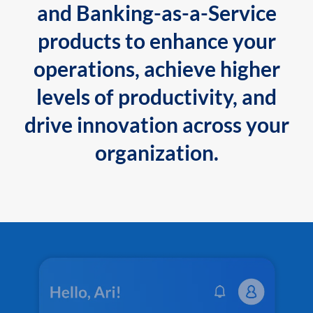
and Banking-as-a-Service
products to enhance your
operations, achieve higher
levels of productivity, and
drive innovation across your
organization.