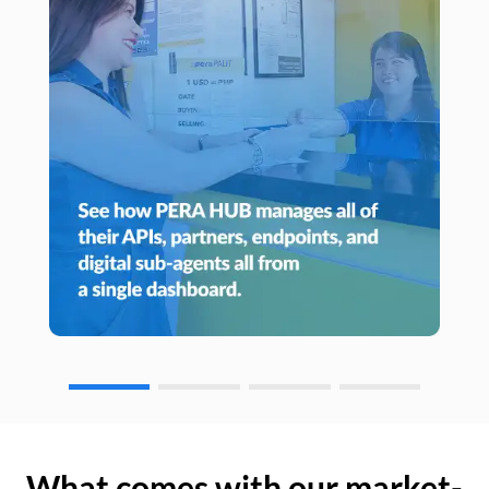
What comes with our market-