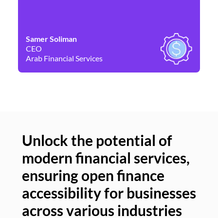
Samer Soliman
Da
CEO
Co
Arab Financial Services
Ne
Unlock the potential of
modern financial services,
Un
ensuring open finance
of
accessibility for businesses
se
across various industries
ac