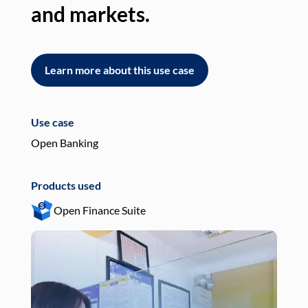
and markets.
an
Learn more about this use case
L
Use case
Use
Open Banking
Pay
Products used
Pro
Open Finance Suite