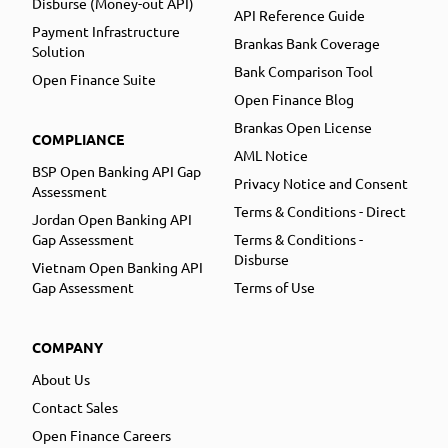
Disburse (Money-out API)
API Reference Guide
Payment Infrastructure
Brankas Bank Coverage
Solution
Bank Comparison Tool
Open Finance Suite
Open Finance Blog
Brankas Open License
COMPLIANCE
AML Notice
BSP Open Banking API Gap
Privacy Notice and Consent
Assessment
Terms & Conditions - Direct
Jordan Open Banking API
Gap Assessment
Terms & Conditions -
Disburse
Vietnam Open Banking API
Gap Assessment
Terms of Use
COMPANY
About Us
Contact Sales
Open Finance Careers