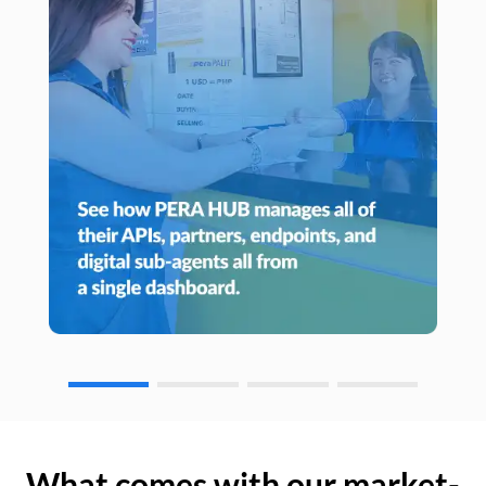
What comes with our market-