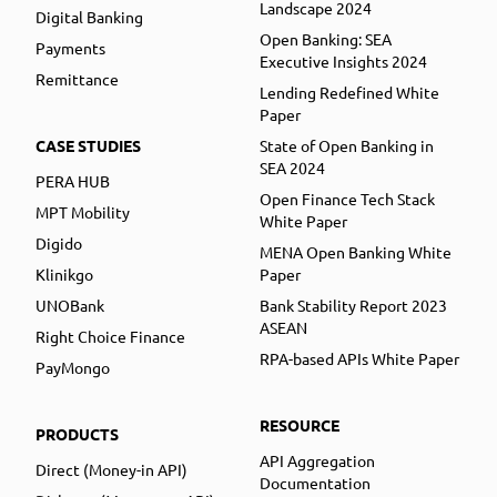
Landscape 2024
Digital Banking
Open Banking: SEA
Payments
Executive Insights 2024
Remittance
Lending Redefined White
Paper
CASE STUDIES
State of Open Banking in
SEA 2024
PERA HUB
Open Finance Tech Stack
MPT Mobility
White Paper
Digido
MENA Open Banking White
Klinikgo
Paper
UNOBank
Bank Stability Report 2023
ASEAN
Right Choice Finance
RPA-based APIs White Paper
PayMongo
RESOURCE
PRODUCTS
API Aggregation
Direct (Money-in API)
Documentation