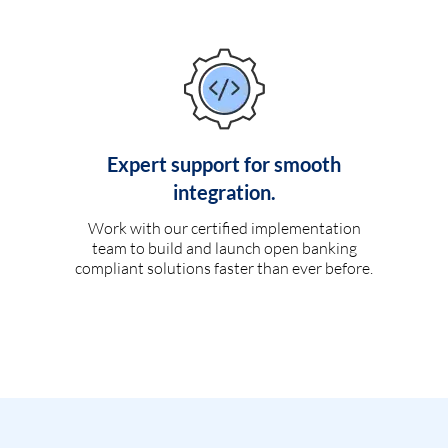
Expert support for smooth
integration.
Work with our certified implementation
team to build and launch open banking
compliant solutions faster than ever before.