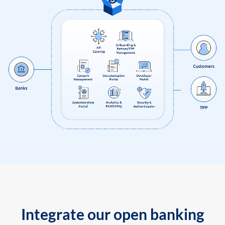
Integrate our open banking