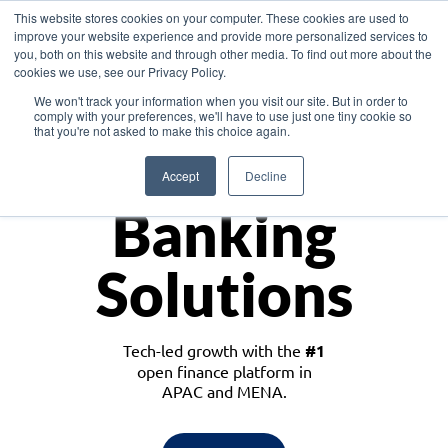
This website stores cookies on your computer. These cookies are used to
improve your website experience and provide more personalized services to
you, both on this website and through other media. To find out more about the
cookies we use, see our Privacy Policy.
Download the White Paper: Lending Redefined – Opportunities in Southeast
We won't track your information when you visit our site. But in order to
Asia
comply with your preferences, we'll have to use just one tiny cookie so
that you're not asked to make this choice again.
Monetize
Accept
Decline
Banking
Solutions
Tech-led growth with the
#1
open finance platform in
APAC and MENA.