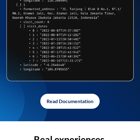
Read Documentation
Real experiences,