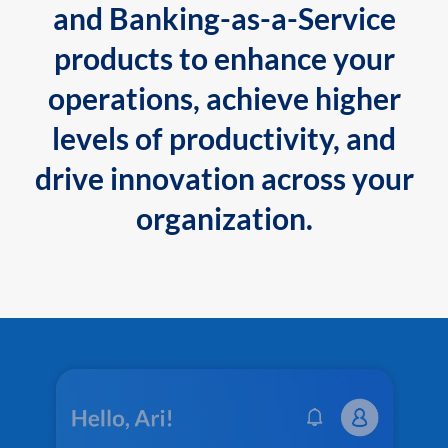
and Banking-as-a-Service
products to enhance your
operations, achieve higher
levels of productivity, and
drive innovation across your
organization.