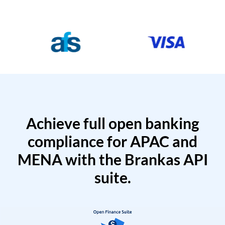
Achieve full open banking
compliance for APAC and
MENA with the Brankas API
suite.