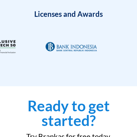
Licenses and Awards
Ready to get
started?
Try Brankas for free today.