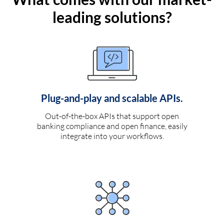
leading solutions?
Plug-and-play and scalable APIs.
Out-of-the-box APIs that support open
banking compliance and open finance, easily
integrate into your workflows.