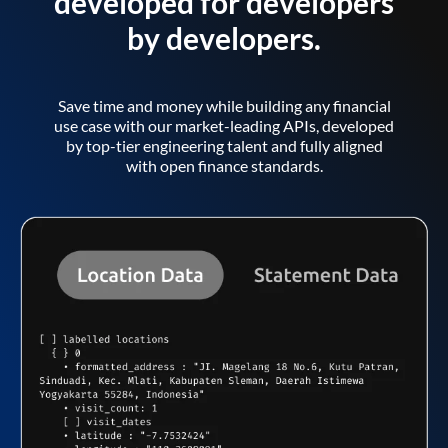
developed for developers
by developers.
Save time and money while building any financial
use case with our market-leading APIs, developed
by top-tier engineering talent and fully aligned
with open finance standards.