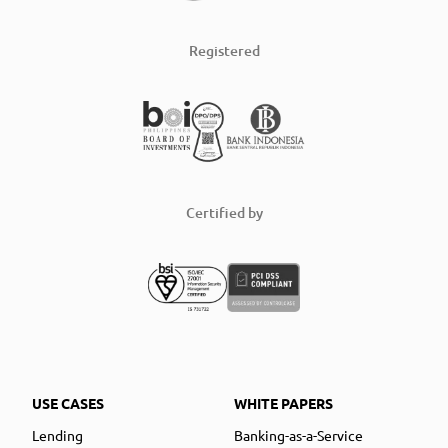
Registered
Certified by
USE CASES
WHITE PAPERS
Lending
Banking-as-a-Service