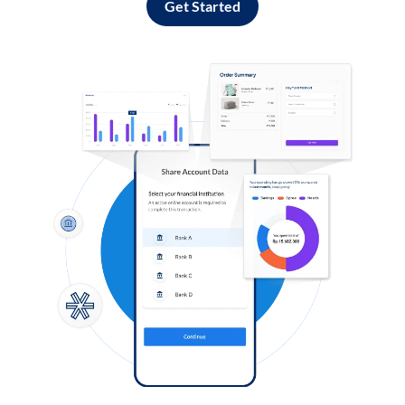
Get Started
Log in