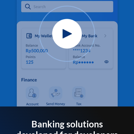
Banking solutions