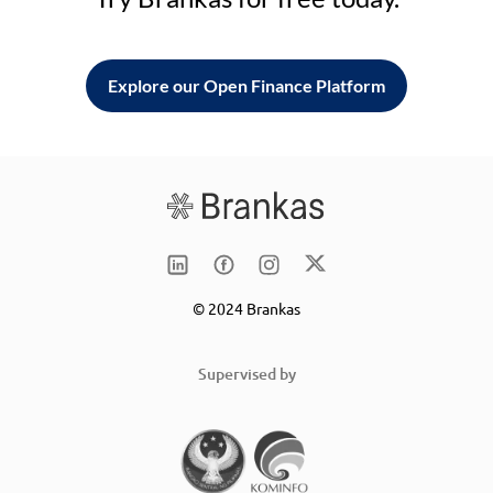
Explore our Open Finance Platform
© 2024 Brankas
Supervised by