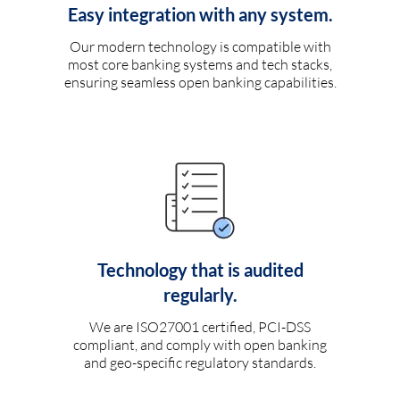
Easy integration with any system.
Our modern technology is compatible with
most core banking systems and tech stacks,
ensuring seamless open banking capabilities.
Technology that is audited
regularly.
We are ISO27001 certified, PCI-DSS
compliant, and comply with open banking
and geo-specific regulatory standards.