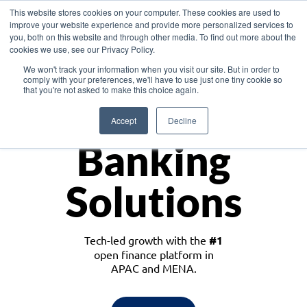
This website stores cookies on your computer. These cookies are used to
improve your website experience and provide more personalized services to
you, both on this website and through other media. To find out more about the
cookies we use, see our Privacy Policy.
Download the White Paper: Lending Redefined – Opportunities in Southeast
We won't track your information when you visit our site. But in order to
Asia
comply with your preferences, we'll have to use just one tiny cookie so
that you're not asked to make this choice again.
Monetize
Accept
Decline
Banking
Solutions
Tech-led growth with the
#1
open finance platform in
APAC and MENA.