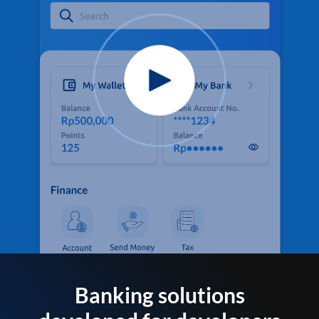
Banking solutions