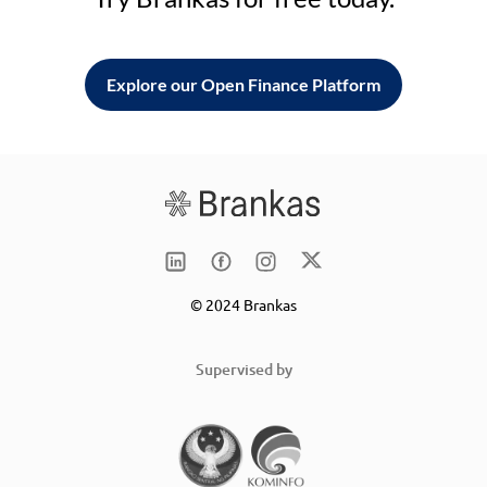
Explore our Open Finance Platform
© 2024 Brankas
Supervised by