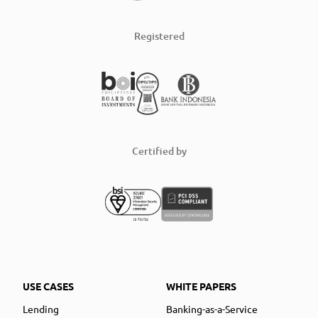
Registered
Certified by
USE CASES
WHITE PAPERS
Lending
Banking-as-a-Service