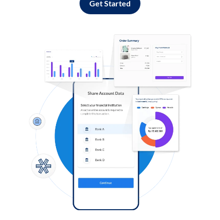
Get Started
Log in