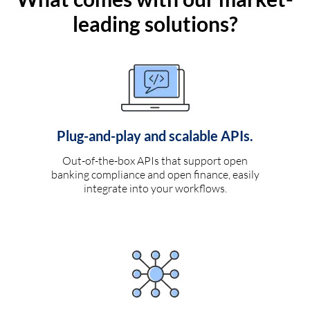
leading solutions?
Plug-and-play and scalable APIs.
Out-of-the-box APIs that support open
banking compliance and open finance, easily
integrate into your workflows.