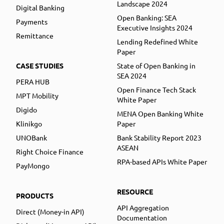
Landscape 2024
Digital Banking
Open Banking: SEA
Payments
Executive Insights 2024
Remittance
Lending Redefined White
Paper
CASE STUDIES
State of Open Banking in
SEA 2024
PERA HUB
Open Finance Tech Stack
MPT Mobility
White Paper
Digido
MENA Open Banking White
Klinikgo
Paper
UNOBank
Bank Stability Report 2023
ASEAN
Right Choice Finance
RPA-based APIs White Paper
PayMongo
RESOURCE
PRODUCTS
API Aggregation
Direct (Money-in API)
Documentation