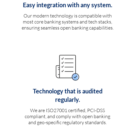
Easy integration with any system.
Our modern technology is compatible with
most core banking systems and tech stacks,
ensuring seamless open banking capabilities.
Technology that is audited
regularly.
We are ISO27001 certified, PCI-DSS
compliant, and comply with open banking
and geo-specific regulatory standards.