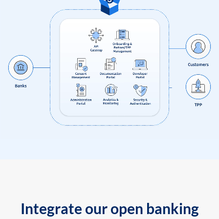
Integrate our open banking