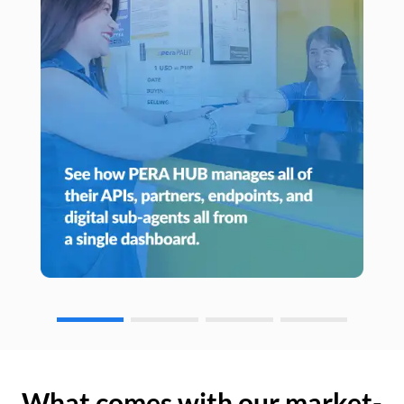
What comes with our market-