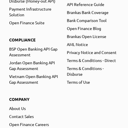
Disburse (Money-out API)
API Reference Guide
Payment Infrastructure
Brankas Bank Coverage
Solution
Bank Comparison Tool
Open Finance Suite
Open Finance Blog
Brankas Open License
COMPLIANCE
AML Notice
BSP Open Banking API Gap
Privacy Notice and Consent
Assessment
Terms & Conditions - Direct
Jordan Open Banking API
Gap Assessment
Terms & Conditions -
Disburse
Vietnam Open Banking API
Gap Assessment
Terms of Use
COMPANY
About Us
Contact Sales
Open Finance Careers