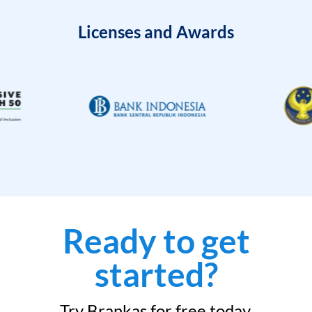
Licenses and Awards
Ready to get
started?
Try Brankas for free today.