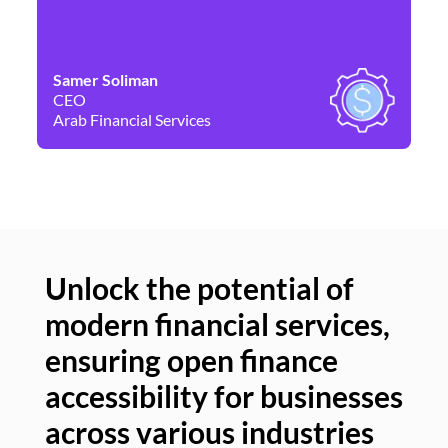
Samer Soliman
Da
CEO
Co
Arab Financial Services
Ne
Unlock the potential of
modern financial services,
Un
ensuring open finance
of
accessibility for businesses
se
across various industries
ac