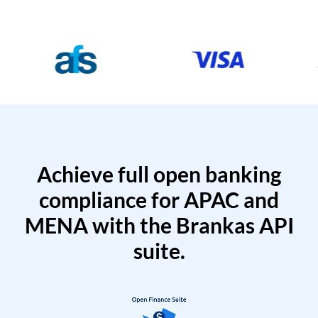
Achieve full open banking
compliance for APAC and
MENA with the Brankas API
suite.