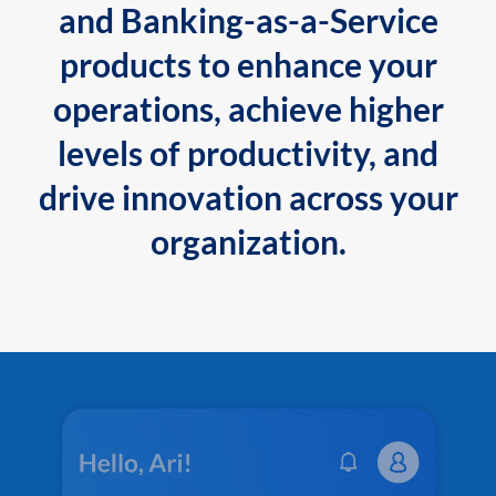
and Banking-as-a-Service
products to enhance your
operations, achieve higher
levels of productivity, and
drive innovation across your
organization.