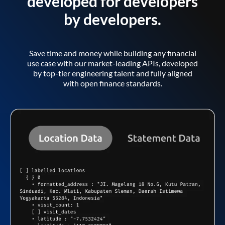
developed for developers
by developers.
Save time and money while building any financial
use case with our market-leading APIs, developed
by top-tier engineering talent and fully aligned
with open finance standards.