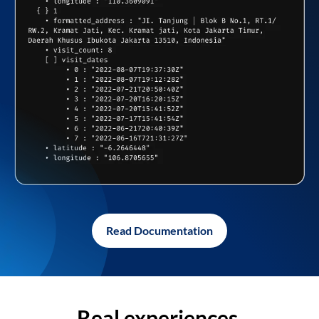
Read Documentation
Real experiences,