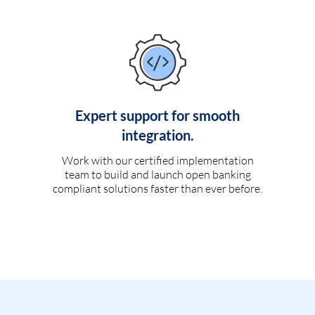
Expert support for smooth
integration.
Work with our certified implementation
team to build and launch open banking
compliant solutions faster than ever before.