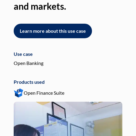
and markets.
an
Learn more about this use case
L
Use case
Use
Open Banking
Pay
Products used
Pro
Open Finance Suite