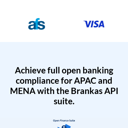
Achieve full open banking
compliance for APAC and
MENA with the Brankas API
suite.