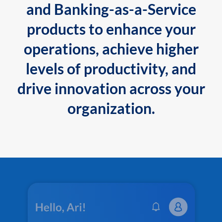
and Banking-as-a-Service
products to enhance your
operations, achieve higher
levels of productivity, and
drive innovation across your
organization.