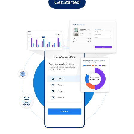
Get Started
Log in