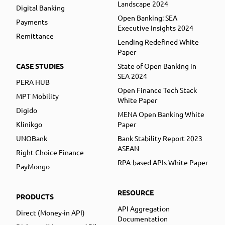
Landscape 2024
Digital Banking
Open Banking: SEA
Payments
Executive Insights 2024
Remittance
Lending Redefined White
Paper
CASE STUDIES
State of Open Banking in
SEA 2024
PERA HUB
Open Finance Tech Stack
MPT Mobility
White Paper
Digido
MENA Open Banking White
Klinikgo
Paper
UNOBank
Bank Stability Report 2023
ASEAN
Right Choice Finance
RPA-based APIs White Paper
PayMongo
RESOURCE
PRODUCTS
API Aggregation
Direct (Money-in API)
Documentation