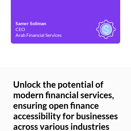
Samer Soliman
Da
CEO
Co
Arab Financial Services
Ne
Unlock the potential of
modern financial services,
Un
ensuring open finance
of
accessibility for businesses
se
across various industries
ac