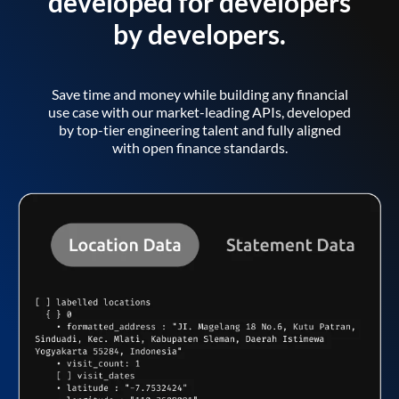
developed for developers
by developers.
Save time and money while building any financial
use case with our market-leading APIs, developed
by top-tier engineering talent and fully aligned
with open finance standards.