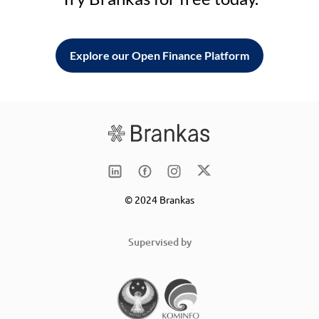
Explore our Open Finance Platform
© 2024 Brankas
Supervised by