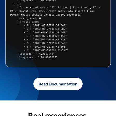
Read Documentation
Real experiences,