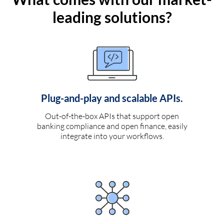
leading solutions?
Plug-and-play and scalable APIs.
Out-of-the-box APIs that support open
banking compliance and open finance, easily
integrate into your workflows.