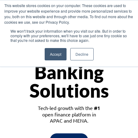
This website stores cookies on your computer. These cookies are used to
improve your website experience and provide more personalized services to
you, both on this website and through other media. To find out more about the
cookies we use, see our Privacy Policy.
Download the White Paper: Lending Redefined – Opportunities in Southeast
We won't track your information when you visit our site. But in order to
Asia
comply with your preferences, we'll have to use just one tiny cookie so
that you're not asked to make this choice again.
Monetize
Accept
Decline
Banking
Solutions
Tech-led growth with the
#1
open finance platform in
APAC and MENA.