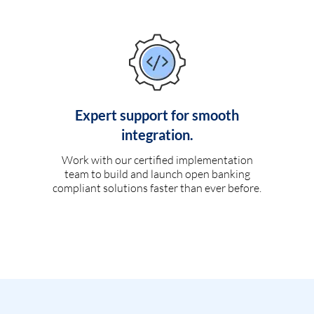
Expert support for smooth
integration.
Work with our certified implementation
team to build and launch open banking
compliant solutions faster than ever before.