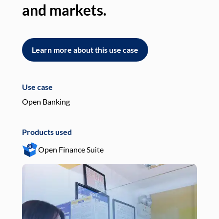
and markets.
an
Learn more about this use case
L
Use case
Use
Open Banking
Pay
Products used
Pro
Open Finance Suite