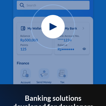
Banking solutions