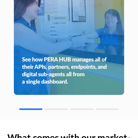
What comes with our market-