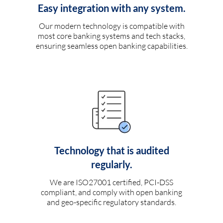
Easy integration with any system.
Our modern technology is compatible with
most core banking systems and tech stacks,
ensuring seamless open banking capabilities.
Technology that is audited
regularly.
We are ISO27001 certified, PCI-DSS
compliant, and comply with open banking
and geo-specific regulatory standards.