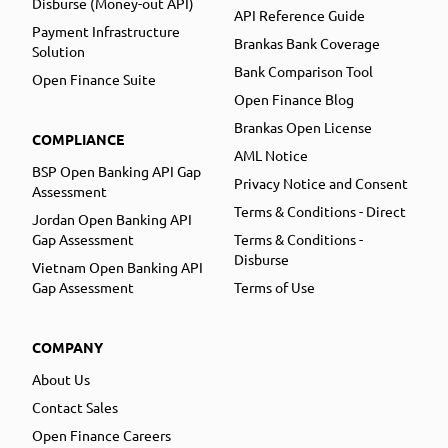
Disburse (Money-out API)
API Reference Guide
Payment Infrastructure
Brankas Bank Coverage
Solution
Bank Comparison Tool
Open Finance Suite
Open Finance Blog
Brankas Open License
COMPLIANCE
AML Notice
BSP Open Banking API Gap
Privacy Notice and Consent
Assessment
Terms & Conditions - Direct
Jordan Open Banking API
Gap Assessment
Terms & Conditions -
Disburse
Vietnam Open Banking API
Gap Assessment
Terms of Use
COMPANY
About Us
Contact Sales
Open Finance Careers