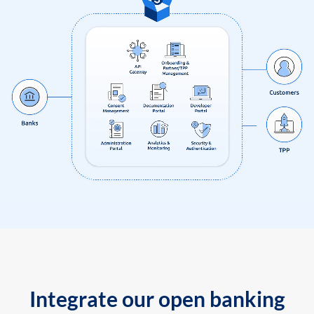
Integrate our open banking