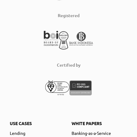
Registered
Certified by
USE CASES
WHITE PAPERS
Lending
Banking-as-a-Service