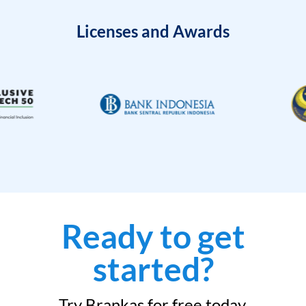
Licenses and Awards
Ready to get
started?
Try Brankas for free today.