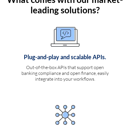
leading solutions?
Plug-and-play and scalable APIs.
Out-of-the-box APIs that support open
banking compliance and open finance, easily
integrate into your workflows.