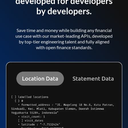
developed for developers
by developers.
Save time and money while building any financial
use case with our market-leading APIs, developed
by top-tier engineering talent and fully aligned
with open finance standards.