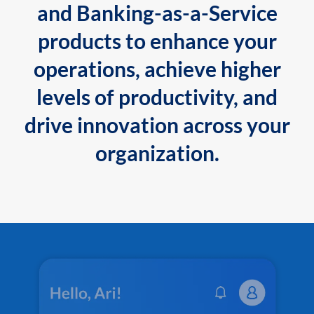
and Banking-as-a-Service
products to enhance your
operations, achieve higher
levels of productivity, and
drive innovation across your
organization.