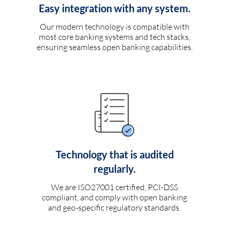
Easy integration with any system.
Our modern technology is compatible with
most core banking systems and tech stacks,
ensuring seamless open banking capabilities.
Technology that is audited
regularly.
We are ISO27001 certified, PCI-DSS
compliant, and comply with open banking
and geo-specific regulatory standards.