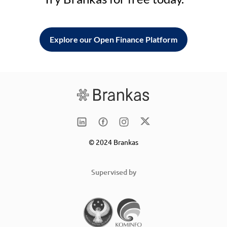
Explore our Open Finance Platform
© 2024 Brankas
Supervised by