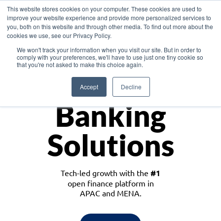
This website stores cookies on your computer. These cookies are used to
improve your website experience and provide more personalized services to
you, both on this website and through other media. To find out more about the
cookies we use, see our Privacy Policy.
Download the White Paper: Lending Redefined – Opportunities in Southeast
We won't track your information when you visit our site. But in order to
Asia
comply with your preferences, we'll have to use just one tiny cookie so
that you're not asked to make this choice again.
Monetize
Accept
Decline
Banking
Solutions
Tech-led growth with the
#1
open finance platform in
APAC and MENA.