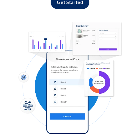
Get Started
Log in