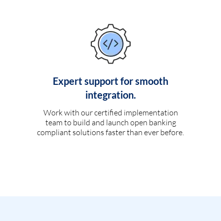
Expert support for smooth
integration.
Work with our certified implementation
team to build and launch open banking
compliant solutions faster than ever before.