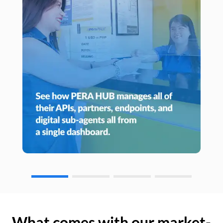
What comes with our market-