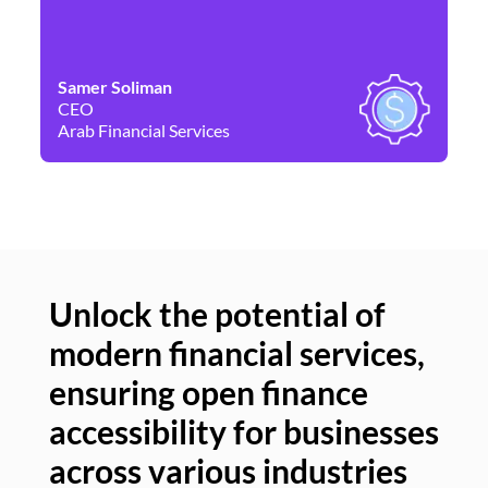
Samer Soliman
Da
CEO
Co
Arab Financial Services
Ne
Unlock the potential of
modern financial services,
Un
ensuring open finance
of
accessibility for businesses
se
across various industries
ac