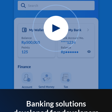
Banking solutions