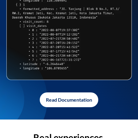
Read Documentation
Real experiences,