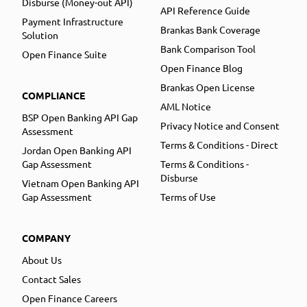
Disburse (Money-out API)
API Reference Guide
Payment Infrastructure
Brankas Bank Coverage
Solution
Bank Comparison Tool
Open Finance Suite
Open Finance Blog
Brankas Open License
COMPLIANCE
AML Notice
BSP Open Banking API Gap
Privacy Notice and Consent
Assessment
Terms & Conditions - Direct
Jordan Open Banking API
Gap Assessment
Terms & Conditions -
Disburse
Vietnam Open Banking API
Gap Assessment
Terms of Use
COMPANY
About Us
Contact Sales
Open Finance Careers