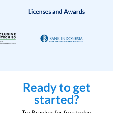
Licenses and Awards
Ready to get
started?
Try Brankas for free today.