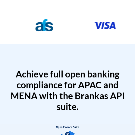
Achieve full open banking
compliance for APAC and
MENA with the Brankas API
suite.