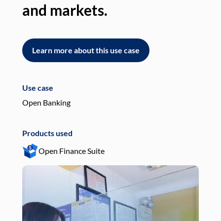
and markets.
an
Learn more about this use case
L
Use case
Use
Open Banking
Pay
Products used
Pro
Open Finance Suite