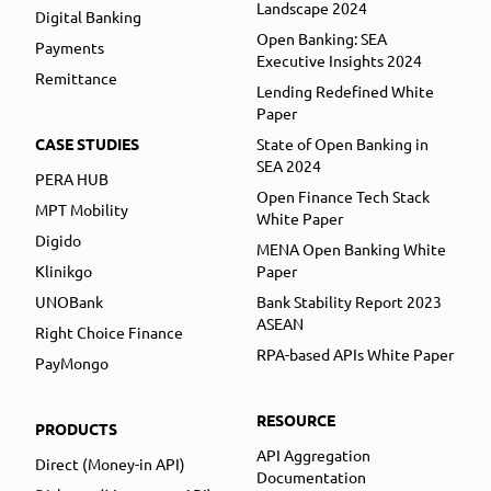
Landscape 2024
Digital Banking
Open Banking: SEA
Payments
Executive Insights 2024
Remittance
Lending Redefined White
Paper
CASE STUDIES
State of Open Banking in
SEA 2024
PERA HUB
Open Finance Tech Stack
MPT Mobility
White Paper
Digido
MENA Open Banking White
Klinikgo
Paper
UNOBank
Bank Stability Report 2023
ASEAN
Right Choice Finance
RPA-based APIs White Paper
PayMongo
RESOURCE
PRODUCTS
API Aggregation
Direct (Money-in API)
Documentation