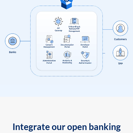
Integrate our open banking