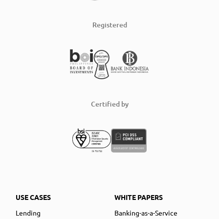
Registered
Certified by
USE CASES
WHITE PAPERS
Lending
Banking-as-a-Service