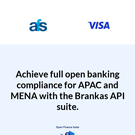
Achieve full open banking
compliance for APAC and
MENA with the Brankas API
suite.