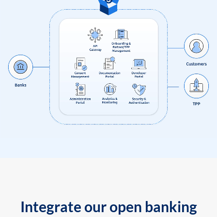
Integrate our open banking