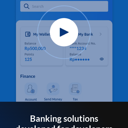
Banking solutions