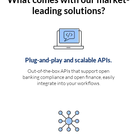
leading solutions?
Plug-and-play and scalable APIs.
Out-of-the-box APIs that support open
banking compliance and open finance, easily
integrate into your workflows.