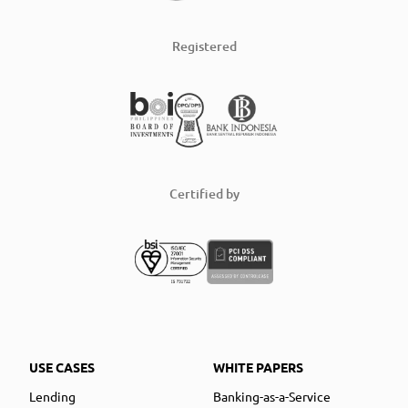
Registered
Certified by
USE CASES
WHITE PAPERS
Lending
Banking-as-a-Service