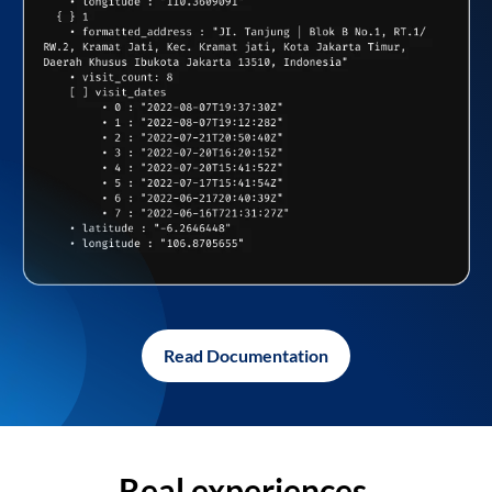
Read Documentation
Real experiences,