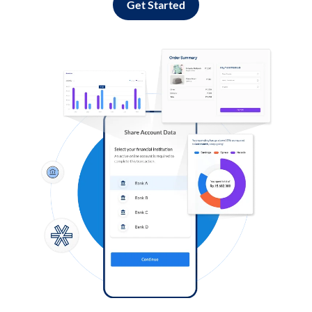
Get Started
Log in