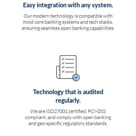
Easy integration with any system.
Our modern technology is compatible with
most core banking systems and tech stacks,
ensuring seamless open banking capabilities.
Technology that is audited
regularly.
We are ISO27001 certified, PCI-DSS
compliant, and comply with open banking
and geo-specific regulatory standards.