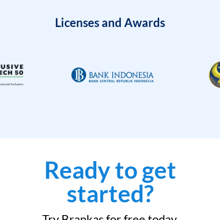
Licenses and Awards
Ready to get
started?
Try Brankas for free today.