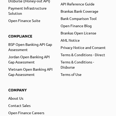
Disburse (Money-out API)
API Reference Guide
Payment Infrastructure
Brankas Bank Coverage
Solution
Bank Comparison Tool
Open Finance Suite
Open Finance Blog
Brankas Open License
COMPLIANCE
AML Notice
BSP Open Banking API Gap
Privacy Notice and Consent
Assessment
Terms & Conditions - Direct
Jordan Open Banking API
Gap Assessment
Terms & Conditions -
Disburse
Vietnam Open Banking API
Gap Assessment
Terms of Use
COMPANY
About Us
Contact Sales
Open Finance Careers