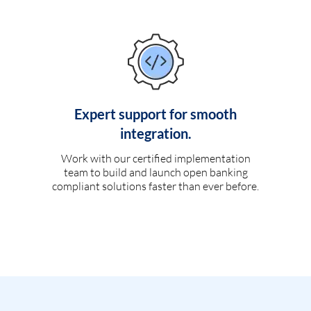
Expert support for smooth
integration.
Work with our certified implementation
team to build and launch open banking
compliant solutions faster than ever before.