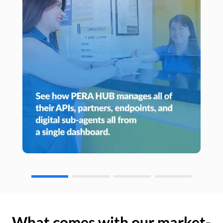
What comes with our market-