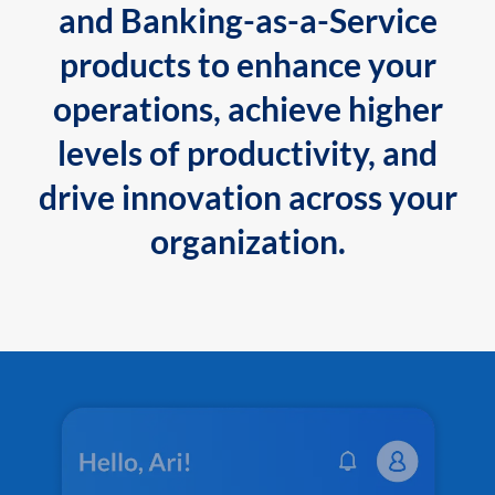
and Banking-as-a-Service
products to enhance your
operations, achieve higher
levels of productivity, and
drive innovation across your
organization.