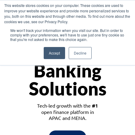
This website stores cookies on your computer. These cookies are used to
improve your website experience and provide more personalized services to
you, both on this website and through other media. To find out more about the
cookies we use, see our Privacy Policy.
Download the White Paper: Lending Redefined – Opportunities in Southeast
We won't track your information when you visit our site. But in order to
Asia
comply with your preferences, we'll have to use just one tiny cookie so
that you're not asked to make this choice again.
Monetize
Accept
Decline
Banking
Solutions
Tech-led growth with the
#1
open finance platform in
APAC and MENA.