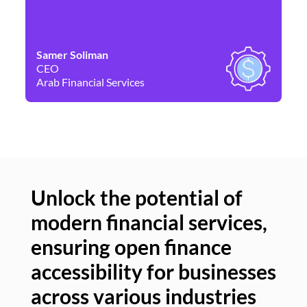
Samer Soliman
Da
CEO
Co
Arab Financial Services
Ne
Unlock the potential of
modern financial services,
Un
ensuring open finance
of
accessibility for businesses
se
across various industries
ac