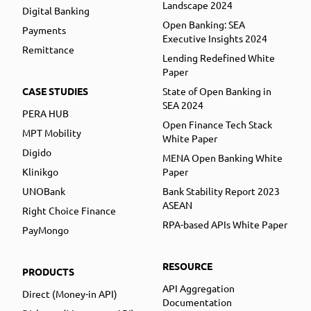
Landscape 2024
Digital Banking
Open Banking: SEA
Payments
Executive Insights 2024
Remittance
Lending Redefined White
Paper
CASE STUDIES
State of Open Banking in
SEA 2024
PERA HUB
Open Finance Tech Stack
MPT Mobility
White Paper
Digido
MENA Open Banking White
Klinikgo
Paper
UNOBank
Bank Stability Report 2023
ASEAN
Right Choice Finance
RPA-based APIs White Paper
PayMongo
RESOURCE
PRODUCTS
API Aggregation
Direct (Money-in API)
Documentation