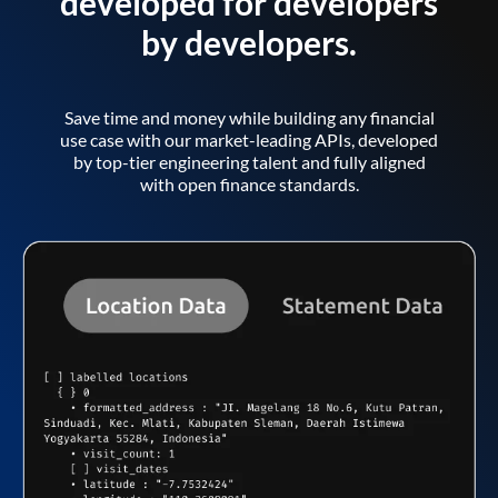
developed for developers
by developers.
Save time and money while building any financial
use case with our market-leading APIs, developed
by top-tier engineering talent and fully aligned
with open finance standards.