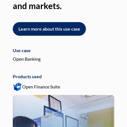
and markets.
an
Learn more about this use case
L
Use case
Use
Open Banking
Pay
Products used
Pro
Open Finance Suite