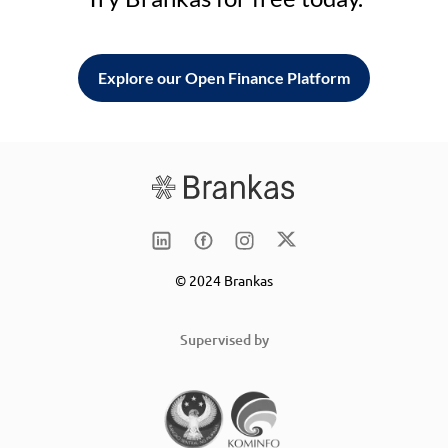
Explore our Open Finance Platform
© 2024 Brankas
Supervised by