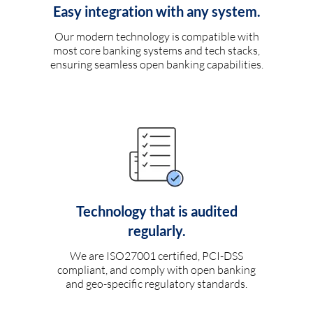
Easy integration with any system.
Our modern technology is compatible with
most core banking systems and tech stacks,
ensuring seamless open banking capabilities.
Technology that is audited
regularly.
We are ISO27001 certified, PCI-DSS
compliant, and comply with open banking
and geo-specific regulatory standards.