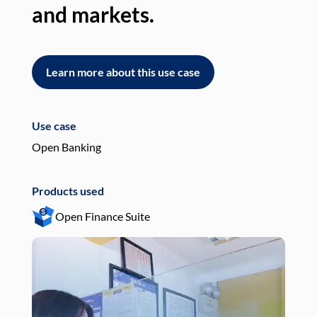
and markets.
an
Learn more about this use case
L
Use case
Use
Open Banking
Pay
Products used
Pro
Open Finance Suite