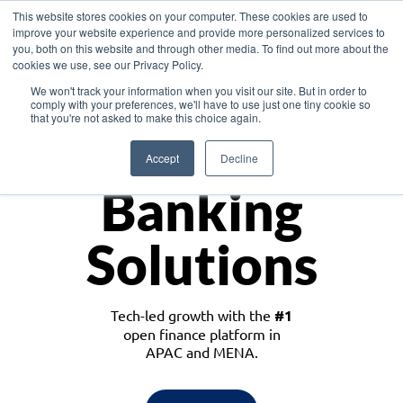
This website stores cookies on your computer. These cookies are used to
improve your website experience and provide more personalized services to
you, both on this website and through other media. To find out more about the
cookies we use, see our Privacy Policy.
Download the White Paper: Lending Redefined – Opportunities in Southeast
We won't track your information when you visit our site. But in order to
Asia
comply with your preferences, we'll have to use just one tiny cookie so
that you're not asked to make this choice again.
Monetize
Accept
Decline
Banking
Solutions
Tech-led growth with the
#1
open finance platform in
APAC and MENA.