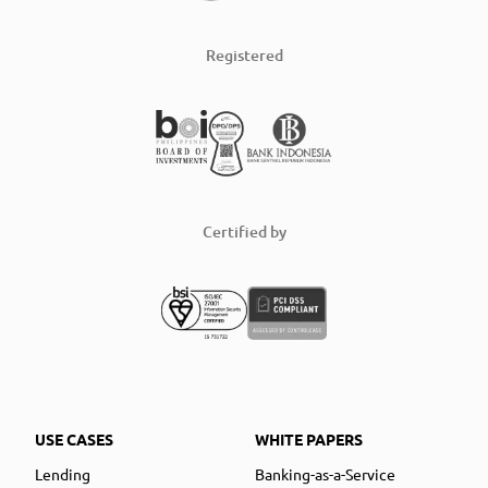
Registered
Certified by
USE CASES
WHITE PAPERS
Lending
Banking-as-a-Service