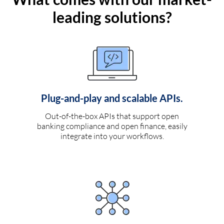
leading solutions?
Plug-and-play and scalable APIs.
Out-of-the-box APIs that support open
banking compliance and open finance, easily
integrate into your workflows.