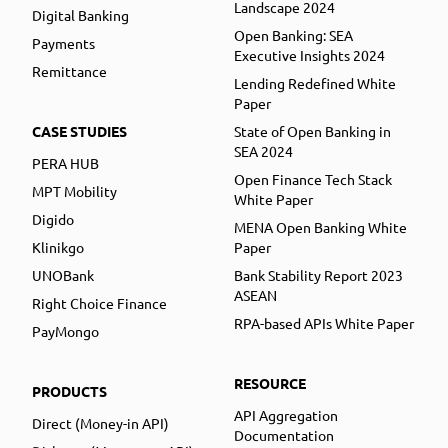
Landscape 2024
Digital Banking
Open Banking: SEA
Payments
Executive Insights 2024
Remittance
Lending Redefined White
Paper
CASE STUDIES
State of Open Banking in
SEA 2024
PERA HUB
Open Finance Tech Stack
MPT Mobility
White Paper
Digido
MENA Open Banking White
Klinikgo
Paper
UNOBank
Bank Stability Report 2023
ASEAN
Right Choice Finance
RPA-based APIs White Paper
PayMongo
RESOURCE
PRODUCTS
API Aggregation
Direct (Money-in API)
Documentation