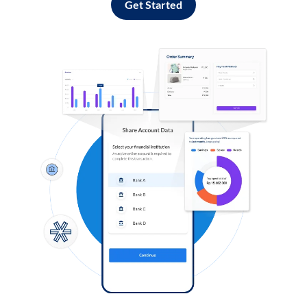
Get Started
Log in