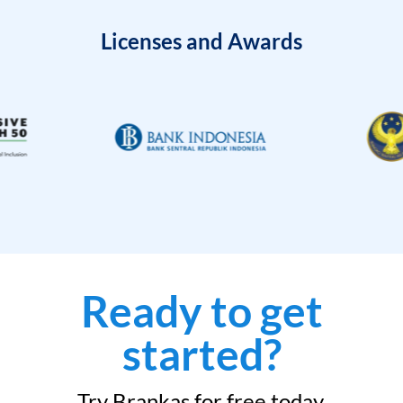
Licenses and Awards
Ready to get
started?
Try Brankas for free today.