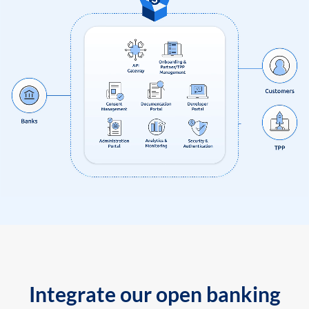
Integrate our open banking