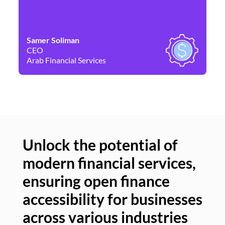
Samer Soliman
Da
CEO
Co
Arab Financial Services
Ne
Unlock the potential of
modern financial services,
Un
ensuring open finance
of
accessibility for businesses
se
across various industries
ac