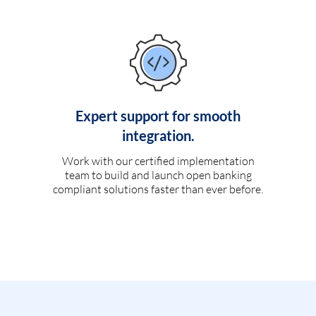
Expert support for smooth
integration.
Work with our certified implementation
team to build and launch open banking
compliant solutions faster than ever before.