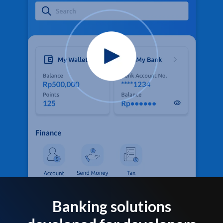
Banking solutions