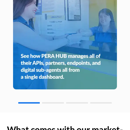
What comes with our market-