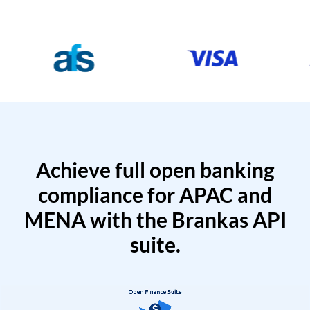
Achieve full open banking
compliance for APAC and
MENA with the Brankas API
suite.