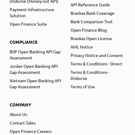
Disburse (Money-out API)
API Reference Guide
Payment Infrastructure
Brankas Bank Coverage
Solution
Bank Comparison Tool
Open Finance Suite
Open Finance Blog
Brankas Open License
COMPLIANCE
AML Notice
BSP Open Banking API Gap
Privacy Notice and Consent
Assessment
Terms & Conditions - Direct
Jordan Open Banking API
Gap Assessment
Terms & Conditions -
Disburse
Vietnam Open Banking API
Gap Assessment
Terms of Use
COMPANY
About Us
Contact Sales
Open Finance Careers