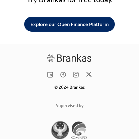
Explore our Open Finance Platform
© 2024 Brankas
Supervised by