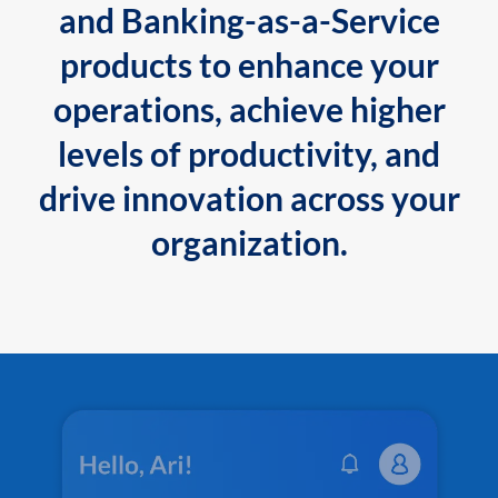
and Banking-as-a-Service
products to enhance your
operations, achieve higher
levels of productivity, and
drive innovation across your
organization.