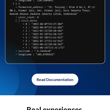
Read Documentation
Real experiences,