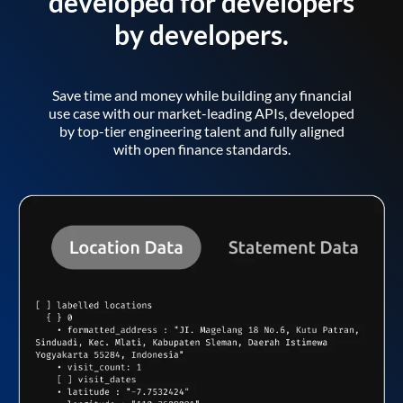
developed for developers
by developers.
Save time and money while building any financial
use case with our market-leading APIs, developed
by top-tier engineering talent and fully aligned
with open finance standards.