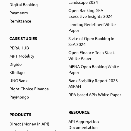
Landscape 2024
Digital Banking
Open Banking: SEA
Payments
Executive Insights 2024
Remittance
Lending Redefined White
Paper
CASE STUDIES
State of Open Banking in
SEA 2024
PERA HUB
Open Finance Tech Stack
MPT Mobility
White Paper
Digido
MENA Open Banking White
Klinikgo
Paper
UNOBank
Bank Stability Report 2023
ASEAN
Right Choice Finance
RPA-based APIs White Paper
PayMongo
RESOURCE
PRODUCTS
API Aggregation
Direct (Money-in API)
Documentation