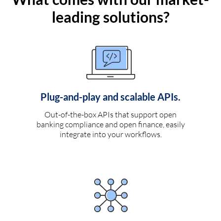
leading solutions?
Plug-and-play and scalable APIs.
Out-of-the-box APIs that support open
banking compliance and open finance, easily
integrate into your workflows.