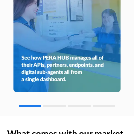
What comes with our market-