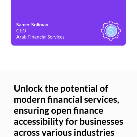
Samer Soliman
Da
CEO
Co
Arab Financial Services
Ne
Unlock the potential of
modern financial services,
Un
ensuring open finance
of
accessibility for businesses
se
across various industries
ac