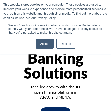
This website stores cookies on your computer. These cookies are used to
improve your website experience and provide more personalized services to
you, both on this website and through other media. To find out more about the
cookies we use, see our Privacy Policy.
Download the White Paper: Lending Redefined – Opportunities in Southeast
We won't track your information when you visit our site. But in order to
Asia
comply with your preferences, we'll have to use just one tiny cookie so
that you're not asked to make this choice again.
Monetize
Accept
Decline
Banking
Solutions
Tech-led growth with the
#1
open finance platform in
APAC and MENA.