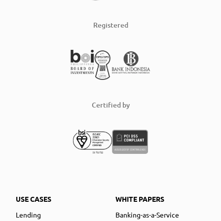
Registered
Certified by
USE CASES
WHITE PAPERS
Lending
Banking-as-a-Service