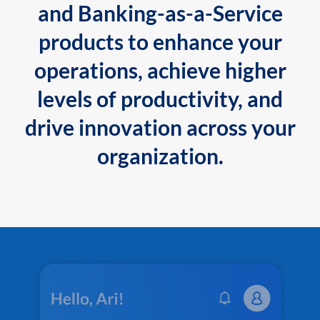
and Banking-as-a-Service
products to enhance your
operations, achieve higher
levels of productivity, and
drive innovation across your
organization.