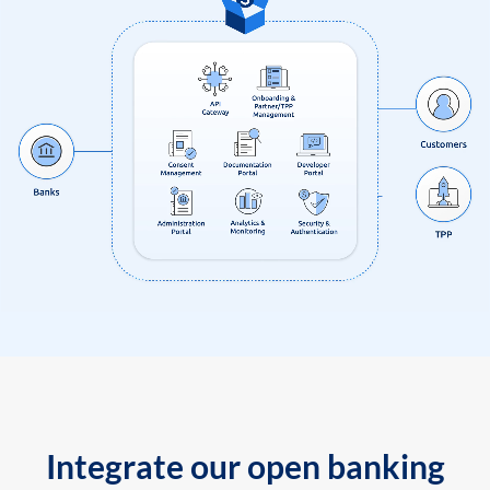
Integrate our open banking