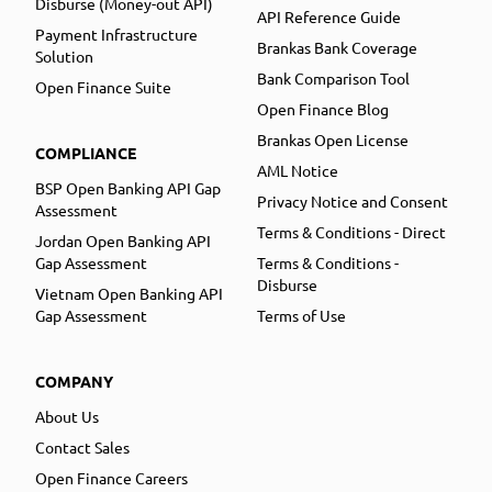
Disburse (Money-out API)
API Reference Guide
Payment Infrastructure
Brankas Bank Coverage
Solution
Bank Comparison Tool
Open Finance Suite
Open Finance Blog
Brankas Open License
COMPLIANCE
AML Notice
BSP Open Banking API Gap
Privacy Notice and Consent
Assessment
Terms & Conditions - Direct
Jordan Open Banking API
Gap Assessment
Terms & Conditions -
Disburse
Vietnam Open Banking API
Gap Assessment
Terms of Use
COMPANY
About Us
Contact Sales
Open Finance Careers