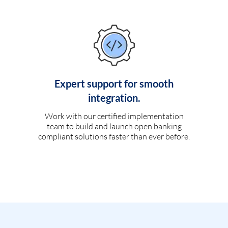
Expert support for smooth
integration.
Work with our certified implementation
team to build and launch open banking
compliant solutions faster than ever before.