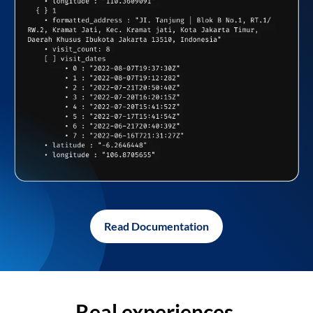
Read Documentation
Real experiences,