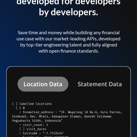
developed for developers
by developers.
Save time and money while building any financial
use case with our market-leading APIs, developed
by top-tier engineering talent and fully aligned
with open finance standards.