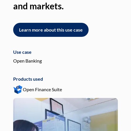
and markets.
an
Learn more about this use case
L
Use case
Use
Open Banking
Pay
Products used
Pro
Open Finance Suite