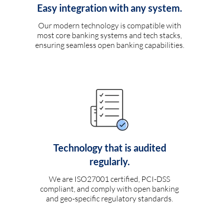
Easy integration with any system.
Our modern technology is compatible with
most core banking systems and tech stacks,
ensuring seamless open banking capabilities.
Technology that is audited
regularly.
We are ISO27001 certified, PCI-DSS
compliant, and comply with open banking
and geo-specific regulatory standards.