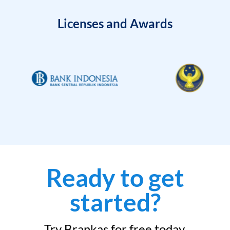
Licenses and Awards
Ready to get
started?
Try Brankas for free today.