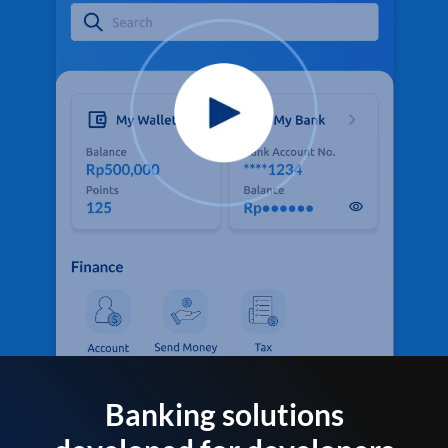
Banking solutions