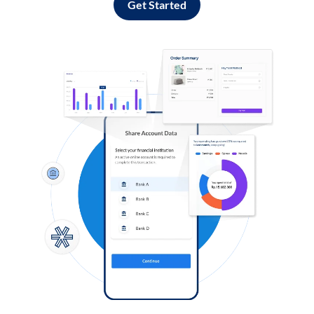
Get Started
Log in