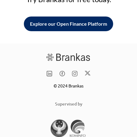
Explore our Open Finance Platform
© 2024 Brankas
Supervised by