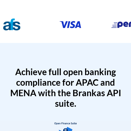
Achieve full open banking
compliance for APAC and
MENA with the Brankas API
suite.