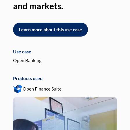
and markets.
an
Learn more about this use case
L
Use case
Use
Open Banking
Pay
Products used
Pro
Open Finance Suite