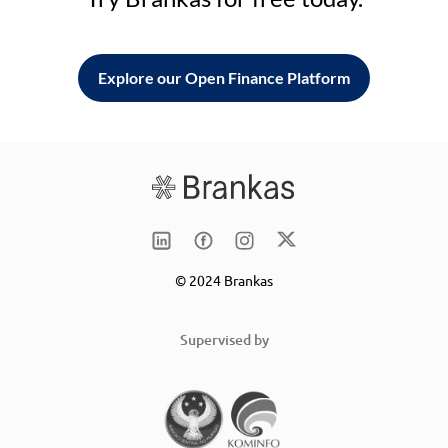
Explore our Open Finance Platform
© 2024 Brankas
Supervised by