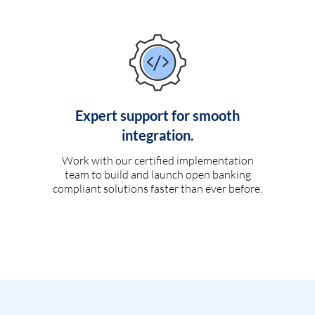
Expert support for smooth
integration.
Work with our certified implementation
team to build and launch open banking
compliant solutions faster than ever before.