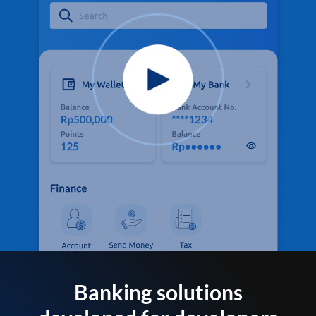
Banking solutions