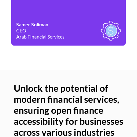
Samer Soliman
Da
CEO
Co
Arab Financial Services
Ne
Unlock the potential of
modern financial services,
Un
ensuring open finance
of
accessibility for businesses
se
across various industries
ac