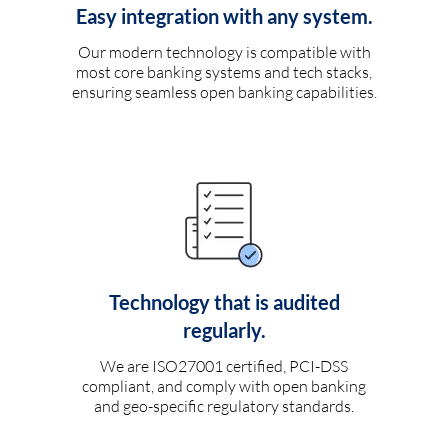
Easy integration with any system.
Our modern technology is compatible with
most core banking systems and tech stacks,
ensuring seamless open banking capabilities.
Technology that is audited
regularly.
We are ISO27001 certified, PCI-DSS
compliant, and comply with open banking
and geo-specific regulatory standards.