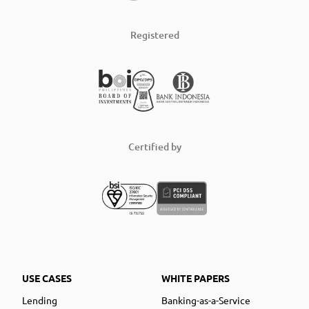
Registered
Certified by
USE CASES
WHITE PAPERS
Lending
Banking-as-a-Service