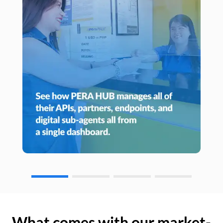
What comes with our market-