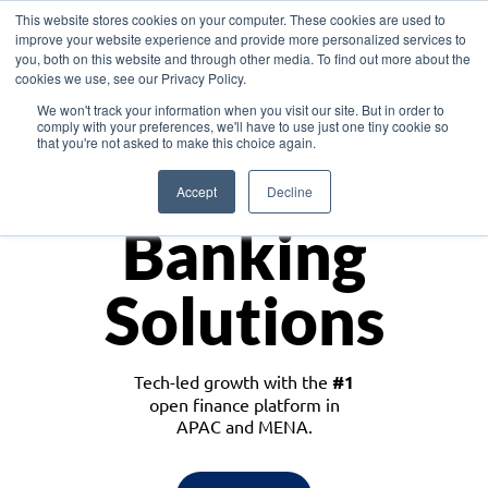
This website stores cookies on your computer. These cookies are used to
improve your website experience and provide more personalized services to
you, both on this website and through other media. To find out more about the
cookies we use, see our Privacy Policy.
Download the White Paper: Lending Redefined – Opportunities in Southeast
We won't track your information when you visit our site. But in order to
Asia
comply with your preferences, we'll have to use just one tiny cookie so
that you're not asked to make this choice again.
Monetize
Accept
Decline
Banking
Solutions
Tech-led growth with the
#1
open finance platform in
APAC and MENA.