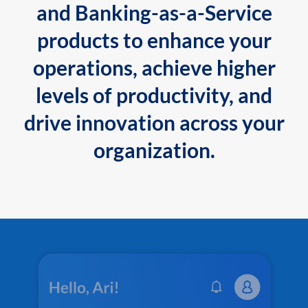
and Banking-as-a-Service
products to enhance your
operations, achieve higher
levels of productivity, and
drive innovation across your
organization.