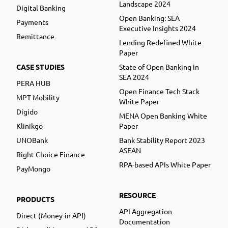
Landscape 2024
Digital Banking
Open Banking: SEA
Payments
Executive Insights 2024
Remittance
Lending Redefined White
Paper
CASE STUDIES
State of Open Banking in
SEA 2024
PERA HUB
Open Finance Tech Stack
MPT Mobility
White Paper
Digido
MENA Open Banking White
Klinikgo
Paper
UNOBank
Bank Stability Report 2023
ASEAN
Right Choice Finance
RPA-based APIs White Paper
PayMongo
RESOURCE
PRODUCTS
API Aggregation
Direct (Money-in API)
Documentation