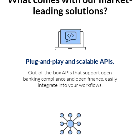
leading solutions?
Plug-and-play and scalable APIs.
Out-of-the-box APIs that support open
banking compliance and open finance, easily
integrate into your workflows.