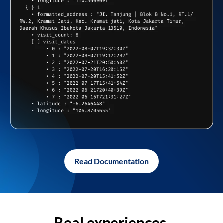
Read Documentation
Real experiences,