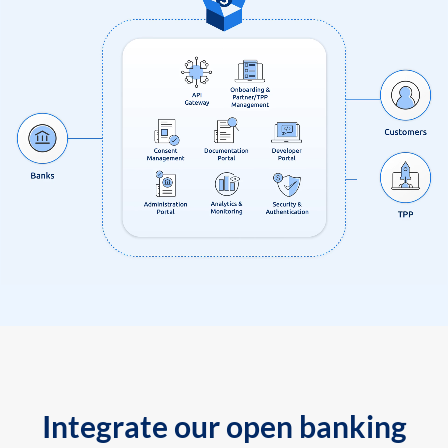
Integrate our open banking