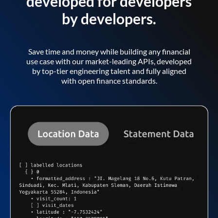
developed for developers
by developers.
Save time and money while building any financial
use case with our market-leading APIs, developed
by top-tier engineering talent and fully aligned
with open finance standards.