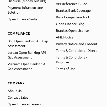
Disburse (Money-out API)
API Reference Guide
Payment Infrastructure
Brankas Bank Coverage
Solution
Bank Comparison Tool
Open Finance Suite
Open Finance Blog
Brankas Open License
COMPLIANCE
AML Notice
BSP Open Banking API Gap
Privacy Notice and Consent
Assessment
Terms & Conditions - Direct
Jordan Open Banking API
Gap Assessment
Terms & Conditions -
Disburse
Vietnam Open Banking API
Gap Assessment
Terms of Use
COMPANY
About Us
Contact Sales
Open Finance Careers