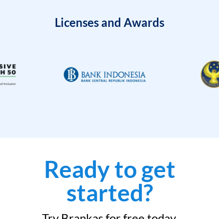
Licenses and Awards
Ready to get
started?
Try Brankas for free today.