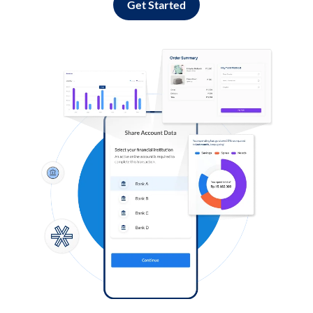
Get Started
Log in