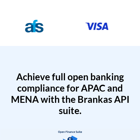
Achieve full open banking
compliance for APAC and
MENA with the Brankas API
suite.