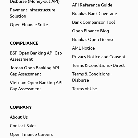
Disburse (Money-out API)
API Reference Guide
Payment Infrastructure
Brankas Bank Coverage
Solution
Bank Comparison Tool
Open Finance Suite
Open Finance Blog
Brankas Open License
COMPLIANCE
AML Notice
BSP Open Banking API Gap
Privacy Notice and Consent
Assessment
Terms & Conditions - Direct
Jordan Open Banking API
Gap Assessment
Terms & Conditions -
Disburse
Vietnam Open Banking API
Gap Assessment
Terms of Use
COMPANY
About Us
Contact Sales
Open Finance Careers