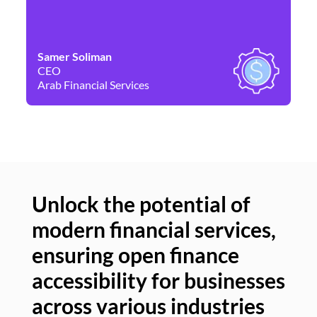
Samer Soliman
Da
CEO
Co
Arab Financial Services
Ne
Unlock the potential of
modern financial services,
Un
ensuring open finance
of
accessibility for businesses
se
across various industries
ac