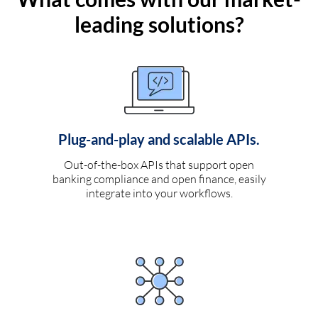
leading solutions?
Plug-and-play and scalable APIs.
Out-of-the-box APIs that support open
banking compliance and open finance, easily
integrate into your workflows.