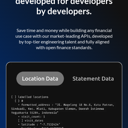
developed for developers
by developers.
Save time and money while building any financial
use case with our market-leading APIs, developed
by top-tier engineering talent and fully aligned
with open finance standards.