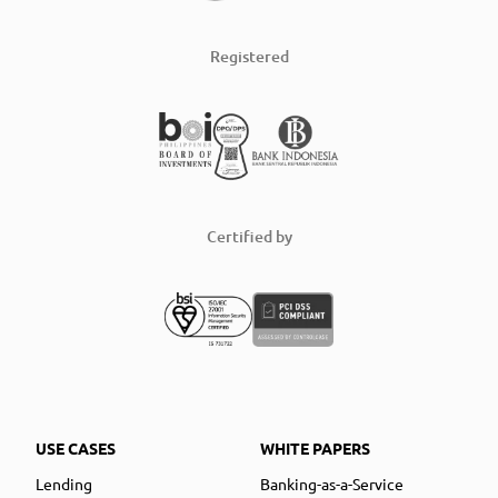
Registered
Certified by
USE CASES
WHITE PAPERS
Lending
Banking-as-a-Service