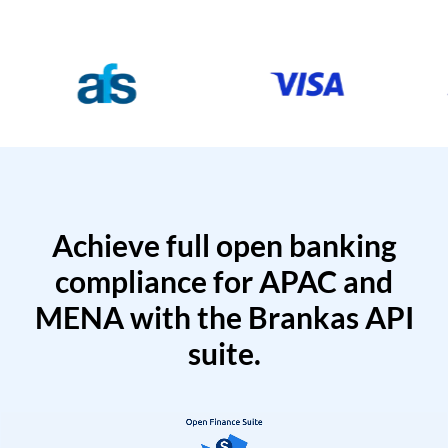
Achieve full open banking
compliance for APAC and
MENA with the Brankas API
suite.