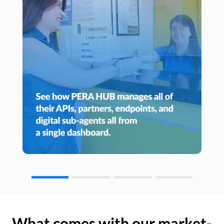
What comes with our market-