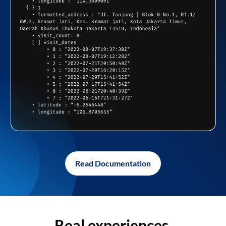
Read Documentation
Real experiences,