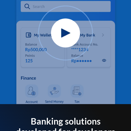
Banking solutions