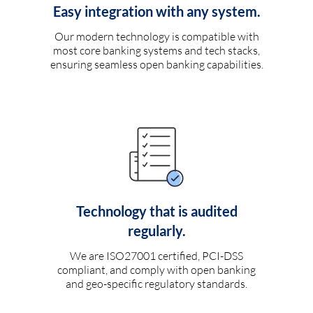
Easy integration with any system.
Our modern technology is compatible with
most core banking systems and tech stacks,
ensuring seamless open banking capabilities.
Technology that is audited
regularly.
We are ISO27001 certified, PCI-DSS
compliant, and comply with open banking
and geo-specific regulatory standards.