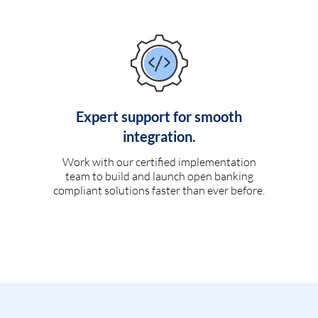
Expert support for smooth
integration.
Work with our certified implementation
team to build and launch open banking
compliant solutions faster than ever before.