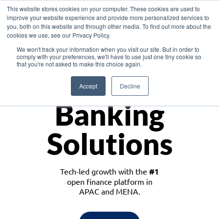
This website stores cookies on your computer. These cookies are used to
improve your website experience and provide more personalized services to
you, both on this website and through other media. To find out more about the
cookies we use, see our Privacy Policy.
Download the White Paper: Lending Redefined – Opportunities in Southeast
We won't track your information when you visit our site. But in order to
Asia
comply with your preferences, we'll have to use just one tiny cookie so
that you're not asked to make this choice again.
Monetize
Accept
Decline
Banking
Solutions
Tech-led growth with the
#1
open finance platform in
APAC and MENA.