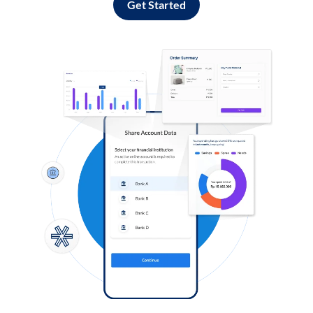
Get Started
Log in