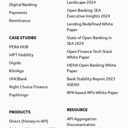
Landscape 2024
Digital Banking
Open Banking: SEA
Payments
Executive Insights 2024
Remittance
Lending Redefined White
Paper
CASE STUDIES
State of Open Banking in
SEA 2024
PERA HUB
Open Finance Tech Stack
MPT Mobility
White Paper
Digido
MENA Open Banking White
Klinikgo
Paper
UNOBank
Bank Stability Report 2023
ASEAN
Right Choice Finance
RPA-based APIs White Paper
PayMongo
RESOURCE
PRODUCTS
API Aggregation
Direct (Money-in API)
Documentation