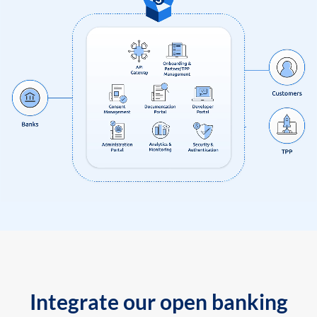
Integrate our open banking