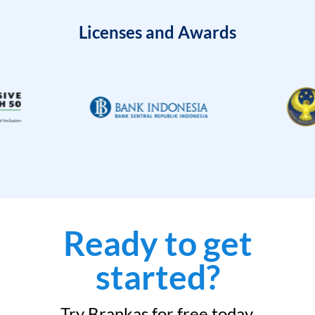
Licenses and Awards
Ready to get
started?
Try Brankas for free today.