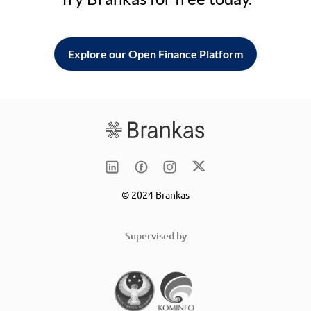
Explore our Open Finance Platform
© 2024 Brankas
Supervised by