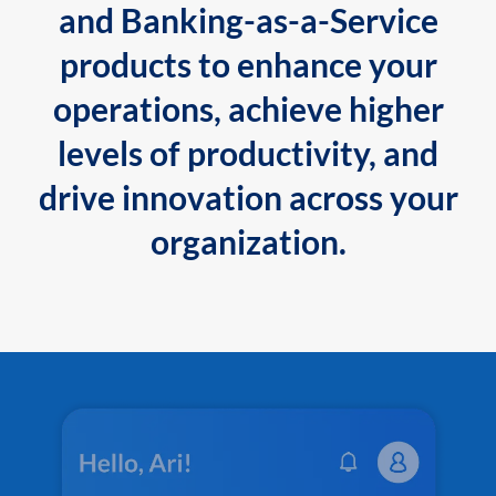
and Banking-as-a-Service
products to enhance your
operations, achieve higher
levels of productivity, and
drive innovation across your
organization.