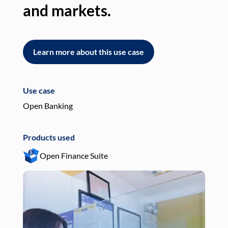
and markets.
an
Learn more about this use case
L
Use case
Use
Open Banking
Pay
Products used
Pro
Open Finance Suite