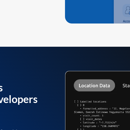
s
velopers