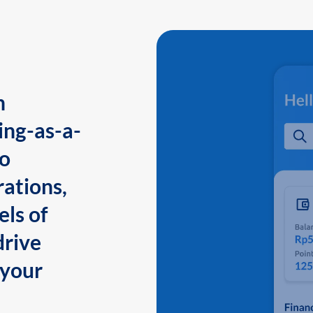
n
ing-as-a-
to
ations,
els of
drive
 your