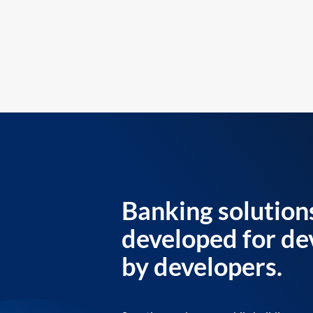
Banking solution
developed for de
by developers.