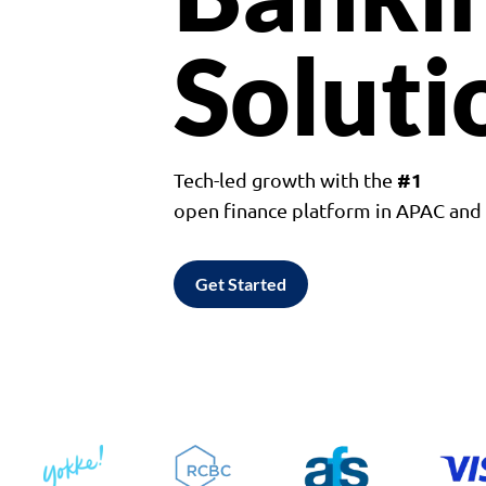
Soluti
#1
Tech-led growth with the
open finance platform in APAC an
Get Started