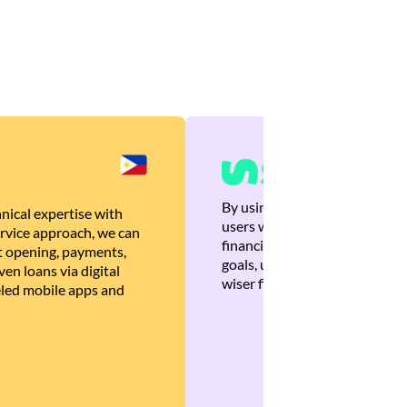
By using Brankas APIs, we are
nical expertise with
users with quick, personalized
rvice approach, we can
financial recommendations tha
 opening, payments,
goals, ultimately helping the
en loans via digital
wiser financial decisions.
eled mobile apps and