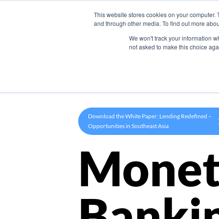
This website stores cookies on your computer. 
Product
and through other media. To find out more abou
We won't track your information whe
not asked to make this choice aga
Download the White Paper: Lending Redefined –
Opportunities in Southeast Asia
Monet
Banki