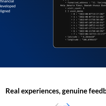
financial
 developed
aligned
Real experiences, genuine feed