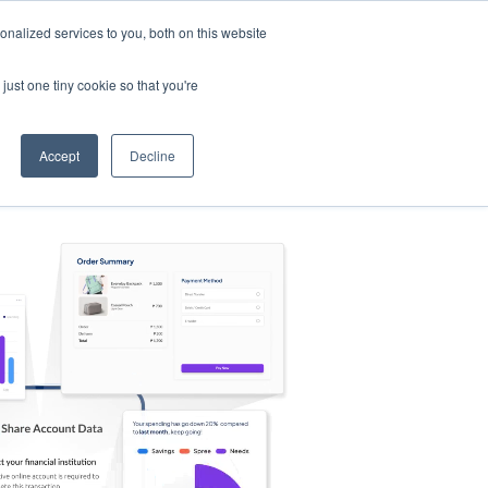
nalized services to you, both on this website
s
Log in
Sign Up
EN
just one tiny cookie so that you're
Accept
Decline