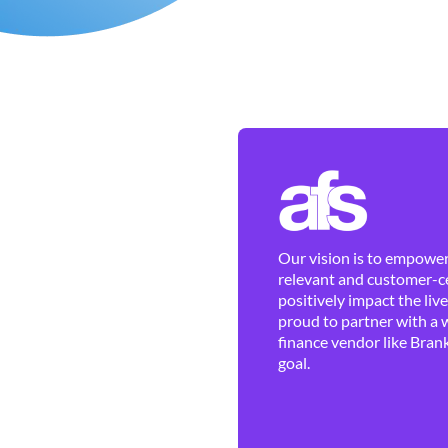
Our vision is to empower 
relevant and customer-ce
positively impact the liv
proud to partner with a 
finance vendor like Brank
goal.