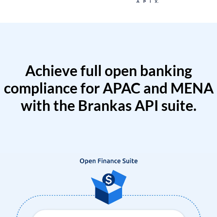
Achieve full open banking
compliance for APAC and MENA
with the Brankas API suite.