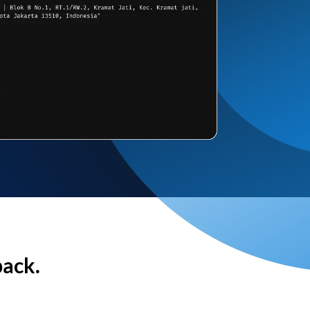
back.