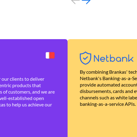
By combining Brankas' tech
Netbank's Banking-as-a-Se
our clients to deliver
provide automated account
ntric products that
disbursements, cards and ev
es of customers, and we are
channels such as white lab
well-established open
banking-as-a-service APIs.
as to help us achieve our