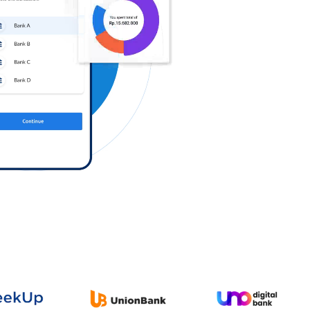
Log in