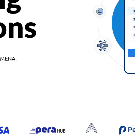
ons
d MENA.