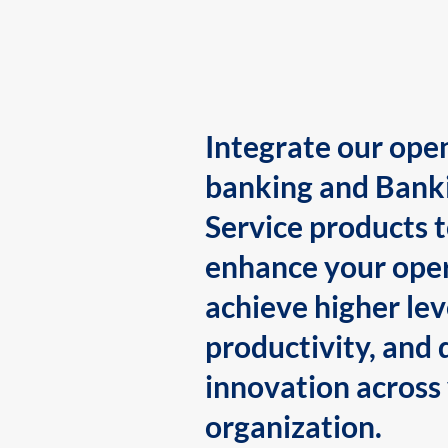
Integrate our ope
banking and Bank
Service products 
enhance your oper
achieve higher lev
productivity, and 
innovation across
organization.