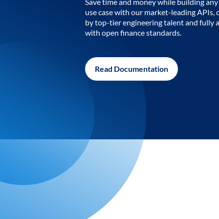
Save time and money while building any 
use case with our market-leading APIs,
by top-tier engineering talent and fully 
with open finance standards.
Read Documentation