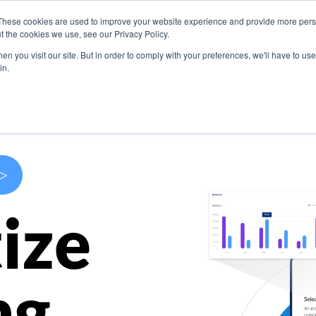
These cookies are used to improve your website experience and provide more perso
s
Use Cases
Company
Resources
Contact U
t the cookies we use, see our Privacy Policy.
n you visit our site. But in order to comply with your preferences, we'll have to use 
in.
>
ize
ng