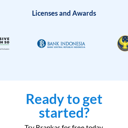
Licenses and Awards
Ready to get
started?
Try Brankas for free today.