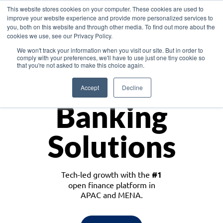
This website stores cookies on your computer. These cookies are used to
improve your website experience and provide more personalized services to
you, both on this website and through other media. To find out more about the
cookies we use, see our Privacy Policy.
Download the White Paper: Lending Redefined – Opportunities in Southeast
We won't track your information when you visit our site. But in order to
Asia
comply with your preferences, we'll have to use just one tiny cookie so
that you're not asked to make this choice again.
Monetize
Accept
Decline
Banking
Solutions
Tech-led growth with the
#1
open finance platform in
APAC and MENA.