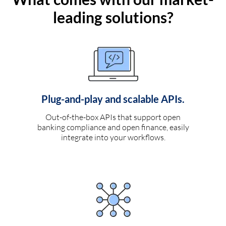
leading solutions?
Plug-and-play and scalable APIs.
Out-of-the-box APIs that support open
banking compliance and open finance, easily
integrate into your workflows.