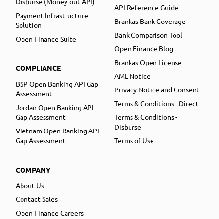
Disburse (Money-out API)
API Reference Guide
Payment Infrastructure
Brankas Bank Coverage
Solution
Bank Comparison Tool
Open Finance Suite
Open Finance Blog
Brankas Open License
COMPLIANCE
AML Notice
BSP Open Banking API Gap
Privacy Notice and Consent
Assessment
Terms & Conditions - Direct
Jordan Open Banking API
Gap Assessment
Terms & Conditions -
Disburse
Vietnam Open Banking API
Gap Assessment
Terms of Use
COMPANY
About Us
Contact Sales
Open Finance Careers