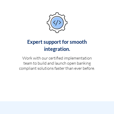
Expert support for smooth
integration.
Work with our certified implementation
team to build and launch open banking
compliant solutions faster than ever before.