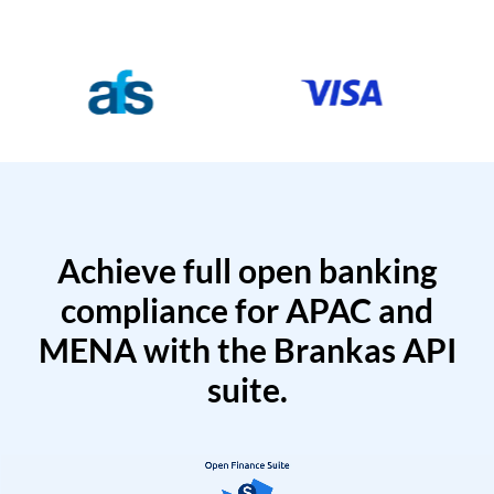
Achieve full open banking
compliance for APAC and
MENA with the Brankas API
suite.