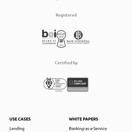
Registered
Certified by
USE CASES
WHITE PAPERS
Lending
Banking-as-a-Service