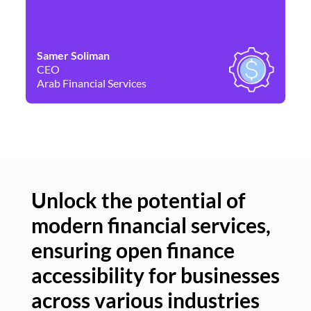
Samer Soliman
Da
CEO
Co
Arab Financial Services
Ne
Unlock the potential of
modern financial services,
Un
ensuring open finance
of
accessibility for businesses
se
across various industries
ac