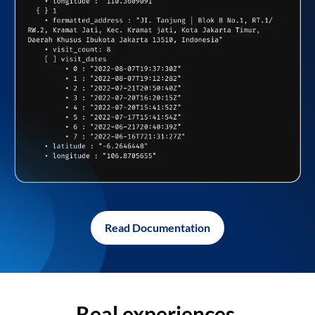
Read Documentation
Real experiences,