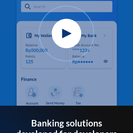
Banking solutions