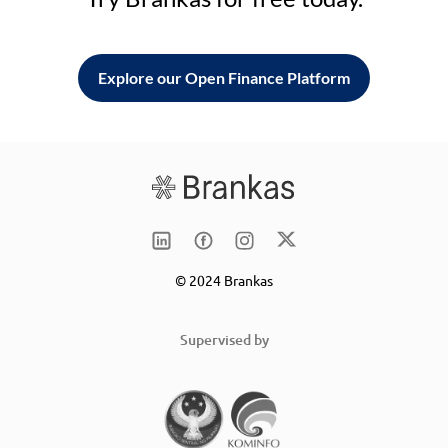
Explore our Open Finance Platform
© 2024 Brankas
Supervised by