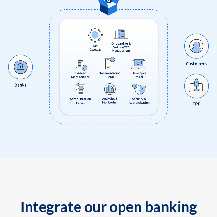
Integrate our open banking