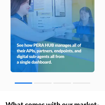
What comes with our market-