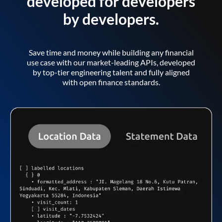
developed for developers
by developers.
Save time and money while building any financial
use case with our market-leading APIs, developed
by top-tier engineering talent and fully aligned
with open finance standards.