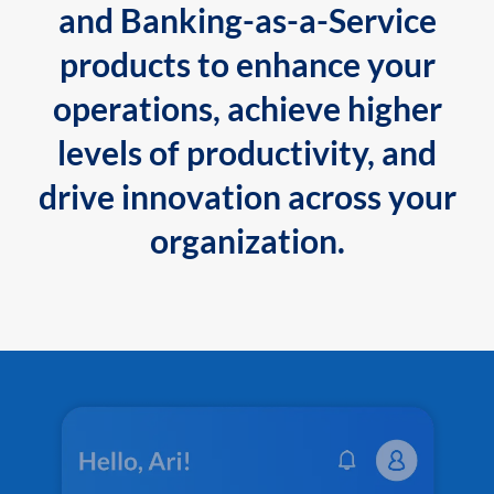
and Banking-as-a-Service
products to enhance your
operations, achieve higher
levels of productivity, and
drive innovation across your
organization.