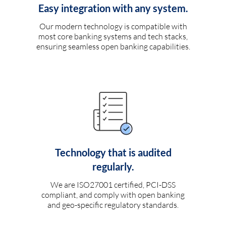
Easy integration with any system.
Our modern technology is compatible with
most core banking systems and tech stacks,
ensuring seamless open banking capabilities.
Technology that is audited
regularly.
We are ISO27001 certified, PCI-DSS
compliant, and comply with open banking
and geo-specific regulatory standards.