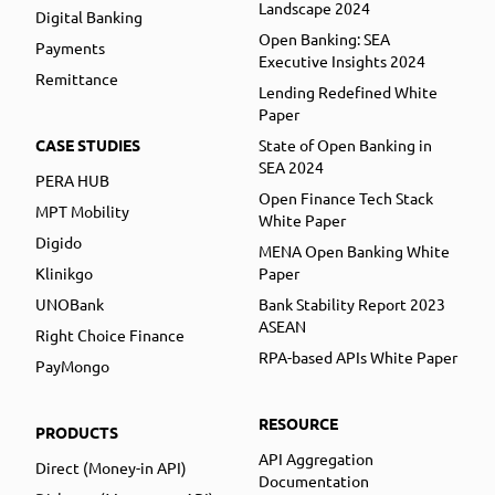
Landscape 2024
Digital Banking
Open Banking: SEA
Payments
Executive Insights 2024
Remittance
Lending Redefined White
Paper
CASE STUDIES
State of Open Banking in
SEA 2024
PERA HUB
Open Finance Tech Stack
MPT Mobility
White Paper
Digido
MENA Open Banking White
Klinikgo
Paper
UNOBank
Bank Stability Report 2023
ASEAN
Right Choice Finance
RPA-based APIs White Paper
PayMongo
RESOURCE
PRODUCTS
API Aggregation
Direct (Money-in API)
Documentation