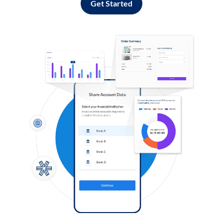
Get Started
Log in