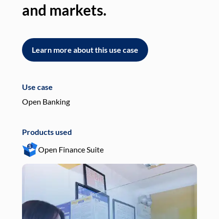
and markets.
an
Learn more about this use case
L
Use case
Use
Open Banking
Pay
Products used
Pro
Open Finance Suite