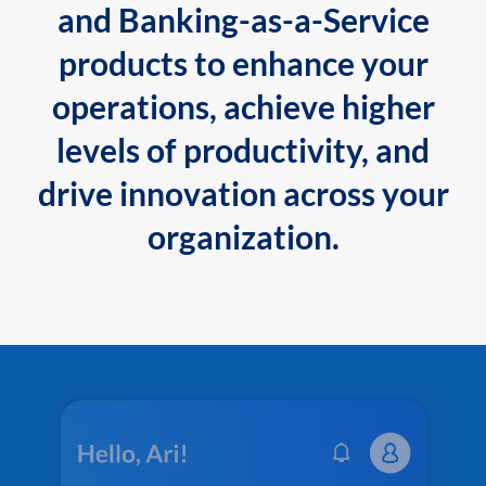
and Banking-as-a-Service
products to enhance your
operations, achieve higher
levels of productivity, and
drive innovation across your
organization.