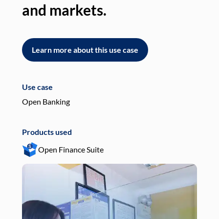
and markets.
an
Learn more about this use case
L
Use case
Use
Open Banking
Pay
Products used
Pro
Open Finance Suite