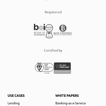
Registered
Certified by
USE CASES
WHITE PAPERS
Lending
Banking-as-a-Service