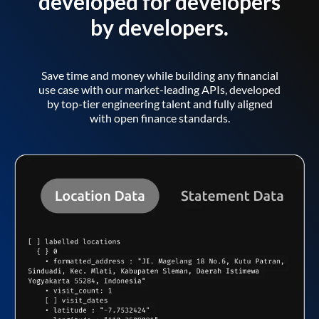
developed for developers
by developers.
Save time and money while building any financial
use case with our market-leading APIs, developed
by top-tier engineering talent and fully aligned
with open finance standards.