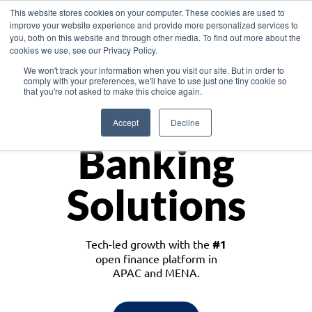
This website stores cookies on your computer. These cookies are used to
improve your website experience and provide more personalized services to
you, both on this website and through other media. To find out more about the
cookies we use, see our Privacy Policy.
Download the White Paper: Lending Redefined – Opportunities in Southeast
We won't track your information when you visit our site. But in order to
Asia
comply with your preferences, we'll have to use just one tiny cookie so
that you're not asked to make this choice again.
Monetize
Accept
Decline
Banking
Solutions
Tech-led growth with the
#1
open finance platform in
APAC and MENA.