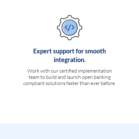
Expert support for smooth
integration.
Work with our certified implementation
team to build and launch open banking
compliant solutions faster than ever before.