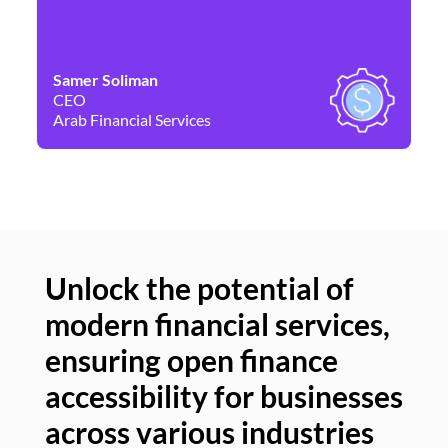
Samer Soliman
Da
CEO
Co
Arab Financial Services
Ne
Unlock the potential of
modern financial services,
Un
ensuring open finance
of
accessibility for businesses
se
across various industries
ac