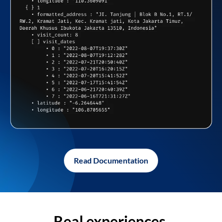
Read Documentation
Real experiences,