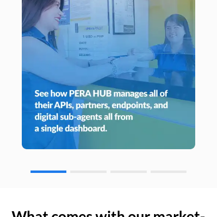
What comes with our market-