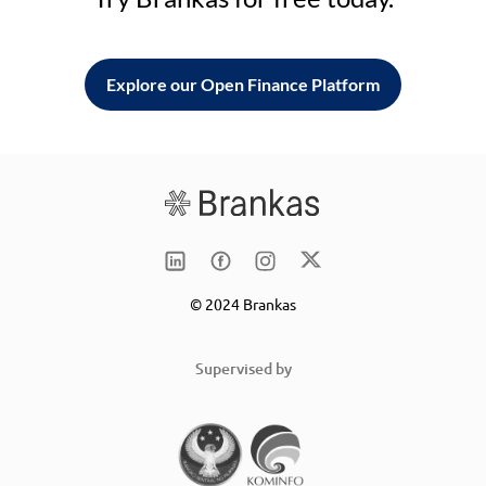
Explore our Open Finance Platform
© 2024 Brankas
Supervised by