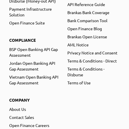
Disburse (Money-out API)
API Reference Guide
Payment Infrastructure
Brankas Bank Coverage
Solution
Bank Comparison Tool
Open Finance Suite
Open Finance Blog
Brankas Open License
COMPLIANCE
AML Notice
BSP Open Banking API Gap
Privacy Notice and Consent
Assessment
Terms & Conditions - Direct
Jordan Open Banking API
Gap Assessment
Terms & Conditions -
Disburse
Vietnam Open Banking API
Gap Assessment
Terms of Use
COMPANY
About Us
Contact Sales
Open Finance Careers