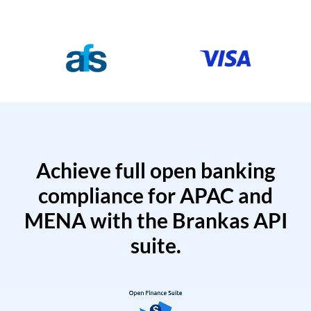
Achieve full open banking
compliance for APAC and
MENA with the Brankas API
suite.