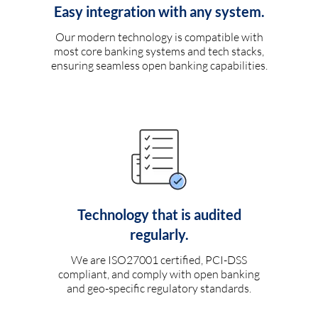
Easy integration with any system.
Our modern technology is compatible with
most core banking systems and tech stacks,
ensuring seamless open banking capabilities.
Technology that is audited
regularly.
We are ISO27001 certified, PCI-DSS
compliant, and comply with open banking
and geo-specific regulatory standards.