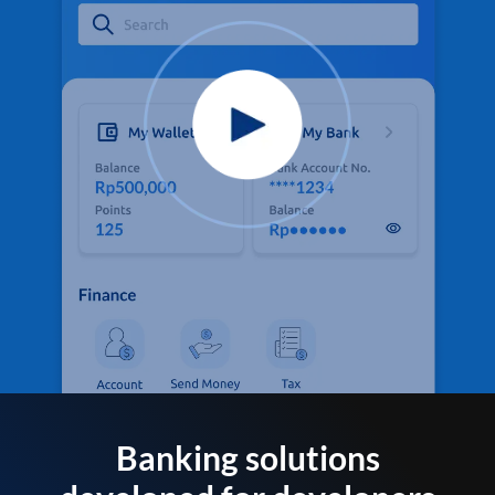
Banking solutions