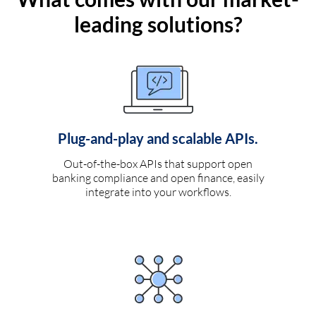
leading solutions?
Plug-and-play and scalable APIs.
Out-of-the-box APIs that support open
banking compliance and open finance, easily
integrate into your workflows.