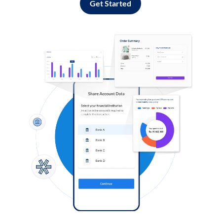
Get Started
Log in