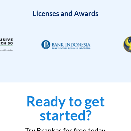
Licenses and Awards
Ready to get
started?
Try Brankas for free today.