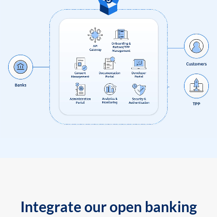
Integrate our open banking