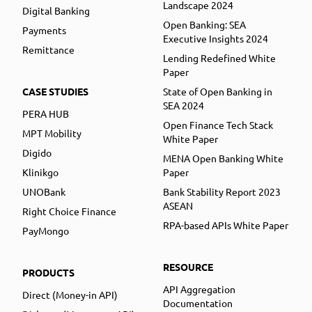
Landscape 2024
Digital Banking
Open Banking: SEA
Payments
Executive Insights 2024
Remittance
Lending Redefined White
Paper
CASE STUDIES
State of Open Banking in
SEA 2024
PERA HUB
Open Finance Tech Stack
MPT Mobility
White Paper
Digido
MENA Open Banking White
Klinikgo
Paper
UNOBank
Bank Stability Report 2023
ASEAN
Right Choice Finance
RPA-based APIs White Paper
PayMongo
RESOURCE
PRODUCTS
API Aggregation
Direct (Money-in API)
Documentation