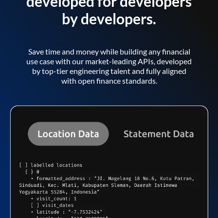
developed for developers
by developers.
Save time and money while building any financial
use case with our market-leading APIs, developed
by top-tier engineering talent and fully aligned
with open finance standards.