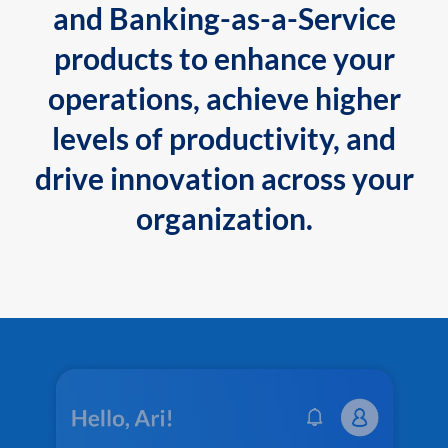
and Banking-as-a-Service
products to enhance your
operations, achieve higher
levels of productivity, and
drive innovation across your
organization.