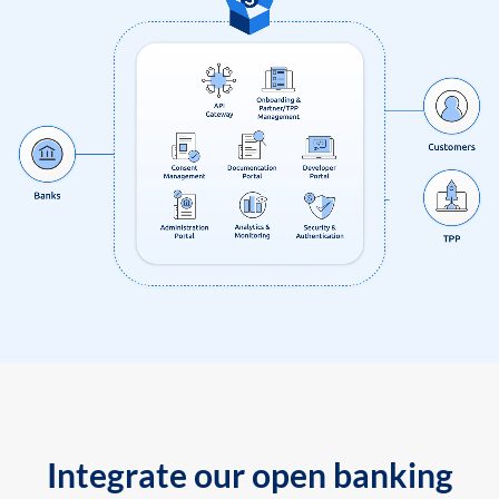
Integrate our open banking