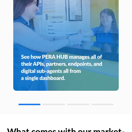
What comes with our market-