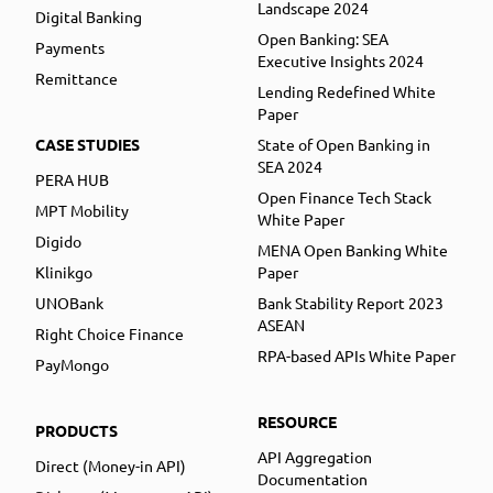
Landscape 2024
Digital Banking
Open Banking: SEA
Payments
Executive Insights 2024
Remittance
Lending Redefined White
Paper
CASE STUDIES
State of Open Banking in
SEA 2024
PERA HUB
Open Finance Tech Stack
MPT Mobility
White Paper
Digido
MENA Open Banking White
Klinikgo
Paper
UNOBank
Bank Stability Report 2023
ASEAN
Right Choice Finance
RPA-based APIs White Paper
PayMongo
RESOURCE
PRODUCTS
API Aggregation
Direct (Money-in API)
Documentation