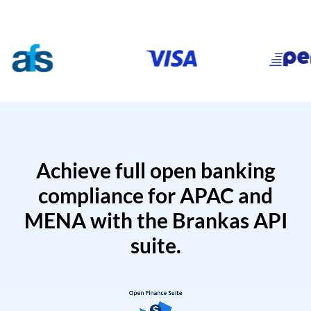
Achieve full open banking
compliance for APAC and
MENA with the Brankas API
suite.