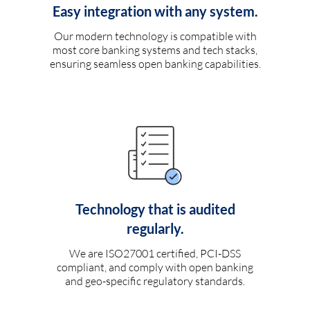
Easy integration with any system.
Our modern technology is compatible with
most core banking systems and tech stacks,
ensuring seamless open banking capabilities.
Technology that is audited
regularly.
We are ISO27001 certified, PCI-DSS
compliant, and comply with open banking
and geo-specific regulatory standards.