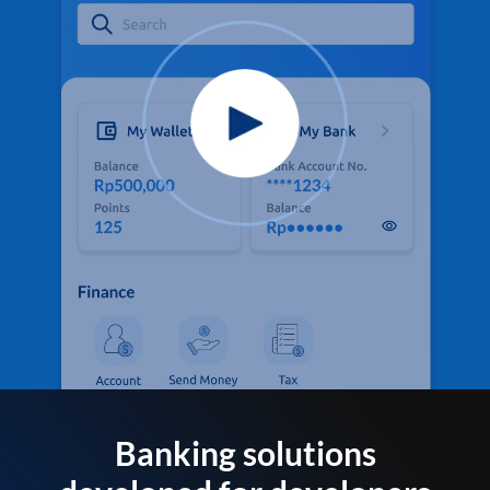
Banking solutions