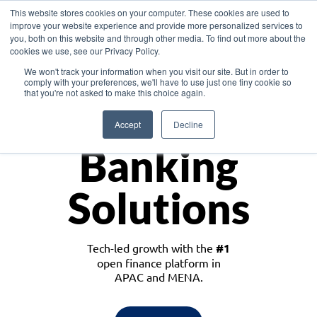
This website stores cookies on your computer. These cookies are used to
improve your website experience and provide more personalized services to
you, both on this website and through other media. To find out more about the
cookies we use, see our Privacy Policy.
Download the White Paper: Lending Redefined – Opportunities in Southeast
We won't track your information when you visit our site. But in order to
Asia
comply with your preferences, we'll have to use just one tiny cookie so
that you're not asked to make this choice again.
Monetize
Accept
Decline
Banking
Solutions
Tech-led growth with the
#1
open finance platform in
APAC and MENA.