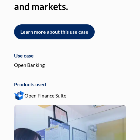
and markets.
an
Learn more about this use case
L
Use case
Use
Open Banking
Pay
Products used
Pro
Open Finance Suite