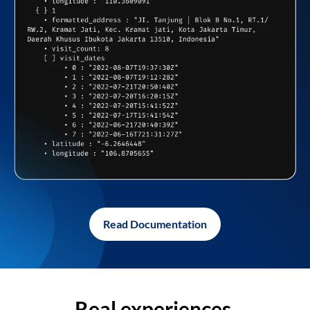
Read Documentation
Real experiences,