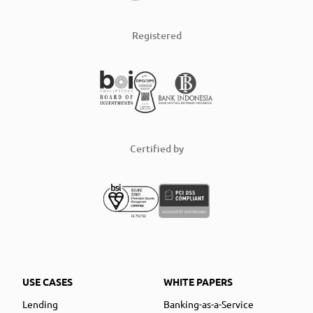
Registered
Certified by
USE CASES
WHITE PAPERS
Lending
Banking-as-a-Service