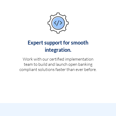
Expert support for smooth
integration.
Work with our certified implementation
team to build and launch open banking
compliant solutions faster than ever before.