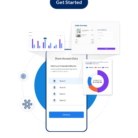
Get Started
Log in