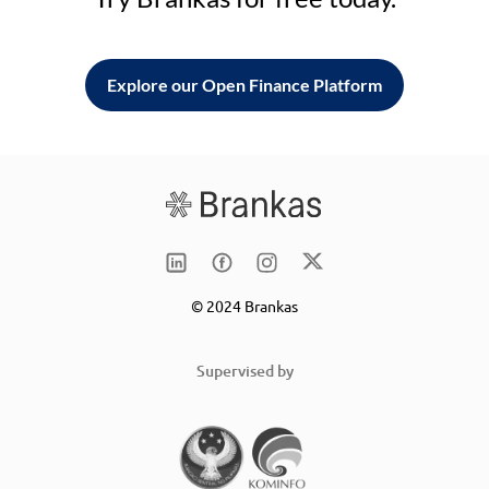
Explore our Open Finance Platform
© 2024 Brankas
Supervised by