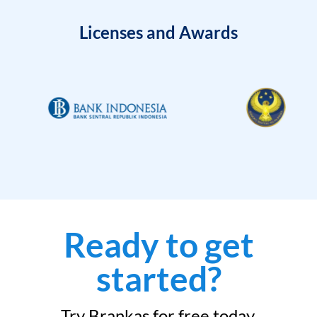
Licenses and Awards
Ready to get
started?
Try Brankas for free today.