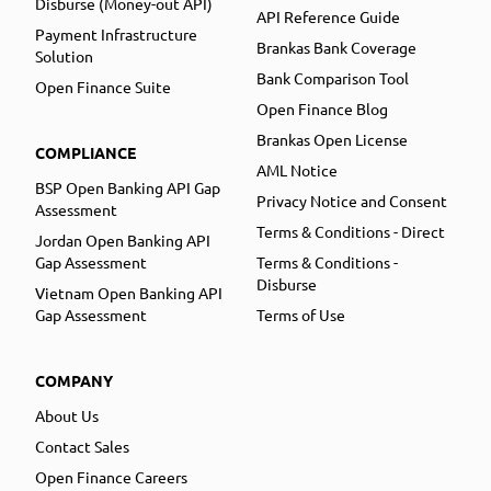
Disburse (Money-out API)
API Reference Guide
Payment Infrastructure
Brankas Bank Coverage
Solution
Bank Comparison Tool
Open Finance Suite
Open Finance Blog
Brankas Open License
COMPLIANCE
AML Notice
BSP Open Banking API Gap
Privacy Notice and Consent
Assessment
Terms & Conditions - Direct
Jordan Open Banking API
Gap Assessment
Terms & Conditions -
Disburse
Vietnam Open Banking API
Gap Assessment
Terms of Use
COMPANY
About Us
Contact Sales
Open Finance Careers