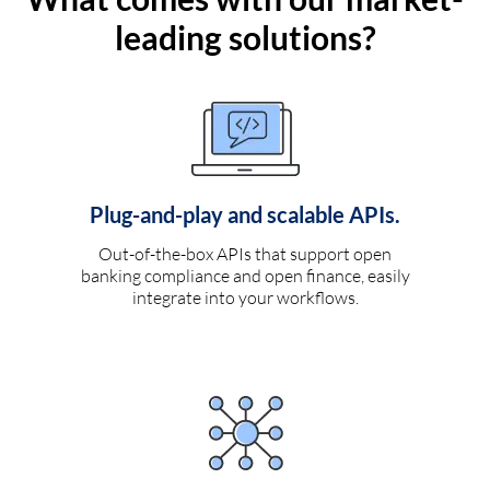
leading solutions?
Plug-and-play and scalable APIs.
Out-of-the-box APIs that support open
banking compliance and open finance, easily
integrate into your workflows.