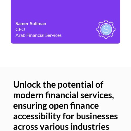
Samer Soliman
Da
CEO
Co
Arab Financial Services
Ne
Unlock the potential of
modern financial services,
Un
ensuring open finance
of
accessibility for businesses
se
across various industries
ac