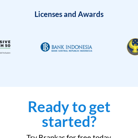
Licenses and Awards
Ready to get
started?
Try Brankas for free today.