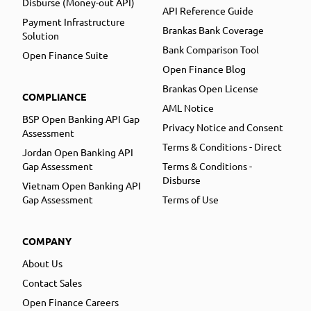
Disburse (Money-out API)
API Reference Guide
Payment Infrastructure
Brankas Bank Coverage
Solution
Bank Comparison Tool
Open Finance Suite
Open Finance Blog
Brankas Open License
COMPLIANCE
AML Notice
BSP Open Banking API Gap
Privacy Notice and Consent
Assessment
Terms & Conditions - Direct
Jordan Open Banking API
Gap Assessment
Terms & Conditions -
Disburse
Vietnam Open Banking API
Gap Assessment
Terms of Use
COMPANY
About Us
Contact Sales
Open Finance Careers