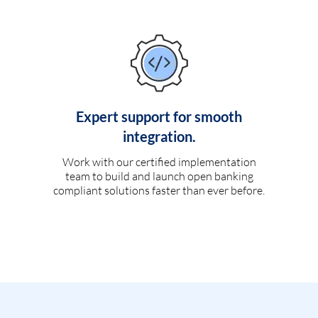
Expert support for smooth
integration.
Work with our certified implementation
team to build and launch open banking
compliant solutions faster than ever before.