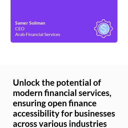
Samer Soliman
Da
CEO
Co
Arab Financial Services
Ne
Unlock the potential of
modern financial services,
Un
ensuring open finance
of
accessibility for businesses
se
across various industries
ac