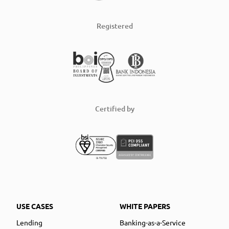
Registered
Certified by
USE CASES
WHITE PAPERS
Lending
Banking-as-a-Service