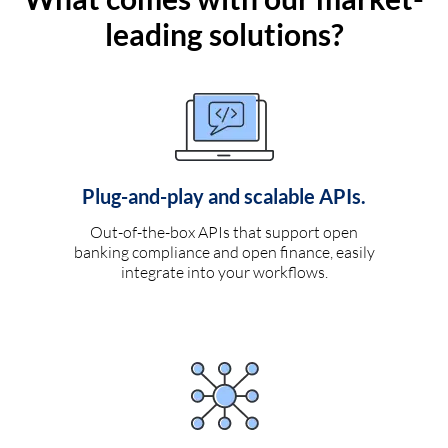
leading solutions?
Plug-and-play and scalable APIs.
Out-of-the-box APIs that support open
banking compliance and open finance, easily
integrate into your workflows.