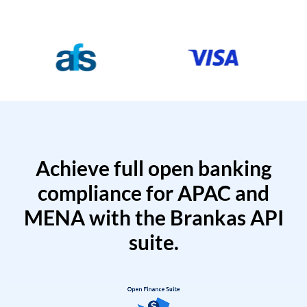
Achieve full open banking
compliance for APAC and
MENA with the Brankas API
suite.