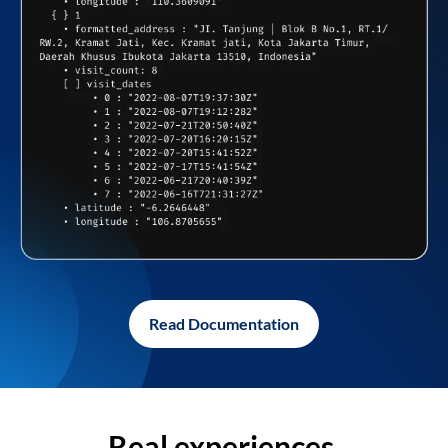
Read Documentation
Real experiences,