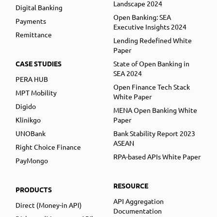
Landscape 2024
Digital Banking
Open Banking: SEA
Payments
Executive Insights 2024
Remittance
Lending Redefined White
Paper
CASE STUDIES
State of Open Banking in
SEA 2024
PERA HUB
Open Finance Tech Stack
MPT Mobility
White Paper
Digido
MENA Open Banking White
Klinikgo
Paper
UNOBank
Bank Stability Report 2023
ASEAN
Right Choice Finance
RPA-based APIs White Paper
PayMongo
RESOURCE
PRODUCTS
API Aggregation
Direct (Money-in API)
Documentation