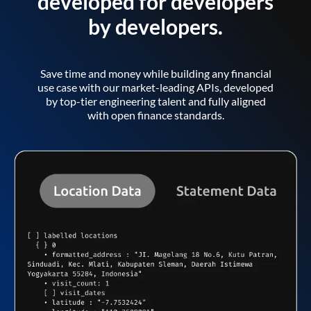
developed for developers
by developers.
Save time and money while building any financial
use case with our market-leading APIs, developed
by top-tier engineering talent and fully aligned
with open finance standards.