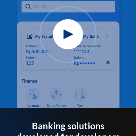
Banking solutions