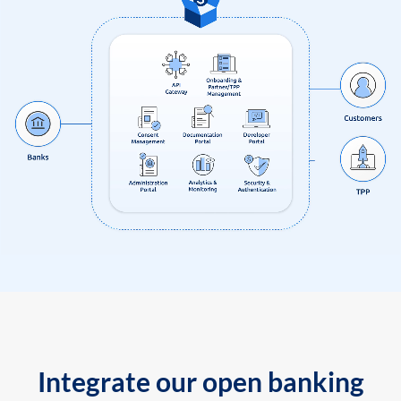
Integrate our open banking