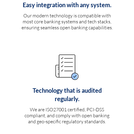
Easy integration with any system.
Our modern technology is compatible with
most core banking systems and tech stacks,
ensuring seamless open banking capabilities.
Technology that is audited
regularly.
We are ISO27001 certified, PCI-DSS
compliant, and comply with open banking
and geo-specific regulatory standards.