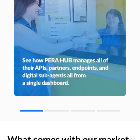
What comes with our market-