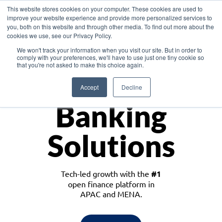
This website stores cookies on your computer. These cookies are used to
improve your website experience and provide more personalized services to
you, both on this website and through other media. To find out more about the
cookies we use, see our Privacy Policy.
Download the White Paper: Lending Redefined – Opportunities in Southeast
We won't track your information when you visit our site. But in order to
Asia
comply with your preferences, we'll have to use just one tiny cookie so
that you're not asked to make this choice again.
Monetize
Accept
Decline
Banking
Solutions
Tech-led growth with the
#1
open finance platform in
APAC and MENA.