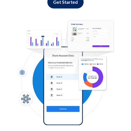
Get Started
Log in