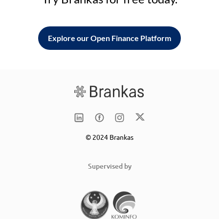
Explore our Open Finance Platform
© 2024 Brankas
Supervised by