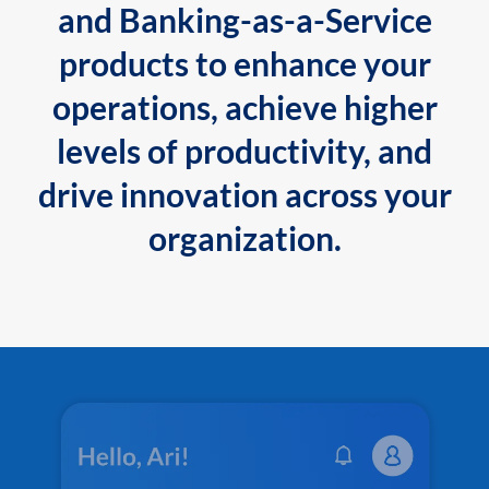
and Banking-as-a-Service
products to enhance your
operations, achieve higher
levels of productivity, and
drive innovation across your
organization.