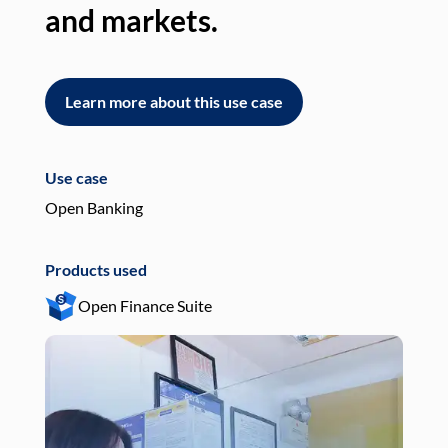
and markets.
an
Learn more about this use case
L
Use case
Use
Open Banking
Pay
Products used
Pro
Open Finance Suite