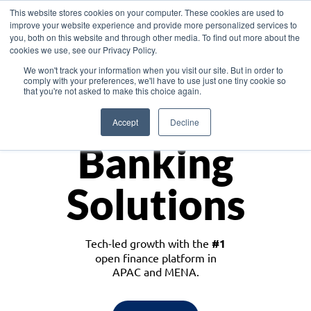
This website stores cookies on your computer. These cookies are used to
improve your website experience and provide more personalized services to
you, both on this website and through other media. To find out more about the
cookies we use, see our Privacy Policy.
Download the White Paper: Lending Redefined – Opportunities in Southeast
We won't track your information when you visit our site. But in order to
Asia
comply with your preferences, we'll have to use just one tiny cookie so
that you're not asked to make this choice again.
Monetize
Accept
Decline
Banking
Solutions
Tech-led growth with the
#1
open finance platform in
APAC and MENA.