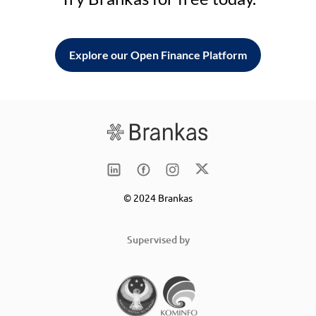
Explore our Open Finance Platform
© 2024 Brankas
Supervised by