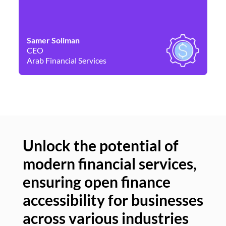
Samer Soliman
Da
CEO
Co
Arab Financial Services
Ne
Unlock the potential of
modern financial services,
Un
ensuring open finance
of
accessibility for businesses
se
across various industries
ac