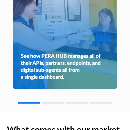
What comes with our market-