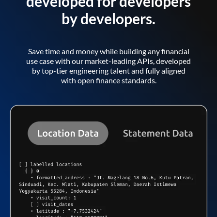
developed for developers
by developers.
Save time and money while building any financial
use case with our market-leading APIs, developed
by top-tier engineering talent and fully aligned
with open finance standards.