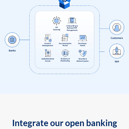
Integrate our open banking