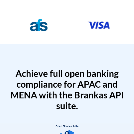
Achieve full open banking
compliance for APAC and
MENA with the Brankas API
suite.