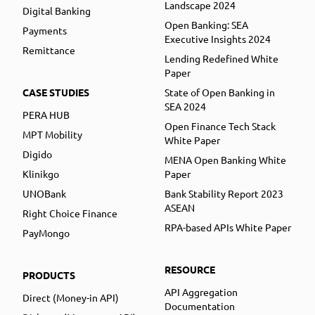
Landscape 2024
Digital Banking
Open Banking: SEA
Payments
Executive Insights 2024
Remittance
Lending Redefined White
Paper
CASE STUDIES
State of Open Banking in
SEA 2024
PERA HUB
Open Finance Tech Stack
MPT Mobility
White Paper
Digido
MENA Open Banking White
Klinikgo
Paper
UNOBank
Bank Stability Report 2023
ASEAN
Right Choice Finance
RPA-based APIs White Paper
PayMongo
RESOURCE
PRODUCTS
API Aggregation
Direct (Money-in API)
Documentation