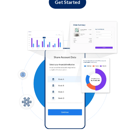
Get Started
Log in