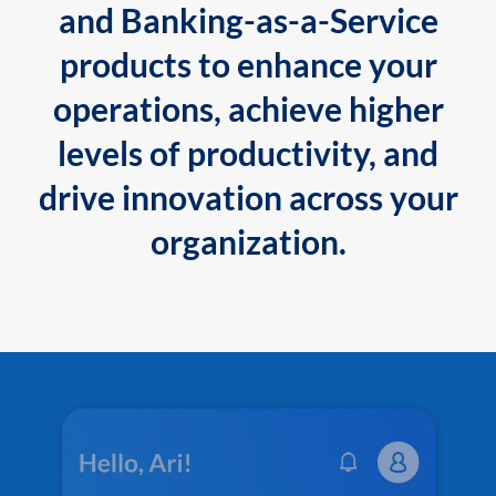
and Banking-as-a-Service
products to enhance your
operations, achieve higher
levels of productivity, and
drive innovation across your
organization.