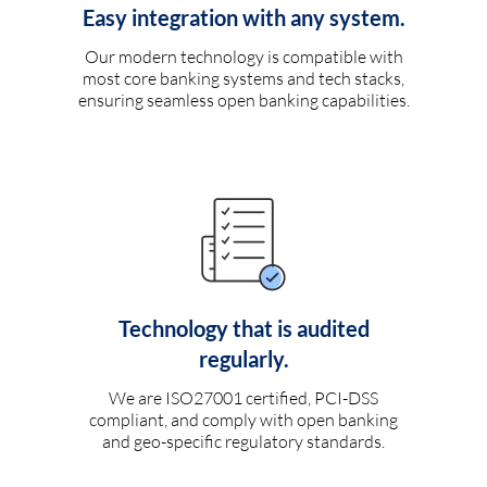
Easy integration with any system.
Our modern technology is compatible with
most core banking systems and tech stacks,
ensuring seamless open banking capabilities.
Technology that is audited
regularly.
We are ISO27001 certified, PCI-DSS
compliant, and comply with open banking
and geo-specific regulatory standards.