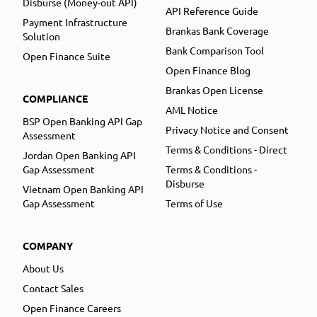
Disburse (Money-out API)
API Reference Guide
Payment Infrastructure
Brankas Bank Coverage
Solution
Bank Comparison Tool
Open Finance Suite
Open Finance Blog
Brankas Open License
COMPLIANCE
AML Notice
BSP Open Banking API Gap
Privacy Notice and Consent
Assessment
Terms & Conditions - Direct
Jordan Open Banking API
Gap Assessment
Terms & Conditions -
Disburse
Vietnam Open Banking API
Gap Assessment
Terms of Use
COMPANY
About Us
Contact Sales
Open Finance Careers