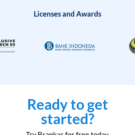
Licenses and Awards
Ready to get
started?
Try Brankas for free today.