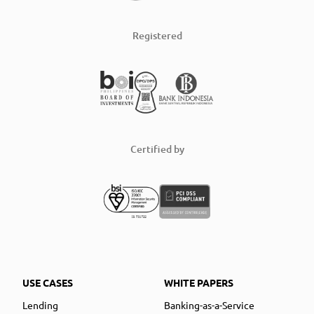
Registered
Certified by
USE CASES
WHITE PAPERS
Lending
Banking-as-a-Service