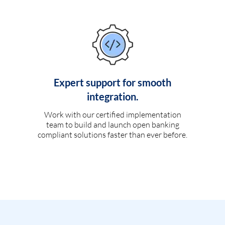
Expert support for smooth
integration.
Work with our certified implementation
team to build and launch open banking
compliant solutions faster than ever before.