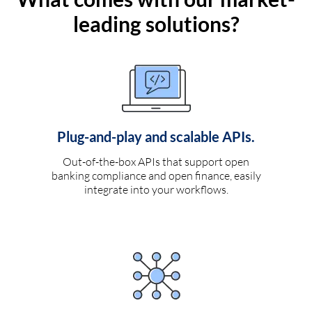
leading solutions?
Plug-and-play and scalable APIs.
Out-of-the-box APIs that support open
banking compliance and open finance, easily
integrate into your workflows.