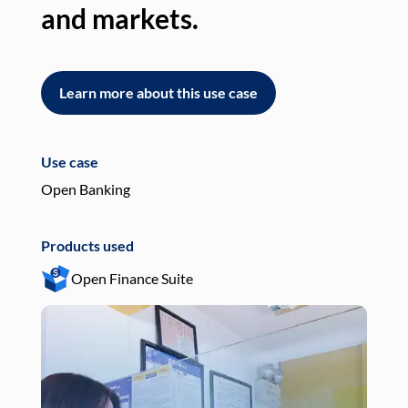
and markets.
an
Learn more about this use case
L
Use case
Use
Open Banking
Pay
Products used
Pro
Open Finance Suite