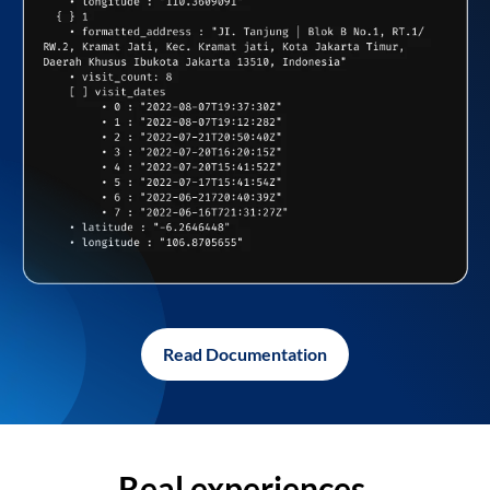
Read Documentation
Real experiences,