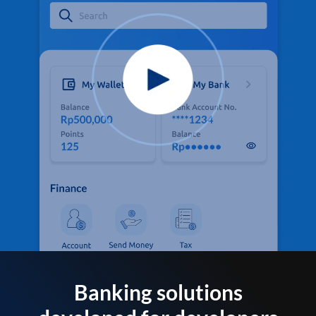
Banking solutions