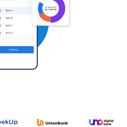
Log in