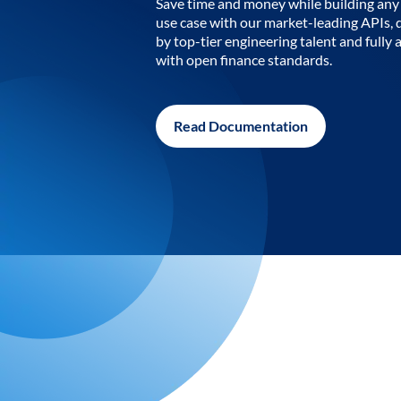
Save time and money while building any 
use case with our market-leading APIs,
by top-tier engineering talent and fully 
with open finance standards.
Read Documentation