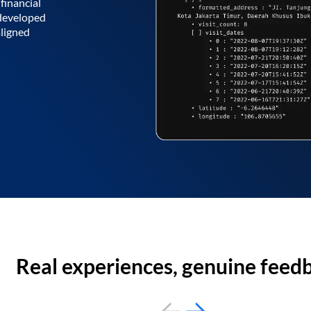
financial
 developed
aligned
Real experiences, genuine feed