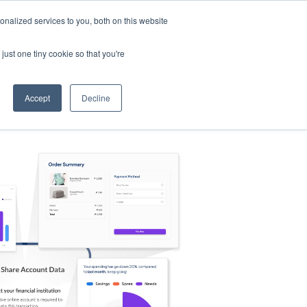
nalized services to you, both on this website
s
Log in
Sign Up
EN
just one tiny cookie so that you're
Accept
Decline