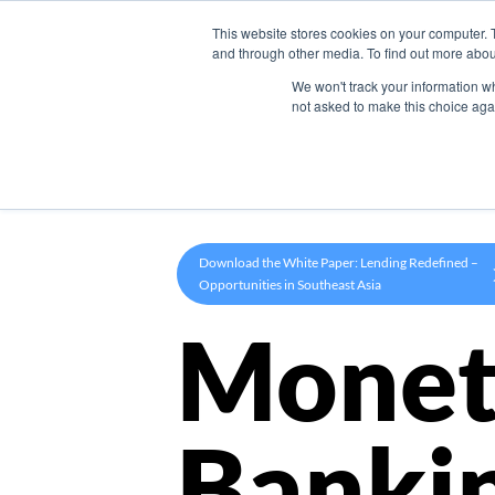
This website stores cookies on your computer. 
Product
and through other media. To find out more abou
We won't track your information whe
not asked to make this choice aga
Download the White Paper: Lending Redefined –
Opportunities in Southeast Asia
Monet
Banki