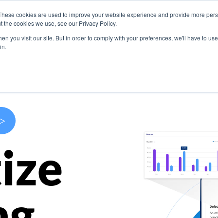
These cookies are used to improve your website experience and provide more perso
s
Use Cases
Company
Resources
Contact U
t the cookies we use, see our Privacy Policy.
n you visit our site. But in order to comply with your preferences, we'll have to use 
in.
>
ize
ng