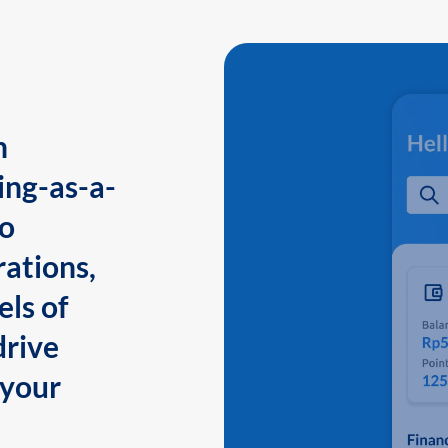
n
ing-as-a-
to
ations,
els of
drive
 your