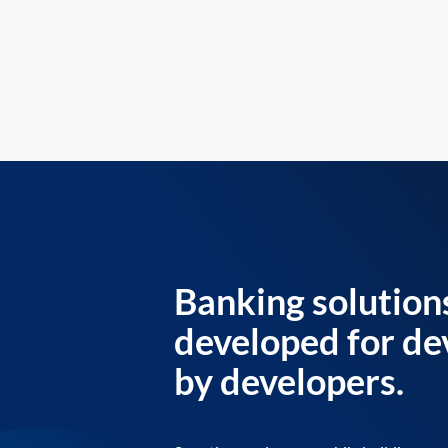
Banking solution
developed for de
by developers.