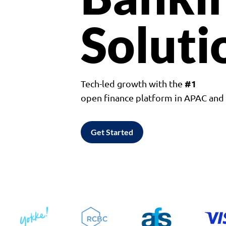
Soluti
#1
Tech-led growth with the
open finance platform in APAC an
Get Started