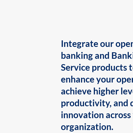
Integrate our ope
banking and Bank
Service products 
enhance your oper
achieve higher lev
productivity, and 
innovation across
organization.