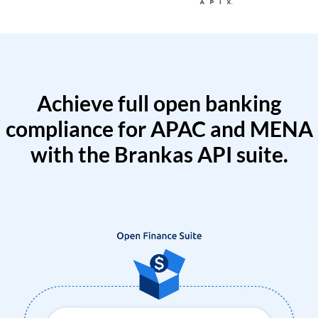
Achieve full open banking
compliance for APAC and MENA
with the Brankas API suite.