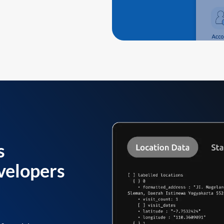
s
velopers