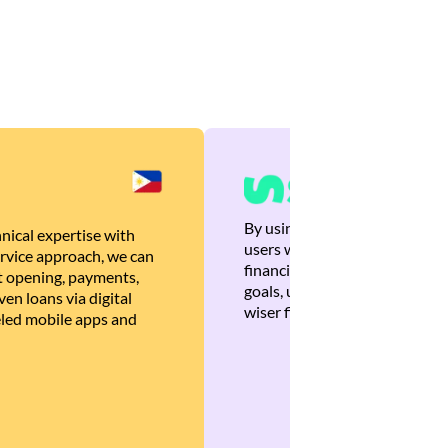
By using Brankas APIs, we are
nical expertise with
users with quick, personalized
rvice approach, we can
financial recommendations tha
 opening, payments,
goals, ultimately helping the
en loans via digital
wiser financial decisions.
eled mobile apps and