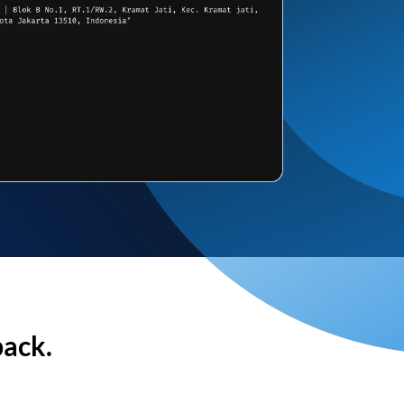
back.