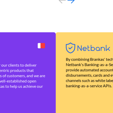
By combining Brankas' tech
Netbank's Banking-as-a-Se
our clients to deliver
provide automated account
ntric products that
disbursements, cards and ev
es of customers, and we are
channels such as white lab
well-established open
banking-as-a-service APIs.
as to help us achieve our