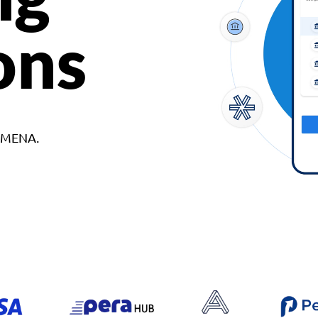
ons
d MENA.