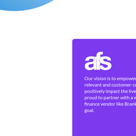
Our vision is to empower 
relevant and customer-ce
positively impact the liv
proud to partner with a 
finance vendor like Brank
goal.