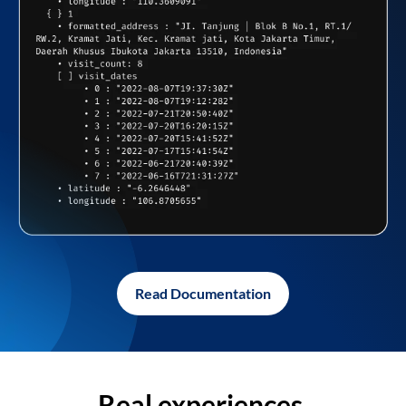
Read Documentation
Real experiences,