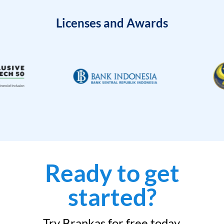
Licenses and Awards
Ready to get
started?
Try Brankas for free today.