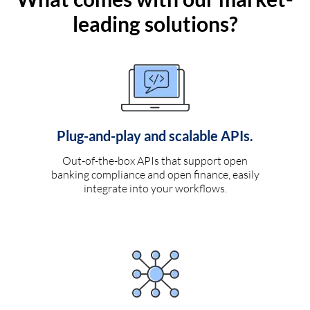
leading solutions?
Plug-and-play and scalable APIs.
Out-of-the-box APIs that support open
banking compliance and open finance, easily
integrate into your workflows.