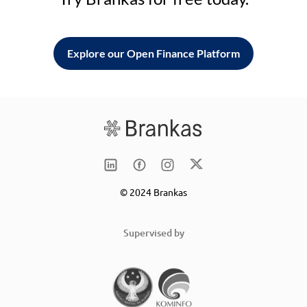
Explore our Open Finance Platform
© 2024 Brankas
Supervised by