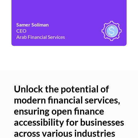
Samer Soliman
Da
CEO
Co
Arab Financial Services
Ne
Unlock the potential of
modern financial services,
Un
ensuring open finance
of
accessibility for businesses
se
across various industries
ac