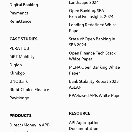
Landscape 2024
Digital Banking
Open Banking: SEA
Payments
Executive Insights 2024
Remittance
Lending Redefined White
Paper
CASE STUDIES
State of Open Banking in
SEA 2024
PERA HUB
Open Finance Tech Stack
MPT Mobility
White Paper
Digido
MENA Open Banking White
Klinikgo
Paper
UNOBank
Bank Stability Report 2023
ASEAN
Right Choice Finance
RPA-based APIs White Paper
PayMongo
RESOURCE
PRODUCTS
API Aggregation
Direct (Money-in API)
Documentation