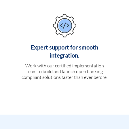
Expert support for smooth
integration.
Work with our certified implementation
team to build and launch open banking
compliant solutions faster than ever before.