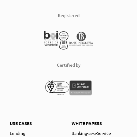
Registered
Certified by
USE CASES
WHITE PAPERS
Lending
Banking-as-a-Service