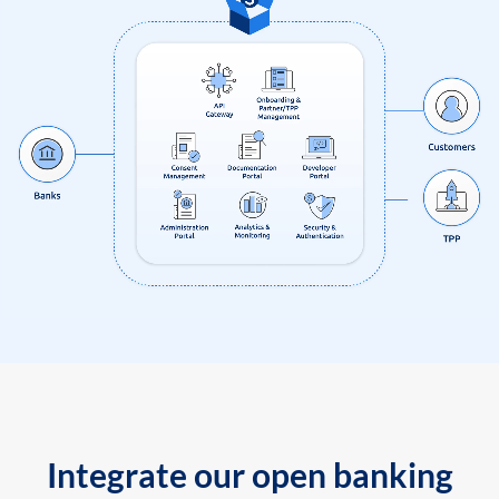
Integrate our open banking