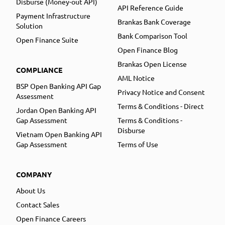
Disburse (Money-out API)
API Reference Guide
Payment Infrastructure
Brankas Bank Coverage
Solution
Bank Comparison Tool
Open Finance Suite
Open Finance Blog
Brankas Open License
COMPLIANCE
AML Notice
BSP Open Banking API Gap
Privacy Notice and Consent
Assessment
Terms & Conditions - Direct
Jordan Open Banking API
Gap Assessment
Terms & Conditions -
Disburse
Vietnam Open Banking API
Gap Assessment
Terms of Use
COMPANY
About Us
Contact Sales
Open Finance Careers