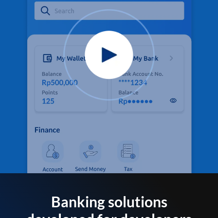
Banking solutions