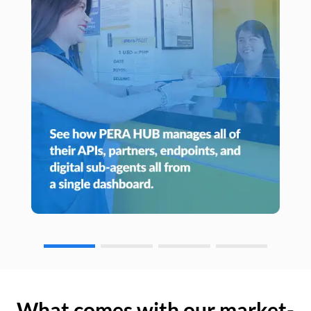
What comes with our market-