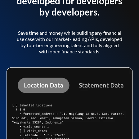
developed for developers
by developers.
Save time and money while building any financial
use case with our market-leading APIs, developed
by top-tier engineering talent and fully aligned
with open finance standards.