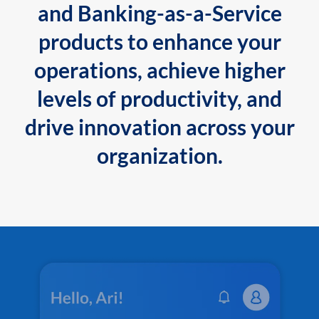
and Banking-as-a-Service
products to enhance your
operations, achieve higher
levels of productivity, and
drive innovation across your
organization.