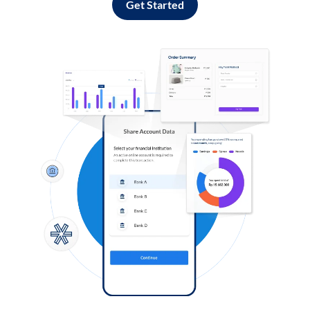
Get Started
Log in