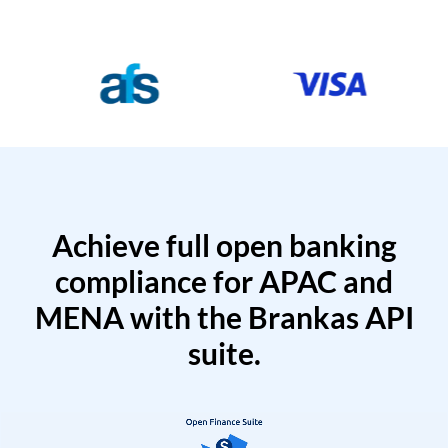
Achieve full open banking
compliance for APAC and
MENA with the Brankas API
suite.