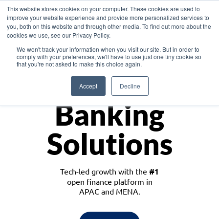
This website stores cookies on your computer. These cookies are used to
improve your website experience and provide more personalized services to
you, both on this website and through other media. To find out more about the
cookies we use, see our Privacy Policy.
Download the White Paper: Lending Redefined – Opportunities in Southeast
We won't track your information when you visit our site. But in order to
Asia
comply with your preferences, we'll have to use just one tiny cookie so
that you're not asked to make this choice again.
Monetize
Accept
Decline
Banking
Solutions
Tech-led growth with the
#1
open finance platform in
APAC and MENA.