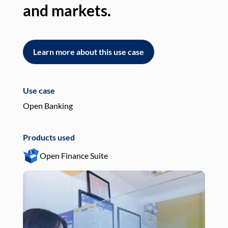
and markets.
an
Learn more about this use case
L
Use case
Use
Open Banking
Pay
Products used
Pro
Open Finance Suite