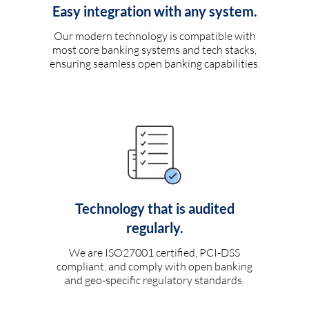
Easy integration with any system.
Our modern technology is compatible with
most core banking systems and tech stacks,
ensuring seamless open banking capabilities.
Technology that is audited
regularly.
We are ISO27001 certified, PCI-DSS
compliant, and comply with open banking
and geo-specific regulatory standards.