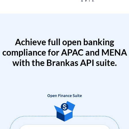
Achieve full open banking
compliance for APAC and MENA
with the Brankas API suite.