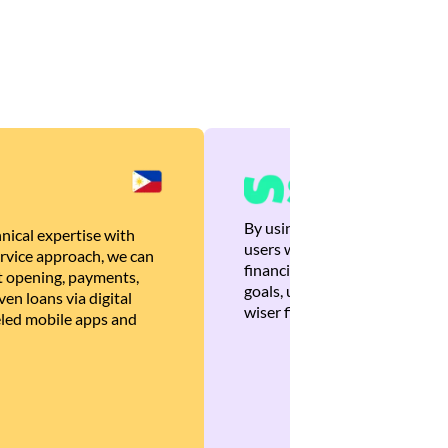
By using Brankas APIs, we are
nical expertise with
users with quick, personalized
rvice approach, we can
financial recommendations tha
 opening, payments,
goals, ultimately helping the
en loans via digital
wiser financial decisions.
eled mobile apps and