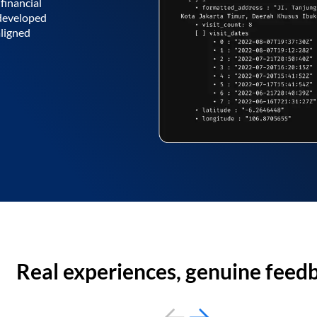
financial
 developed
aligned
Real experiences, genuine feed