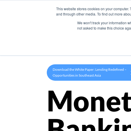
This website stores cookies on your computer. 
Product
and through other media. To find out more abou
We won't track your information whe
not asked to make this choice aga
Download the White Paper: Lending Redefined –
Opportunities in Southeast Asia
Monet
Banki