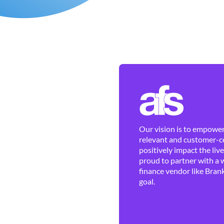
Our vision is to empower 
relevant and customer-ce
positively impact the liv
proud to partner with a 
finance vendor like Brank
goal.