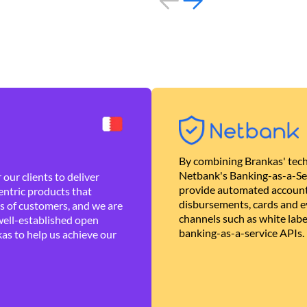
By combining Brankas' tech
Netbank's Banking-as-a-Se
our clients to deliver
provide automated account
ntric products that
disbursements, cards and ev
es of customers, and we are
channels such as white lab
well-established open
banking-as-a-service APIs.
as to help us achieve our