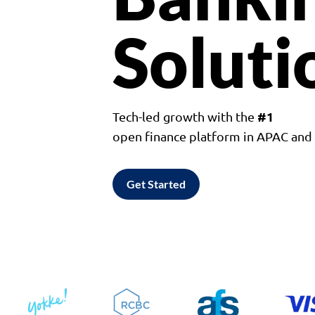
Soluti
#1
Tech-led growth with the
open finance platform in APAC an
Get Started