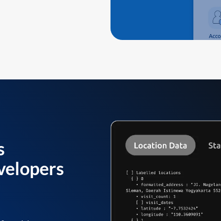
s
velopers