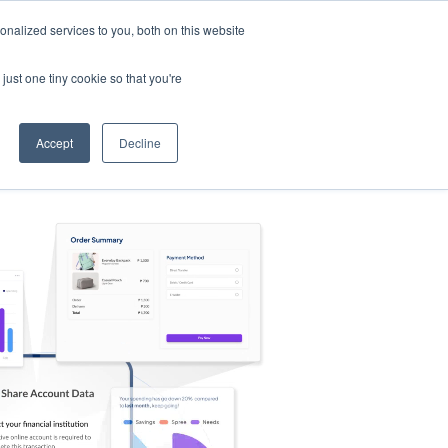
nalized services to you, both on this website
s
Log in
Sign Up
EN
just one tiny cookie so that you're
Accept
Decline