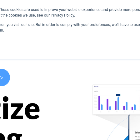
These cookies are used to improve your website experience and provide more perso
s
Use Cases
Company
Resources
Contact U
t the cookies we use, see our Privacy Policy.
n you visit our site. But in order to comply with your preferences, we'll have to use 
in.
>
ize
ng