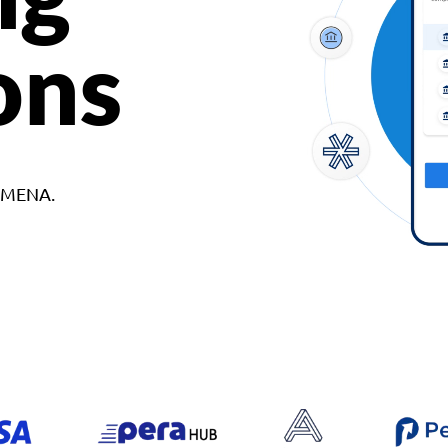
ons
d MENA.