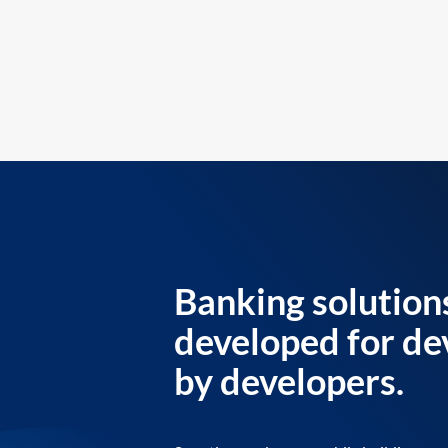
Banking solution
developed for de
by developers.