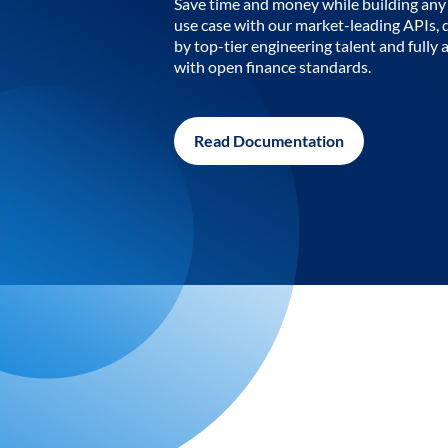
Save time and money while building any 
use case with our market-leading APIs,
by top-tier engineering talent and fully 
with open finance standards.
Read Documentation