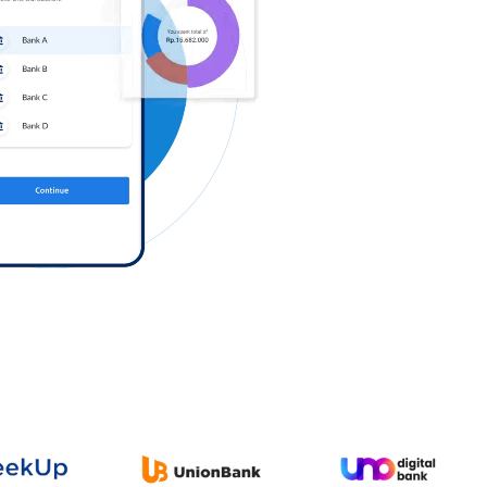
Log in