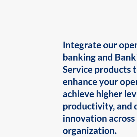
Integrate our ope
banking and Bank
Service products 
enhance your oper
achieve higher lev
productivity, and 
innovation across
organization.