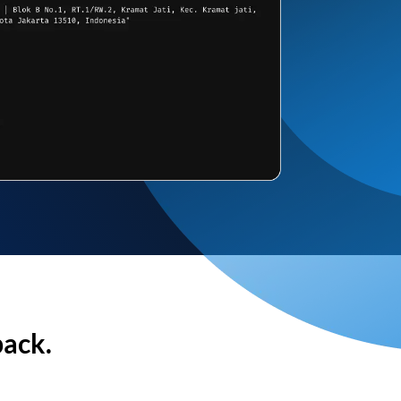
back.