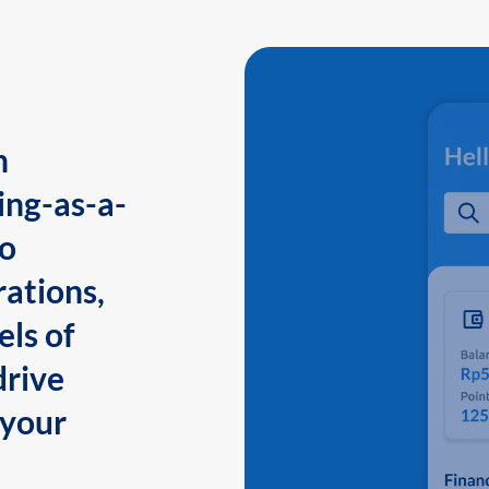
n
ing-as-a-
to
ations,
els of
drive
 your