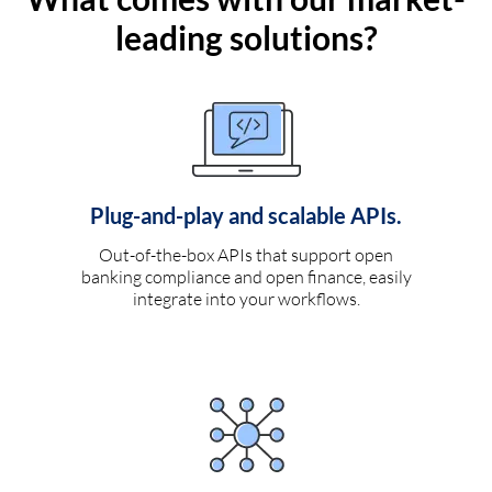
leading solutions?
Plug-and-play and scalable APIs.
Out-of-the-box APIs that support open
banking compliance and open finance, easily
integrate into your workflows.