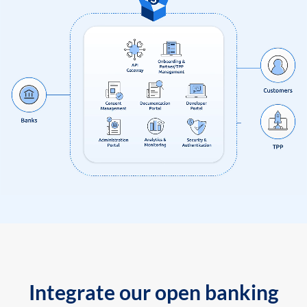
Integrate our open banking