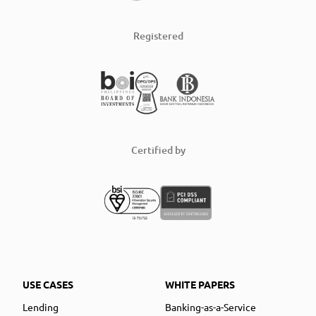
Registered
Certified by
USE CASES
WHITE PAPERS
Lending
Banking-as-a-Service