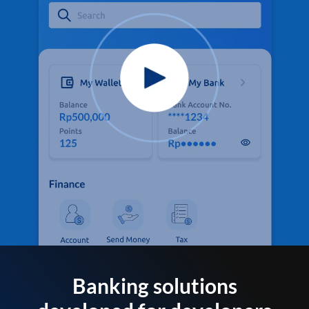
Banking solutions