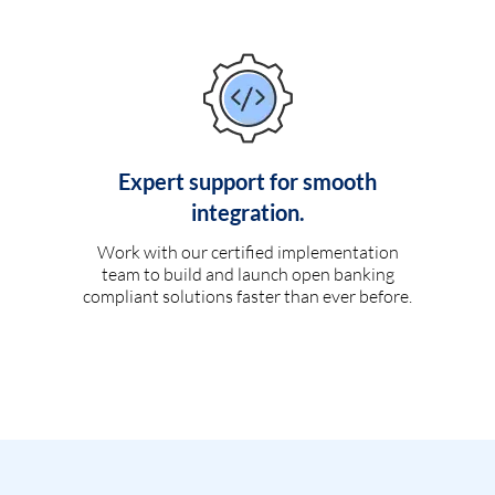
Expert support for smooth
integration.
Work with our certified implementation
team to build and launch open banking
compliant solutions faster than ever before.