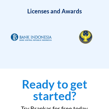
Licenses and Awards
Ready to get
started?
Try Brankas for free today.