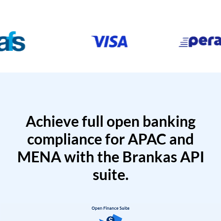
Achieve full open banking
compliance for APAC and
MENA with the Brankas API
suite.