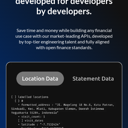
developed for developers
by developers.
Save time and money while building any financial
use case with our market-leading APIs, developed
by top-tier engineering talent and fully aligned
with open finance standards.