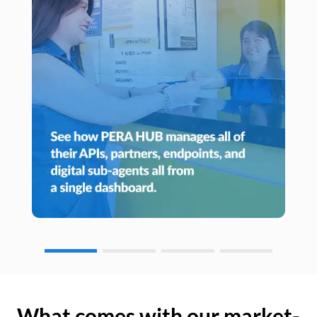
What comes with our market-