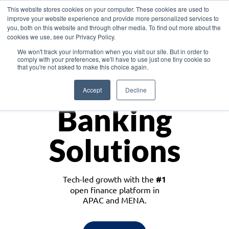
This website stores cookies on your computer. These cookies are used to
improve your website experience and provide more personalized services to
you, both on this website and through other media. To find out more about the
cookies we use, see our Privacy Policy.
Download the White Paper: Lending Redefined – Opportunities in Southeast
We won't track your information when you visit our site. But in order to
Asia
comply with your preferences, we'll have to use just one tiny cookie so
that you're not asked to make this choice again.
Monetize
Accept
Decline
Banking
Solutions
Tech-led growth with the
#1
open finance platform in
APAC and MENA.