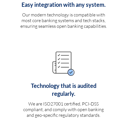
Easy integration with any system.
Our modern technology is compatible with
most core banking systems and tech stacks,
ensuring seamless open banking capabilities.
Technology that is audited
regularly.
We are ISO27001 certified, PCI-DSS
compliant, and comply with open banking
and geo-specific regulatory standards.