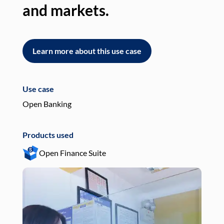
and markets.
an
Learn more about this use case
L
Use case
Use
Open Banking
Pay
Products used
Pro
Open Finance Suite