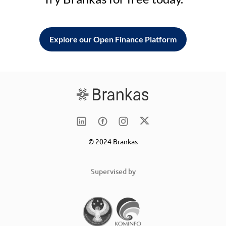
Explore our Open Finance Platform
© 2024 Brankas
Supervised by