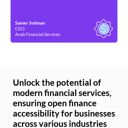
Samer Soliman
Da
CEO
Co
Arab Financial Services
Ne
Unlock the potential of
modern financial services,
Un
ensuring open finance
of
accessibility for businesses
se
across various industries
ac