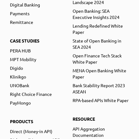
Landscape 2024
Digital Banking
Open Banking: SEA
Payments
Executive Insights 2024
Remittance
Lending Redefined White
Paper
CASE STUDIES
State of Open Banking in
SEA 2024
PERA HUB
Open Finance Tech Stack
MPT Mobility
White Paper
Digido
MENA Open Banking White
Klinikgo
Paper
UNOBank
Bank Stability Report 2023
ASEAN
Right Choice Finance
RPA-based APIs White Paper
PayMongo
RESOURCE
PRODUCTS
API Aggregation
Direct (Money-in API)
Documentation