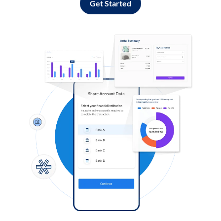
Get Started
Log in