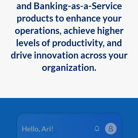
and Banking-as-a-Service
products to enhance your
operations, achieve higher
levels of productivity, and
drive innovation across your
organization.