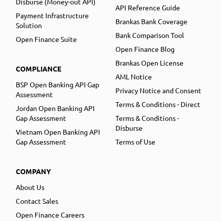
Disburse (Money-out API)
API Reference Guide
Payment Infrastructure
Brankas Bank Coverage
Solution
Bank Comparison Tool
Open Finance Suite
Open Finance Blog
Brankas Open License
COMPLIANCE
AML Notice
BSP Open Banking API Gap
Privacy Notice and Consent
Assessment
Terms & Conditions - Direct
Jordan Open Banking API
Gap Assessment
Terms & Conditions -
Disburse
Vietnam Open Banking API
Gap Assessment
Terms of Use
COMPANY
About Us
Contact Sales
Open Finance Careers