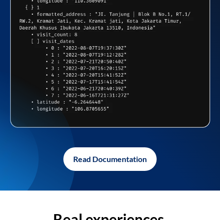
Read Documentation
Real experiences,