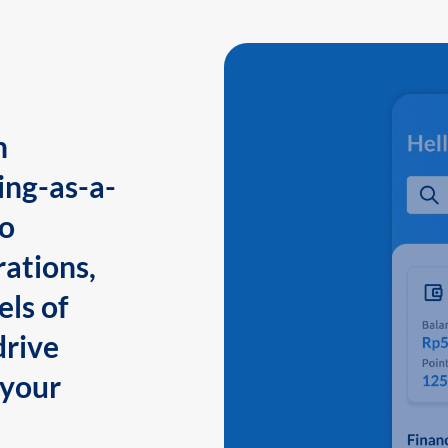
n
ing-as-a-
to
ations,
els of
drive
 your