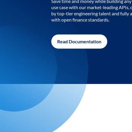
Save time and money while building any 
use case with our market-leading APIs,
by top-tier engineering talent and fully 
with open finance standards.
Read Documentation