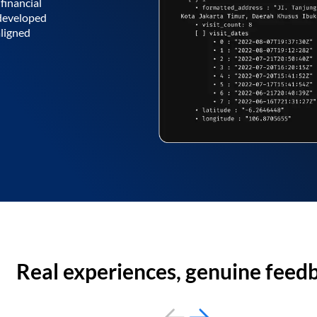
financial
 developed
aligned
Real experiences, genuine feed