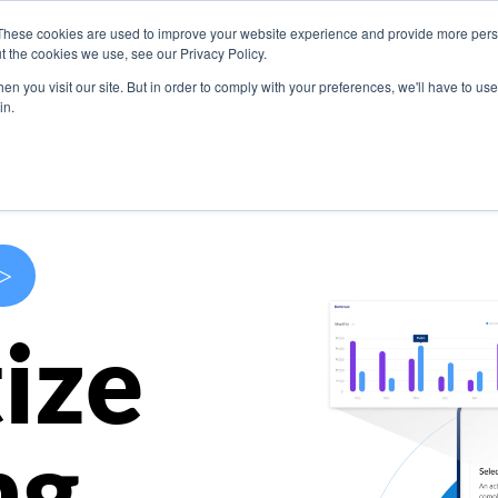
These cookies are used to improve your website experience and provide more perso
s
Use Cases
Company
Resources
Contact U
t the cookies we use, see our Privacy Policy.
n you visit our site. But in order to comply with your preferences, we'll have to use 
in.
>
ize
ng