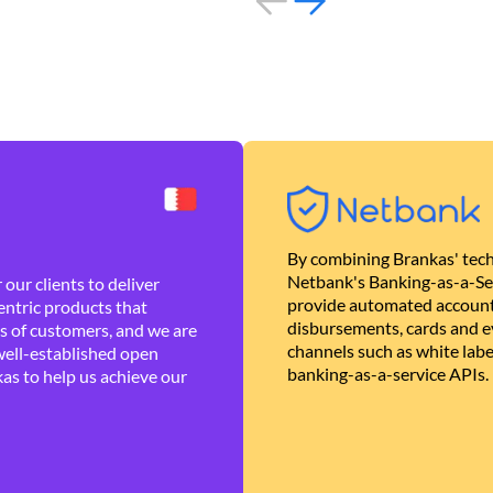
By combining Brankas' tech
Netbank's Banking-as-a-Se
our clients to deliver
provide automated account
ntric products that
disbursements, cards and ev
es of customers, and we are
channels such as white lab
well-established open
banking-as-a-service APIs.
as to help us achieve our