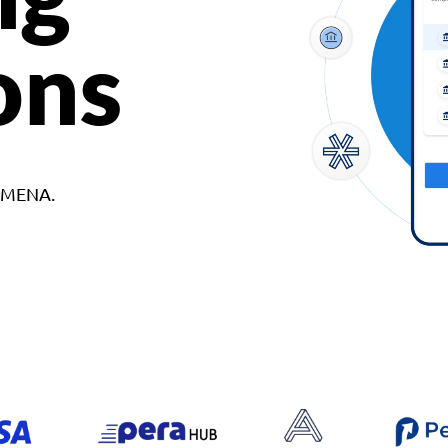
ons
d MENA.