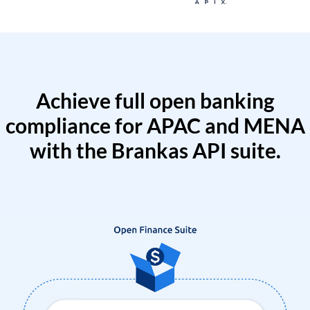
Achieve full open banking
compliance for APAC and MENA
with the Brankas API suite.