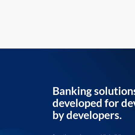
Banking solution
developed for de
by developers.