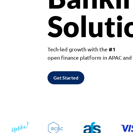
Soluti
#1
Tech-led growth with the
open finance platform in APAC an
Get Started