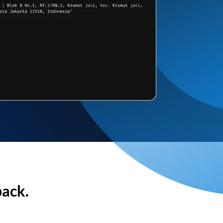
back.