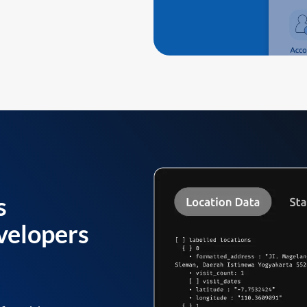
s
velopers