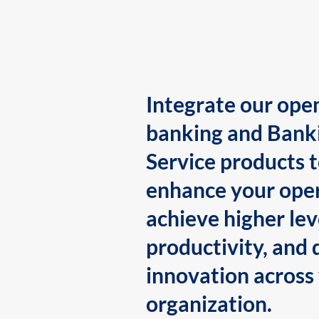
Integrate our ope
banking and Bank
Service products 
enhance your oper
achieve higher lev
productivity, and 
innovation across
organization.