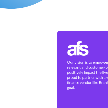
Our vision is to empower 
relevant and customer-ce
positively impact the liv
proud to partner with a 
finance vendor like Brank
goal.