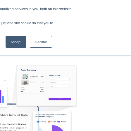
nalized services to you, both on this website
s
Log in
Sign Up
EN
just one tiny cookie so that you're
Accept
Decline