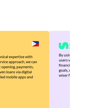
By using Brankas APIs, we are
nical expertise with
users with quick, personalized
rvice approach, we can
financial recommendations tha
 opening, payments,
goals, ultimately helping the
en loans via digital
wiser financial decisions.
eled mobile apps and