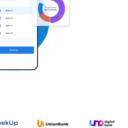
Log in