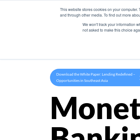
This website stores cookies on your computer. 
Product
and through other media. To find out more abou
We won't track your information whe
not asked to make this choice aga
Download the White Paper: Lending Redefined –
Opportunities in Southeast Asia
Monet
Banki