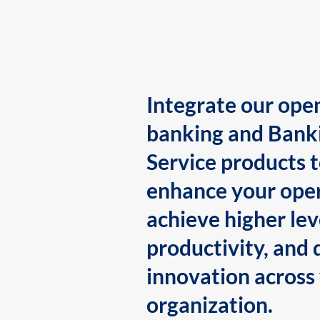
Integrate our ope
banking and Bank
Service products 
enhance your oper
achieve higher lev
productivity, and 
innovation across
organization.