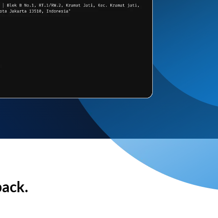
back.