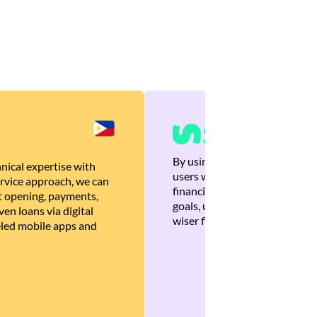
By using Brankas APIs, we are
nical expertise with
users with quick, personalized
rvice approach, we can
financial recommendations tha
 opening, payments,
goals, ultimately helping the
en loans via digital
wiser financial decisions.
eled mobile apps and