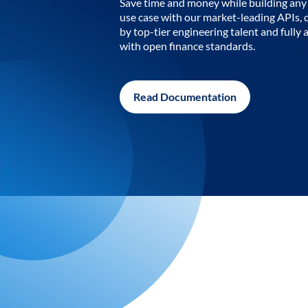
Save time and money while building any 
use case with our market-leading APIs,
by top-tier engineering talent and fully 
with open finance standards.
Read Documentation