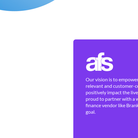
Our vision is to empower 
relevant and customer-ce
positively impact the liv
proud to partner with a 
finance vendor like Brank
goal.