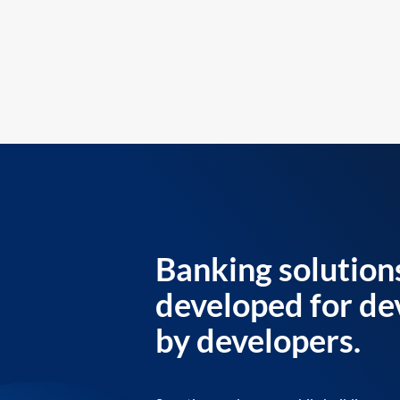
Banking solution
developed for de
by developers.