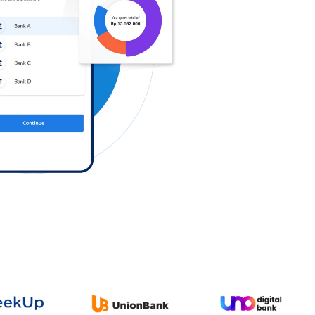
Log in