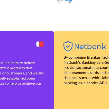
By combining Brankas' tech
Netbank's Banking-as-a-Se
our clients to deliver
provide automated account
ntric products that
disbursements, cards and ev
es of customers, and we are
channels such as white lab
well-established open
banking-as-a-service APIs.
as to help us achieve our