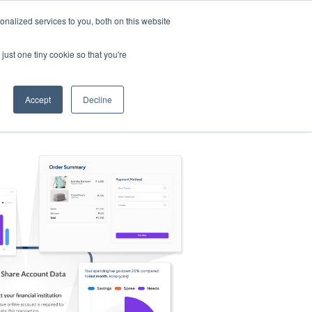
nalized services to you, both on this website
s
Log in
Sign Up
EN
just one tiny cookie so that you're
Accept
Decline