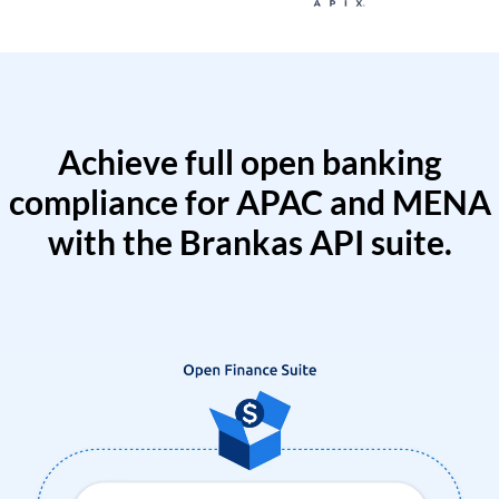
Achieve full open banking
compliance for APAC and MENA
with the Brankas API suite.