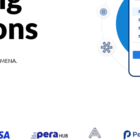
ons
d MENA.