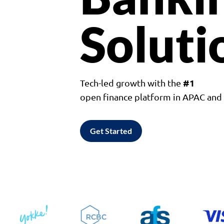
Soluti
#1
Tech-led growth with the
open finance platform in APAC an
Get Started