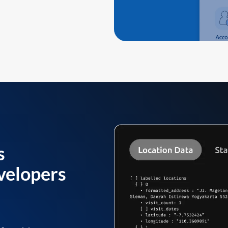
s
velopers