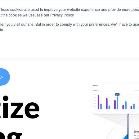
These cookies are used to improve your website experience and provide more perso
s
Use Cases
Company
Resources
Contact U
t the cookies we use, see our Privacy Policy.
n you visit our site. But in order to comply with your preferences, we'll have to use 
in.
>
ize
ng