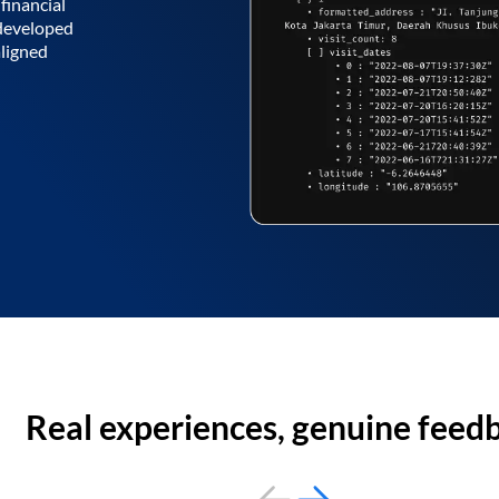
financial
 developed
aligned
Real experiences, genuine feed