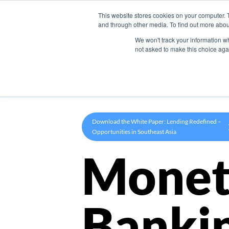
This website stores cookies on your computer. 
Product
and through other media. To find out more abou
We won't track your information whe
not asked to make this choice aga
Download the White Paper: Lending Redefined –
Opportunities in Southeast Asia
Monet
Banki