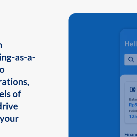
n
ing-as-a-
to
ations,
els of
drive
 your