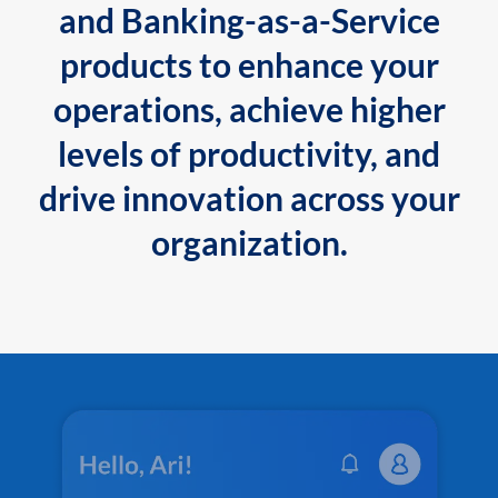
and Banking-as-a-Service
products to enhance your
operations, achieve higher
levels of productivity, and
drive innovation across your
organization.