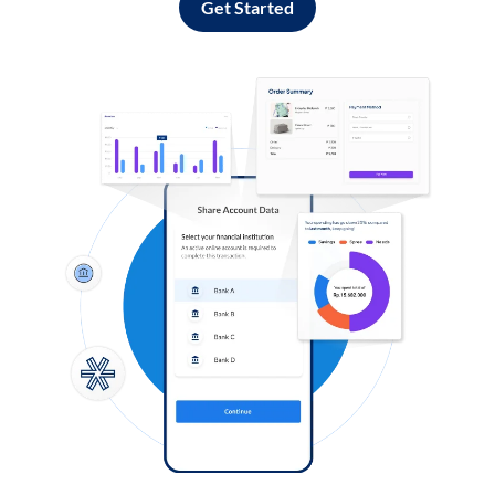
Get Started
Log in