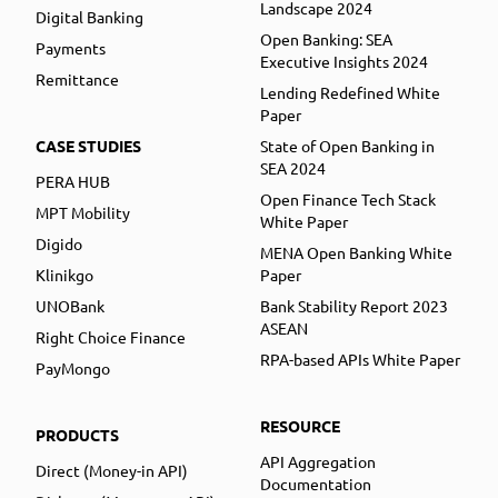
Landscape 2024
Digital Banking
Open Banking: SEA
Payments
Executive Insights 2024
Remittance
Lending Redefined White
Paper
CASE STUDIES
State of Open Banking in
SEA 2024
PERA HUB
Open Finance Tech Stack
MPT Mobility
White Paper
Digido
MENA Open Banking White
Klinikgo
Paper
UNOBank
Bank Stability Report 2023
ASEAN
Right Choice Finance
RPA-based APIs White Paper
PayMongo
RESOURCE
PRODUCTS
API Aggregation
Direct (Money-in API)
Documentation