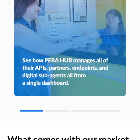
What comes with our market-