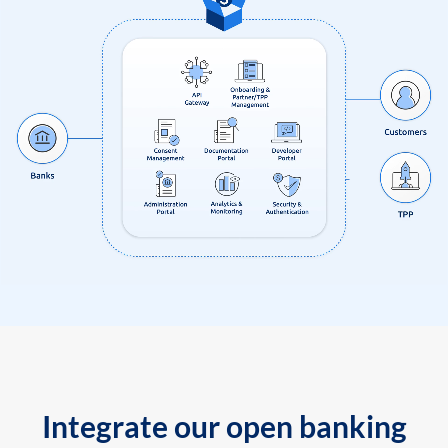
Integrate our open banking