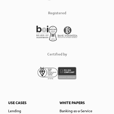
Registered
Certified by
USE CASES
WHITE PAPERS
Lending
Banking-as-a-Service