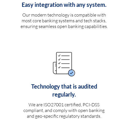
Easy integration with any system.
Our modern technology is compatible with
most core banking systems and tech stacks,
ensuring seamless open banking capabilities.
Technology that is audited
regularly.
We are ISO27001 certified, PCI-DSS
compliant, and comply with open banking
and geo-specific regulatory standards.