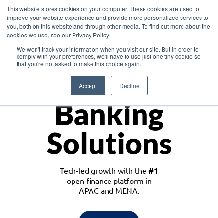
This website stores cookies on your computer. These cookies are used to
improve your website experience and provide more personalized services to
you, both on this website and through other media. To find out more about the
cookies we use, see our Privacy Policy.
Download the White Paper: Lending Redefined – Opportunities in Southeast
We won't track your information when you visit our site. But in order to
Asia
comply with your preferences, we'll have to use just one tiny cookie so
that you're not asked to make this choice again.
Monetize
Accept
Decline
Banking
Solutions
Tech-led growth with the
#1
open finance platform in
APAC and MENA.