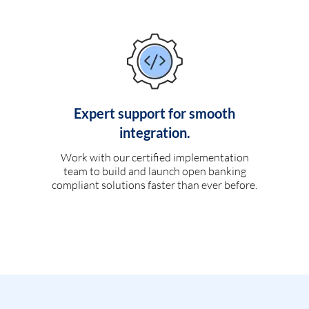
Expert support for smooth
integration.
Work with our certified implementation
team to build and launch open banking
compliant solutions faster than ever before.