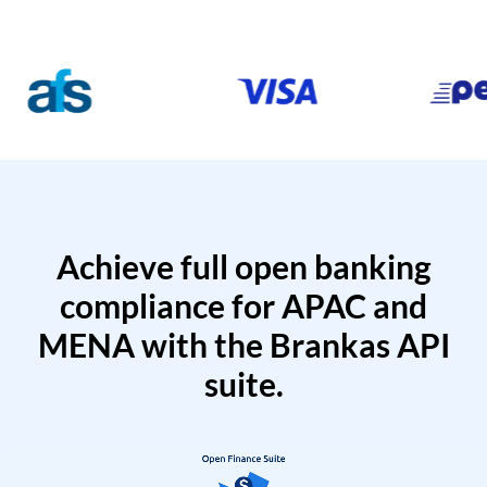
Achieve full open banking
compliance for APAC and
MENA with the Brankas API
suite.