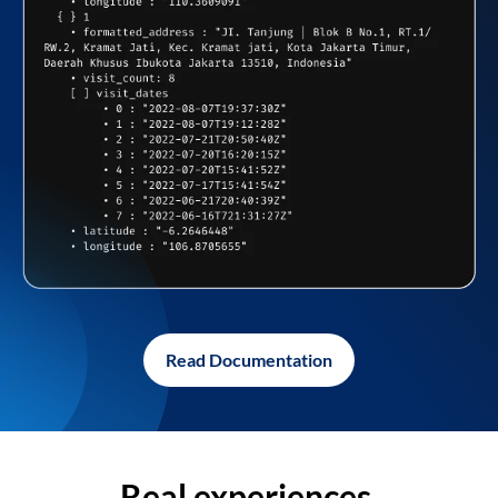
Read Documentation
Real experiences,