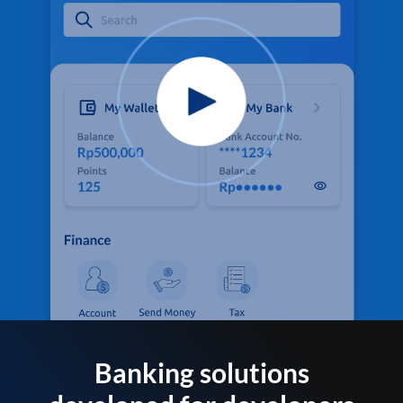
Banking solutions