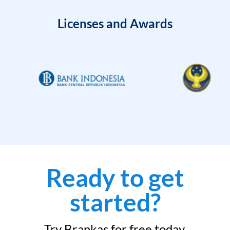
Licenses and Awards
Ready to get
started?
Try Brankas for free today.