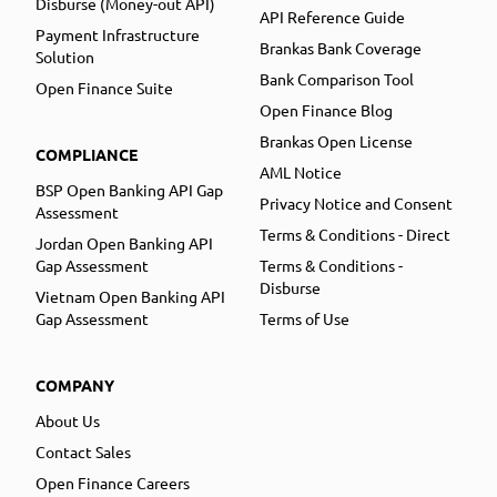
Disburse (Money-out API)
API Reference Guide
Payment Infrastructure
Brankas Bank Coverage
Solution
Bank Comparison Tool
Open Finance Suite
Open Finance Blog
Brankas Open License
COMPLIANCE
AML Notice
BSP Open Banking API Gap
Privacy Notice and Consent
Assessment
Terms & Conditions - Direct
Jordan Open Banking API
Gap Assessment
Terms & Conditions -
Disburse
Vietnam Open Banking API
Gap Assessment
Terms of Use
COMPANY
About Us
Contact Sales
Open Finance Careers