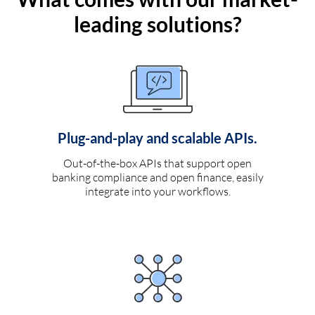
leading solutions?
Plug-and-play and scalable APIs.
Out-of-the-box APIs that support open
banking compliance and open finance, easily
integrate into your workflows.