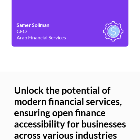
Samer Soliman
Da
CEO
Co
Arab Financial Services
Ne
Unlock the potential of
modern financial services,
Un
ensuring open finance
of
accessibility for businesses
se
across various industries
ac