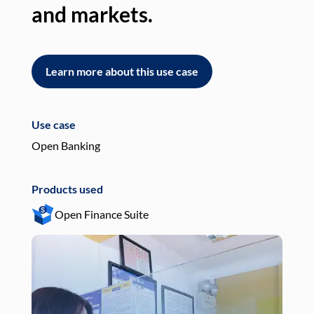
and markets.
an
Learn more about this use case
L
Use case
Use
Open Banking
Pay
Products used
Pro
Open Finance Suite