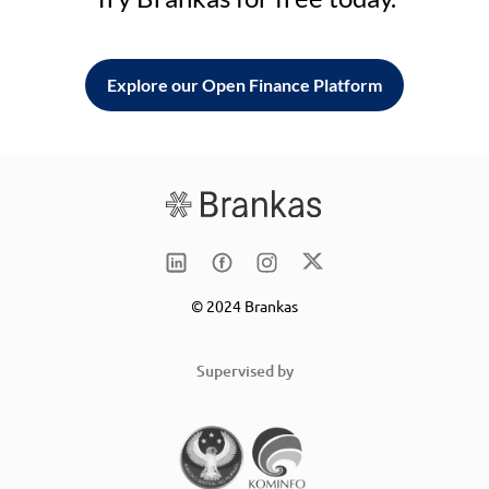
Explore our Open Finance Platform
© 2024 Brankas
Supervised by