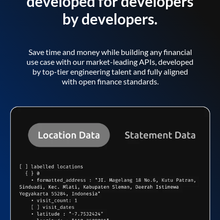
developed for developers
by developers.
Save time and money while building any financial
use case with our market-leading APIs, developed
by top-tier engineering talent and fully aligned
with open finance standards.