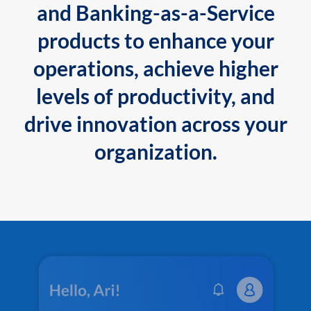
and Banking-as-a-Service
products to enhance your
operations, achieve higher
levels of productivity, and
drive innovation across your
organization.