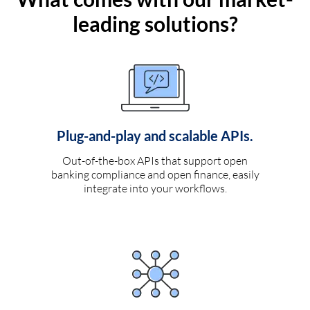
leading solutions?
Plug-and-play and scalable APIs.
Out-of-the-box APIs that support open
banking compliance and open finance, easily
integrate into your workflows.