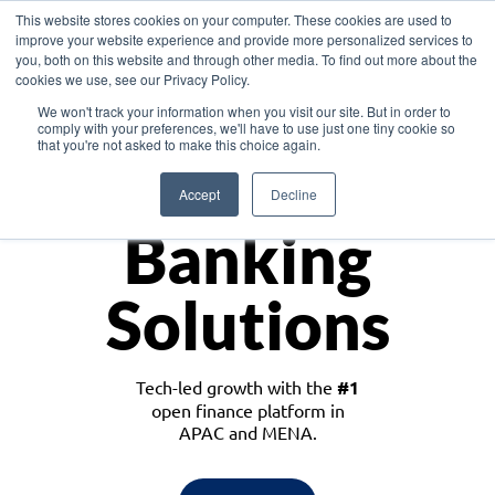
This website stores cookies on your computer. These cookies are used to
improve your website experience and provide more personalized services to
you, both on this website and through other media. To find out more about the
cookies we use, see our Privacy Policy.
Download the White Paper: Lending Redefined – Opportunities in Southeast
We won't track your information when you visit our site. But in order to
Asia
comply with your preferences, we'll have to use just one tiny cookie so
that you're not asked to make this choice again.
Monetize
Accept
Decline
Banking
Solutions
Tech-led growth with the
#1
open finance platform in
APAC and MENA.