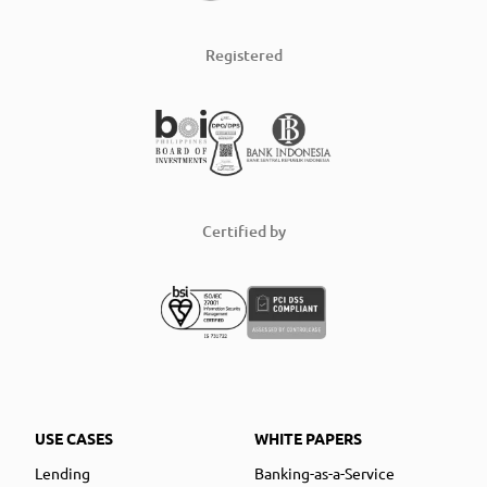
Registered
Certified by
USE CASES
WHITE PAPERS
Lending
Banking-as-a-Service