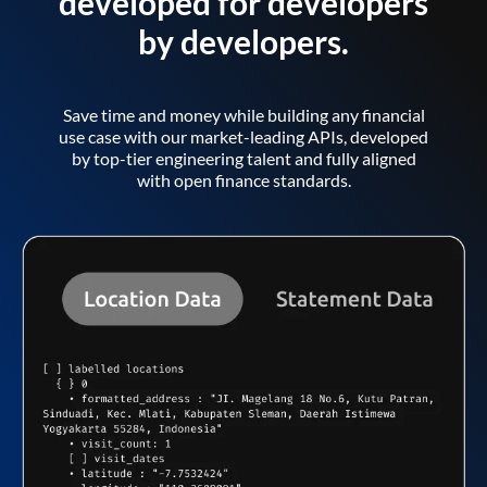
developed for developers
by developers.
Save time and money while building any financial
use case with our market-leading APIs, developed
by top-tier engineering talent and fully aligned
with open finance standards.