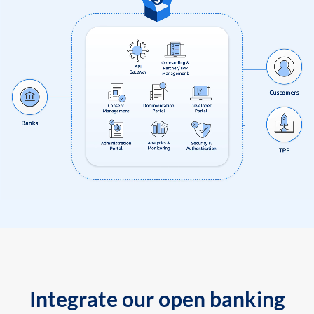
Integrate our open banking