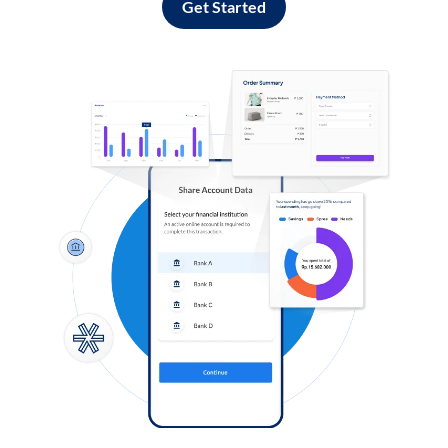
Get Started
Log in