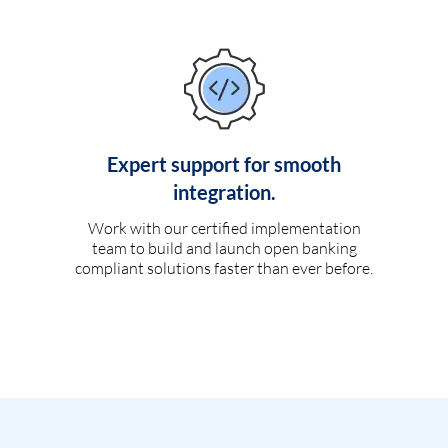
Expert support for smooth
integration.
Work with our certified implementation
team to build and launch open banking
compliant solutions faster than ever before.