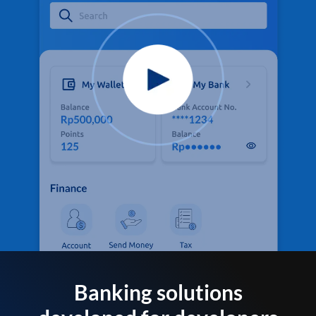
Banking solutions