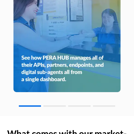
What comes with our market-