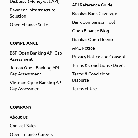
Disburse (Money-out API)
API Reference Guide
Payment Infrastructure
Brankas Bank Coverage
Solution
Bank Comparison Tool
Open Finance Suite
Open Finance Blog
Brankas Open License
COMPLIANCE
AML Notice
BSP Open Banking API Gap
Privacy Notice and Consent
Assessment
Terms & Conditions - Direct
Jordan Open Banking API
Gap Assessment
Terms & Conditions -
Disburse
Vietnam Open Banking API
Gap Assessment
Terms of Use
COMPANY
About Us
Contact Sales
Open Finance Careers