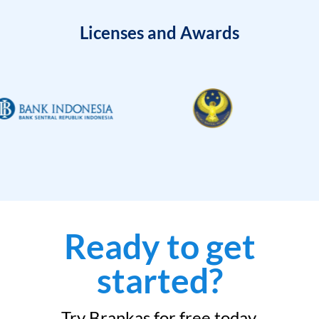
Licenses and Awards
Ready to get
started?
Try Brankas for free today.