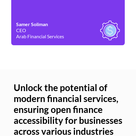
Samer Soliman
Da
CEO
Co
Arab Financial Services
Ne
Unlock the potential of
modern financial services,
Un
ensuring open finance
of
accessibility for businesses
se
across various industries
ac