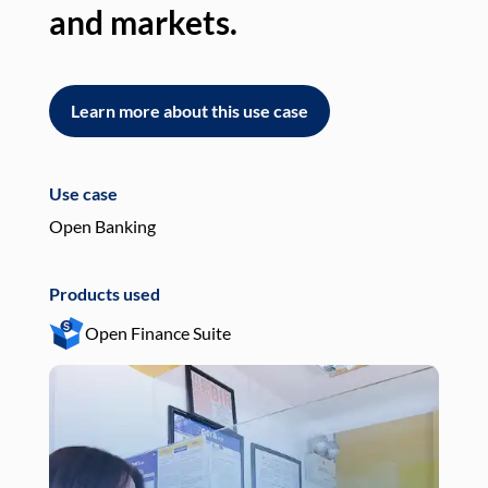
and markets.
an
Learn more about this use case
L
Use case
Use
Open Banking
Pay
Products used
Pro
Open Finance Suite