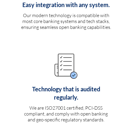
Easy integration with any system.
Our modern technology is compatible with
most core banking systems and tech stacks,
ensuring seamless open banking capabilities.
Technology that is audited
regularly.
We are ISO27001 certified, PCI-DSS
compliant, and comply with open banking
and geo-specific regulatory standards.