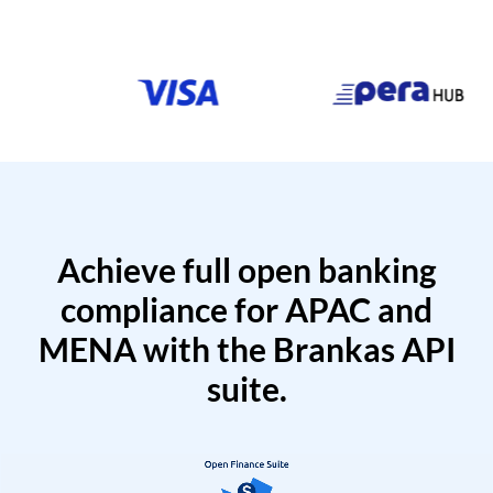
Achieve full open banking
compliance for APAC and
MENA with the Brankas API
suite.