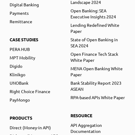
Landscape 2024
Digital Banking
Open Banking: SEA
Payments
Executive Insights 2024
Remittance
Lending Redefined White
Paper
CASE STUDIES
State of Open Banking in
SEA 2024
PERA HUB
Open Finance Tech Stack
MPT Mobility
White Paper
Digido
MENA Open Banking White
Klinikgo
Paper
UNOBank
Bank Stability Report 2023
ASEAN
Right Choice Finance
RPA-based APIs White Paper
PayMongo
RESOURCE
PRODUCTS
API Aggregation
Direct (Money-in API)
Documentation