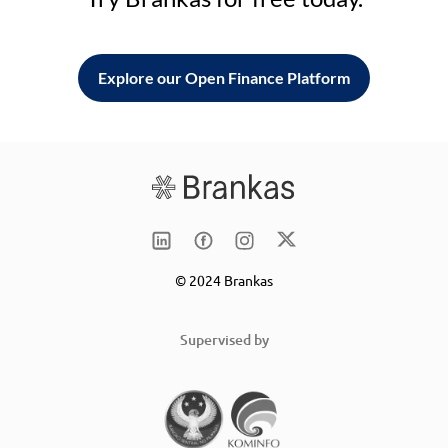
Explore our Open Finance Platform
© 2024 Brankas
Supervised by