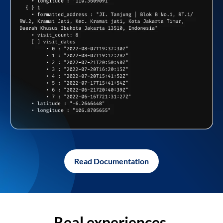
Read Documentation
Real experiences,