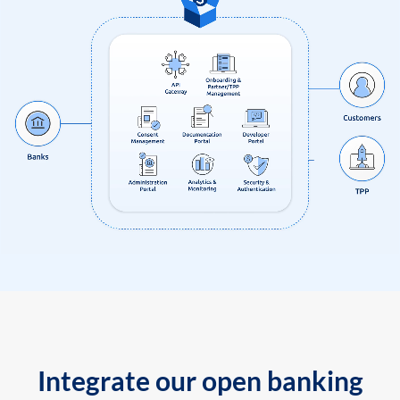
Integrate our open banking