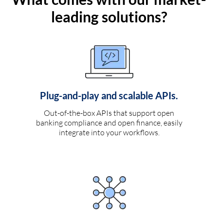
leading solutions?
Plug-and-play and scalable APIs.
Out-of-the-box APIs that support open
banking compliance and open finance, easily
integrate into your workflows.