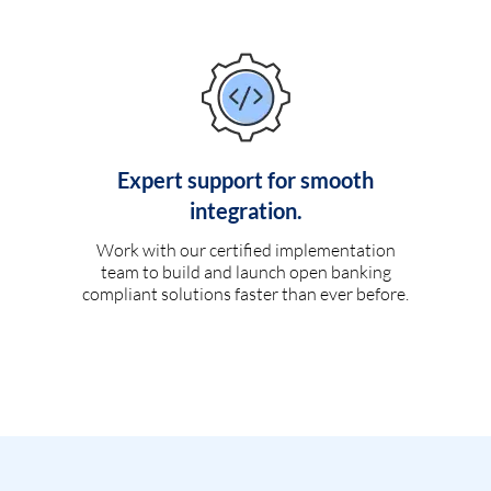
Expert support for smooth
integration.
Work with our certified implementation
team to build and launch open banking
compliant solutions faster than ever before.