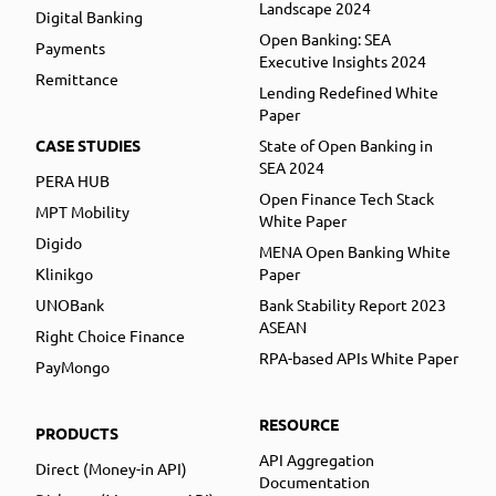
Landscape 2024
Digital Banking
Open Banking: SEA
Payments
Executive Insights 2024
Remittance
Lending Redefined White
Paper
CASE STUDIES
State of Open Banking in
SEA 2024
PERA HUB
Open Finance Tech Stack
MPT Mobility
White Paper
Digido
MENA Open Banking White
Klinikgo
Paper
UNOBank
Bank Stability Report 2023
ASEAN
Right Choice Finance
RPA-based APIs White Paper
PayMongo
RESOURCE
PRODUCTS
API Aggregation
Direct (Money-in API)
Documentation