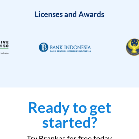
Licenses and Awards
Ready to get
started?
Try Brankas for free today.