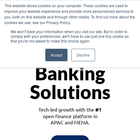
This website stores cookies on your computer. These cookies are used to
improve your website experience and provide more personalized services to
you, both on this website and through other media. To find out more about the
cookies we use, see our Privacy Policy.
Download the White Paper: Lending Redefined – Opportunities in Southeast
We won't track your information when you visit our site. But in order to
Asia
comply with your preferences, we'll have to use just one tiny cookie so
that you're not asked to make this choice again.
Monetize
Accept
Decline
Banking
Solutions
Tech-led growth with the
#1
open finance platform in
APAC and MENA.