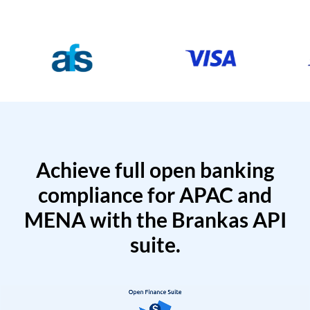
Achieve full open banking
compliance for APAC and
MENA with the Brankas API
suite.