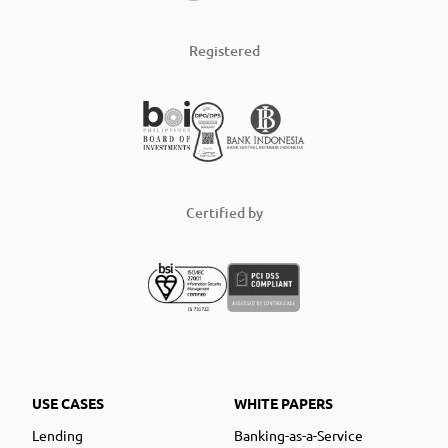
Registered
Certified by
USE CASES
WHITE PAPERS
Lending
Banking-as-a-Service