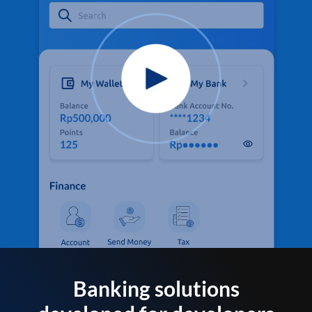
Banking solutions