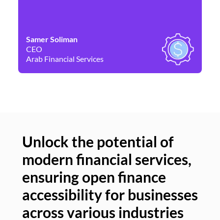
Samer Soliman
Da
CEO
Co
Arab Financial Services
Ne
Unlock the potential of
modern financial services,
Un
ensuring open finance
of
accessibility for businesses
se
across various industries
ac