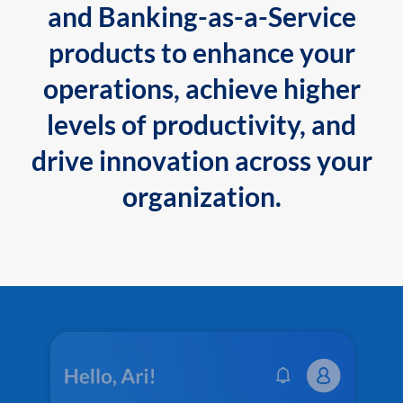
and Banking-as-a-Service
products to enhance your
operations, achieve higher
levels of productivity, and
drive innovation across your
organization.