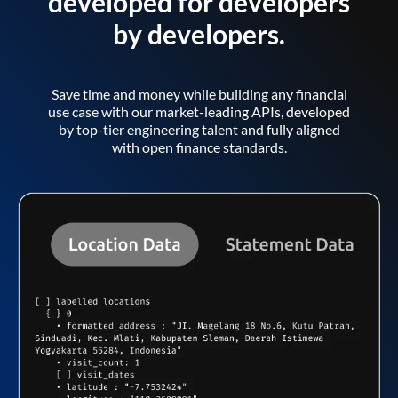
developed for developers
by developers.
Save time and money while building any financial
use case with our market-leading APIs, developed
by top-tier engineering talent and fully aligned
with open finance standards.