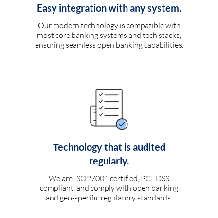
Easy integration with any system.
Our modern technology is compatible with
most core banking systems and tech stacks,
ensuring seamless open banking capabilities.
Technology that is audited
regularly.
We are ISO27001 certified, PCI-DSS
compliant, and comply with open banking
and geo-specific regulatory standards.