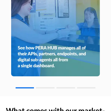
What comes with our market-