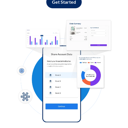
Get Started
Log in