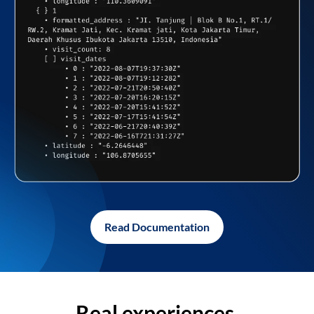
Read Documentation
Real experiences,