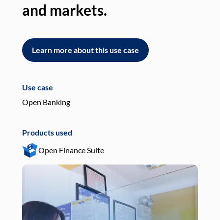
and markets.
an
Learn more about this use case
L
Use case
Use
Open Banking
Pay
Products used
Pro
Open Finance Suite