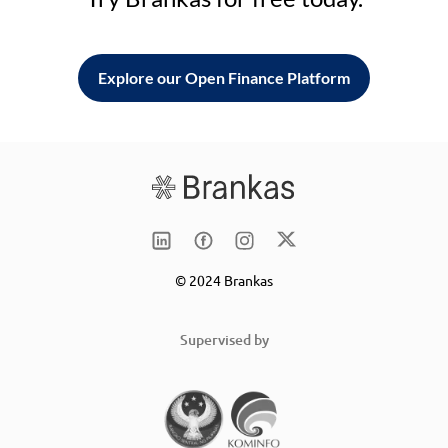
Explore our Open Finance Platform
© 2024 Brankas
Supervised by