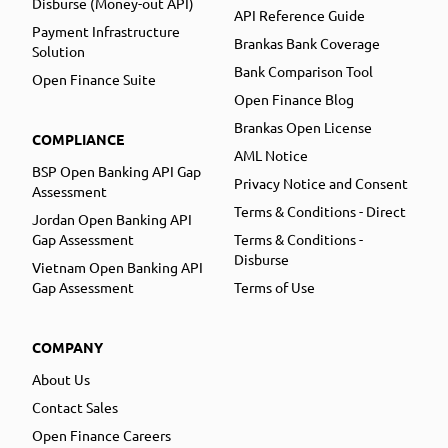
Disburse (Money-out API)
API Reference Guide
Payment Infrastructure
Brankas Bank Coverage
Solution
Bank Comparison Tool
Open Finance Suite
Open Finance Blog
Brankas Open License
COMPLIANCE
AML Notice
BSP Open Banking API Gap
Privacy Notice and Consent
Assessment
Terms & Conditions - Direct
Jordan Open Banking API
Gap Assessment
Terms & Conditions -
Disburse
Vietnam Open Banking API
Gap Assessment
Terms of Use
COMPANY
About Us
Contact Sales
Open Finance Careers