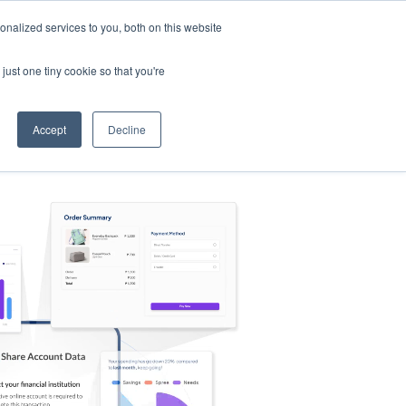
nalized services to you, both on this website
s
Log in
Sign Up
EN
just one tiny cookie so that you're
Accept
Decline