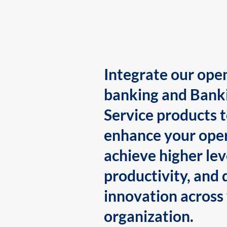
Integrate our ope
banking and Bank
Service products 
enhance your oper
achieve higher lev
productivity, and 
innovation across
organization.