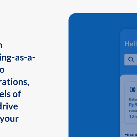
n
ing-as-a-
to
ations,
els of
drive
 your