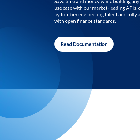
Save time and money while building any 
use case with our market-leading APIs,
by top-tier engineering talent and fully 
with open finance standards.
Read Documentation