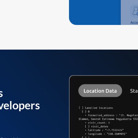
s
velopers