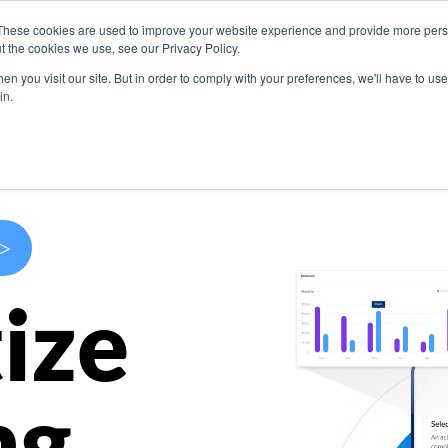
These cookies are used to improve your website experience and provide more perso
s
Use Cases
Company
Resources
Contact U
t the cookies we use, see our Privacy Policy.
n you visit our site. But in order to comply with your preferences, we'll have to use 
in.
>
ize
ng