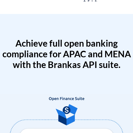
Achieve full open banking
compliance for APAC and MENA
with the Brankas API suite.