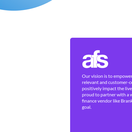
Our vision is to empower 
relevant and customer-ce
positively impact the liv
proud to partner with a 
finance vendor like Brank
goal.