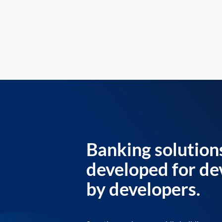
Banking solution
developed for de
by developers.