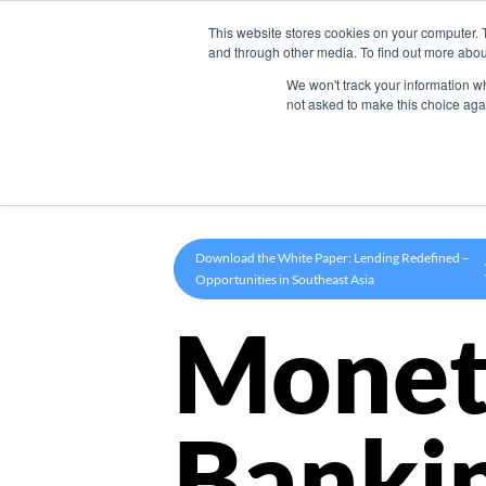
This website stores cookies on your computer. 
Product
and through other media. To find out more abou
We won't track your information whe
not asked to make this choice aga
Download the White Paper: Lending Redefined –
Opportunities in Southeast Asia
Monet
Banki