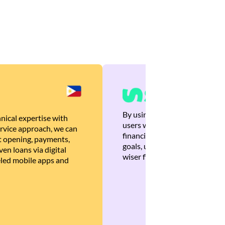
By using Brankas APIs, we are
nical expertise with
users with quick, personalized
rvice approach, we can
financial recommendations tha
 opening, payments,
goals, ultimately helping the
en loans via digital
wiser financial decisions.
eled mobile apps and