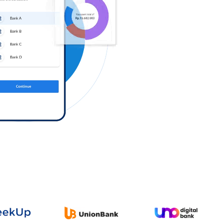
Log in