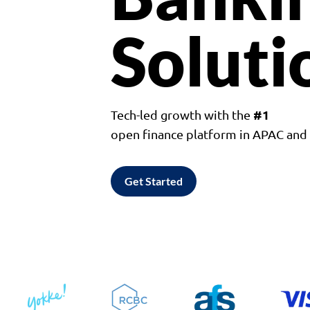
Soluti
#1
Tech-led growth with the
open finance platform in APAC an
Get Started