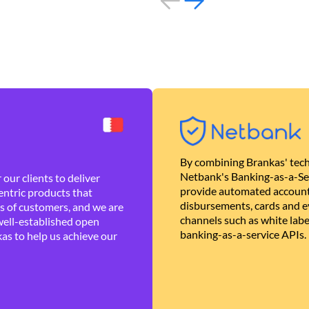
By combining Brankas' tech
Netbank's Banking-as-a-Se
our clients to deliver
provide automated account
ntric products that
disbursements, cards and ev
es of customers, and we are
channels such as white lab
well-established open
banking-as-a-service APIs.
as to help us achieve our