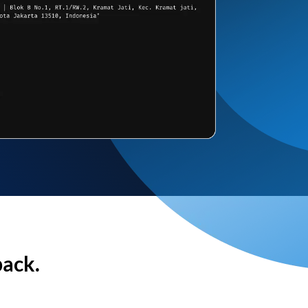
back.