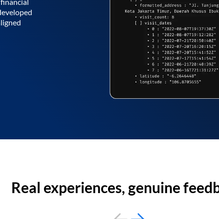
financial
 developed
aligned
Real experiences, genuine feed