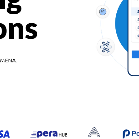
ons
d MENA.