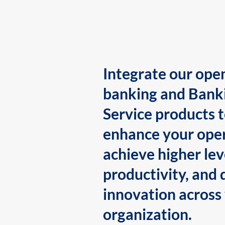
Integrate our ope
banking and Bank
Service products 
enhance your oper
achieve higher lev
productivity, and 
innovation across
organization.