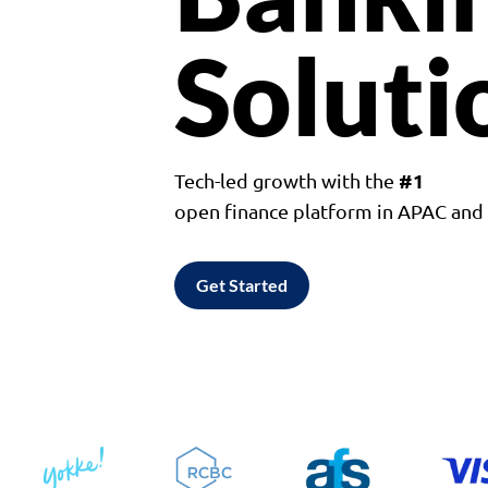
Soluti
#1
Tech-led growth with the
open finance platform in APAC an
Get Started