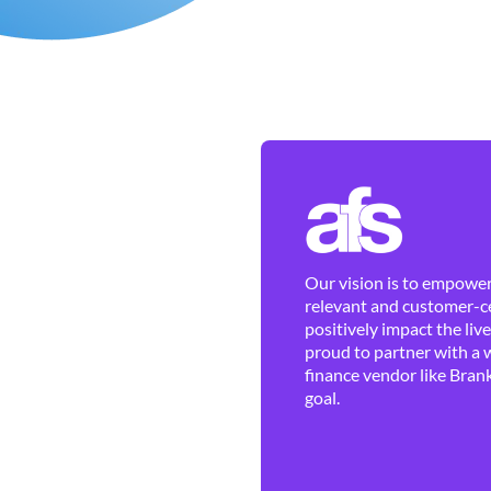
Our vision is to empower 
relevant and customer-ce
positively impact the liv
proud to partner with a 
finance vendor like Brank
goal.