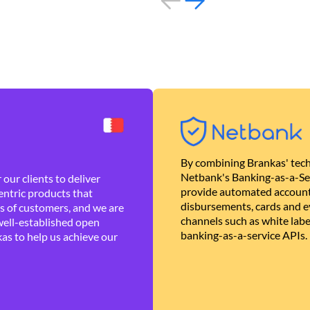
By combining Brankas' tech
Netbank's Banking-as-a-Se
our clients to deliver
provide automated account
ntric products that
disbursements, cards and ev
es of customers, and we are
channels such as white lab
well-established open
banking-as-a-service APIs.
as to help us achieve our