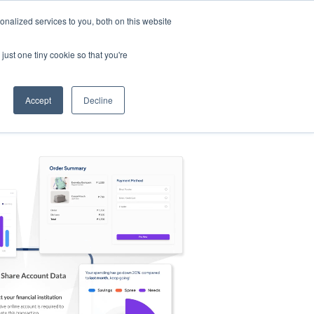
nalized services to you, both on this website
s
Log in
Sign Up
EN
just one tiny cookie so that you're
Accept
Decline