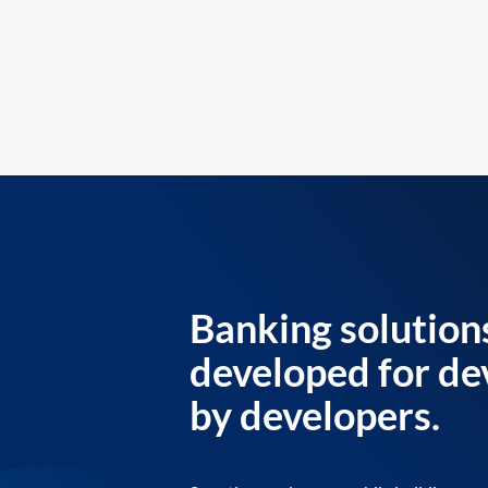
Banking solution
developed for de
by developers.