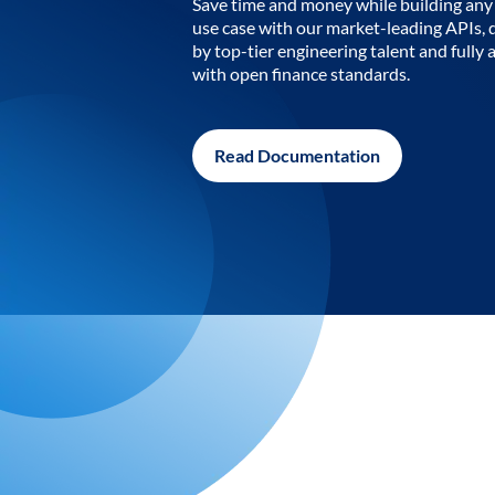
Save time and money while building any 
use case with our market-leading APIs,
by top-tier engineering talent and fully 
with open finance standards.
Read Documentation