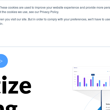
These cookies are used to improve your website experience and provide more perso
s
Use Cases
Company
Resources
Contact U
t the cookies we use, see our Privacy Policy.
n you visit our site. But in order to comply with your preferences, we'll have to use 
in.
>
ize
ng