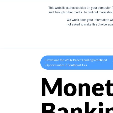
This website stores cookies on your computer. 
Product
and through other media. To find out more abou
We won't track your information whe
not asked to make this choice aga
Download the White Paper: Lending Redefined –
Opportunities in Southeast Asia
Monet
Banki