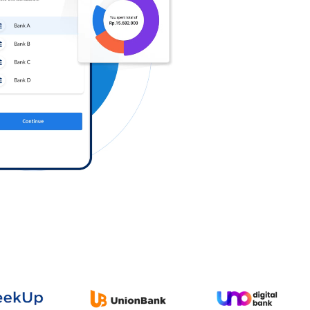
Log in