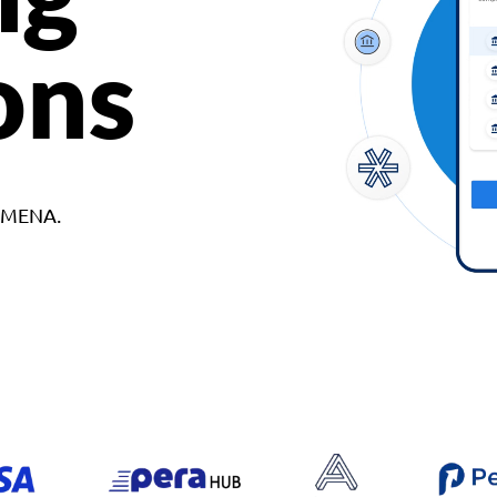
ons
d MENA.