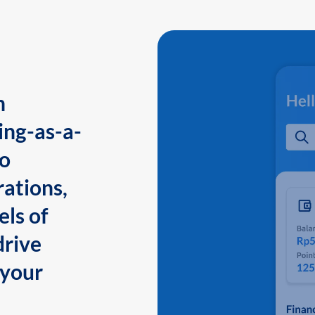
n
ing-as-a-
to
ations,
els of
drive
 your