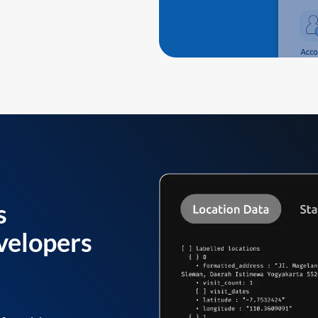
s
velopers