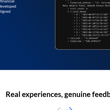
financial
 developed
aligned
Real experiences, genuine feed