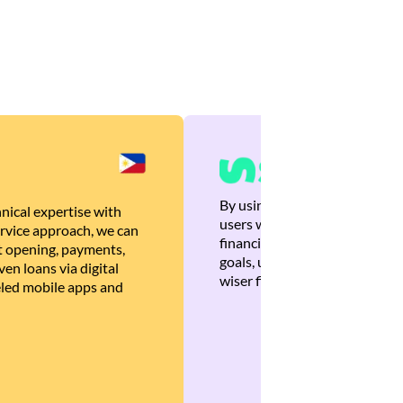
By using Brankas APIs, we are
nical expertise with
users with quick, personalized
rvice approach, we can
financial recommendations tha
 opening, payments,
goals, ultimately helping the
en loans via digital
wiser financial decisions.
eled mobile apps and