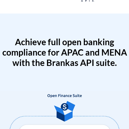
Achieve full open banking
compliance for APAC and MENA
with the Brankas API suite.