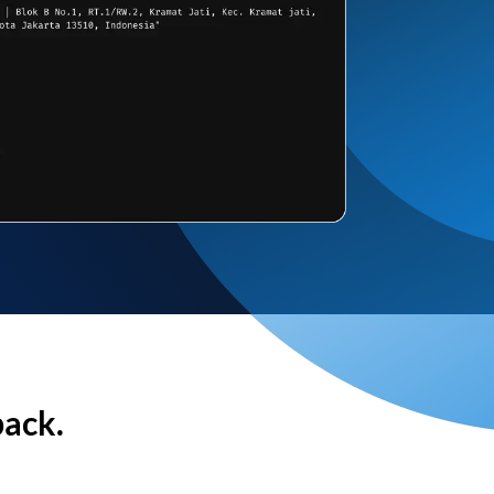
back.