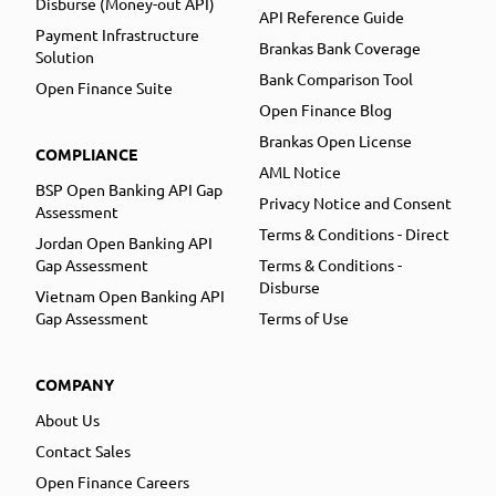
Disburse (Money-out API)
API Reference Guide
Payment Infrastructure
Brankas Bank Coverage
Solution
Bank Comparison Tool
Open Finance Suite
Open Finance Blog
Brankas Open License
COMPLIANCE
AML Notice
BSP Open Banking API Gap
Privacy Notice and Consent
Assessment
Terms & Conditions - Direct
Jordan Open Banking API
Gap Assessment
Terms & Conditions -
Disburse
Vietnam Open Banking API
Gap Assessment
Terms of Use
COMPANY
About Us
Contact Sales
Open Finance Careers