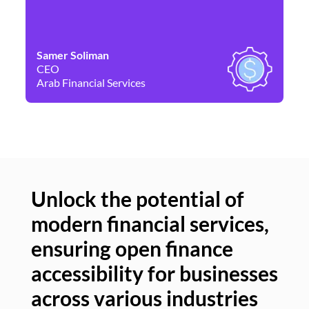
Samer Soliman
Da
CEO
Co
Arab Financial Services
Ne
Unlock the potential of
modern financial services,
Un
ensuring open finance
of
accessibility for businesses
se
across various industries
ac