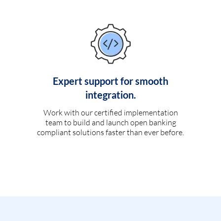
Expert support for smooth
integration.
Work with our certified implementation
team to build and launch open banking
compliant solutions faster than ever before.