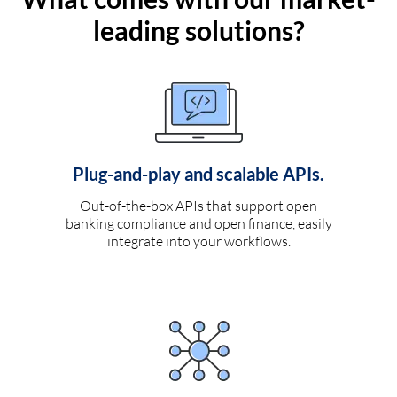
leading solutions?
Plug-and-play and scalable APIs.
Out-of-the-box APIs that support open
banking compliance and open finance, easily
integrate into your workflows.