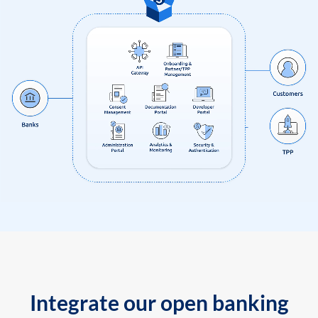
Integrate our open banking