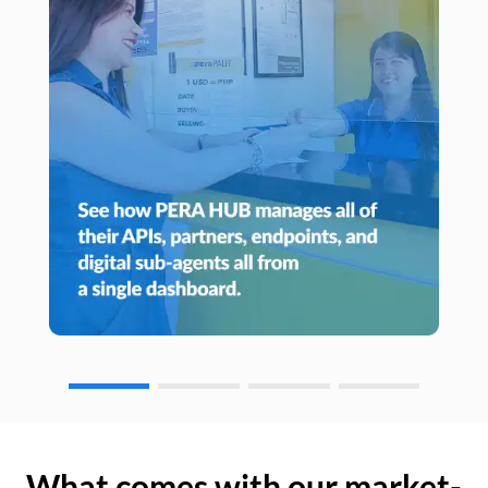
What comes with our market-