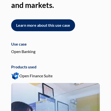
and markets.
an
Learn more about this use case
L
Use case
Use
Open Banking
Pay
Products used
Pro
Open Finance Suite