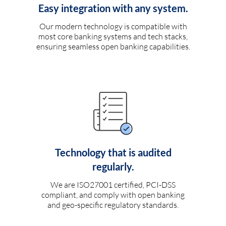
Easy integration with any system.
Our modern technology is compatible with
most core banking systems and tech stacks,
ensuring seamless open banking capabilities.
Technology that is audited
regularly.
We are ISO27001 certified, PCI-DSS
compliant, and comply with open banking
and geo-specific regulatory standards.