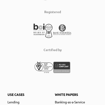
Registered
Certified by
USE CASES
WHITE PAPERS
Lending
Banking-as-a-Service