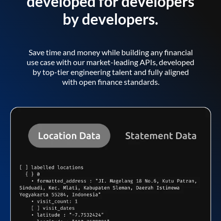
developed for developers
by developers.
Save time and money while building any financial
use case with our market-leading APIs, developed
by top-tier engineering talent and fully aligned
with open finance standards.