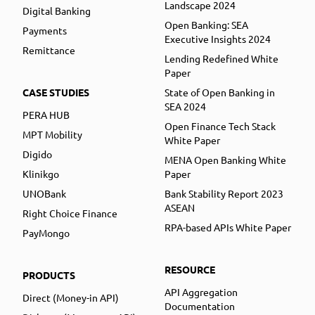
Landscape 2024
Digital Banking
Open Banking: SEA
Payments
Executive Insights 2024
Remittance
Lending Redefined White
Paper
CASE STUDIES
State of Open Banking in
SEA 2024
PERA HUB
Open Finance Tech Stack
MPT Mobility
White Paper
Digido
MENA Open Banking White
Klinikgo
Paper
UNOBank
Bank Stability Report 2023
ASEAN
Right Choice Finance
RPA-based APIs White Paper
PayMongo
RESOURCE
PRODUCTS
API Aggregation
Direct (Money-in API)
Documentation