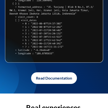
Read Documentation
Real experiences,