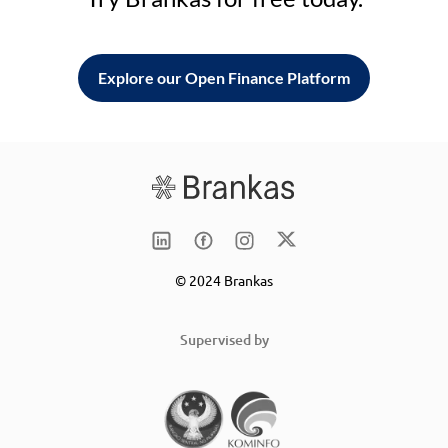
Explore our Open Finance Platform
© 2024 Brankas
Supervised by