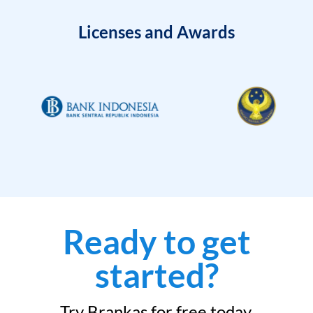
Licenses and Awards
Ready to get
started?
Try Brankas for free today.