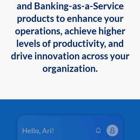
and Banking-as-a-Service
products to enhance your
operations, achieve higher
levels of productivity, and
drive innovation across your
organization.