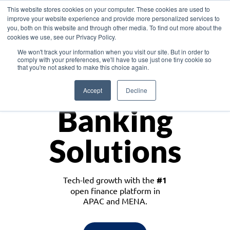
This website stores cookies on your computer. These cookies are used to
improve your website experience and provide more personalized services to
you, both on this website and through other media. To find out more about the
cookies we use, see our Privacy Policy.
Download the White Paper: Lending Redefined – Opportunities in Southeast
We won't track your information when you visit our site. But in order to
Asia
comply with your preferences, we'll have to use just one tiny cookie so
that you're not asked to make this choice again.
Monetize
Accept
Decline
Banking
Solutions
Tech-led growth with the
#1
open finance platform in
APAC and MENA.