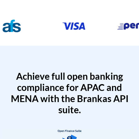
Achieve full open banking
compliance for APAC and
MENA with the Brankas API
suite.