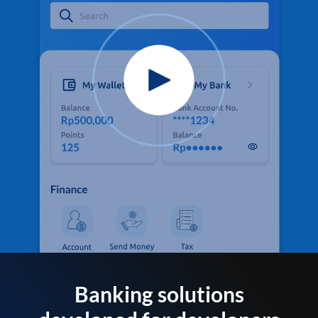
Banking solutions