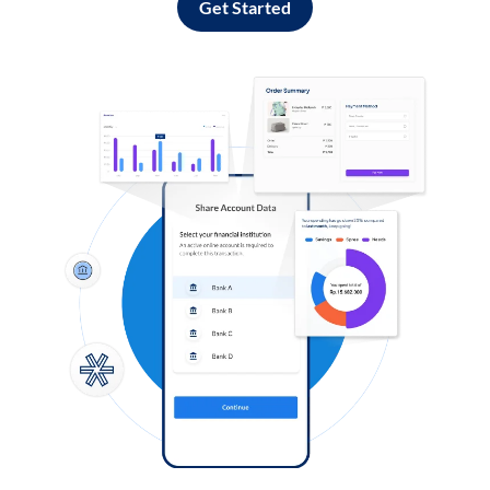
Get Started
Log in