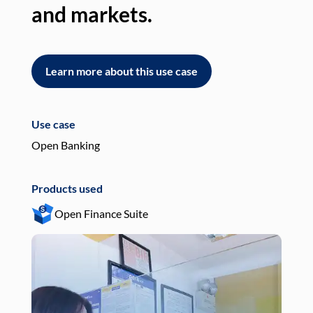
and markets.
an
Learn more about this use case
L
Use case
Use
Open Banking
Pay
Products used
Pro
Open Finance Suite