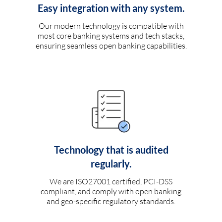
Easy integration with any system.
Our modern technology is compatible with
most core banking systems and tech stacks,
ensuring seamless open banking capabilities.
Technology that is audited
regularly.
We are ISO27001 certified, PCI-DSS
compliant, and comply with open banking
and geo-specific regulatory standards.