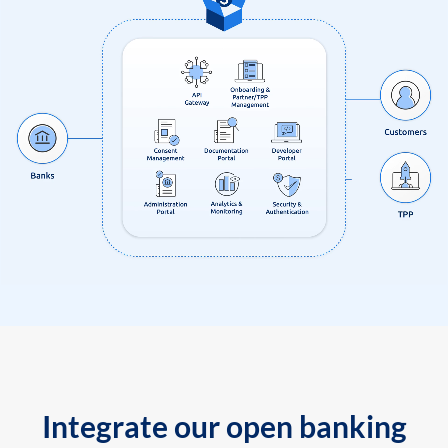
Integrate our open banking