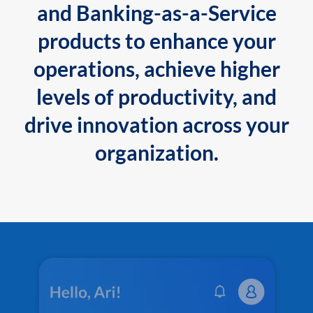
and Banking-as-a-Service
products to enhance your
operations, achieve higher
levels of productivity, and
drive innovation across your
organization.