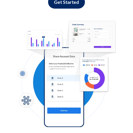
Get Started
Log in