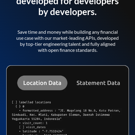
developed for developers
by developers.
Save time and money while building any financial
use case with our market-leading APIs, developed
by top-tier engineering talent and fully aligned
with open finance standards.