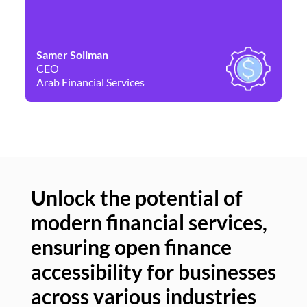
Samer Soliman
Da
CEO
Co
Arab Financial Services
Ne
Unlock the potential of
modern financial services,
Un
ensuring open finance
of
accessibility for businesses
se
across various industries
ac