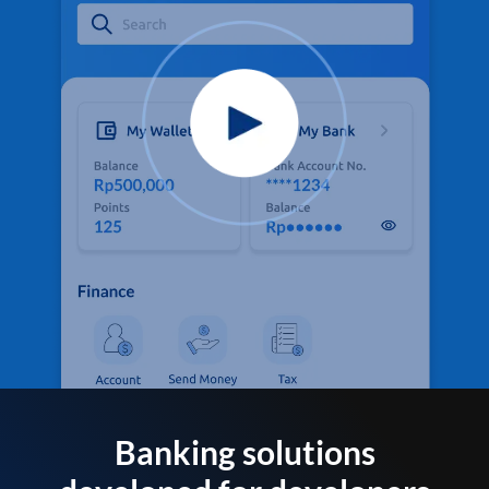
Banking solutions