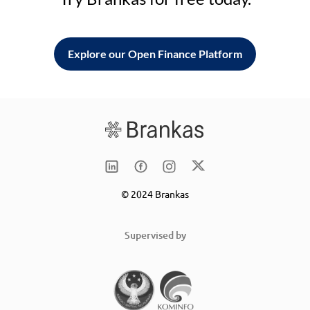
Explore our Open Finance Platform
© 2024 Brankas
Supervised by