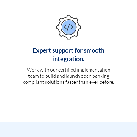
Expert support for smooth
integration.
Work with our certified implementation
team to build and launch open banking
compliant solutions faster than ever before.