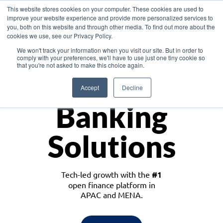
This website stores cookies on your computer. These cookies are used to
improve your website experience and provide more personalized services to
you, both on this website and through other media. To find out more about the
cookies we use, see our Privacy Policy.
Download the White Paper: Lending Redefined – Opportunities in Southeast
We won't track your information when you visit our site. But in order to
Asia
comply with your preferences, we'll have to use just one tiny cookie so
that you're not asked to make this choice again.
Monetize
Accept
Decline
Banking
Solutions
Tech-led growth with the
#1
open finance platform in
APAC and MENA.