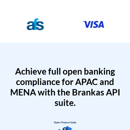
Achieve full open banking
compliance for APAC and
MENA with the Brankas API
suite.