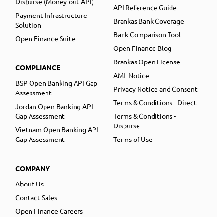
Disburse (Money-out API)
API Reference Guide
Payment Infrastructure
Brankas Bank Coverage
Solution
Bank Comparison Tool
Open Finance Suite
Open Finance Blog
Brankas Open License
COMPLIANCE
AML Notice
BSP Open Banking API Gap
Privacy Notice and Consent
Assessment
Terms & Conditions - Direct
Jordan Open Banking API
Gap Assessment
Terms & Conditions -
Disburse
Vietnam Open Banking API
Gap Assessment
Terms of Use
COMPANY
About Us
Contact Sales
Open Finance Careers