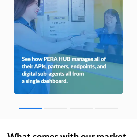
What comes with our market-