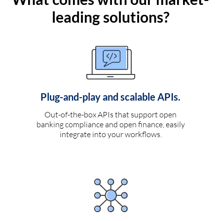
leading solutions?
Plug-and-play and scalable APIs.
Out-of-the-box APIs that support open
banking compliance and open finance, easily
integrate into your workflows.