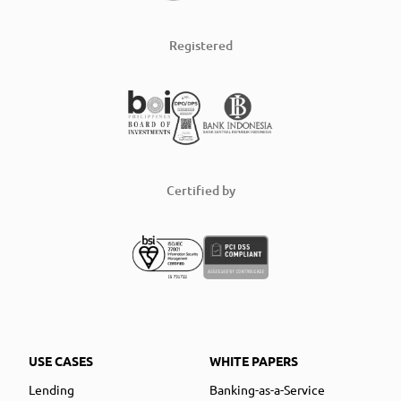
Registered
Certified by
USE CASES
WHITE PAPERS
Lending
Banking-as-a-Service