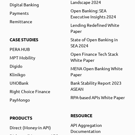
Landscape 2024
Digital Banking
Open Banking: SEA
Payments
Executive Insights 2024
Remittance
Lending Redefined White
Paper
CASE STUDIES
State of Open Banking in
SEA 2024
PERA HUB
Open Finance Tech Stack
MPT Mobility
White Paper
Digido
MENA Open Banking White
Klinikgo
Paper
UNOBank
Bank Stability Report 2023
ASEAN
Right Choice Finance
RPA-based APIs White Paper
PayMongo
RESOURCE
PRODUCTS
API Aggregation
Direct (Money-in API)
Documentation