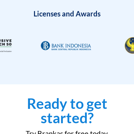
Licenses and Awards
Ready to get
started?
Try Brankas for free today.