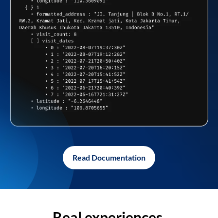
Read Documentation
Real experiences,