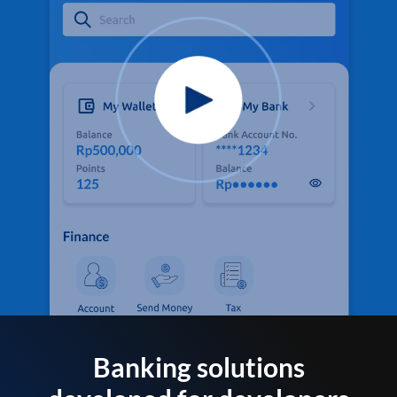
Banking solutions