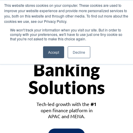
This website stores cookies on your computer. These cookies are used to
improve your website experience and provide more personalized services to
you, both on this website and through other media. To find out more about the
cookies we use, see our Privacy Policy.
Download the White Paper: Lending Redefined – Opportunities in Southeast
We won't track your information when you visit our site. But in order to
Asia
comply with your preferences, we'll have to use just one tiny cookie so
that you're not asked to make this choice again.
Monetize
Accept
Decline
Banking
Solutions
Tech-led growth with the
#1
open finance platform in
APAC and MENA.