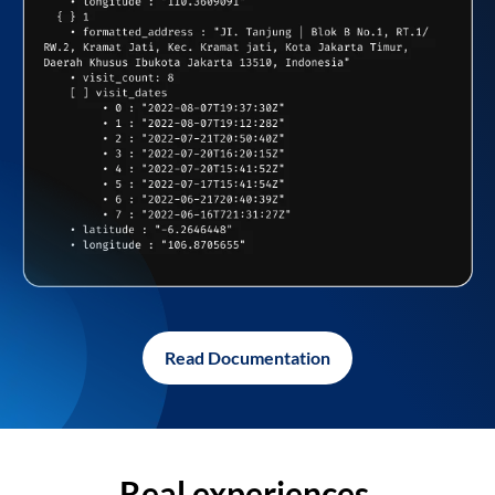
Read Documentation
Real experiences,