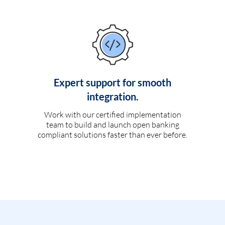
Expert support for smooth
integration.
Work with our certified implementation
team to build and launch open banking
compliant solutions faster than ever before.