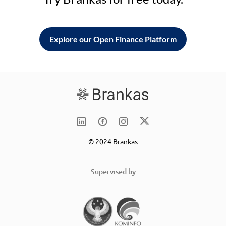
Explore our Open Finance Platform
© 2024 Brankas
Supervised by