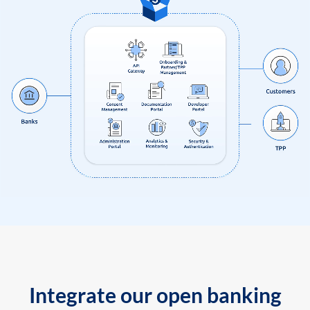
Integrate our open banking