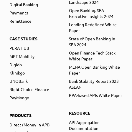
Landscape 2024
Digital Banking
Open Banking: SEA
Payments
Executive Insights 2024
Remittance
Lending Redefined White
Paper
CASE STUDIES
State of Open Banking in
SEA 2024
PERA HUB
Open Finance Tech Stack
MPT Mobility
White Paper
Digido
MENA Open Banking White
Klinikgo
Paper
UNOBank
Bank Stability Report 2023
ASEAN
Right Choice Finance
RPA-based APIs White Paper
PayMongo
RESOURCE
PRODUCTS
API Aggregation
Direct (Money-in API)
Documentation