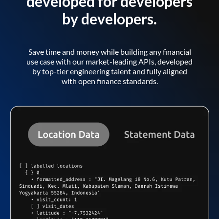
developed for developers
by developers.
Save time and money while building any financial
use case with our market-leading APIs, developed
by top-tier engineering talent and fully aligned
with open finance standards.