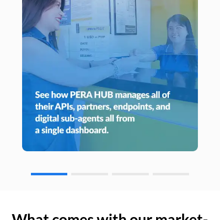
What comes with our market-