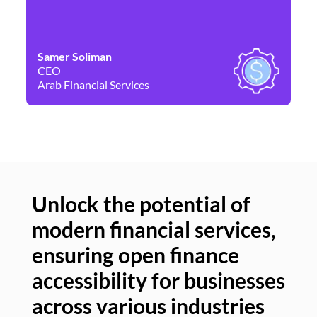
Samer Soliman
Da
CEO
Co
Arab Financial Services
Ne
Unlock the potential of
modern financial services,
Un
ensuring open finance
of
accessibility for businesses
se
across various industries
ac