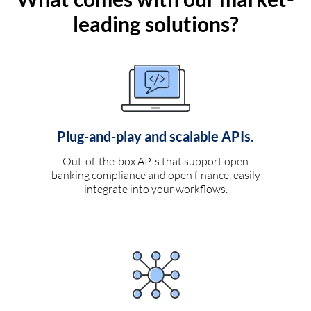
leading solutions?
Plug-and-play and scalable APIs.
Out-of-the-box APIs that support open
banking compliance and open finance, easily
integrate into your workflows.