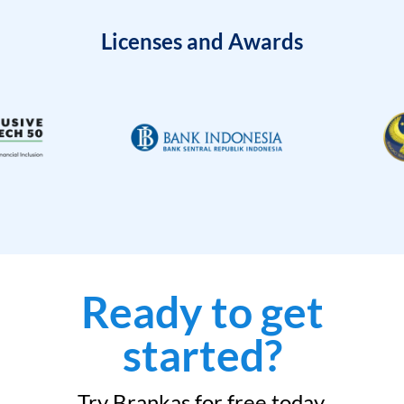
Licenses and Awards
Ready to get
started?
Try Brankas for free today.