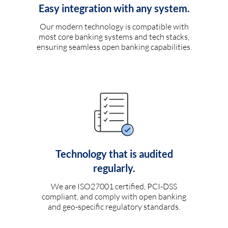
Easy integration with any system.
Our modern technology is compatible with
most core banking systems and tech stacks,
ensuring seamless open banking capabilities.
Technology that is audited
regularly.
We are ISO27001 certified, PCI-DSS
compliant, and comply with open banking
and geo-specific regulatory standards.