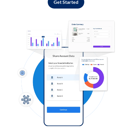
Get Started
Log in