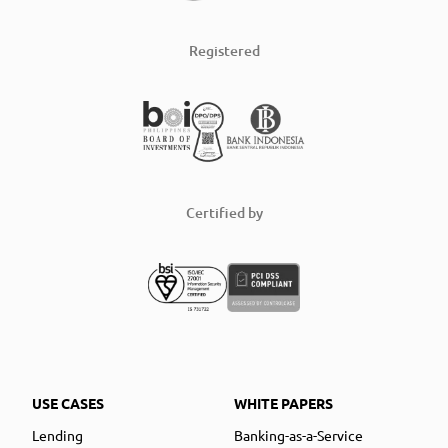
Registered
Certified by
USE CASES
WHITE PAPERS
Lending
Banking-as-a-Service