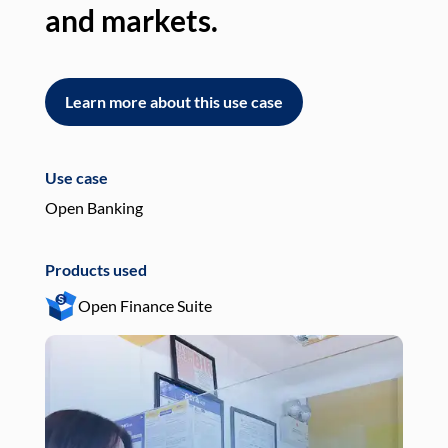
and markets.
an
Learn more about this use case
L
Use case
Use
Open Banking
Pay
Products used
Pro
Open Finance Suite