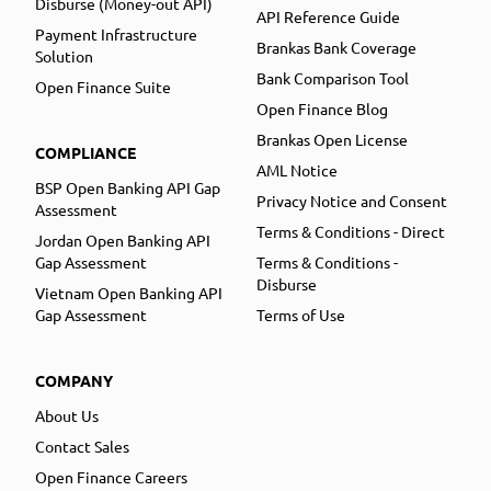
Disburse (Money-out API)
API Reference Guide
Payment Infrastructure
Brankas Bank Coverage
Solution
Bank Comparison Tool
Open Finance Suite
Open Finance Blog
Brankas Open License
COMPLIANCE
AML Notice
BSP Open Banking API Gap
Privacy Notice and Consent
Assessment
Terms & Conditions - Direct
Jordan Open Banking API
Gap Assessment
Terms & Conditions -
Disburse
Vietnam Open Banking API
Gap Assessment
Terms of Use
COMPANY
About Us
Contact Sales
Open Finance Careers