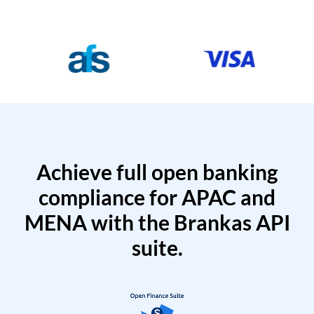
Achieve full open banking
compliance for APAC and
MENA with the Brankas API
suite.