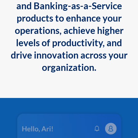
and Banking-as-a-Service
products to enhance your
operations, achieve higher
levels of productivity, and
drive innovation across your
organization.