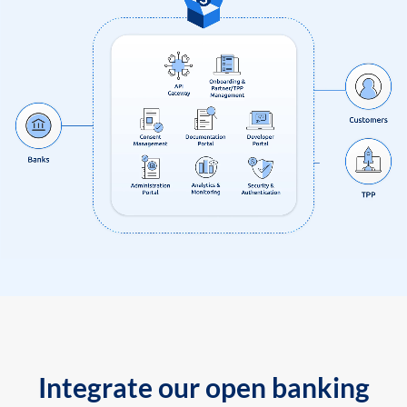
Integrate our open banking