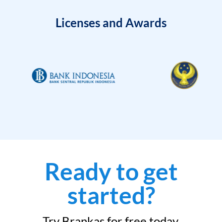
Licenses and Awards
Ready to get
started?
Try Brankas for free today.