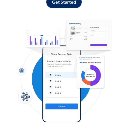
Get Started
Log in