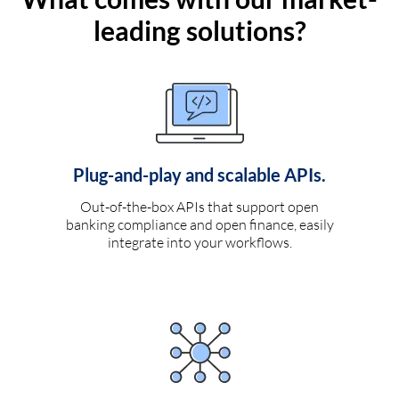
leading solutions?
Plug-and-play and scalable APIs.
Out-of-the-box APIs that support open
banking compliance and open finance, easily
integrate into your workflows.