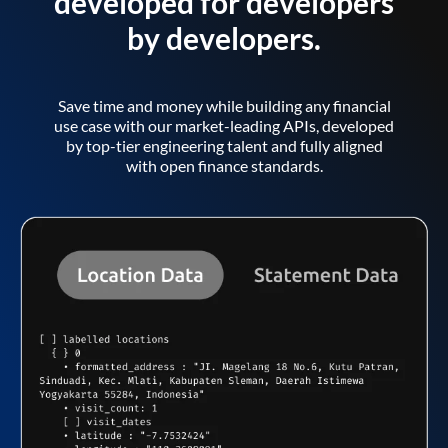
developed for developers
by developers.
Save time and money while building any financial
use case with our market-leading APIs, developed
by top-tier engineering talent and fully aligned
with open finance standards.