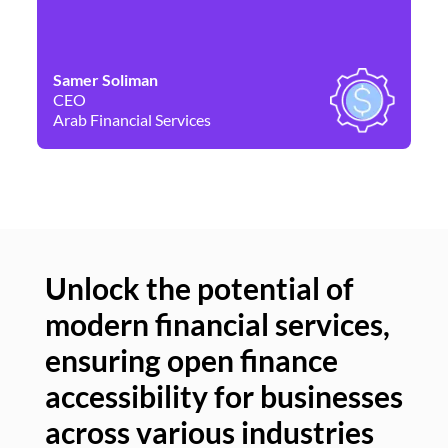
Samer Soliman
Da
CEO
Co
Arab Financial Services
Ne
Unlock the potential of
modern financial services,
Un
ensuring open finance
of
accessibility for businesses
se
across various industries
ac