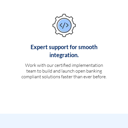
Expert support for smooth
integration.
Work with our certified implementation
team to build and launch open banking
compliant solutions faster than ever before.