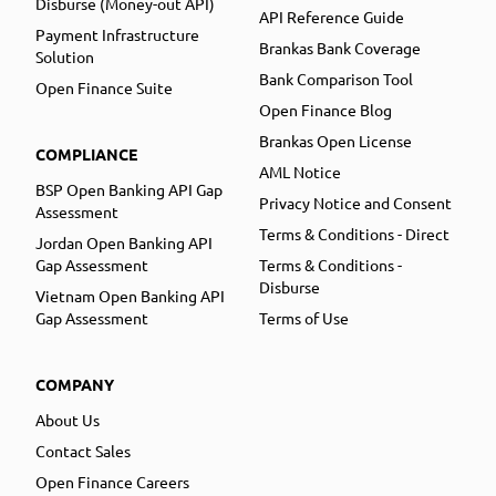
Disburse (Money-out API)
API Reference Guide
Payment Infrastructure
Brankas Bank Coverage
Solution
Bank Comparison Tool
Open Finance Suite
Open Finance Blog
Brankas Open License
COMPLIANCE
AML Notice
BSP Open Banking API Gap
Privacy Notice and Consent
Assessment
Terms & Conditions - Direct
Jordan Open Banking API
Gap Assessment
Terms & Conditions -
Disburse
Vietnam Open Banking API
Gap Assessment
Terms of Use
COMPANY
About Us
Contact Sales
Open Finance Careers