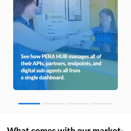
What comes with our market-