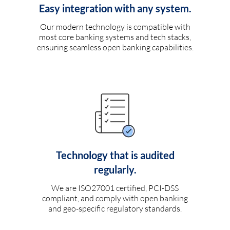
Easy integration with any system.
Our modern technology is compatible with
most core banking systems and tech stacks,
ensuring seamless open banking capabilities.
Technology that is audited
regularly.
We are ISO27001 certified, PCI-DSS
compliant, and comply with open banking
and geo-specific regulatory standards.