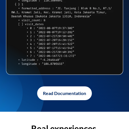
Read Documentation
Real experiences,