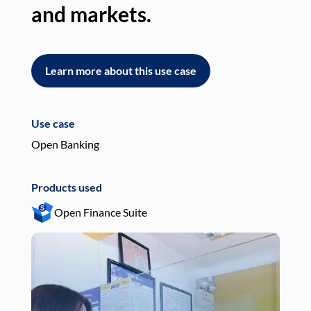
and markets.
an
Learn more about this use case
L
Use case
Use
Open Banking
Pay
Products used
Pro
Open Finance Suite