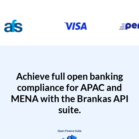
Achieve full open banking
compliance for APAC and
MENA with the Brankas API
suite.