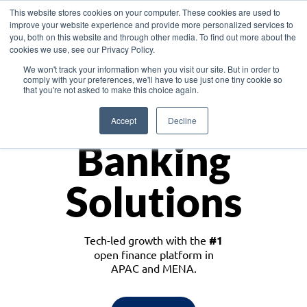
This website stores cookies on your computer. These cookies are used to
improve your website experience and provide more personalized services to
you, both on this website and through other media. To find out more about the
cookies we use, see our Privacy Policy.
Download the White Paper: Lending Redefined – Opportunities in Southeast
We won't track your information when you visit our site. But in order to
Asia
comply with your preferences, we'll have to use just one tiny cookie so
that you're not asked to make this choice again.
Monetize
Accept
Decline
Banking
Solutions
Tech-led growth with the
#1
open finance platform in
APAC and MENA.