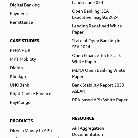
Landscape 2024
Digital Banking
Open Banking: SEA
Payments
Executive Insights 2024
Remittance
Lending Redefined White
Paper
CASE STUDIES
State of Open Banking in
SEA 2024
PERA HUB
Open Finance Tech Stack
MPT Mobility
White Paper
Digido
MENA Open Banking White
Klinikgo
Paper
UNOBank
Bank Stability Report 2023
ASEAN
Right Choice Finance
RPA-based APIs White Paper
PayMongo
RESOURCE
PRODUCTS
API Aggregation
Direct (Money-in API)
Documentation