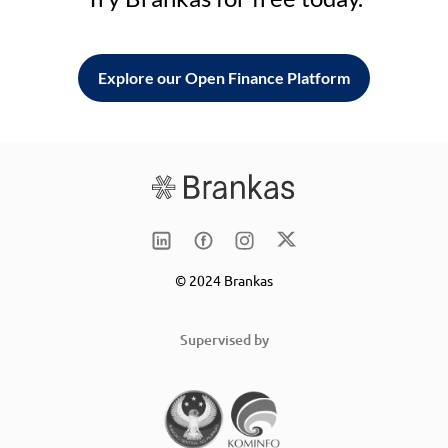
Explore our Open Finance Platform
© 2024 Brankas
Supervised by