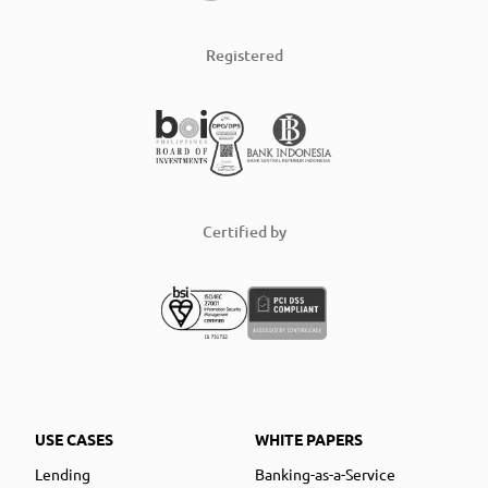
Registered
Certified by
USE CASES
WHITE PAPERS
Lending
Banking-as-a-Service