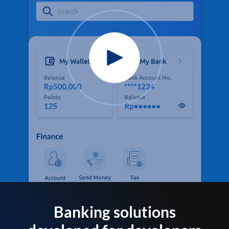
Banking solutions