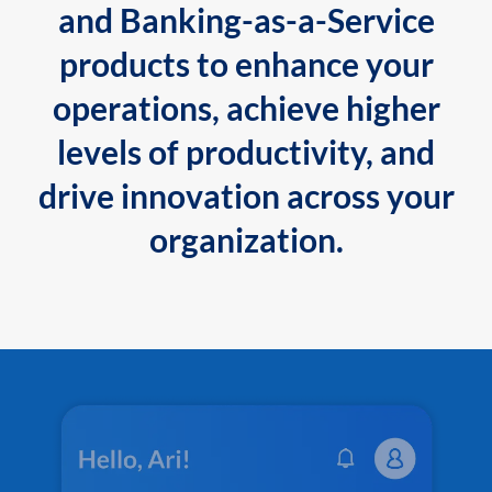
and Banking-as-a-Service
products to enhance your
operations, achieve higher
levels of productivity, and
drive innovation across your
organization.