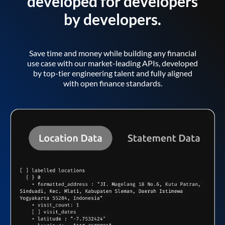
developed for developers
by developers.
Save time and money while building any financial
use case with our market-leading APIs, developed
by top-tier engineering talent and fully aligned
with open finance standards.