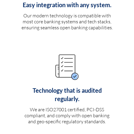
Easy integration with any system.
Our modern technology is compatible with
most core banking systems and tech stacks,
ensuring seamless open banking capabilities.
Technology that is audited
regularly.
We are ISO27001 certified, PCI-DSS
compliant, and comply with open banking
and geo-specific regulatory standards.