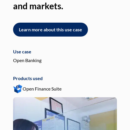
and markets.
an
Learn more about this use case
L
Use case
Use
Open Banking
Pay
Products used
Pro
Open Finance Suite