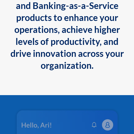
and Banking-as-a-Service
products to enhance your
operations, achieve higher
levels of productivity, and
drive innovation across your
organization.