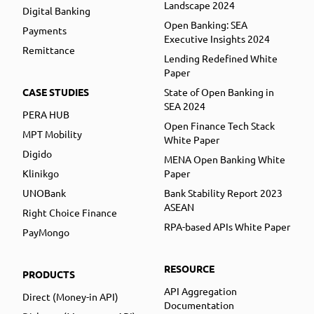
Landscape 2024
Digital Banking
Open Banking: SEA
Payments
Executive Insights 2024
Remittance
Lending Redefined White
Paper
CASE STUDIES
State of Open Banking in
SEA 2024
PERA HUB
Open Finance Tech Stack
MPT Mobility
White Paper
Digido
MENA Open Banking White
Klinikgo
Paper
UNOBank
Bank Stability Report 2023
ASEAN
Right Choice Finance
RPA-based APIs White Paper
PayMongo
RESOURCE
PRODUCTS
API Aggregation
Direct (Money-in API)
Documentation