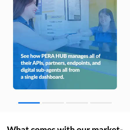
What comes with our market-