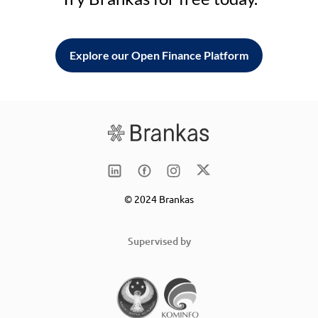
Explore our Open Finance Platform
© 2024 Brankas
Supervised by