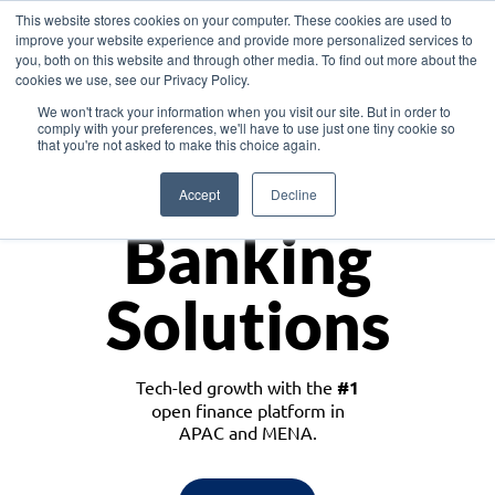
This website stores cookies on your computer. These cookies are used to
improve your website experience and provide more personalized services to
you, both on this website and through other media. To find out more about the
cookies we use, see our Privacy Policy.
Download the White Paper: Lending Redefined – Opportunities in Southeast
We won't track your information when you visit our site. But in order to
Asia
comply with your preferences, we'll have to use just one tiny cookie so
that you're not asked to make this choice again.
Monetize
Accept
Decline
Banking
Solutions
Tech-led growth with the
#1
open finance platform in
APAC and MENA.