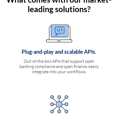
leading solutions?
Plug-and-play and scalable APIs.
Out-of-the-box APIs that support open
banking compliance and open finance, easily
integrate into your workflows.