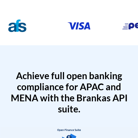
Achieve full open banking
compliance for APAC and
MENA with the Brankas API
suite.