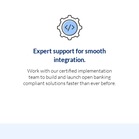
Expert support for smooth
integration.
Work with our certified implementation
team to build and launch open banking
compliant solutions faster than ever before.