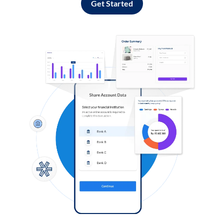
Get Started
Log in