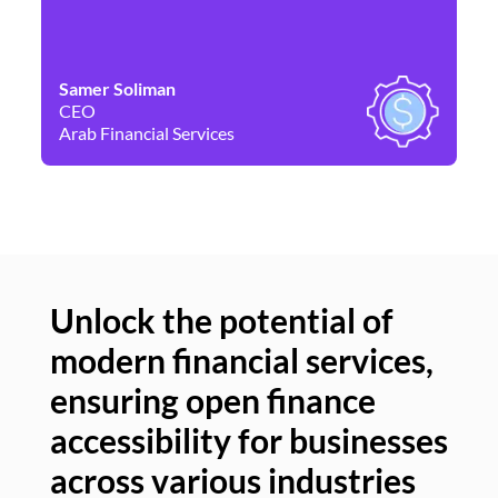
Samer Soliman
Da
CEO
Co
Arab Financial Services
Ne
Unlock the potential of
modern financial services,
Un
ensuring open finance
of
accessibility for businesses
se
across various industries
ac