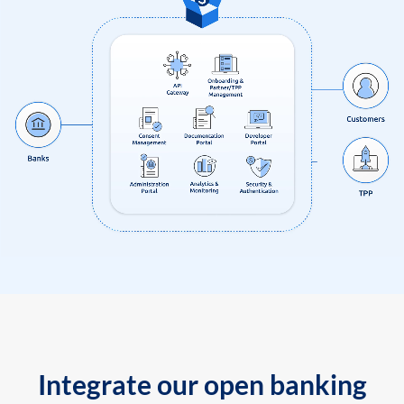
Integrate our open banking