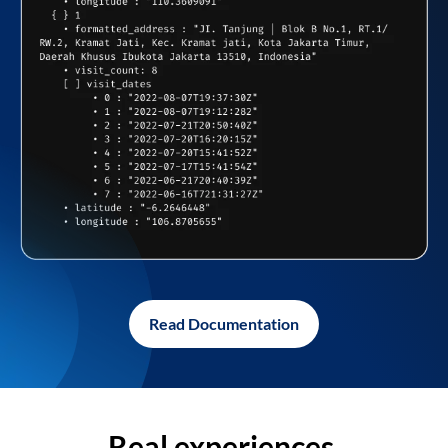
Read Documentation
Real experiences,