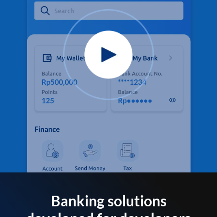
Banking solutions