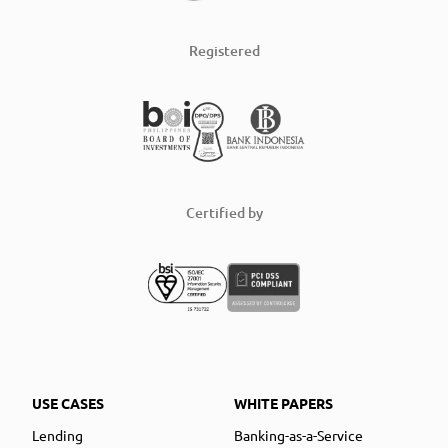
Registered
Certified by
USE CASES
WHITE PAPERS
Lending
Banking-as-a-Service