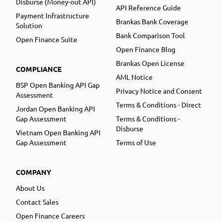
Disburse (Money-out API)
API Reference Guide
Payment Infrastructure
Brankas Bank Coverage
Solution
Bank Comparison Tool
Open Finance Suite
Open Finance Blog
Brankas Open License
COMPLIANCE
AML Notice
BSP Open Banking API Gap
Privacy Notice and Consent
Assessment
Terms & Conditions - Direct
Jordan Open Banking API
Gap Assessment
Terms & Conditions -
Disburse
Vietnam Open Banking API
Gap Assessment
Terms of Use
COMPANY
About Us
Contact Sales
Open Finance Careers