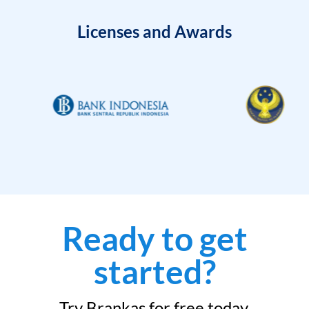
Licenses and Awards
Ready to get
started?
Try Brankas for free today.