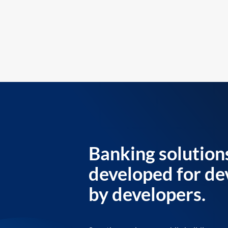
Banking solution
developed for de
by developers.