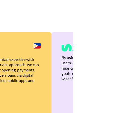
By using Brankas APIs, we are
nical expertise with
users with quick, personalized
rvice approach, we can
financial recommendations tha
 opening, payments,
goals, ultimately helping the
en loans via digital
wiser financial decisions.
eled mobile apps and