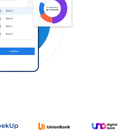
Log in