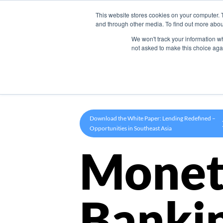
This website stores cookies on your computer. 
Product
and through other media. To find out more abou
We won't track your information whe
not asked to make this choice aga
Download the White Paper: Lending Redefined –
Opportunities in Southeast Asia
Monet
Banki