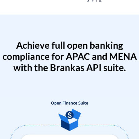
Achieve full open banking
compliance for APAC and MENA
with the Brankas API suite.