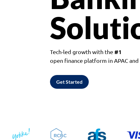
Soluti
#1
Tech-led growth with the
open finance platform in APAC an
Get Started