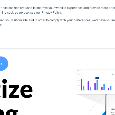
These cookies are used to improve your website experience and provide more perso
s
Use Cases
Company
Resources
Contact U
t the cookies we use, see our Privacy Policy.
n you visit our site. But in order to comply with your preferences, we'll have to use 
in.
>
ize
ng