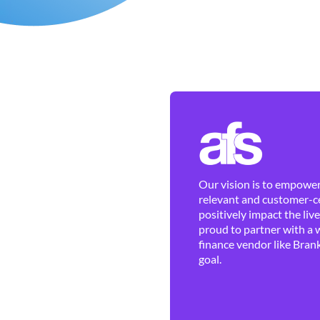
Our vision is to empower 
relevant and customer-ce
positively impact the liv
proud to partner with a 
finance vendor like Brank
goal.