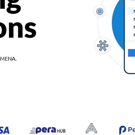
ons
d MENA.