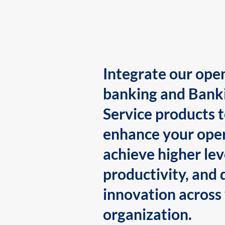
Integrate our ope
banking and Bank
Service products 
enhance your oper
achieve higher lev
productivity, and 
innovation across
organization.