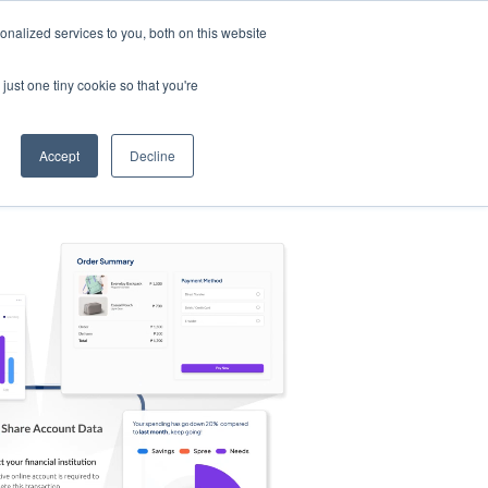
nalized services to you, both on this website
s
Log in
Sign Up
EN
just one tiny cookie so that you're
Accept
Decline