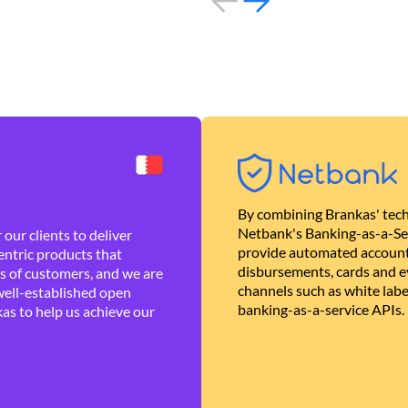
By combining Brankas' tech
Netbank's Banking-as-a-Se
our clients to deliver
provide automated account
ntric products that
disbursements, cards and ev
es of customers, and we are
channels such as white lab
well-established open
banking-as-a-service APIs.
as to help us achieve our