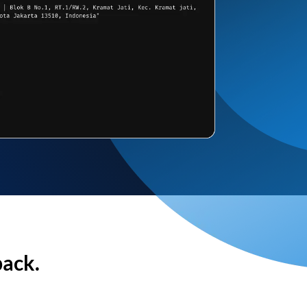
back.