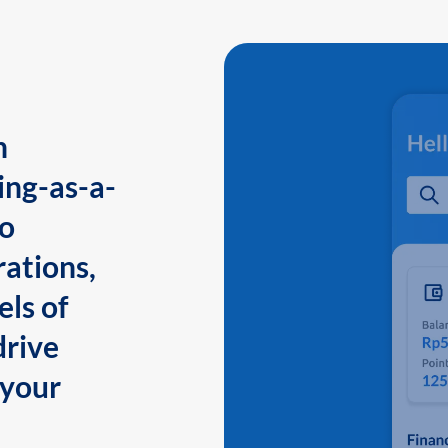
n
ing-as-a-
to
ations,
els of
drive
 your