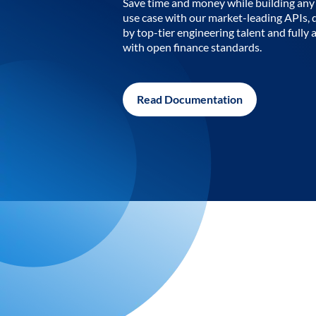
Save time and money while building any 
use case with our market-leading APIs,
by top-tier engineering talent and fully 
with open finance standards.
Read Documentation