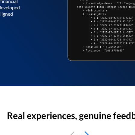
financial
 developed
aligned
Real experiences, genuine feed