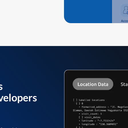
s
velopers