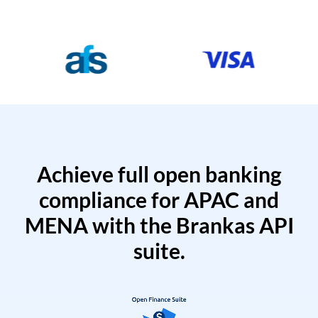
Achieve full open banking
compliance for APAC and
MENA with the Brankas API
suite.