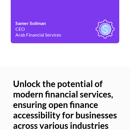
Samer Soliman
Da
CEO
Co
Arab Financial Services
Ne
Unlock the potential of
modern financial services,
Un
ensuring open finance
of
accessibility for businesses
se
across various industries
ac