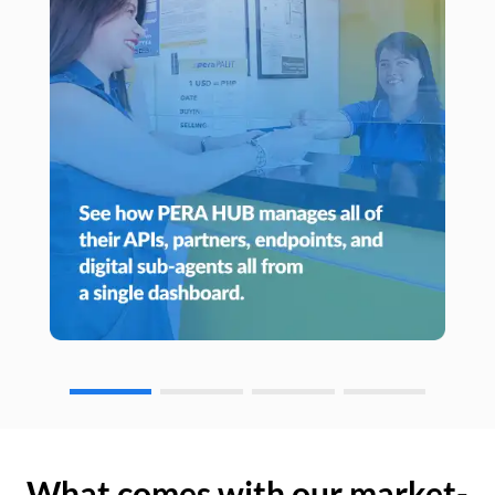
What comes with our market-