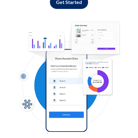
Get Started
Log in