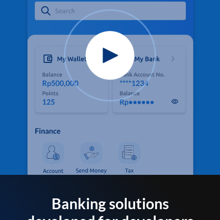
Banking solutions