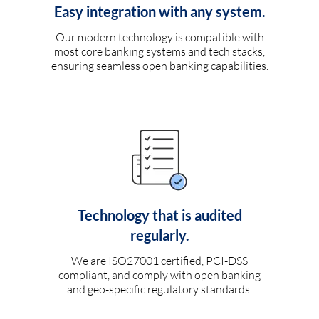
Easy integration with any system.
Our modern technology is compatible with
most core banking systems and tech stacks,
ensuring seamless open banking capabilities.
Technology that is audited
regularly.
We are ISO27001 certified, PCI-DSS
compliant, and comply with open banking
and geo-specific regulatory standards.