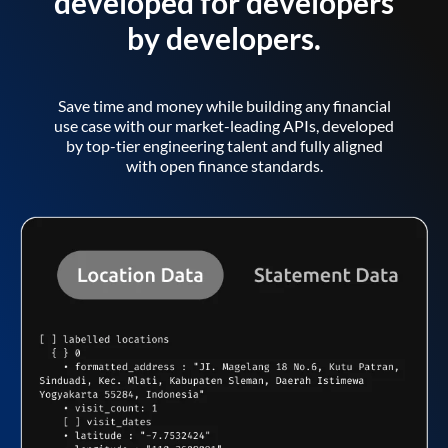
developed for developers
by developers.
Save time and money while building any financial
use case with our market-leading APIs, developed
by top-tier engineering talent and fully aligned
with open finance standards.