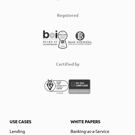
Registered
Certified by
USE CASES
WHITE PAPERS
Lending
Banking-as-a-Service