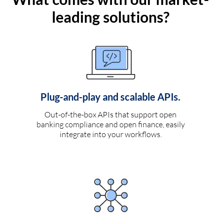
leading solutions?
Plug-and-play and scalable APIs.
Out-of-the-box APIs that support open
banking compliance and open finance, easily
integrate into your workflows.