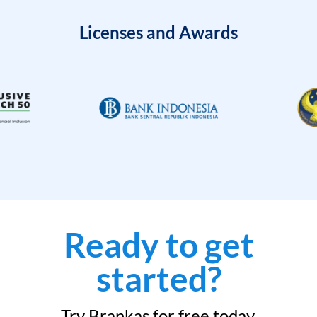
Licenses and Awards
Ready to get
started?
Try Brankas for free today.