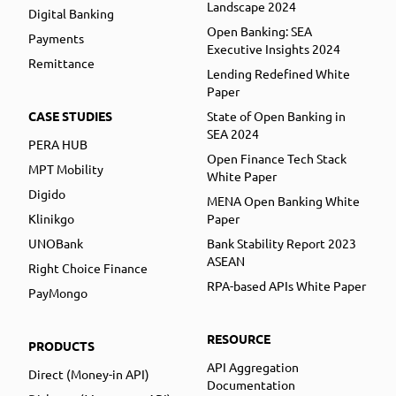
Landscape 2024
Digital Banking
Open Banking: SEA
Payments
Executive Insights 2024
Remittance
Lending Redefined White
Paper
CASE STUDIES
State of Open Banking in
SEA 2024
PERA HUB
Open Finance Tech Stack
MPT Mobility
White Paper
Digido
MENA Open Banking White
Klinikgo
Paper
UNOBank
Bank Stability Report 2023
ASEAN
Right Choice Finance
RPA-based APIs White Paper
PayMongo
RESOURCE
PRODUCTS
API Aggregation
Direct (Money-in API)
Documentation