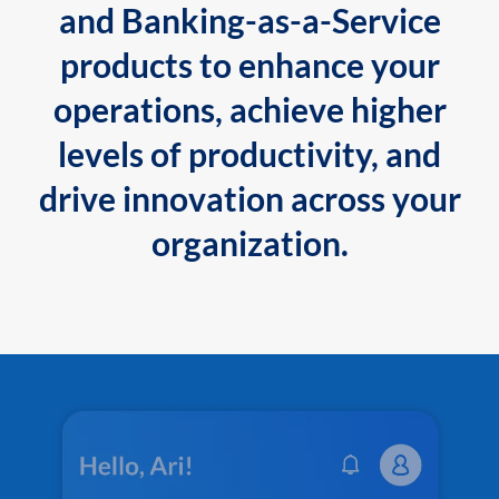
and Banking-as-a-Service
products to enhance your
operations, achieve higher
levels of productivity, and
drive innovation across your
organization.