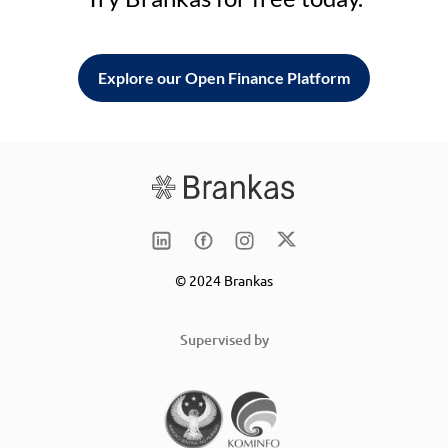
Explore our Open Finance Platform
© 2024 Brankas
Supervised by