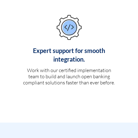
Expert support for smooth
integration.
Work with our certified implementation
team to build and launch open banking
compliant solutions faster than ever before.