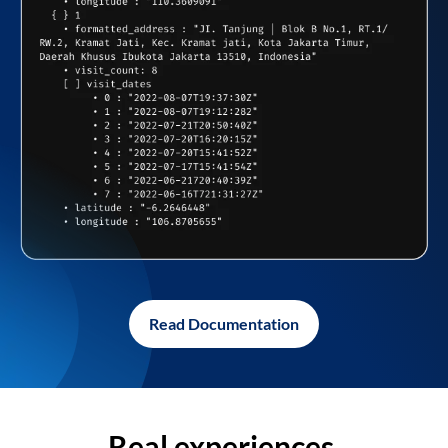
Read Documentation
Real experiences,