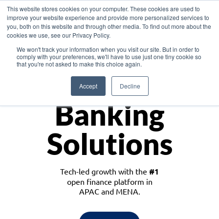
This website stores cookies on your computer. These cookies are used to
improve your website experience and provide more personalized services to
you, both on this website and through other media. To find out more about the
cookies we use, see our Privacy Policy.
Download the White Paper: Lending Redefined – Opportunities in Southeast
We won't track your information when you visit our site. But in order to
Asia
comply with your preferences, we'll have to use just one tiny cookie so
that you're not asked to make this choice again.
Monetize
Accept
Decline
Banking
Solutions
Tech-led growth with the
#1
open finance platform in
APAC and MENA.