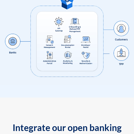
Integrate our open banking