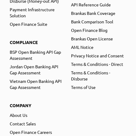
Disburse (Money-out API)
API Reference Guide
Payment Infrastructure
Brankas Bank Coverage
Solution
Bank Comparison Tool
Open Finance Suite
Open Finance Blog
Brankas Open License
COMPLIANCE
AML Notice
BSP Open Banking API Gap
Privacy Notice and Consent
Assessment
Terms & Conditions - Direct
Jordan Open Banking API
Gap Assessment
Terms & Conditions -
Disburse
Vietnam Open Banking API
Gap Assessment
Terms of Use
COMPANY
About Us
Contact Sales
Open Finance Careers