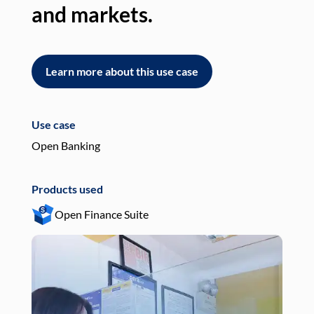
and markets.
an
Learn more about this use case
L
Use case
Use
Open Banking
Pay
Products used
Pro
Open Finance Suite