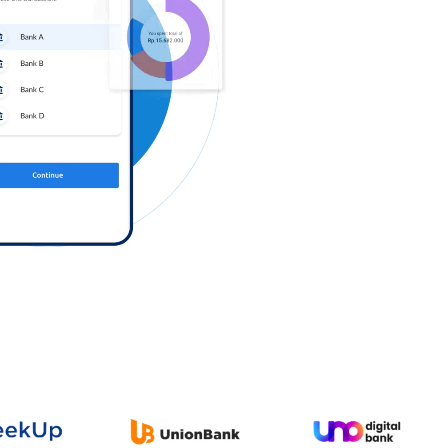
Log in