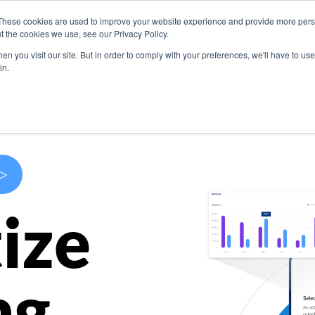
These cookies are used to improve your website experience and provide more perso
s
Use Cases
Company
Resources
Contact U
t the cookies we use, see our Privacy Policy.
n you visit our site. But in order to comply with your preferences, we'll have to use 
in.
>
ize
ng