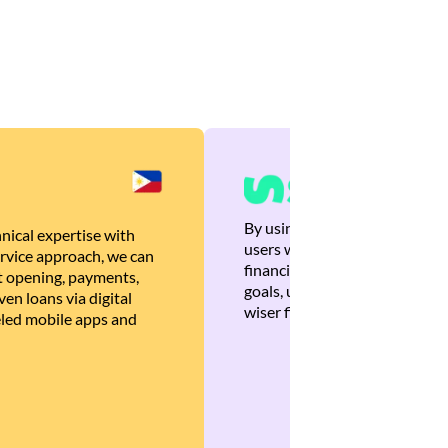
By using Brankas APIs, we are
nical expertise with
users with quick, personalized
rvice approach, we can
financial recommendations tha
 opening, payments,
goals, ultimately helping the
en loans via digital
wiser financial decisions.
eled mobile apps and