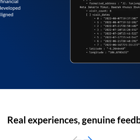
financial
 developed
aligned
Real experiences, genuine feed