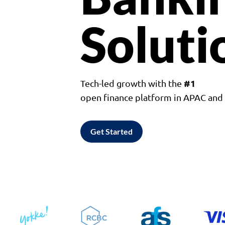
Soluti
#1
Tech-led growth with the
open finance platform in APAC an
Get Started