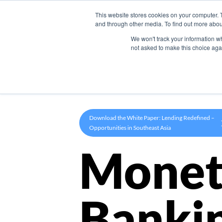
This website stores cookies on your computer. 
Product
and through other media. To find out more abou
We won't track your information whe
not asked to make this choice aga
Download the White Paper: Lending Redefined –
Opportunities in Southeast Asia
Monet
Banki