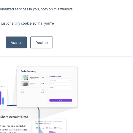
nalized services to you, both on this website
s
Log in
Sign Up
EN
just one tiny cookie so that you're
Accept
Decline