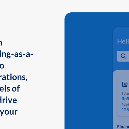
n
ing-as-a-
to
ations,
els of
drive
 your