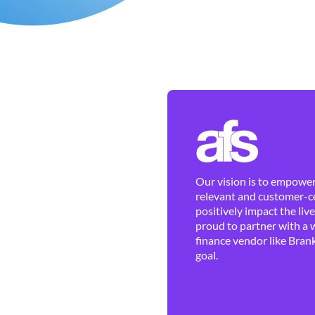
Our vision is to empower 
relevant and customer-ce
positively impact the liv
proud to partner with a 
finance vendor like Brank
goal.