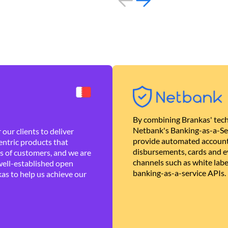
By combining Brankas' tech
Netbank's Banking-as-a-Se
our clients to deliver
provide automated account
ntric products that
disbursements, cards and ev
es of customers, and we are
channels such as white lab
well-established open
banking-as-a-service APIs.
as to help us achieve our