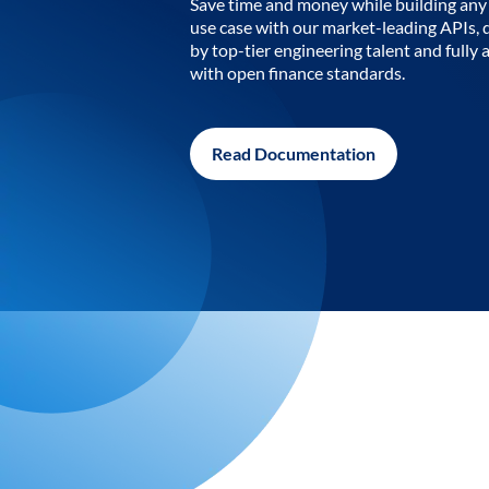
Save time and money while building any 
use case with our market-leading APIs,
by top-tier engineering talent and fully 
with open finance standards.
Read Documentation