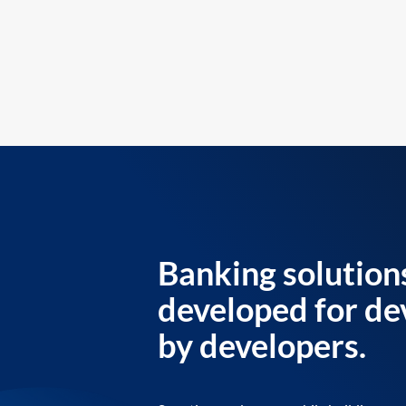
Banking solution
developed for de
by developers.