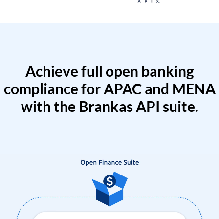
Achieve full open banking
compliance for APAC and MENA
with the Brankas API suite.