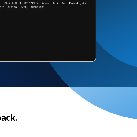
back.