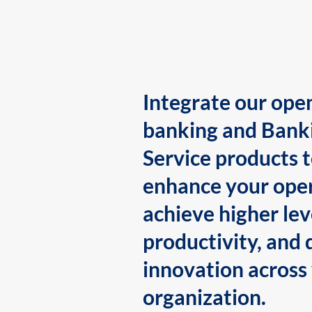
Integrate our ope
banking and Bank
Service products 
enhance your oper
achieve higher lev
productivity, and 
innovation across
organization.