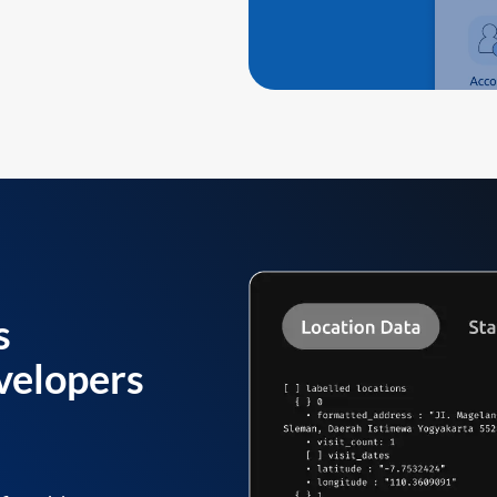
s
velopers