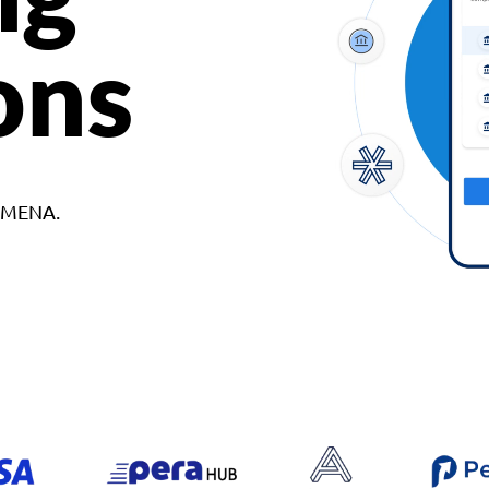
ons
d MENA.