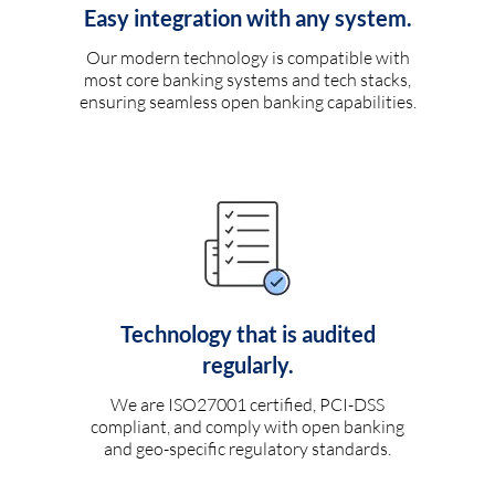
Easy integration with any system.
Our modern technology is compatible with
most core banking systems and tech stacks,
ensuring seamless open banking capabilities.
Technology that is audited
regularly.
We are ISO27001 certified, PCI-DSS
compliant, and comply with open banking
and geo-specific regulatory standards.