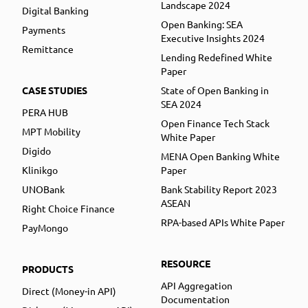
Landscape 2024
Digital Banking
Open Banking: SEA
Payments
Executive Insights 2024
Remittance
Lending Redefined White
Paper
CASE STUDIES
State of Open Banking in
SEA 2024
PERA HUB
Open Finance Tech Stack
MPT Mobility
White Paper
Digido
MENA Open Banking White
Klinikgo
Paper
UNOBank
Bank Stability Report 2023
ASEAN
Right Choice Finance
RPA-based APIs White Paper
PayMongo
RESOURCE
PRODUCTS
API Aggregation
Direct (Money-in API)
Documentation