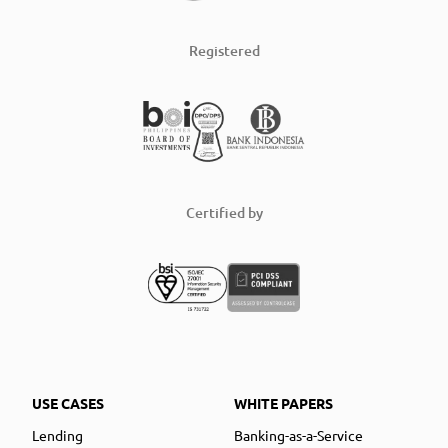
Registered
Certified by
USE CASES
WHITE PAPERS
Lending
Banking-as-a-Service