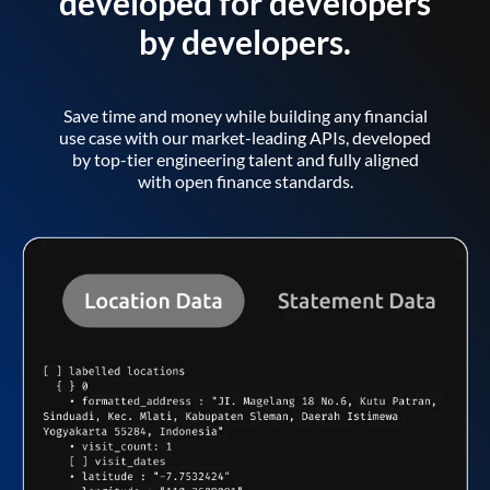
developed for developers
by developers.
Save time and money while building any financial
use case with our market-leading APIs, developed
by top-tier engineering talent and fully aligned
with open finance standards.