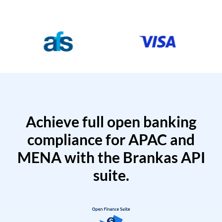
Achieve full open banking
compliance for APAC and
MENA with the Brankas API
suite.