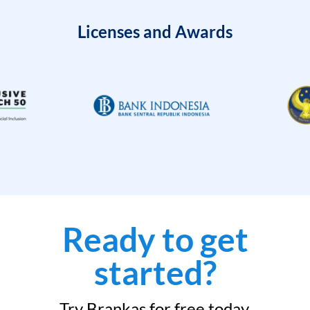
Licenses and Awards
Ready to get
started?
Try Brankas for free today.