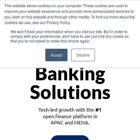
This website stores cookies on your computer. These cookies are used to
improve your website experience and provide more personalized services to
you, both on this website and through other media. To find out more about the
cookies we use, see our Privacy Policy.
Download the White Paper: Lending Redefined – Opportunities in Southeast
We won't track your information when you visit our site. But in order to
Asia
comply with your preferences, we'll have to use just one tiny cookie so
that you're not asked to make this choice again.
Monetize
Accept
Decline
Banking
Solutions
Tech-led growth with the
#1
open finance platform in
APAC and MENA.