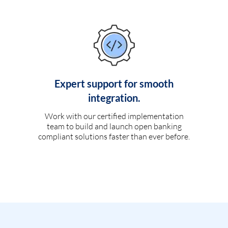
Expert support for smooth
integration.
Work with our certified implementation
team to build and launch open banking
compliant solutions faster than ever before.