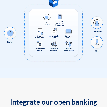
Integrate our open banking