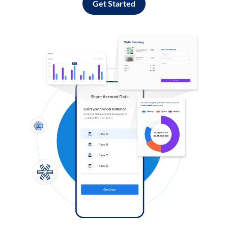
Get Started
Log in