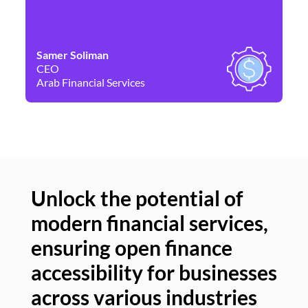
Samer Soliman
Da
CEO
Co
Arab Financial Services
Ne
Unlock the potential of
modern financial services,
Un
ensuring open finance
of
accessibility for businesses
se
across various industries
ac