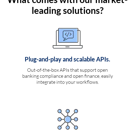
leading solutions?
Plug-and-play and scalable APIs.
Out-of-the-box APIs that support open
banking compliance and open finance, easily
integrate into your workflows.