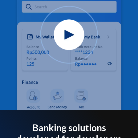
Banking solutions