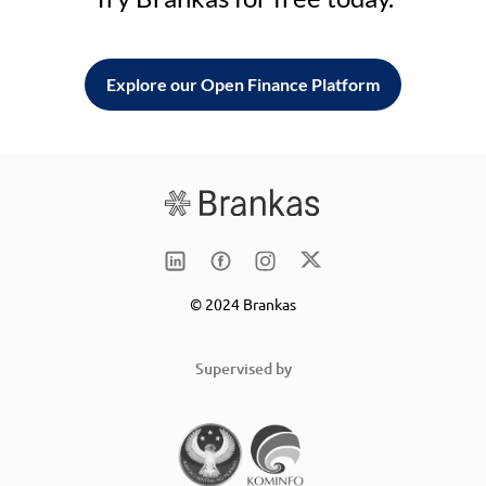
Explore our Open Finance Platform
© 2024 Brankas
Supervised by