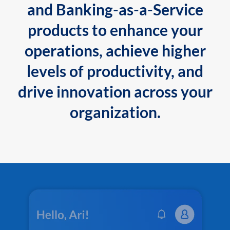
and Banking-as-a-Service
products to enhance your
operations, achieve higher
levels of productivity, and
drive innovation across your
organization.