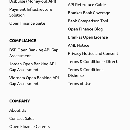
Disburse (Money-out API)
API Reference Guide
Payment Infrastructure
Brankas Bank Coverage
Solution
Bank Comparison Tool
Open Finance Suite
Open Finance Blog
Brankas Open License
COMPLIANCE
AML Notice
BSP Open Banking API Gap
Privacy Notice and Consent
Assessment
Terms & Conditions - Direct
Jordan Open Banking API
Gap Assessment
Terms & Conditions -
Disburse
Vietnam Open Banking API
Gap Assessment
Terms of Use
COMPANY
About Us
Contact Sales
Open Finance Careers