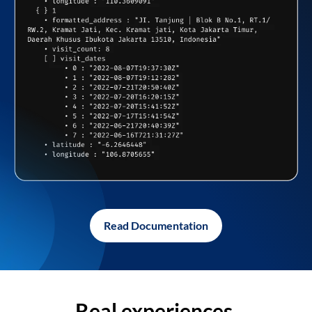
Read Documentation
Real experiences,