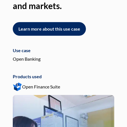
and markets.
an
Learn more about this use case
L
Use case
Use
Open Banking
Pay
Products used
Pro
Open Finance Suite