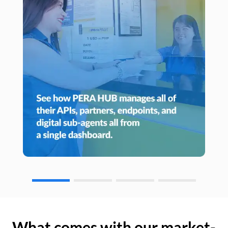
What comes with our market-