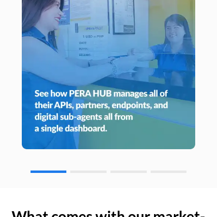
What comes with our market-