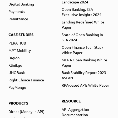
Landscape 2024
Digital Banking
Open Banking: SEA
Payments
Executive Insights 2024
Remittance
Lending Redefined White
Paper
CASE STUDIES
State of Open Banking in
SEA 2024
PERA HUB
Open Finance Tech Stack
MPT Mobility
White Paper
Digido
MENA Open Banking White
Klinikgo
Paper
UNOBank
Bank Stability Report 2023
ASEAN
Right Choice Finance
RPA-based APIs White Paper
PayMongo
RESOURCE
PRODUCTS
API Aggregation
Direct (Money-in API)
Documentation