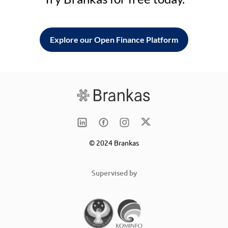
Explore our Open Finance Platform
© 2024 Brankas
Supervised by