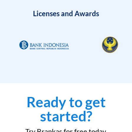
Licenses and Awards
Ready to get
started?
Try Brankas for free today.