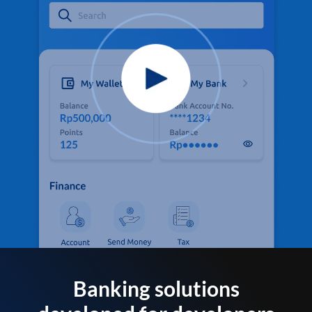
Banking solutions