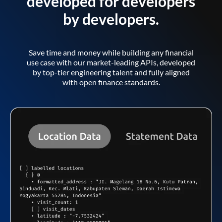
developed for developers
by developers.
Save time and money while building any financial
use case with our market-leading APIs, developed
by top-tier engineering talent and fully aligned
with open finance standards.