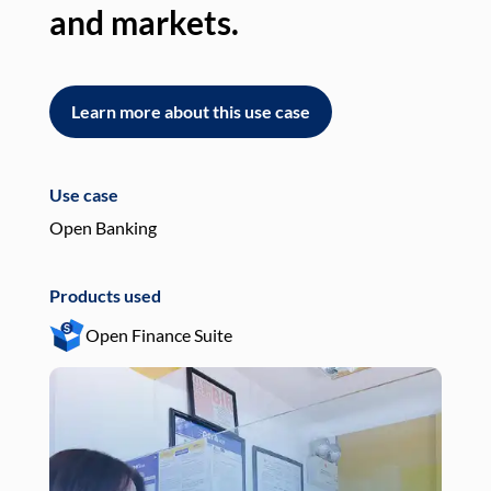
and markets.
an
Learn more about this use case
L
Use case
Use
Open Banking
Pay
Products used
Pro
Open Finance Suite