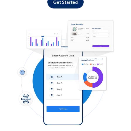
Get Started
Log in