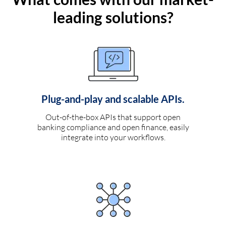
leading solutions?
Plug-and-play and scalable APIs.
Out-of-the-box APIs that support open
banking compliance and open finance, easily
integrate into your workflows.