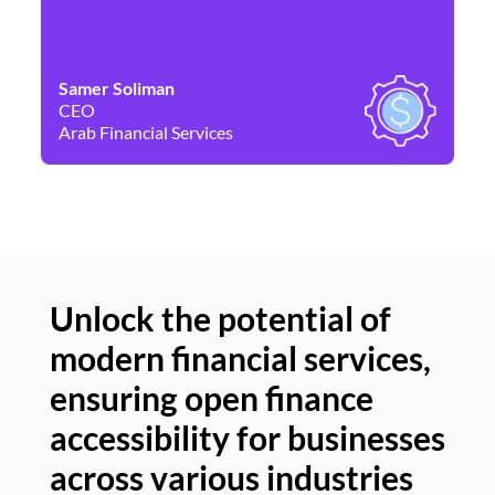
Samer Soliman
Da
CEO
Co
Arab Financial Services
Ne
Unlock the potential of
modern financial services,
Un
ensuring open finance
of
accessibility for businesses
se
across various industries
ac