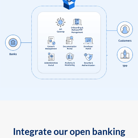
Integrate our open banking