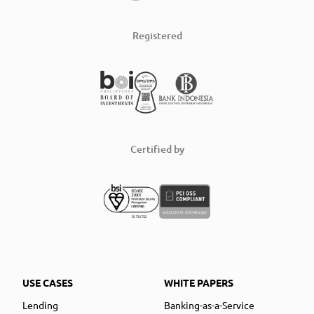
Registered
Certified by
USE CASES
WHITE PAPERS
Lending
Banking-as-a-Service