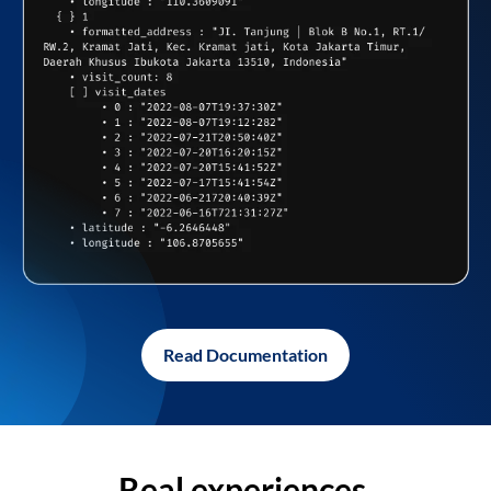
Read Documentation
Real experiences,