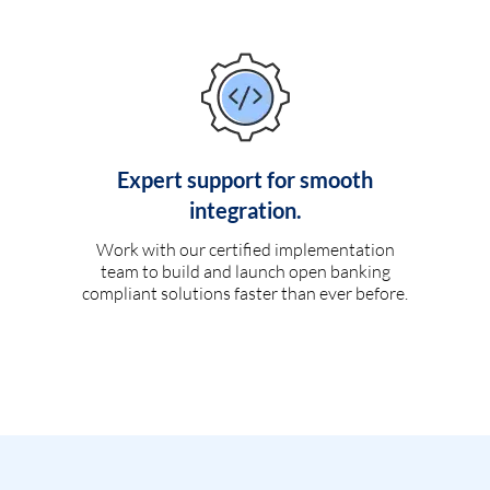
Expert support for smooth
integration.
Work with our certified implementation
team to build and launch open banking
compliant solutions faster than ever before.