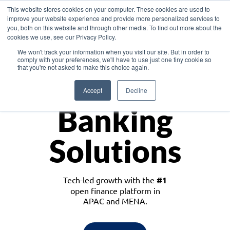
This website stores cookies on your computer. These cookies are used to
improve your website experience and provide more personalized services to
you, both on this website and through other media. To find out more about the
cookies we use, see our Privacy Policy.
Download the White Paper: Lending Redefined – Opportunities in Southeast
We won't track your information when you visit our site. But in order to
Asia
comply with your preferences, we'll have to use just one tiny cookie so
that you're not asked to make this choice again.
Monetize
Accept
Decline
Banking
Solutions
Tech-led growth with the
#1
open finance platform in
APAC and MENA.