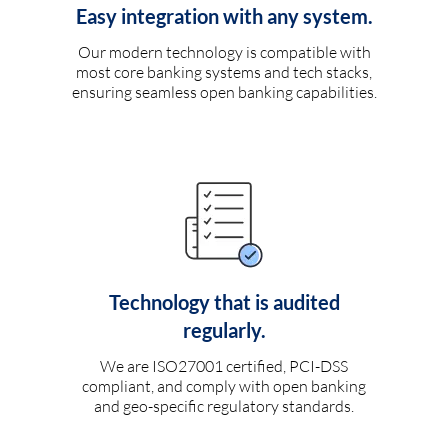
Easy integration with any system.
Our modern technology is compatible with
most core banking systems and tech stacks,
ensuring seamless open banking capabilities.
Technology that is audited
regularly.
We are ISO27001 certified, PCI-DSS
compliant, and comply with open banking
and geo-specific regulatory standards.