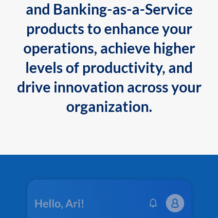
and Banking-as-a-Service
products to enhance your
operations, achieve higher
levels of productivity, and
drive innovation across your
organization.