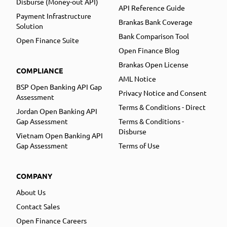
Disburse (Money-out API)
API Reference Guide
Payment Infrastructure
Brankas Bank Coverage
Solution
Bank Comparison Tool
Open Finance Suite
Open Finance Blog
Brankas Open License
COMPLIANCE
AML Notice
BSP Open Banking API Gap
Privacy Notice and Consent
Assessment
Terms & Conditions - Direct
Jordan Open Banking API
Gap Assessment
Terms & Conditions -
Disburse
Vietnam Open Banking API
Gap Assessment
Terms of Use
COMPANY
About Us
Contact Sales
Open Finance Careers