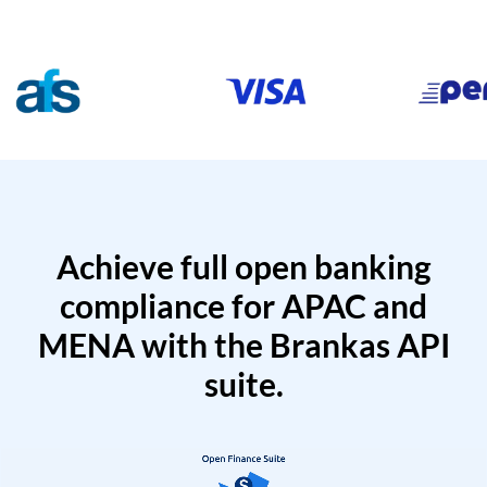
Achieve full open banking
compliance for APAC and
MENA with the Brankas API
suite.