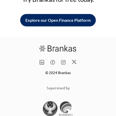
Explore our Open Finance Platform
© 2024 Brankas
Supervised by