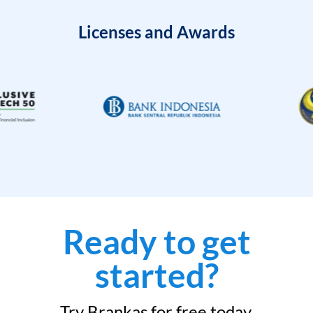
Licenses and Awards
Ready to get
started?
Try Brankas for free today.