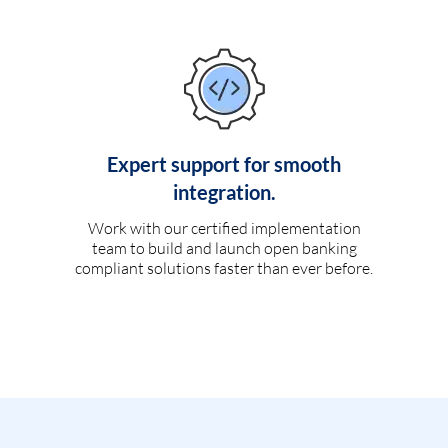
Expert support for smooth
integration.
Work with our certified implementation
team to build and launch open banking
compliant solutions faster than ever before.