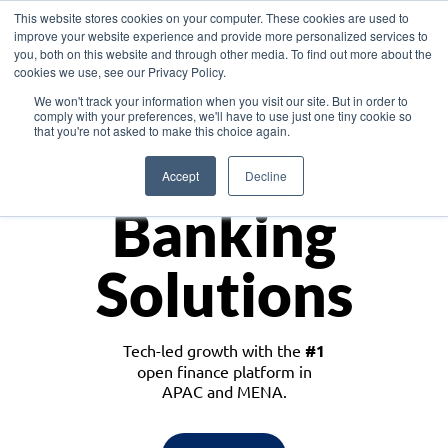
This website stores cookies on your computer. These cookies are used to
improve your website experience and provide more personalized services to
you, both on this website and through other media. To find out more about the
cookies we use, see our Privacy Policy.
Download the White Paper: Lending Redefined – Opportunities in Southeast
We won't track your information when you visit our site. But in order to
Asia
comply with your preferences, we'll have to use just one tiny cookie so
that you're not asked to make this choice again.
Monetize
Accept
Decline
Banking
Solutions
Tech-led growth with the
#1
open finance platform in
APAC and MENA.