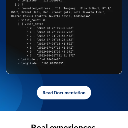
Read Documentation
Real experiences,