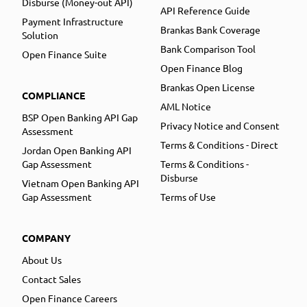
Disburse (Money-out API)
API Reference Guide
Payment Infrastructure
Brankas Bank Coverage
Solution
Bank Comparison Tool
Open Finance Suite
Open Finance Blog
Brankas Open License
COMPLIANCE
AML Notice
BSP Open Banking API Gap
Privacy Notice and Consent
Assessment
Terms & Conditions - Direct
Jordan Open Banking API
Gap Assessment
Terms & Conditions -
Disburse
Vietnam Open Banking API
Gap Assessment
Terms of Use
COMPANY
About Us
Contact Sales
Open Finance Careers