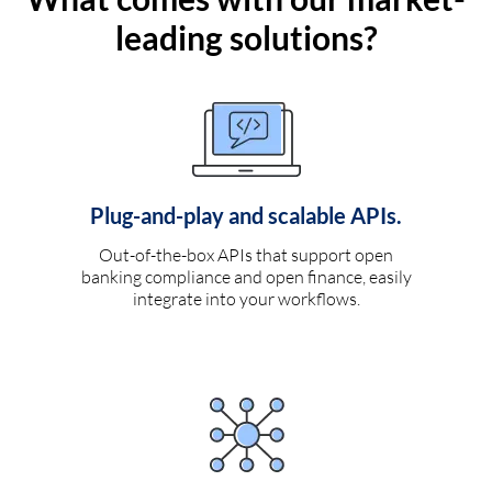
leading solutions?
Plug-and-play and scalable APIs.
Out-of-the-box APIs that support open
banking compliance and open finance, easily
integrate into your workflows.