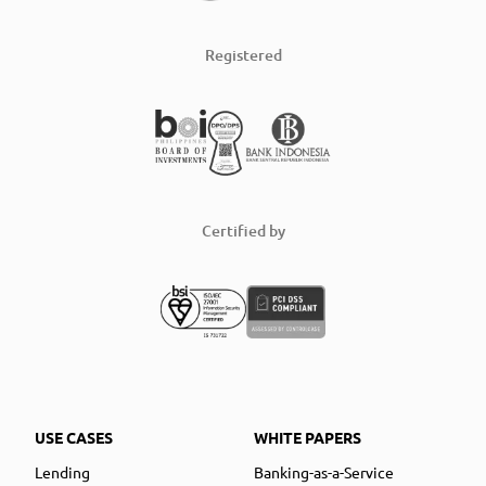
Registered
Certified by
USE CASES
WHITE PAPERS
Lending
Banking-as-a-Service