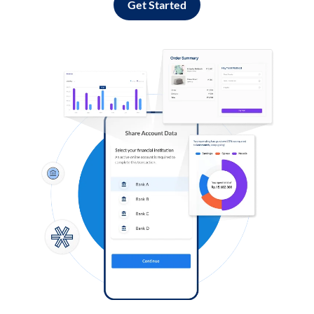
Get Started
Log in