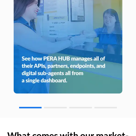
What comes with our market-