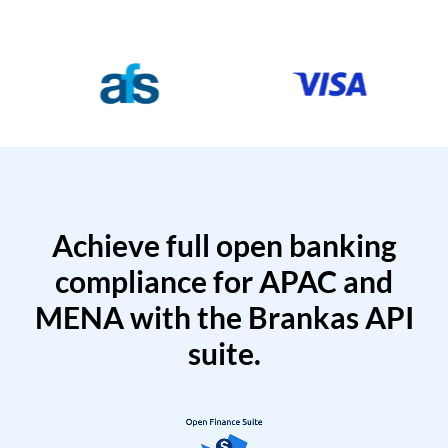
Achieve full open banking
compliance for APAC and
MENA with the Brankas API
suite.