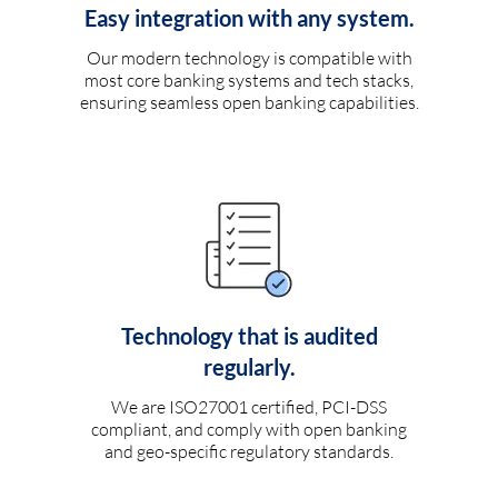
Easy integration with any system.
Our modern technology is compatible with
most core banking systems and tech stacks,
ensuring seamless open banking capabilities.
Technology that is audited
regularly.
We are ISO27001 certified, PCI-DSS
compliant, and comply with open banking
and geo-specific regulatory standards.