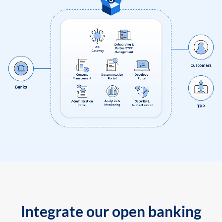
Integrate our open banking