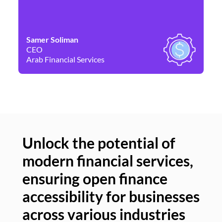
Samer Soliman
Da
CEO
Co
Arab Financial Services
Ne
Unlock the potential of
modern financial services,
Un
ensuring open finance
of
accessibility for businesses
se
across various industries
ac