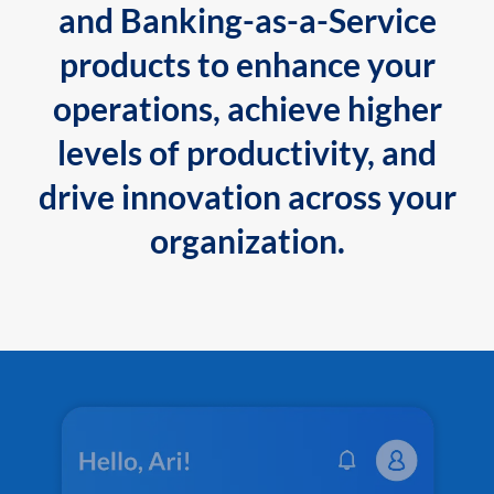
and Banking-as-a-Service
products to enhance your
operations, achieve higher
levels of productivity, and
drive innovation across your
organization.