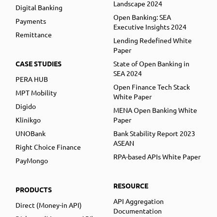
Landscape 2024
Digital Banking
Open Banking: SEA
Payments
Executive Insights 2024
Remittance
Lending Redefined White
Paper
CASE STUDIES
State of Open Banking in
SEA 2024
PERA HUB
Open Finance Tech Stack
MPT Mobility
White Paper
Digido
MENA Open Banking White
Klinikgo
Paper
UNOBank
Bank Stability Report 2023
ASEAN
Right Choice Finance
RPA-based APIs White Paper
PayMongo
RESOURCE
PRODUCTS
API Aggregation
Direct (Money-in API)
Documentation