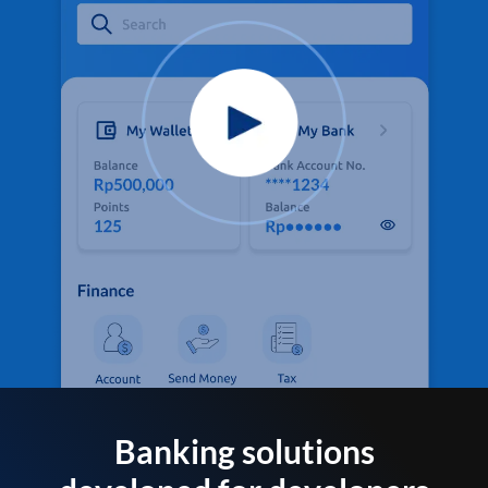
Banking solutions