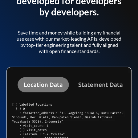
developed for developers
by developers.
Save time and money while building any financial
use case with our market-leading APIs, developed
by top-tier engineering talent and fully aligned
with open finance standards.