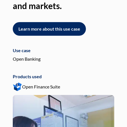
and markets.
an
Learn more about this use case
L
Use case
Use
Open Banking
Pay
Products used
Pro
Open Finance Suite