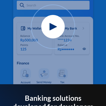
Banking solutions