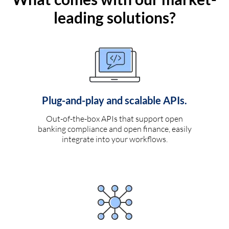
leading solutions?
Plug-and-play and scalable APIs.
Out-of-the-box APIs that support open
banking compliance and open finance, easily
integrate into your workflows.