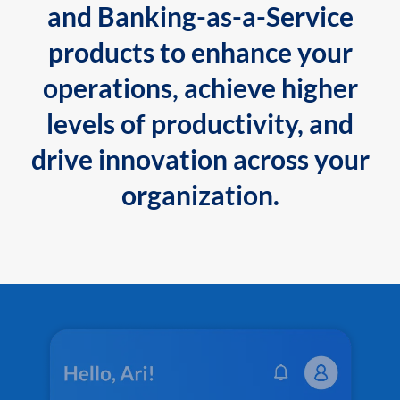
and Banking-as-a-Service
products to enhance your
operations, achieve higher
levels of productivity, and
drive innovation across your
organization.