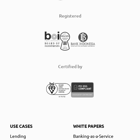
Registered
Certified by
USE CASES
WHITE PAPERS
Lending
Banking-as-a-Service