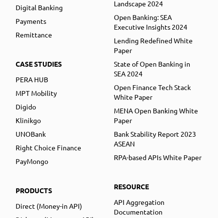
Landscape 2024
Digital Banking
Open Banking: SEA
Payments
Executive Insights 2024
Remittance
Lending Redefined White
Paper
CASE STUDIES
State of Open Banking in
SEA 2024
PERA HUB
Open Finance Tech Stack
MPT Mobility
White Paper
Digido
MENA Open Banking White
Klinikgo
Paper
UNOBank
Bank Stability Report 2023
ASEAN
Right Choice Finance
RPA-based APIs White Paper
PayMongo
RESOURCE
PRODUCTS
API Aggregation
Direct (Money-in API)
Documentation