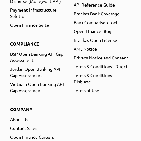
Disburse (Money-out API)
API Reference Guide
Payment Infrastructure
Brankas Bank Coverage
Solution
Bank Comparison Tool
Open Finance Suite
Open Finance Blog
Brankas Open License
COMPLIANCE
AML Notice
BSP Open Banking API Gap
Privacy Notice and Consent
Assessment
Terms & Conditions - Direct
Jordan Open Banking API
Gap Assessment
Terms & Conditions -
Disburse
Vietnam Open Banking API
Gap Assessment
Terms of Use
COMPANY
About Us
Contact Sales
Open Finance Careers