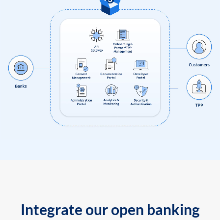
Integrate our open banking