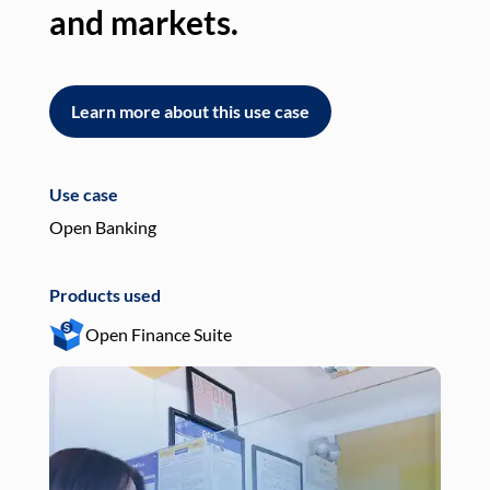
and markets.
an
Learn more about this use case
L
Use case
Use
Open Banking
Pay
Products used
Pro
Open Finance Suite