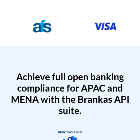
Achieve full open banking
compliance for APAC and
MENA with the Brankas API
suite.