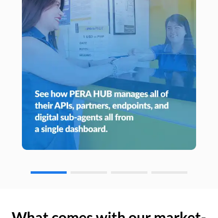
What comes with our market-