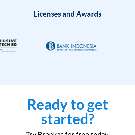
Licenses and Awards
Ready to get
started?
Try Brankas for free today.