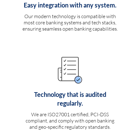
Easy integration with any system.
Our modern technology is compatible with
most core banking systems and tech stacks,
ensuring seamless open banking capabilities.
Technology that is audited
regularly.
We are ISO27001 certified, PCI-DSS
compliant, and comply with open banking
and geo-specific regulatory standards.