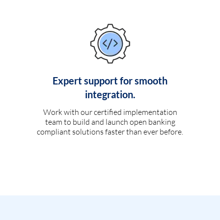
Expert support for smooth
integration.
Work with our certified implementation
team to build and launch open banking
compliant solutions faster than ever before.