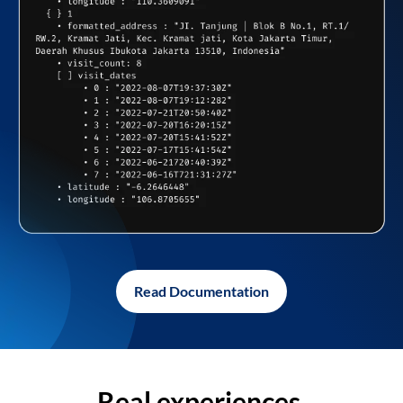
Read Documentation
Real experiences,