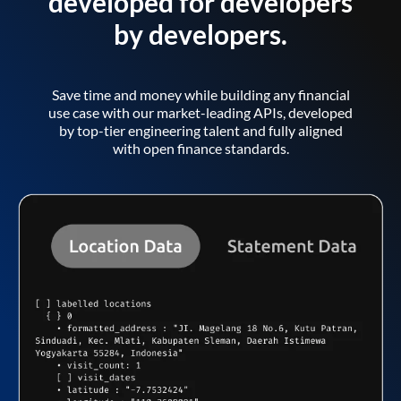
developed for developers
by developers.
Save time and money while building any financial
use case with our market-leading APIs, developed
by top-tier engineering talent and fully aligned
with open finance standards.