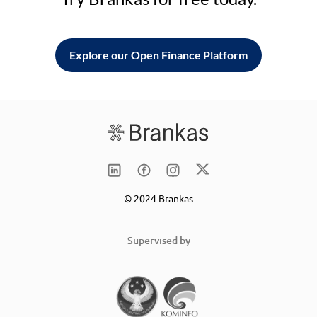
Explore our Open Finance Platform
© 2024 Brankas
Supervised by