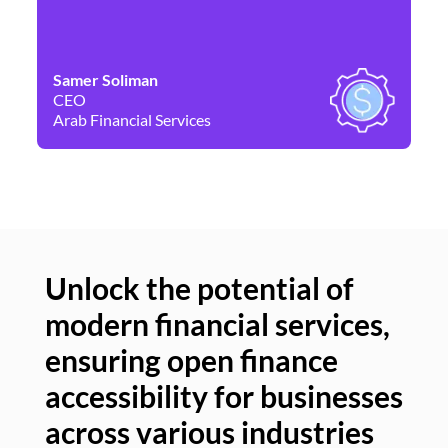
Samer Soliman
Da
CEO
Co
Arab Financial Services
Ne
Unlock the potential of
modern financial services,
Un
ensuring open finance
of
accessibility for businesses
se
across various industries
ac