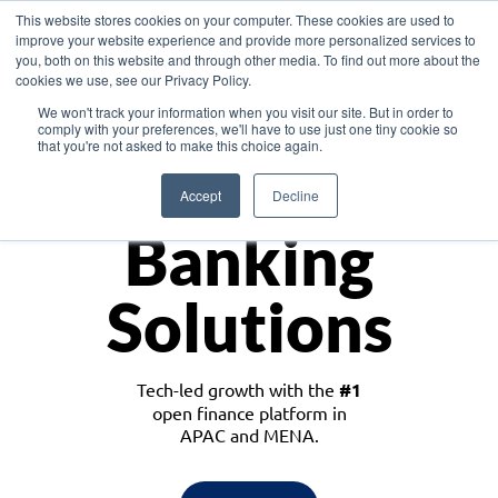
This website stores cookies on your computer. These cookies are used to
improve your website experience and provide more personalized services to
you, both on this website and through other media. To find out more about the
cookies we use, see our Privacy Policy.
Download the White Paper: Lending Redefined – Opportunities in Southeast
We won't track your information when you visit our site. But in order to
Asia
comply with your preferences, we'll have to use just one tiny cookie so
that you're not asked to make this choice again.
Monetize
Accept
Decline
Banking
Solutions
Tech-led growth with the
#1
open finance platform in
APAC and MENA.