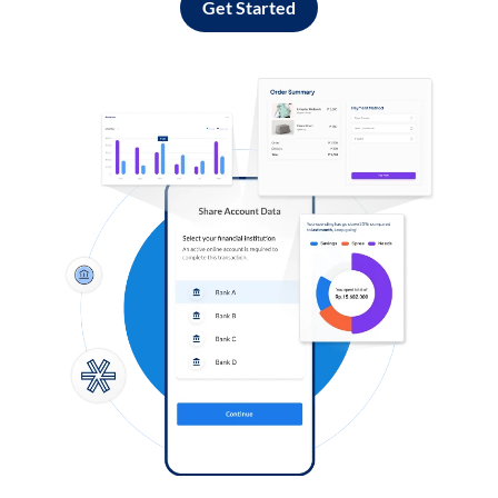
Get Started
Log in