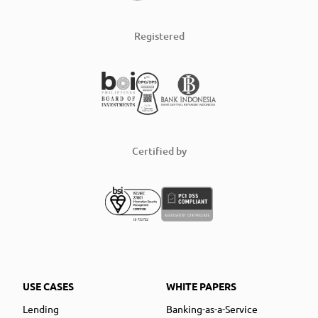
Registered
Certified by
USE CASES
WHITE PAPERS
Lending
Banking-as-a-Service