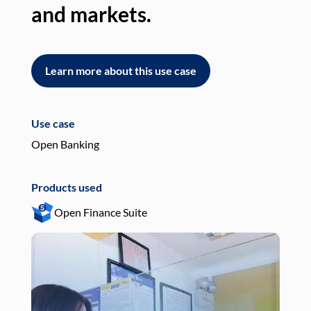
and markets.
an
Learn more about this use case
L
Use case
Use
Open Banking
Pay
Products used
Pro
Open Finance Suite