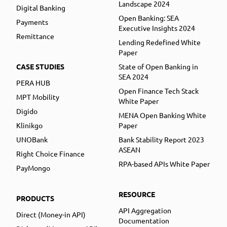
Landscape 2024
Digital Banking
Open Banking: SEA
Payments
Executive Insights 2024
Remittance
Lending Redefined White
Paper
CASE STUDIES
State of Open Banking in
SEA 2024
PERA HUB
Open Finance Tech Stack
MPT Mobility
White Paper
Digido
MENA Open Banking White
Klinikgo
Paper
UNOBank
Bank Stability Report 2023
ASEAN
Right Choice Finance
RPA-based APIs White Paper
PayMongo
RESOURCE
PRODUCTS
API Aggregation
Direct (Money-in API)
Documentation