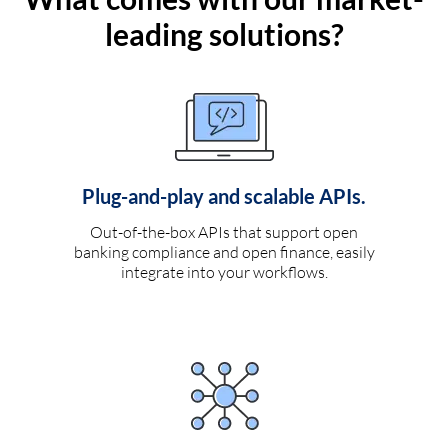
leading solutions?
Plug-and-play and scalable APIs.
Out-of-the-box APIs that support open
banking compliance and open finance, easily
integrate into your workflows.