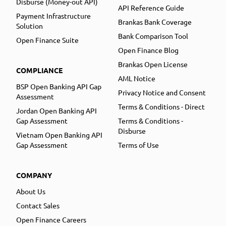
Disburse (Money-out API)
API Reference Guide
Payment Infrastructure
Brankas Bank Coverage
Solution
Bank Comparison Tool
Open Finance Suite
Open Finance Blog
Brankas Open License
COMPLIANCE
AML Notice
BSP Open Banking API Gap
Privacy Notice and Consent
Assessment
Terms & Conditions - Direct
Jordan Open Banking API
Gap Assessment
Terms & Conditions -
Disburse
Vietnam Open Banking API
Gap Assessment
Terms of Use
COMPANY
About Us
Contact Sales
Open Finance Careers