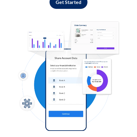
Get Started
Log in