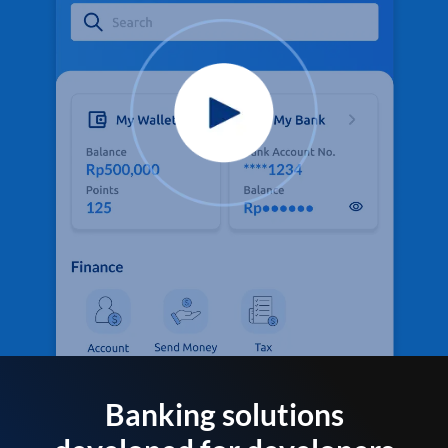
Banking solutions