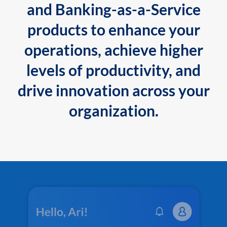
and Banking-as-a-Service
products to enhance your
operations, achieve higher
levels of productivity, and
drive innovation across your
organization.