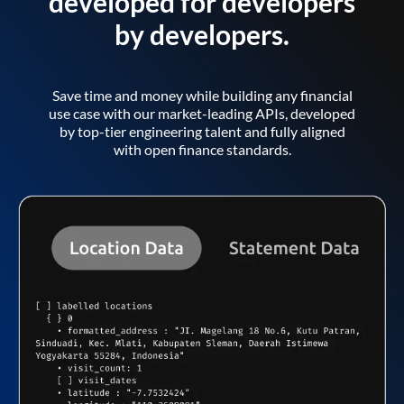
developed for developers
by developers.
Save time and money while building any financial
use case with our market-leading APIs, developed
by top-tier engineering talent and fully aligned
with open finance standards.