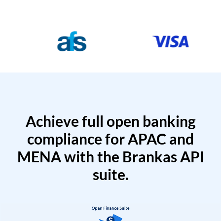
Achieve full open banking
compliance for APAC and
MENA with the Brankas API
suite.