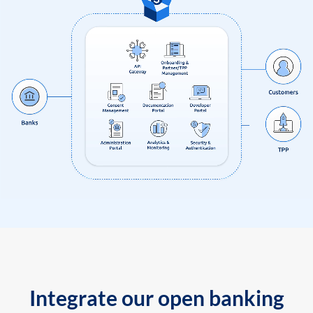
Integrate our open banking