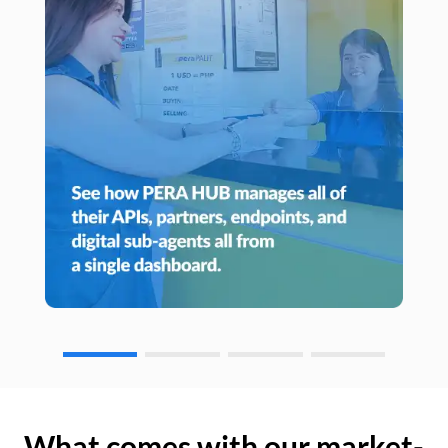
What comes with our market-