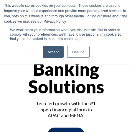
This website stores cookies on your computer. These cookies are used to
improve your website experience and provide more personalized services to
you, both on this website and through other media. To find out more about the
cookies we use, see our Privacy Policy.
Download the White Paper: Lending Redefined – Opportunities in Southeast
We won't track your information when you visit our site. But in order to
Asia
comply with your preferences, we'll have to use just one tiny cookie so
that you're not asked to make this choice again.
Monetize
Accept
Decline
Banking
Solutions
Tech-led growth with the
#1
open finance platform in
APAC and MENA.