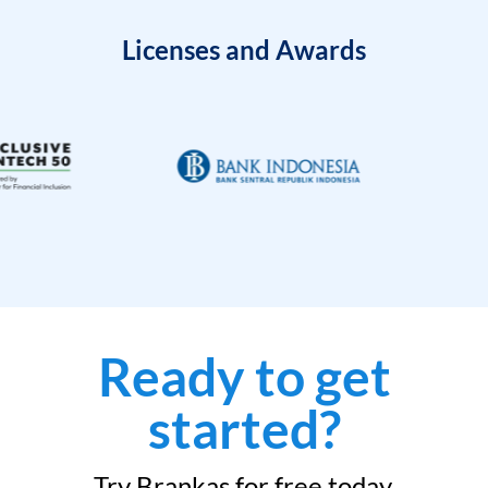
Licenses and Awards
Ready to get
started?
Try Brankas for free today.