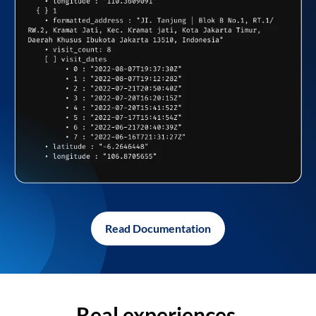
Read Documentation
Real experiences,