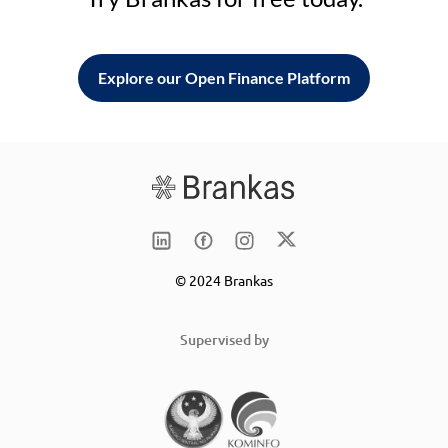
Explore our Open Finance Platform
© 2024 Brankas
Supervised by