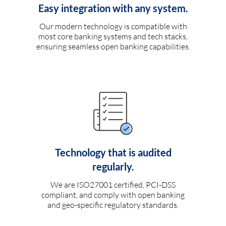
Easy integration with any system.
Our modern technology is compatible with
most core banking systems and tech stacks,
ensuring seamless open banking capabilities.
Technology that is audited
regularly.
We are ISO27001 certified, PCI-DSS
compliant, and comply with open banking
and geo-specific regulatory standards.