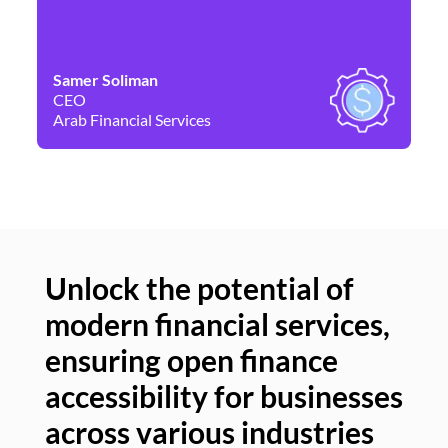
Samer Soliman
Da
CEO
Co
Arab Financial Services
Ne
Unlock the potential of
modern financial services,
Un
ensuring open finance
of
accessibility for businesses
se
across various industries
ac