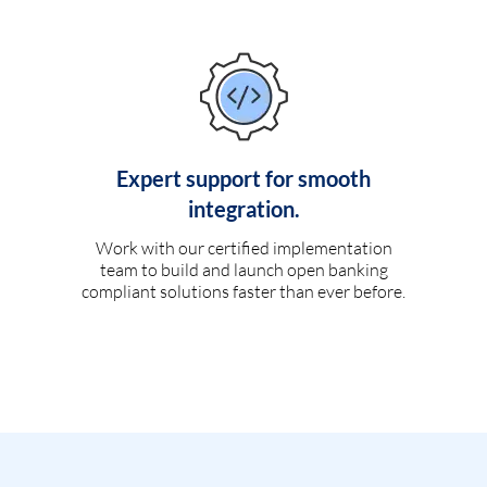
Expert support for smooth
integration.
Work with our certified implementation
team to build and launch open banking
compliant solutions faster than ever before.