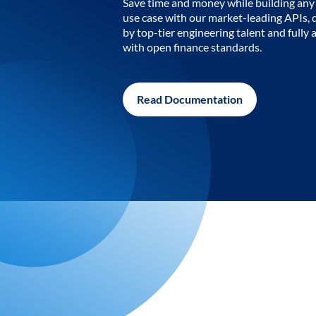
Save time and money while building any 
use case with our market-leading APIs,
by top-tier engineering talent and fully 
with open finance standards.
Read Documentation