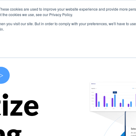
These cookies are used to improve your website experience and provide more perso
s
Use Cases
Company
Resources
Contact U
t the cookies we use, see our Privacy Policy.
n you visit our site. But in order to comply with your preferences, we'll have to use 
in.
>
ize
ng