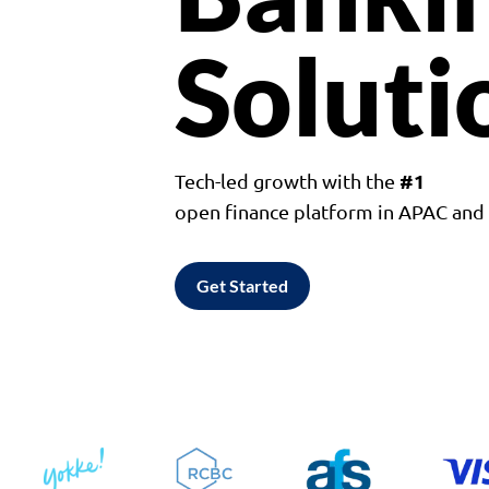
Soluti
#1
Tech-led growth with the
open finance platform in APAC an
Get Started