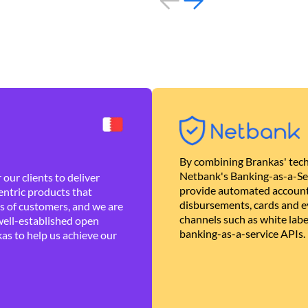
By combining Brankas' tech
Netbank's Banking-as-a-Se
our clients to deliver
provide automated account
ntric products that
disbursements, cards and ev
es of customers, and we are
channels such as white lab
well-established open
banking-as-a-service APIs.
as to help us achieve our