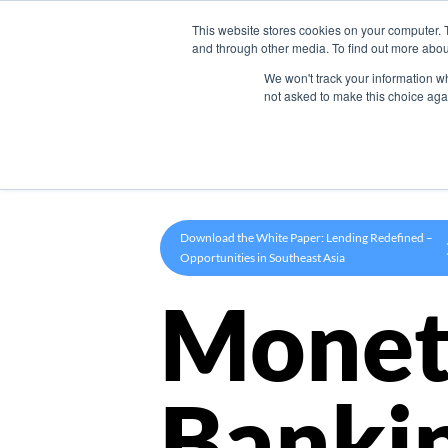
This website stores cookies on your computer. 
Product
and through other media. To find out more abou
We won't track your information whe
not asked to make this choice aga
Download the White Paper: Lending Redefined –
Opportunities in Southeast Asia
Monet
Banki