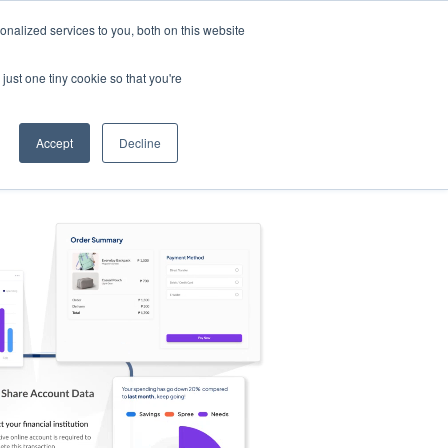
nalized services to you, both on this website
s
Log in
Sign Up
EN
just one tiny cookie so that you're
Accept
Decline