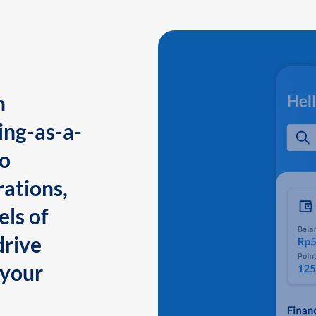
n
ing-as-a-
to
ations,
els of
drive
 your