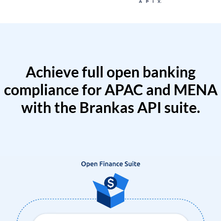
Achieve full open banking
compliance for APAC and MENA
with the Brankas API suite.