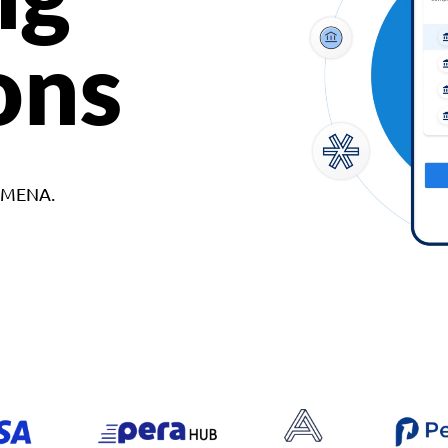
ons
d MENA.