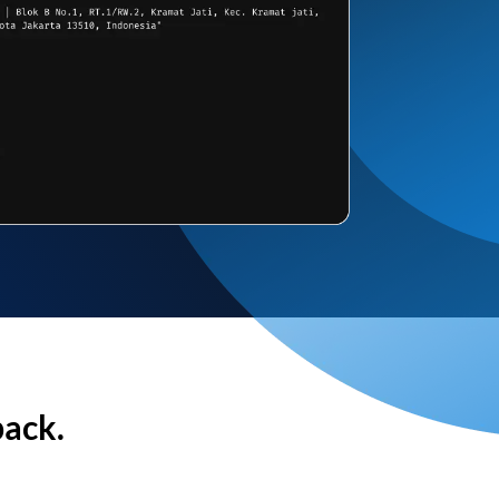
back.