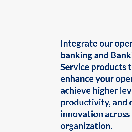
Integrate our ope
banking and Bank
Service products 
enhance your oper
achieve higher lev
productivity, and 
innovation across
organization.