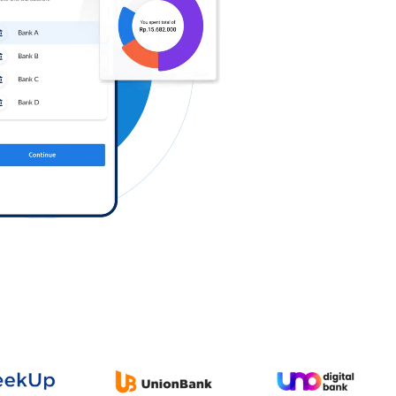
Log in