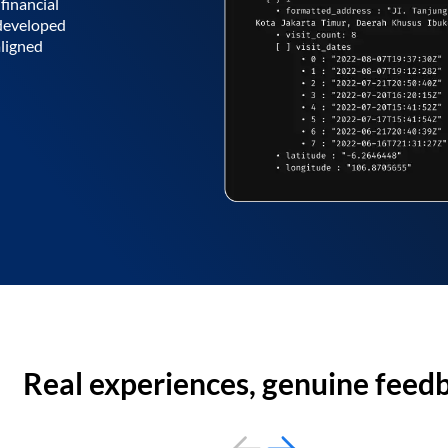
financial
 developed
aligned
Real experiences, genuine feed