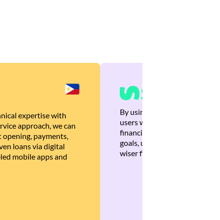
By using Brankas APIs, we are
nical expertise with
users with quick, personalized
rvice approach, we can
financial recommendations tha
 opening, payments,
goals, ultimately helping the
en loans via digital
wiser financial decisions.
eled mobile apps and