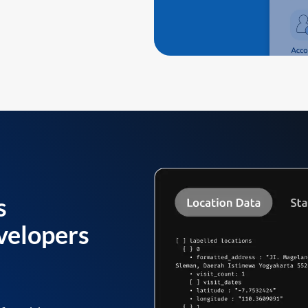
s
velopers