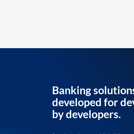
Banking solution
developed for de
by developers.