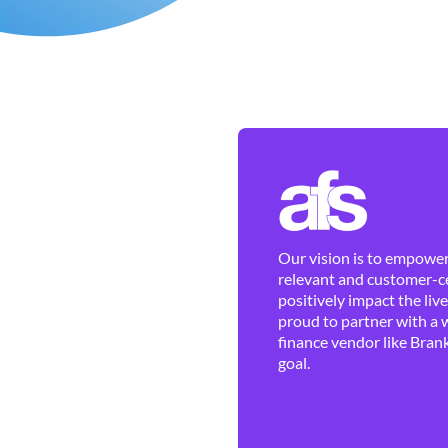
Our vision is to empower 
relevant and customer-ce
positively impact the liv
proud to partner with a 
finance vendor like Brank
goal.