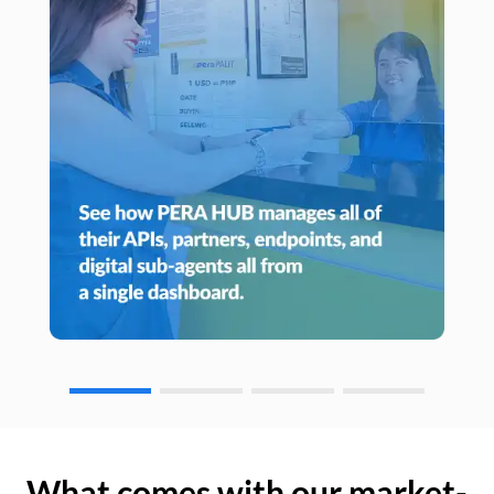
What comes with our market-