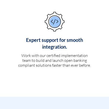
Expert support for smooth
integration.
Work with our certified implementation
team to build and launch open banking
compliant solutions faster than ever before.