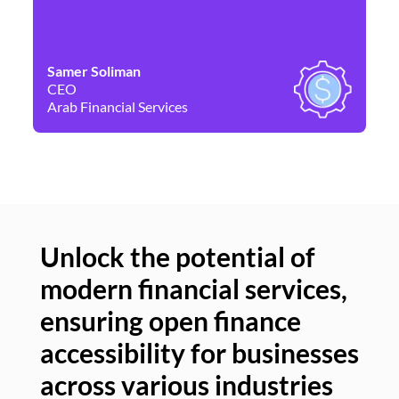
Samer Soliman
Da
CEO
Co
Arab Financial Services
Ne
Unlock the potential of
modern financial services,
Un
ensuring open finance
of
accessibility for businesses
se
across various industries
ac