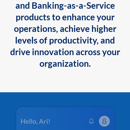
and Banking-as-a-Service
products to enhance your
operations, achieve higher
levels of productivity, and
drive innovation across your
organization.