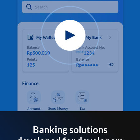
Banking solutions