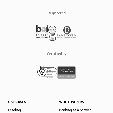
Registered
Certified by
USE CASES
WHITE PAPERS
Lending
Banking-as-a-Service