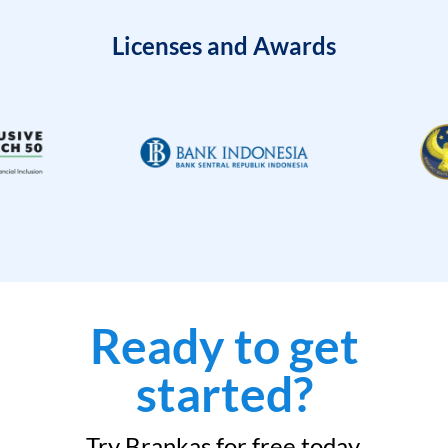
Licenses and Awards
Ready to get
started?
Try Brankas for free today.