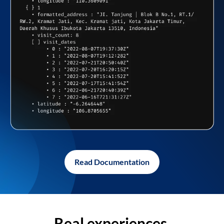
Read Documentation
Real experiences,