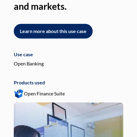
and markets.
an
Learn more about this use case
L
Use case
Use
Open Banking
Pay
Products used
Pro
Open Finance Suite