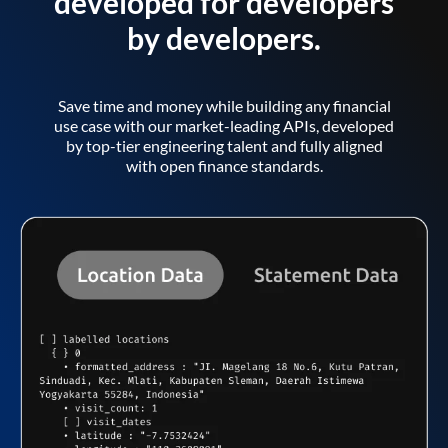
developed for developers
by developers.
Save time and money while building any financial
use case with our market-leading APIs, developed
by top-tier engineering talent and fully aligned
with open finance standards.