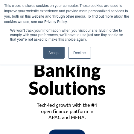
This website stores cookies on your computer. These cookies are used to
improve your website experience and provide more personalized services to
you, both on this website and through other media. To find out more about the
cookies we use, see our Privacy Policy.
Download the White Paper: Lending Redefined – Opportunities in Southeast
We won't track your information when you visit our site. But in order to
Asia
comply with your preferences, we'll have to use just one tiny cookie so
that you're not asked to make this choice again.
Monetize
Accept
Decline
Banking
Solutions
Tech-led growth with the
#1
open finance platform in
APAC and MENA.