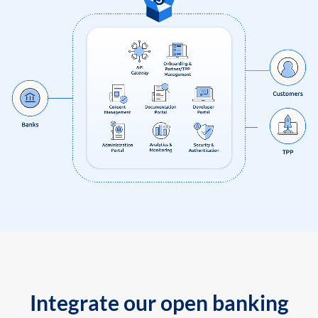
Integrate our open banking