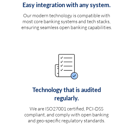
Easy integration with any system.
Our modern technology is compatible with
most core banking systems and tech stacks,
ensuring seamless open banking capabilities.
Technology that is audited
regularly.
We are ISO27001 certified, PCI-DSS
compliant, and comply with open banking
and geo-specific regulatory standards.