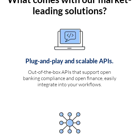
leading solutions?
Plug-and-play and scalable APIs.
Out-of-the-box APIs that support open
banking compliance and open finance, easily
integrate into your workflows.