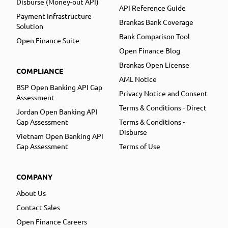
Disburse (Money-out API)
API Reference Guide
Payment Infrastructure
Brankas Bank Coverage
Solution
Bank Comparison Tool
Open Finance Suite
Open Finance Blog
Brankas Open License
COMPLIANCE
AML Notice
BSP Open Banking API Gap
Privacy Notice and Consent
Assessment
Terms & Conditions - Direct
Jordan Open Banking API
Gap Assessment
Terms & Conditions -
Disburse
Vietnam Open Banking API
Gap Assessment
Terms of Use
COMPANY
About Us
Contact Sales
Open Finance Careers