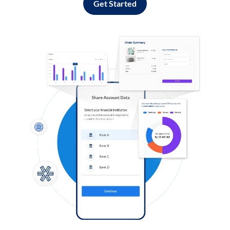
Get Started
Log in