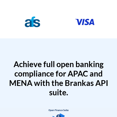
Achieve full open banking
compliance for APAC and
MENA with the Brankas API
suite.