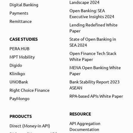
Landscape 2024
Digital Banking
Open Banking: SEA
Payments
Executive Insights 2024
Remittance
Lending Redefined White
Paper
CASE STUDIES
State of Open Banking in
SEA 2024
PERA HUB
Open Finance Tech Stack
MPT Mobility
White Paper
Digido
MENA Open Banking White
Klinikgo
Paper
UNOBank
Bank Stability Report 2023
ASEAN
Right Choice Finance
RPA-based APIs White Paper
PayMongo
RESOURCE
PRODUCTS
API Aggregation
Direct (Money-in API)
Documentation