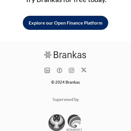
Explore our Open Finance Platform
© 2024 Brankas
Supervised by