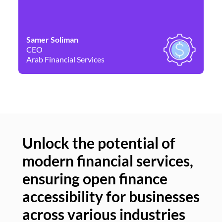
Samer Soliman
Da
CEO
Co
Arab Financial Services
Ne
Unlock the potential of
modern financial services,
Un
ensuring open finance
of
accessibility for businesses
se
across various industries
ac