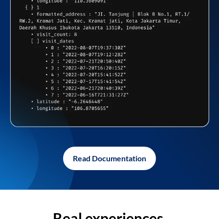
Read Documentation
Real experiences,