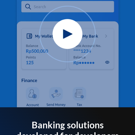
Banking solutions