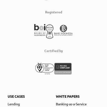
Registered
Certified by
USE CASES
WHITE PAPERS
Lending
Banking-as-a-Service