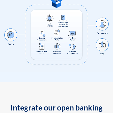
Integrate our open banking