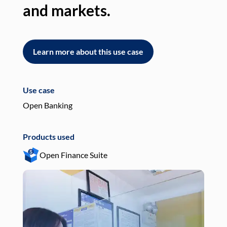
and markets.
an
Learn more about this use case
L
Use case
Use
Open Banking
Pay
Products used
Pro
Open Finance Suite