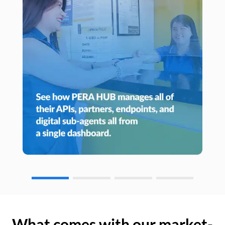
What comes with our market-