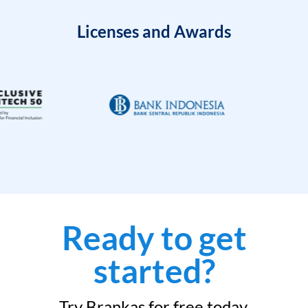
Licenses and Awards
Ready to get
started?
Try Brankas for free today.