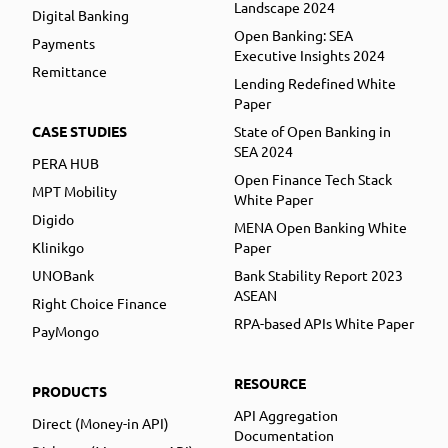
Landscape 2024
Digital Banking
Open Banking: SEA
Payments
Executive Insights 2024
Remittance
Lending Redefined White
Paper
CASE STUDIES
State of Open Banking in
SEA 2024
PERA HUB
Open Finance Tech Stack
MPT Mobility
White Paper
Digido
MENA Open Banking White
Klinikgo
Paper
UNOBank
Bank Stability Report 2023
ASEAN
Right Choice Finance
RPA-based APIs White Paper
PayMongo
RESOURCE
PRODUCTS
API Aggregation
Direct (Money-in API)
Documentation