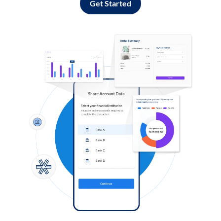
Get Started
Log in