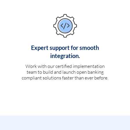
Expert support for smooth
integration.
Work with our certified implementation
team to build and launch open banking
compliant solutions faster than ever before.