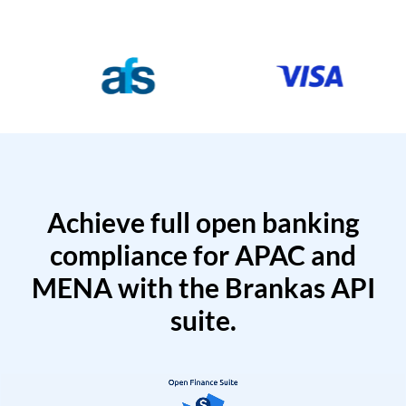
Achieve full open banking
compliance for APAC and
MENA with the Brankas API
suite.