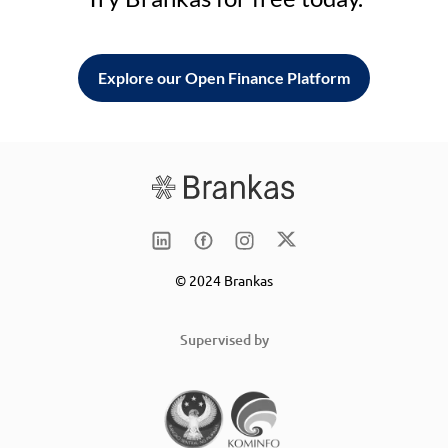
Explore our Open Finance Platform
© 2024 Brankas
Supervised by