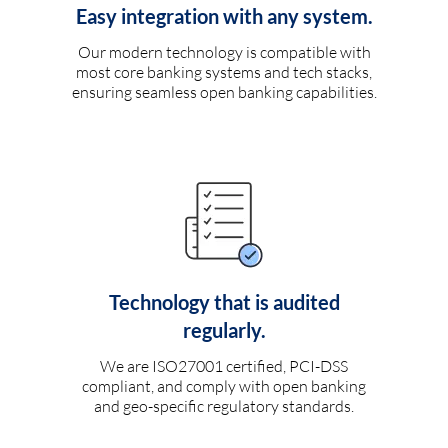
Easy integration with any system.
Our modern technology is compatible with
most core banking systems and tech stacks,
ensuring seamless open banking capabilities.
Technology that is audited
regularly.
We are ISO27001 certified, PCI-DSS
compliant, and comply with open banking
and geo-specific regulatory standards.