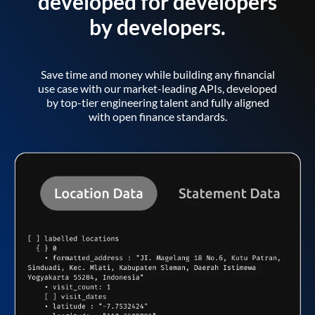
developed for developers
by developers.
Save time and money while building any financial
use case with our market-leading APIs, developed
by top-tier engineering talent and fully aligned
with open finance standards.