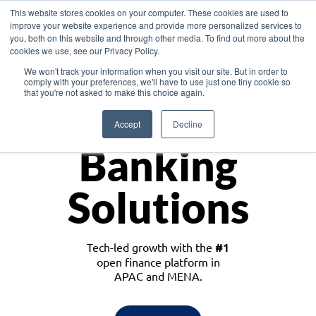
This website stores cookies on your computer. These cookies are used to
improve your website experience and provide more personalized services to
you, both on this website and through other media. To find out more about the
cookies we use, see our Privacy Policy.
Download the White Paper: Lending Redefined – Opportunities in Southeast
We won't track your information when you visit our site. But in order to
Asia
comply with your preferences, we'll have to use just one tiny cookie so
that you're not asked to make this choice again.
Monetize
Accept
Decline
Banking
Solutions
Tech-led growth with the
#1
open finance platform in
APAC and MENA.