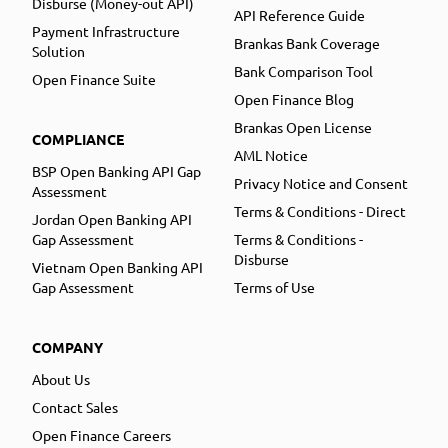
Disburse (Money-out API)
API Reference Guide
Payment Infrastructure
Brankas Bank Coverage
Solution
Bank Comparison Tool
Open Finance Suite
Open Finance Blog
Brankas Open License
COMPLIANCE
AML Notice
BSP Open Banking API Gap
Privacy Notice and Consent
Assessment
Terms & Conditions - Direct
Jordan Open Banking API
Gap Assessment
Terms & Conditions -
Disburse
Vietnam Open Banking API
Gap Assessment
Terms of Use
COMPANY
About Us
Contact Sales
Open Finance Careers