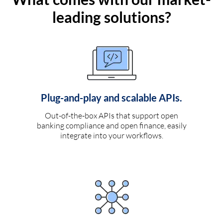
leading solutions?
Plug-and-play and scalable APIs.
Out-of-the-box APIs that support open
banking compliance and open finance, easily
integrate into your workflows.