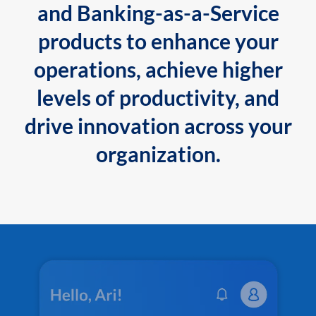
and Banking-as-a-Service
products to enhance your
operations, achieve higher
levels of productivity, and
drive innovation across your
organization.