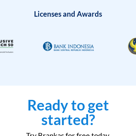
Licenses and Awards
Ready to get
started?
Try Brankas for free today.