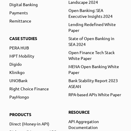
Landscape 2024
Digital Banking
Open Banking: SEA
Payments
Executive Insights 2024
Remittance
Lending Redefined White
Paper
CASE STUDIES
State of Open Banking in
SEA 2024
PERA HUB
Open Finance Tech Stack
MPT Mobility
White Paper
Digido
MENA Open Banking White
Klinikgo
Paper
UNOBank
Bank Stability Report 2023
ASEAN
Right Choice Finance
RPA-based APIs White Paper
PayMongo
RESOURCE
PRODUCTS
API Aggregation
Direct (Money-in API)
Documentation