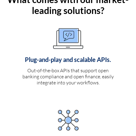
leading solutions?
Plug-and-play and scalable APIs.
Out-of-the-box APIs that support open
banking compliance and open finance, easily
integrate into your workflows.