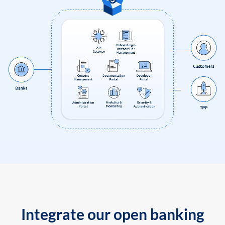
Integrate our open banking