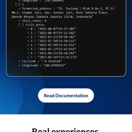
Read Documentation
Real experiences,