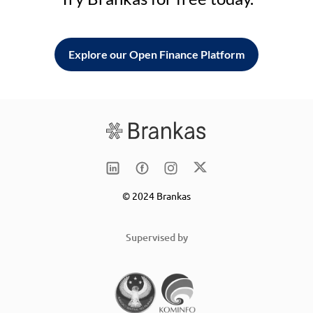
Explore our Open Finance Platform
© 2024 Brankas
Supervised by