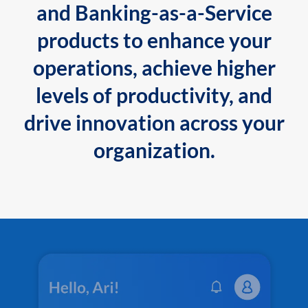
and Banking-as-a-Service
products to enhance your
operations, achieve higher
levels of productivity, and
drive innovation across your
organization.