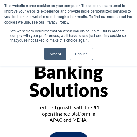
This website stores cookies on your computer. These cookies are used to
improve your website experience and provide more personalized services to
you, both on this website and through other media. To find out more about the
cookies we use, see our Privacy Policy.
Download the White Paper: Lending Redefined – Opportunities in Southeast
We won't track your information when you visit our site. But in order to
Asia
comply with your preferences, we'll have to use just one tiny cookie so
that you're not asked to make this choice again.
Monetize
Accept
Decline
Banking
Solutions
Tech-led growth with the
#1
open finance platform in
APAC and MENA.