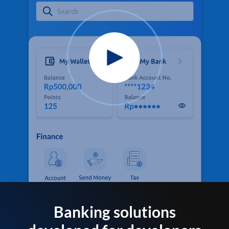
Banking solutions