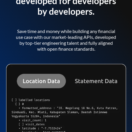
developed for developers
by developers.
Save time and money while building any financial
use case with our market-leading APIs, developed
by top-tier engineering talent and fully aligned
with open finance standards.