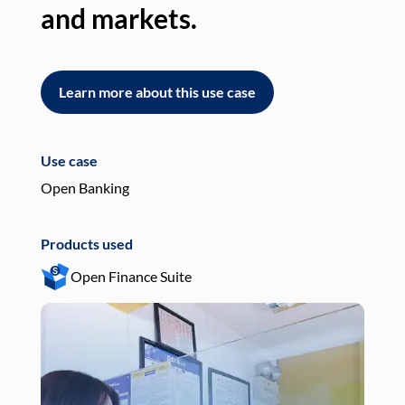
and markets.
an
Learn more about this use case
L
Use case
Use
Open Banking
Pay
Products used
Pro
Open Finance Suite