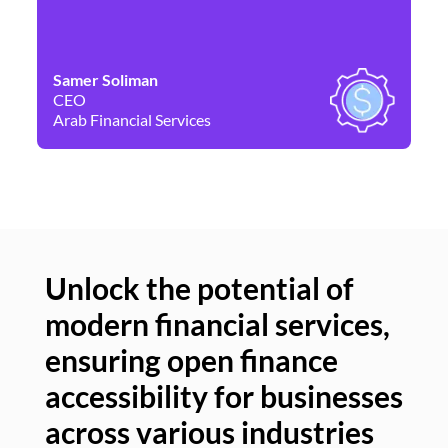
Samer Soliman
Da
CEO
Co
Arab Financial Services
Ne
Unlock the potential of
modern financial services,
Un
ensuring open finance
of
accessibility for businesses
se
across various industries
ac