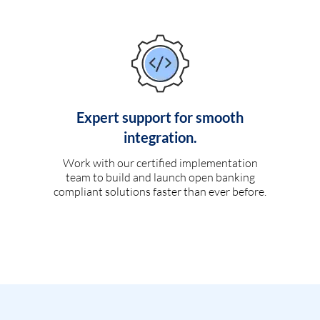
Expert support for smooth
integration.
Work with our certified implementation
team to build and launch open banking
compliant solutions faster than ever before.