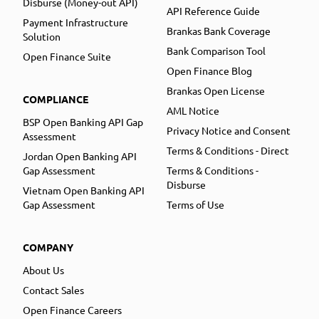
Disburse (Money-out API)
API Reference Guide
Payment Infrastructure
Brankas Bank Coverage
Solution
Bank Comparison Tool
Open Finance Suite
Open Finance Blog
Brankas Open License
COMPLIANCE
AML Notice
BSP Open Banking API Gap
Privacy Notice and Consent
Assessment
Terms & Conditions - Direct
Jordan Open Banking API
Gap Assessment
Terms & Conditions -
Disburse
Vietnam Open Banking API
Gap Assessment
Terms of Use
COMPANY
About Us
Contact Sales
Open Finance Careers