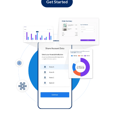
Get Started
Log in