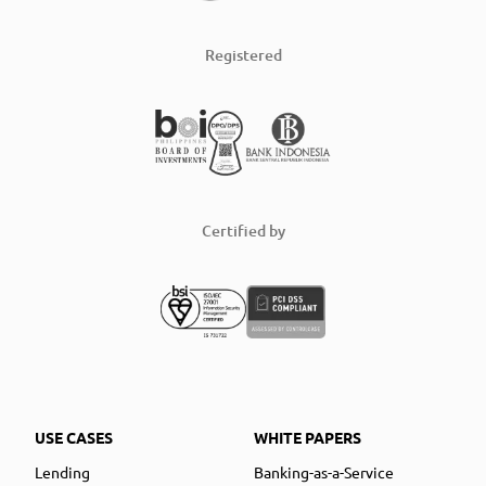
Registered
Certified by
USE CASES
WHITE PAPERS
Lending
Banking-as-a-Service