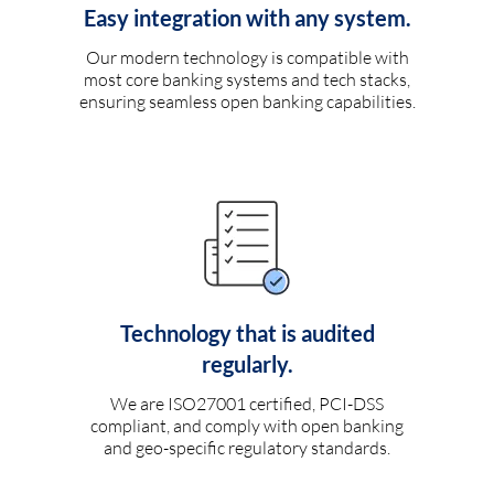
Easy integration with any system.
Our modern technology is compatible with
most core banking systems and tech stacks,
ensuring seamless open banking capabilities.
Technology that is audited
regularly.
We are ISO27001 certified, PCI-DSS
compliant, and comply with open banking
and geo-specific regulatory standards.