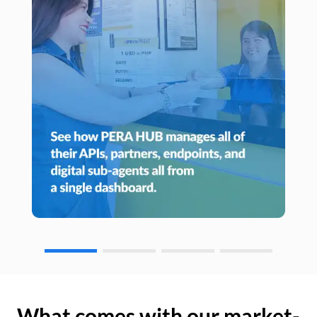
What comes with our market-