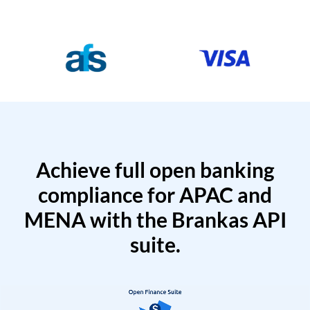
Achieve full open banking
compliance for APAC and
MENA with the Brankas API
suite.