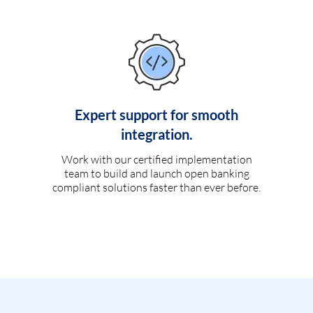
Expert support for smooth
integration.
Work with our certified implementation
team to build and launch open banking
compliant solutions faster than ever before.