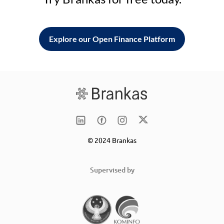
Explore our Open Finance Platform
© 2024 Brankas
Supervised by