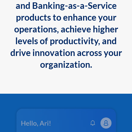
and Banking-as-a-Service
products to enhance your
operations, achieve higher
levels of productivity, and
drive innovation across your
organization.