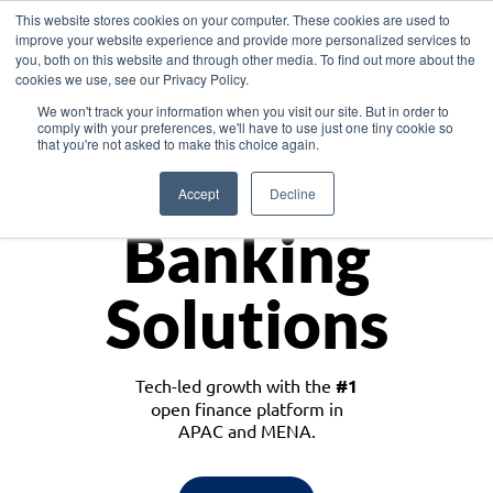
This website stores cookies on your computer. These cookies are used to
improve your website experience and provide more personalized services to
you, both on this website and through other media. To find out more about the
cookies we use, see our Privacy Policy.
Download the White Paper: Lending Redefined – Opportunities in Southeast
We won't track your information when you visit our site. But in order to
Asia
comply with your preferences, we'll have to use just one tiny cookie so
that you're not asked to make this choice again.
Monetize
Accept
Decline
Banking
Solutions
Tech-led growth with the
#1
open finance platform in
APAC and MENA.