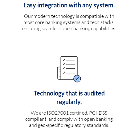
Easy integration with any system.
Our modern technology is compatible with
most core banking systems and tech stacks,
ensuring seamless open banking capabilities.
Technology that is audited
regularly.
We are ISO27001 certified, PCI-DSS
compliant, and comply with open banking
and geo-specific regulatory standards.