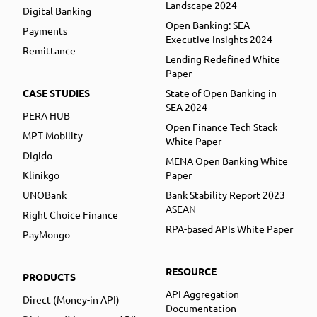
Landscape 2024
Digital Banking
Open Banking: SEA
Payments
Executive Insights 2024
Remittance
Lending Redefined White
Paper
CASE STUDIES
State of Open Banking in
SEA 2024
PERA HUB
Open Finance Tech Stack
MPT Mobility
White Paper
Digido
MENA Open Banking White
Klinikgo
Paper
UNOBank
Bank Stability Report 2023
ASEAN
Right Choice Finance
RPA-based APIs White Paper
PayMongo
RESOURCE
PRODUCTS
API Aggregation
Direct (Money-in API)
Documentation