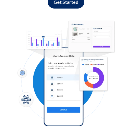
Get Started
Log in