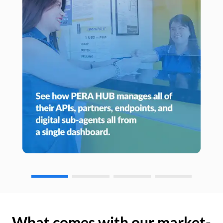
What comes with our market-