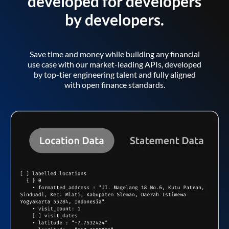
developed for developers
by developers.
Save time and money while building any financial
use case with our market-leading APIs, developed
by top-tier engineering talent and fully aligned
with open finance standards.