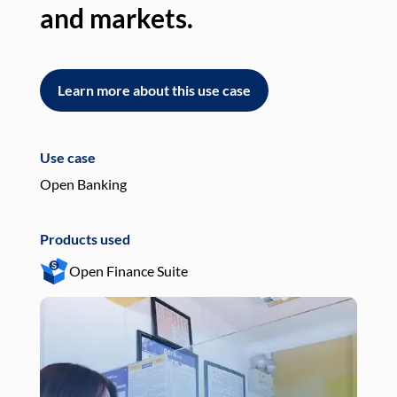
and markets.
an
Learn more about this use case
L
Use case
Use
Open Banking
Pay
Products used
Pro
Open Finance Suite