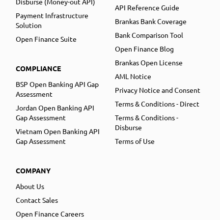
Disburse (Money-out API)
API Reference Guide
Payment Infrastructure
Brankas Bank Coverage
Solution
Bank Comparison Tool
Open Finance Suite
Open Finance Blog
Brankas Open License
COMPLIANCE
AML Notice
BSP Open Banking API Gap
Privacy Notice and Consent
Assessment
Terms & Conditions - Direct
Jordan Open Banking API
Gap Assessment
Terms & Conditions -
Disburse
Vietnam Open Banking API
Gap Assessment
Terms of Use
COMPANY
About Us
Contact Sales
Open Finance Careers