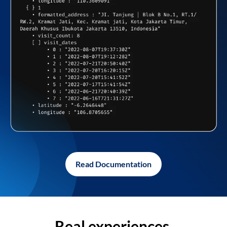
Read Documentation
Real experiences,