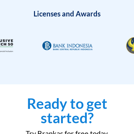
Licenses and Awards
Ready to get
started?
Try Brankas for free today.