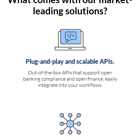
leading solutions?
Plug-and-play and scalable APIs.
Out-of-the-box APIs that support open
banking compliance and open finance, easily
integrate into your workflows.