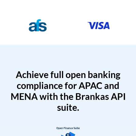
Achieve full open banking
compliance for APAC and
MENA with the Brankas API
suite.