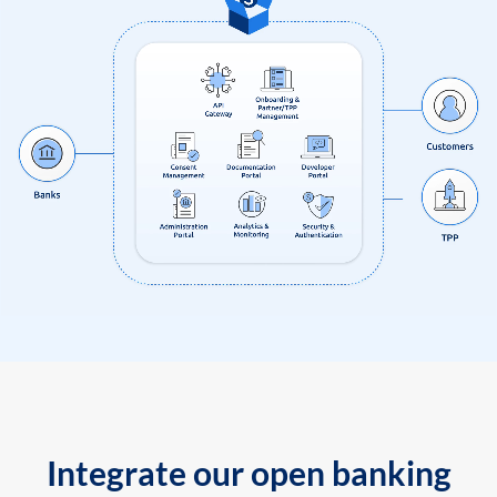
Integrate our open banking