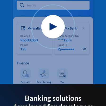
Banking solutions