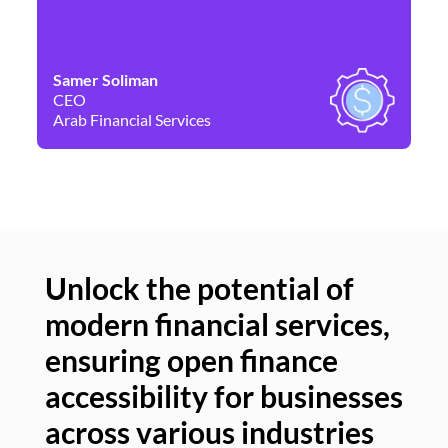
Samer Soliman
Da
CEO
Co
Arab Financial Services
Ne
Unlock the potential of
modern financial services,
Un
ensuring open finance
of
accessibility for businesses
se
across various industries
ac