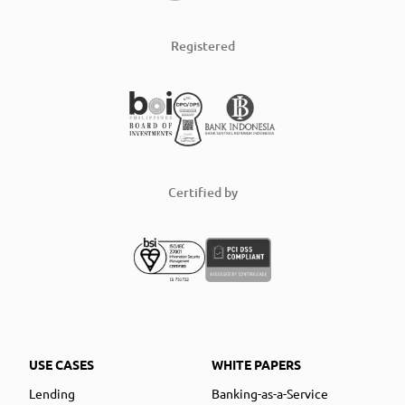
Registered
Certified by
USE CASES
WHITE PAPERS
Lending
Banking-as-a-Service