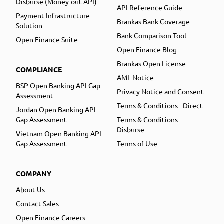
Disburse (Money-out API)
API Reference Guide
Payment Infrastructure
Brankas Bank Coverage
Solution
Bank Comparison Tool
Open Finance Suite
Open Finance Blog
Brankas Open License
COMPLIANCE
AML Notice
BSP Open Banking API Gap
Privacy Notice and Consent
Assessment
Terms & Conditions - Direct
Jordan Open Banking API
Gap Assessment
Terms & Conditions -
Disburse
Vietnam Open Banking API
Gap Assessment
Terms of Use
COMPANY
About Us
Contact Sales
Open Finance Careers