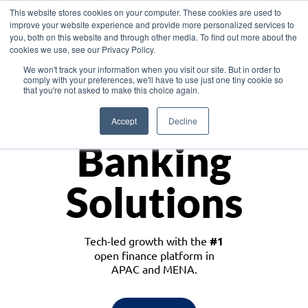
This website stores cookies on your computer. These cookies are used to
improve your website experience and provide more personalized services to
you, both on this website and through other media. To find out more about the
cookies we use, see our Privacy Policy.
Download the White Paper: Lending Redefined – Opportunities in Southeast
We won't track your information when you visit our site. But in order to
Asia
comply with your preferences, we'll have to use just one tiny cookie so
that you're not asked to make this choice again.
Monetize
Accept
Decline
Banking
Solutions
Tech-led growth with the
#1
open finance platform in
APAC and MENA.