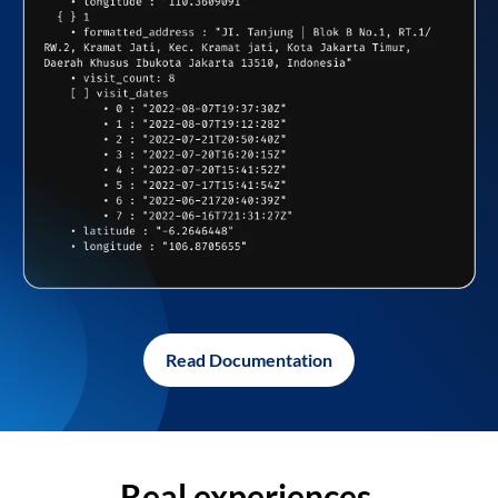
Read Documentation
Real experiences,