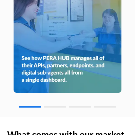
What comes with our market-