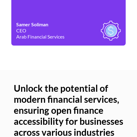
Samer Soliman
Da
CEO
Co
Arab Financial Services
Ne
Unlock the potential of
modern financial services,
Un
ensuring open finance
of
accessibility for businesses
se
across various industries
ac