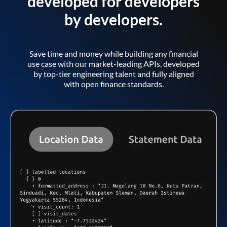
developed for developers
by developers.
Save time and money while building any financial
use case with our market-leading APIs, developed
by top-tier engineering talent and fully aligned
with open finance standards.