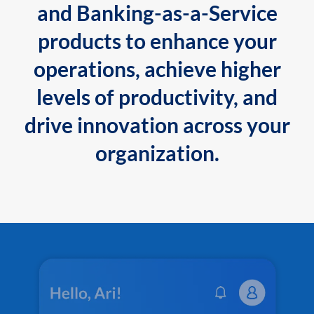
and Banking-as-a-Service
products to enhance your
operations, achieve higher
levels of productivity, and
drive innovation across your
organization.