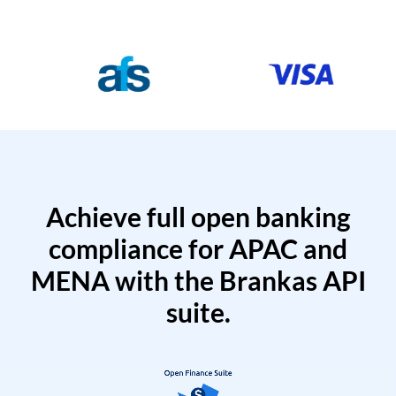
Achieve full open banking
compliance for APAC and
MENA with the Brankas API
suite.