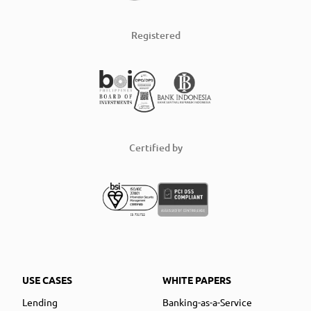
Registered
Certified by
USE CASES
WHITE PAPERS
Lending
Banking-as-a-Service