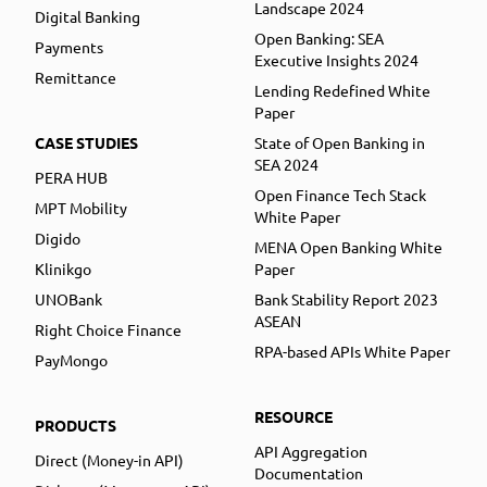
Landscape 2024
Digital Banking
Open Banking: SEA
Payments
Executive Insights 2024
Remittance
Lending Redefined White
Paper
CASE STUDIES
State of Open Banking in
SEA 2024
PERA HUB
Open Finance Tech Stack
MPT Mobility
White Paper
Digido
MENA Open Banking White
Klinikgo
Paper
UNOBank
Bank Stability Report 2023
ASEAN
Right Choice Finance
RPA-based APIs White Paper
PayMongo
RESOURCE
PRODUCTS
API Aggregation
Direct (Money-in API)
Documentation