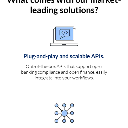
leading solutions?
Plug-and-play and scalable APIs.
Out-of-the-box APIs that support open
banking compliance and open finance, easily
integrate into your workflows.