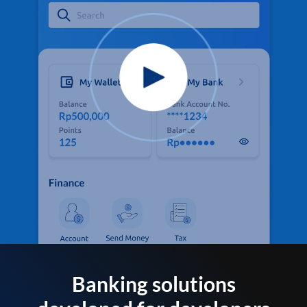
Banking solutions