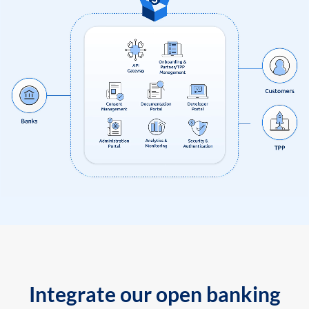
Integrate our open banking