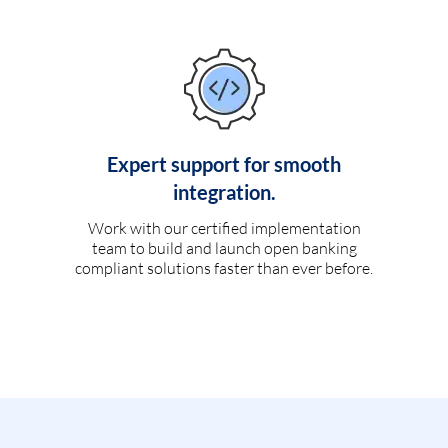
Expert support for smooth
integration.
Work with our certified implementation
team to build and launch open banking
compliant solutions faster than ever before.