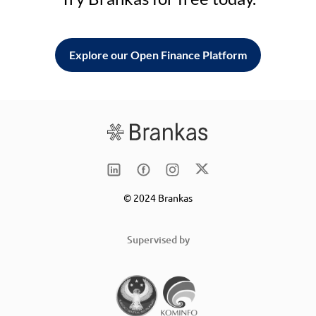
Explore our Open Finance Platform
© 2024 Brankas
Supervised by