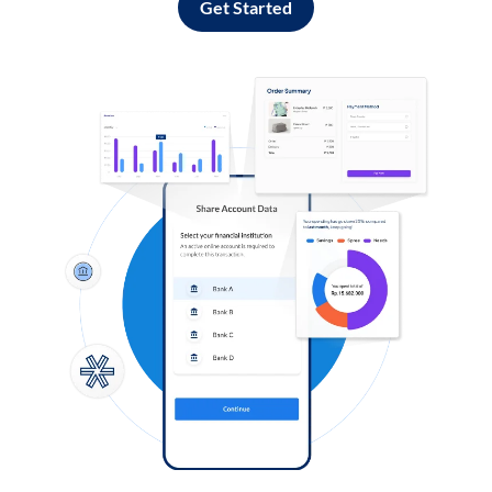
Get Started
Log in