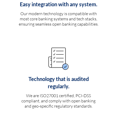
Easy integration with any system.
Our modern technology is compatible with
most core banking systems and tech stacks,
ensuring seamless open banking capabilities.
Technology that is audited
regularly.
We are ISO27001 certified, PCI-DSS
compliant, and comply with open banking
and geo-specific regulatory standards.