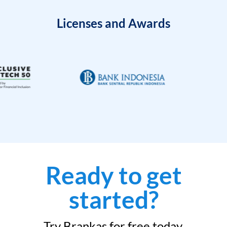
Licenses and Awards
Ready to get
started?
Try Brankas for free today.