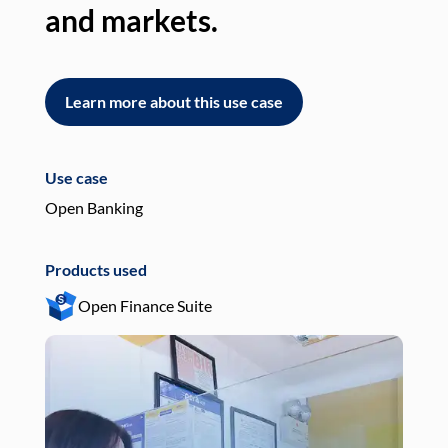
and markets.
an
Learn more about this use case
L
Use case
Use
Open Banking
Pay
Products used
Pro
Open Finance Suite