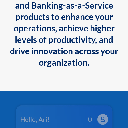
and Banking-as-a-Service
products to enhance your
operations, achieve higher
levels of productivity, and
drive innovation across your
organization.