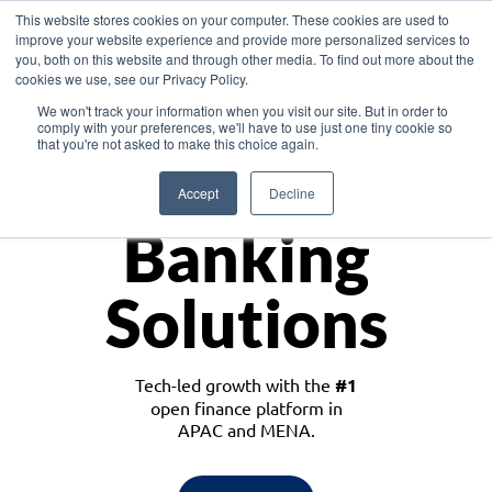
This website stores cookies on your computer. These cookies are used to
improve your website experience and provide more personalized services to
you, both on this website and through other media. To find out more about the
cookies we use, see our Privacy Policy.
Download the White Paper: Lending Redefined – Opportunities in Southeast
We won't track your information when you visit our site. But in order to
Asia
comply with your preferences, we'll have to use just one tiny cookie so
that you're not asked to make this choice again.
Monetize
Accept
Decline
Banking
Solutions
Tech-led growth with the
#1
open finance platform in
APAC and MENA.