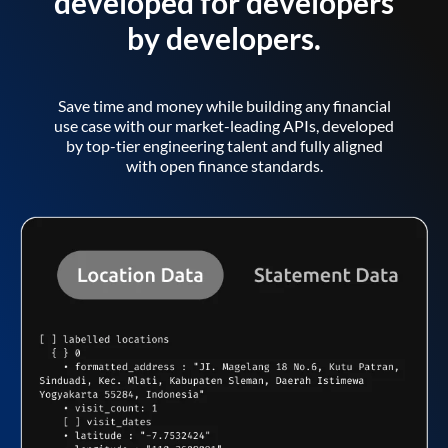
developed for developers
by developers.
Save time and money while building any financial
use case with our market-leading APIs, developed
by top-tier engineering talent and fully aligned
with open finance standards.