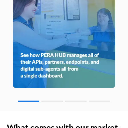
What comes with our market-