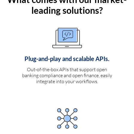
leading solutions?
Plug-and-play and scalable APIs.
Out-of-the-box APIs that support open
banking compliance and open finance, easily
integrate into your workflows.