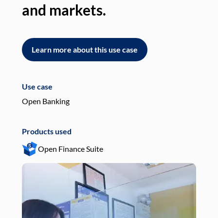
and markets.
an
Learn more about this use case
L
Use case
Use
Open Banking
Pay
Products used
Pro
Open Finance Suite