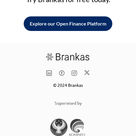
Explore our Open Finance Platform
© 2024 Brankas
Supervised by