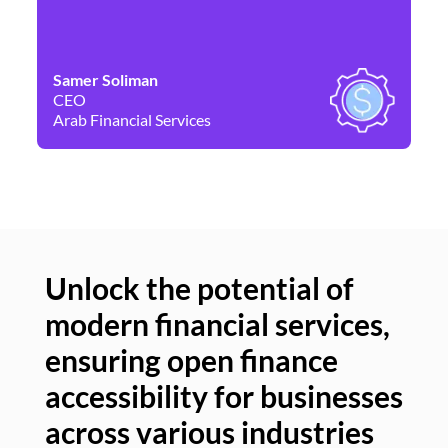
Samer Soliman
Da
CEO
Co
Arab Financial Services
Ne
Unlock the potential of
modern financial services,
Un
ensuring open finance
of
accessibility for businesses
se
across various industries
ac