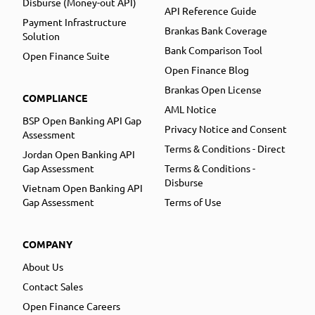
Disburse (Money-out API)
API Reference Guide
Payment Infrastructure
Brankas Bank Coverage
Solution
Bank Comparison Tool
Open Finance Suite
Open Finance Blog
Brankas Open License
COMPLIANCE
AML Notice
BSP Open Banking API Gap
Privacy Notice and Consent
Assessment
Terms & Conditions - Direct
Jordan Open Banking API
Gap Assessment
Terms & Conditions -
Disburse
Vietnam Open Banking API
Gap Assessment
Terms of Use
COMPANY
About Us
Contact Sales
Open Finance Careers