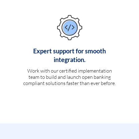
Expert support for smooth
integration.
Work with our certified implementation
team to build and launch open banking
compliant solutions faster than ever before.