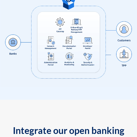
Integrate our open banking