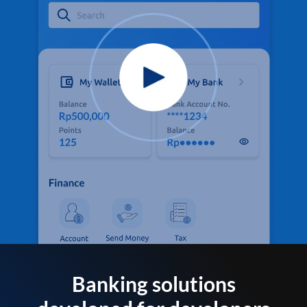
Banking solutions