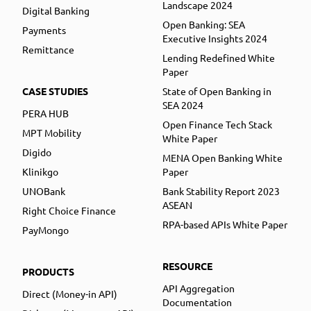
Landscape 2024
Digital Banking
Open Banking: SEA
Payments
Executive Insights 2024
Remittance
Lending Redefined White
Paper
CASE STUDIES
State of Open Banking in
SEA 2024
PERA HUB
Open Finance Tech Stack
MPT Mobility
White Paper
Digido
MENA Open Banking White
Klinikgo
Paper
UNOBank
Bank Stability Report 2023
ASEAN
Right Choice Finance
RPA-based APIs White Paper
PayMongo
RESOURCE
PRODUCTS
API Aggregation
Direct (Money-in API)
Documentation