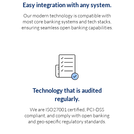
Easy integration with any system.
Our modern technology is compatible with
most core banking systems and tech stacks,
ensuring seamless open banking capabilities.
Technology that is audited
regularly.
We are ISO27001 certified, PCI-DSS
compliant, and comply with open banking
and geo-specific regulatory standards.