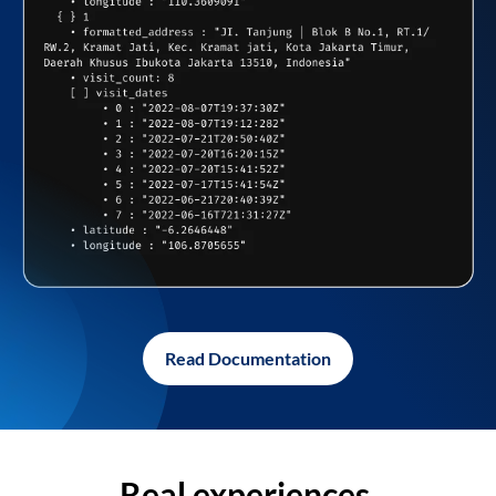
Read Documentation
Real experiences,