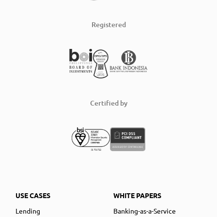
Registered
Certified by
USE CASES
WHITE PAPERS
Lending
Banking-as-a-Service