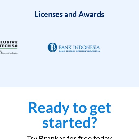
Licenses and Awards
Ready to get
started?
Try Brankas for free today.