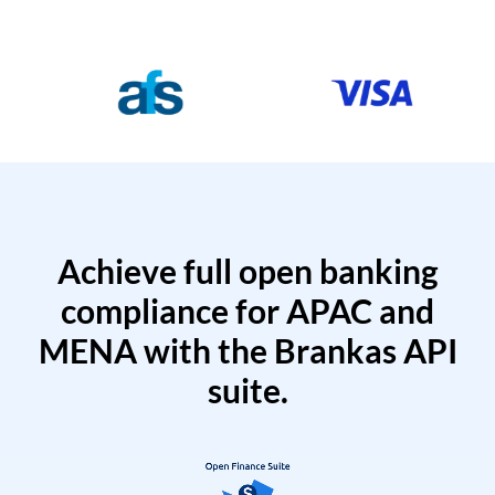
Achieve full open banking
compliance for APAC and
MENA with the Brankas API
suite.