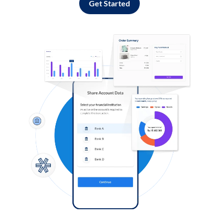
Get Started
Log in