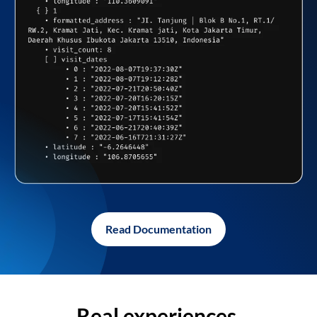
Read Documentation
Real experiences,