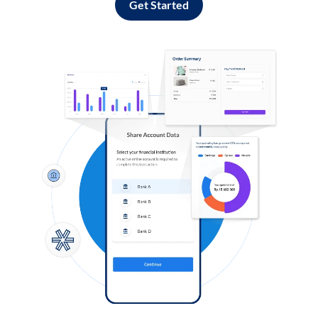
Get Started
Log in