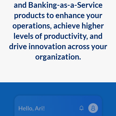
and Banking-as-a-Service
products to enhance your
operations, achieve higher
levels of productivity, and
drive innovation across your
organization.