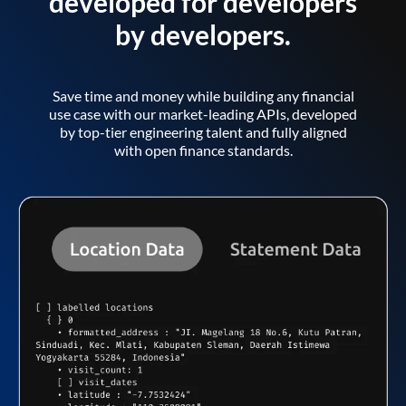
developed for developers
by developers.
Save time and money while building any financial
use case with our market-leading APIs, developed
by top-tier engineering talent and fully aligned
with open finance standards.