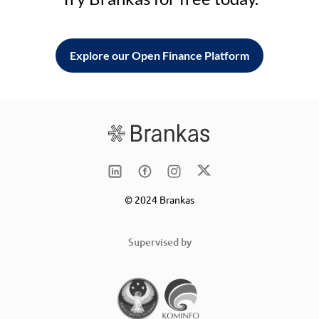
Explore our Open Finance Platform
© 2024 Brankas
Supervised by