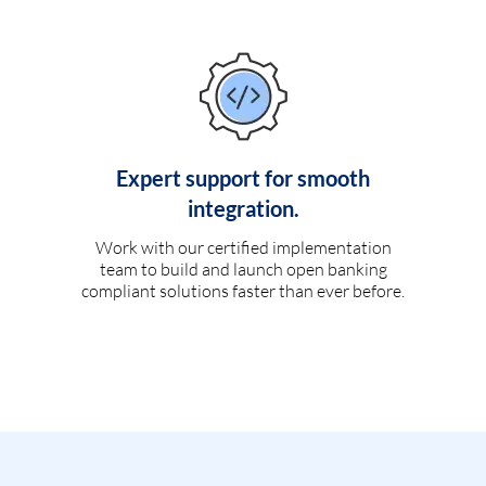
Expert support for smooth
integration.
Work with our certified implementation
team to build and launch open banking
compliant solutions faster than ever before.