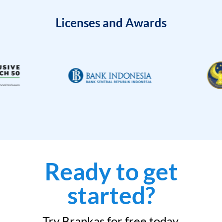
Licenses and Awards
Ready to get
started?
Try Brankas for free today.