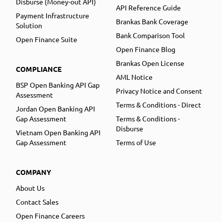
Disburse (Money-out API)
API Reference Guide
Payment Infrastructure
Brankas Bank Coverage
Solution
Bank Comparison Tool
Open Finance Suite
Open Finance Blog
Brankas Open License
COMPLIANCE
AML Notice
BSP Open Banking API Gap
Privacy Notice and Consent
Assessment
Terms & Conditions - Direct
Jordan Open Banking API
Gap Assessment
Terms & Conditions -
Disburse
Vietnam Open Banking API
Gap Assessment
Terms of Use
COMPANY
About Us
Contact Sales
Open Finance Careers