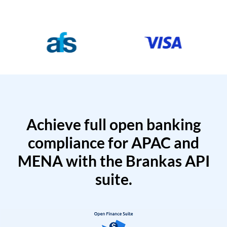
Achieve full open banking
compliance for APAC and
MENA with the Brankas API
suite.