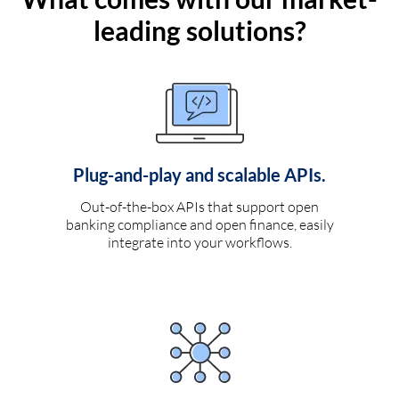
leading solutions?
Plug-and-play and scalable APIs.
Out-of-the-box APIs that support open
banking compliance and open finance, easily
integrate into your workflows.