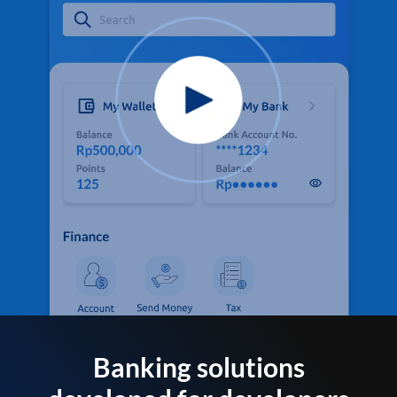
Banking solutions