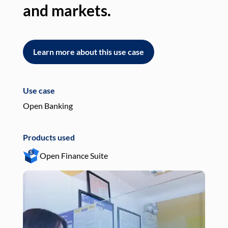
and markets.
an
Learn more about this use case
L
Use case
Use
Open Banking
Pay
Products used
Pro
Open Finance Suite