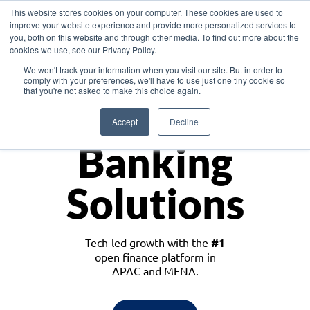
This website stores cookies on your computer. These cookies are used to
improve your website experience and provide more personalized services to
you, both on this website and through other media. To find out more about the
cookies we use, see our Privacy Policy.
Download the White Paper: Lending Redefined – Opportunities in Southeast
We won't track your information when you visit our site. But in order to
Asia
comply with your preferences, we'll have to use just one tiny cookie so
that you're not asked to make this choice again.
Monetize
Accept
Decline
Banking
Solutions
Tech-led growth with the
#1
open finance platform in
APAC and MENA.