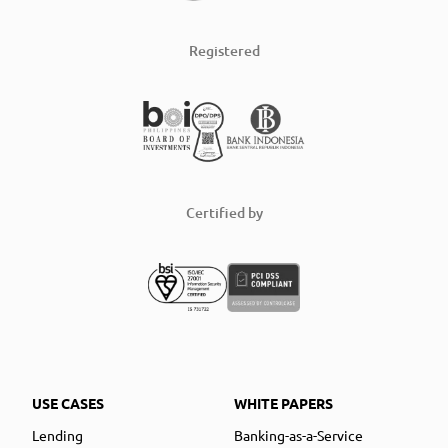
Registered
Certified by
USE CASES
WHITE PAPERS
Lending
Banking-as-a-Service