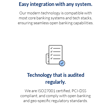
Easy integration with any system.
Our modern technology is compatible with
most core banking systems and tech stacks,
ensuring seamless open banking capabilities.
Technology that is audited
regularly.
We are ISO27001 certified, PCI-DSS
compliant, and comply with open banking
and geo-specific regulatory standards.