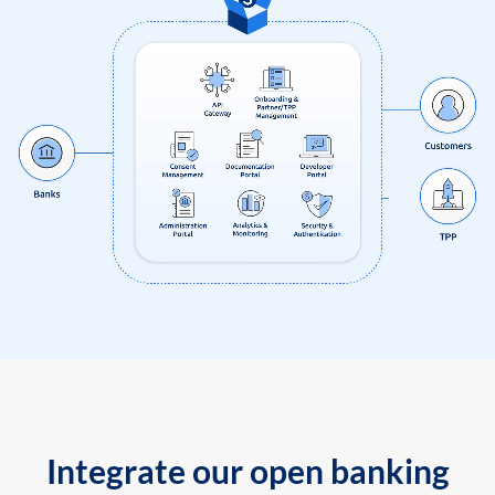
Integrate our open banking