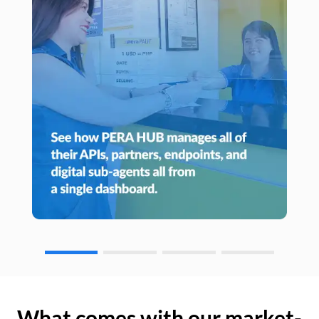
What comes with our market-