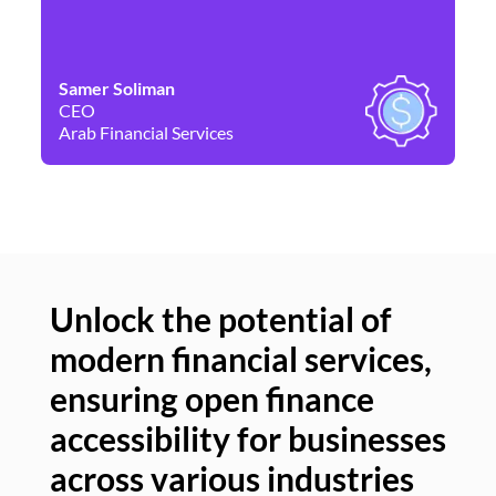
Samer Soliman
Da
CEO
Co
Arab Financial Services
Ne
Unlock the potential of
modern financial services,
Un
ensuring open finance
of
accessibility for businesses
se
across various industries
ac