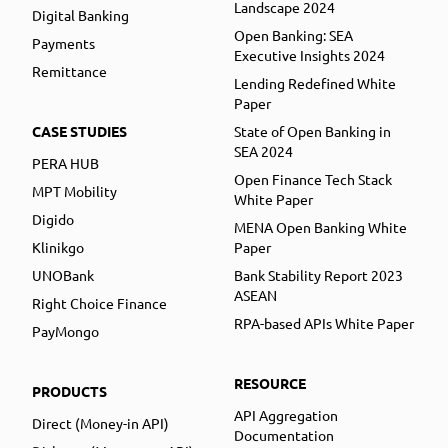
Landscape 2024
Digital Banking
Open Banking: SEA
Payments
Executive Insights 2024
Remittance
Lending Redefined White
Paper
CASE STUDIES
State of Open Banking in
SEA 2024
PERA HUB
Open Finance Tech Stack
MPT Mobility
White Paper
Digido
MENA Open Banking White
Klinikgo
Paper
UNOBank
Bank Stability Report 2023
ASEAN
Right Choice Finance
RPA-based APIs White Paper
PayMongo
RESOURCE
PRODUCTS
API Aggregation
Direct (Money-in API)
Documentation