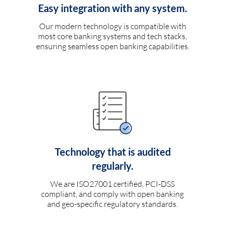
Easy integration with any system.
Our modern technology is compatible with
most core banking systems and tech stacks,
ensuring seamless open banking capabilities.
Technology that is audited
regularly.
We are ISO27001 certified, PCI-DSS
compliant, and comply with open banking
and geo-specific regulatory standards.