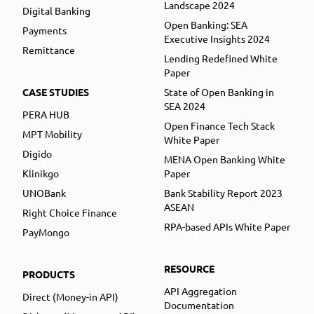
Landscape 2024
Digital Banking
Open Banking: SEA
Payments
Executive Insights 2024
Remittance
Lending Redefined White
Paper
CASE STUDIES
State of Open Banking in
SEA 2024
PERA HUB
Open Finance Tech Stack
MPT Mobility
White Paper
Digido
MENA Open Banking White
Klinikgo
Paper
UNOBank
Bank Stability Report 2023
ASEAN
Right Choice Finance
RPA-based APIs White Paper
PayMongo
RESOURCE
PRODUCTS
API Aggregation
Direct (Money-in API)
Documentation