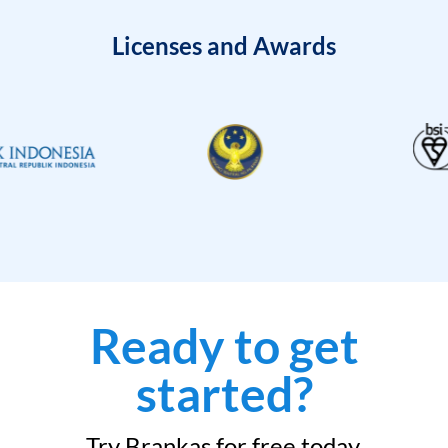
Licenses and Awards
Ready to get
started?
Try Brankas for free today.