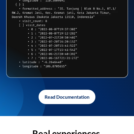
Read Documentation
Real experiences,