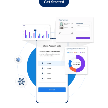
Get Started
Log in