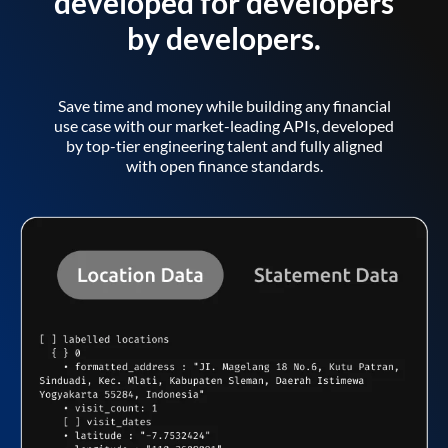
developed for developers
by developers.
Save time and money while building any financial
use case with our market-leading APIs, developed
by top-tier engineering talent and fully aligned
with open finance standards.