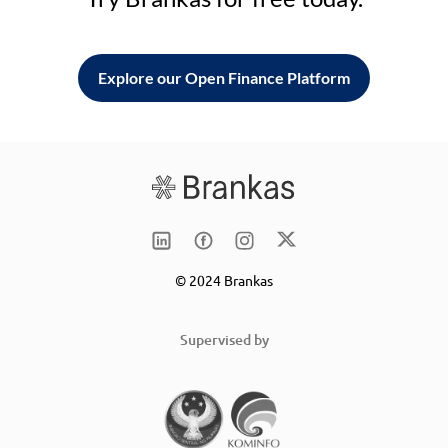
Explore our Open Finance Platform
© 2024 Brankas
Supervised by