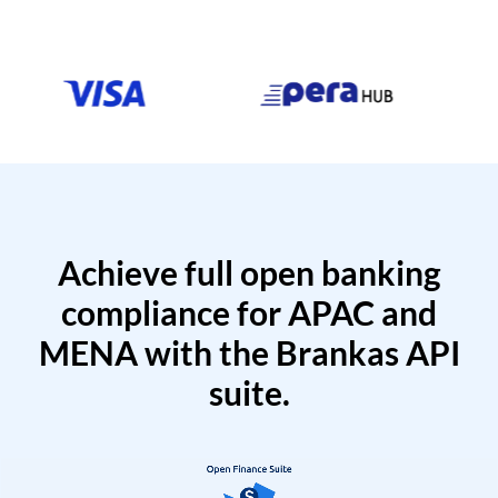
Achieve full open banking
compliance for APAC and
MENA with the Brankas API
suite.