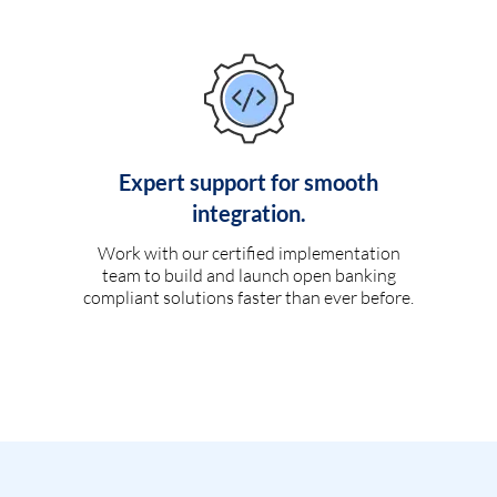
Expert support for smooth
integration.
Work with our certified implementation
team to build and launch open banking
compliant solutions faster than ever before.