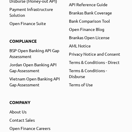
Disburse (Money-out API)
API Reference Guide
Payment Infrastructure
Brankas Bank Coverage
Solution
Bank Comparison Tool
Open Finance Suite
Open Finance Blog
Brankas Open License
COMPLIANCE
AML Notice
BSP Open Banking API Gap
Privacy Notice and Consent
Assessment
Terms & Conditions - Direct
Jordan Open Banking API
Gap Assessment
Terms & Conditions -
Disburse
Vietnam Open Banking API
Gap Assessment
Terms of Use
COMPANY
About Us
Contact Sales
Open Finance Careers