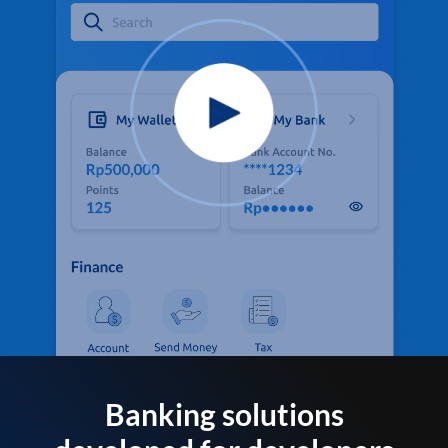
Banking solutions