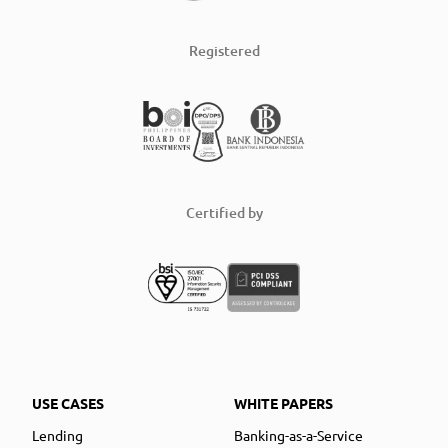
Registered
Certified by
USE CASES
WHITE PAPERS
Lending
Banking-as-a-Service