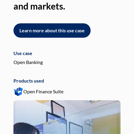
and markets.
an
Learn more about this use case
L
Use case
Use
Open Banking
Pay
Products used
Pro
Open Finance Suite