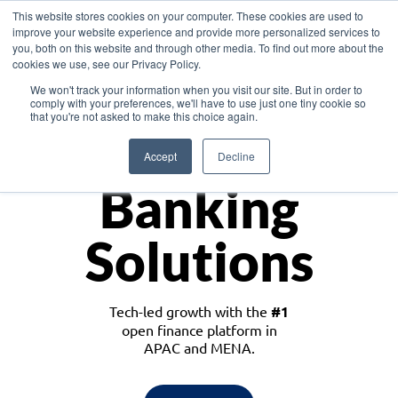
This website stores cookies on your computer. These cookies are used to
improve your website experience and provide more personalized services to
you, both on this website and through other media. To find out more about the
cookies we use, see our Privacy Policy.
Download the White Paper: Lending Redefined – Opportunities in Southeast
We won't track your information when you visit our site. But in order to
Asia
comply with your preferences, we'll have to use just one tiny cookie so
that you're not asked to make this choice again.
Monetize
Accept
Decline
Banking
Solutions
Tech-led growth with the
#1
open finance platform in
APAC and MENA.