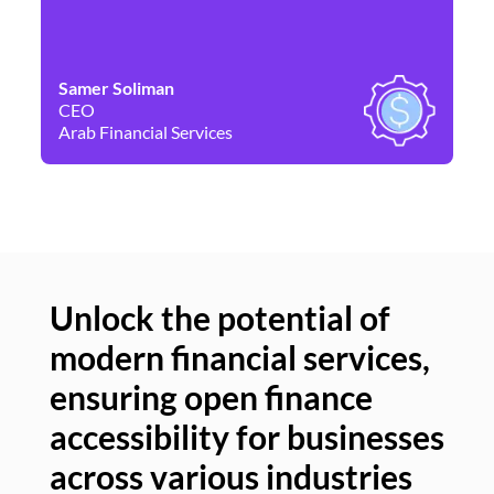
Samer Soliman
Da
CEO
Co
Arab Financial Services
Ne
Unlock the potential of
modern financial services,
Un
ensuring open finance
of
accessibility for businesses
se
across various industries
ac