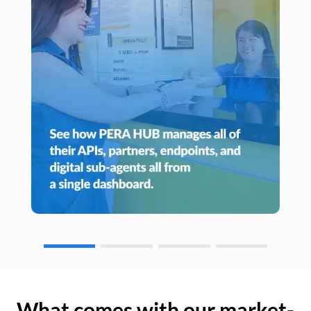
What comes with our market-