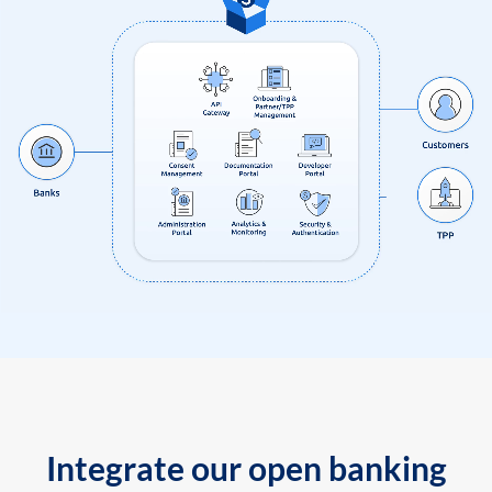
Integrate our open banking