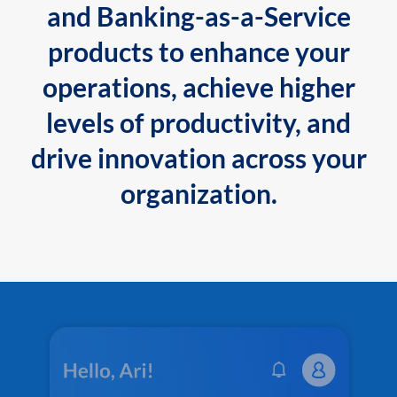
and Banking-as-a-Service
products to enhance your
operations, achieve higher
levels of productivity, and
drive innovation across your
organization.