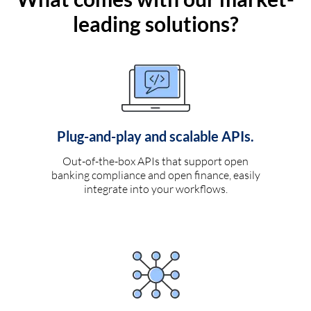
leading solutions?
Plug-and-play and scalable APIs.
Out-of-the-box APIs that support open
banking compliance and open finance, easily
integrate into your workflows.